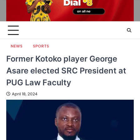
NEWS
SPORTS
Former Kotoko player George
Asare elected SRC President at
PUG Law Faculty
April 18, 2024