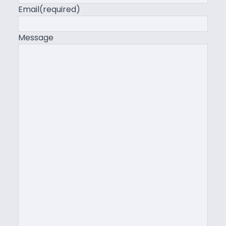
Email
(required)
Message