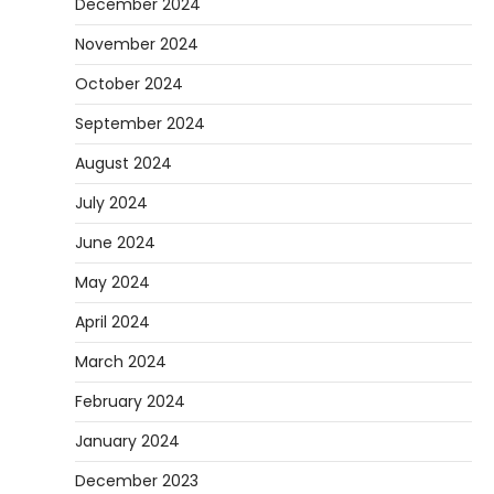
December 2024
November 2024
October 2024
September 2024
August 2024
July 2024
June 2024
May 2024
April 2024
March 2024
February 2024
January 2024
December 2023