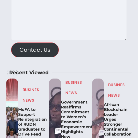
Contact Us
Recent Viewed
BUSINES
BUSINES
BUSINES
NEWS
NEWS
NEWS
Government
African
Reaffirms
MoFA to
Blockchain
Commitment
Support
Leader
to Women’s
Reintegration
Urges
Economic
of RUDN
Stronger
Empowerment,
Graduates to
Continental
Highlights
Drive Feed
Collaboration
New