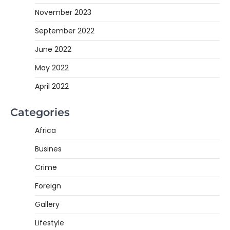
November 2023
September 2022
June 2022
May 2022
April 2022
Categories
Africa
Busines
Crime
Foreign
Gallery
Lifestyle