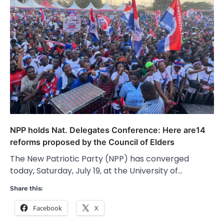
NPP holds Nat. Delegates Conference: Here are14
reforms proposed by the Council of Elders
The New Patriotic Party (NPP) has converged
today, Saturday, July 19, at the University of…
Share this:
Facebook
X