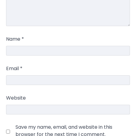
Name
*
Email
*
Website
Save my name, email, and website in this
browser for the next time I comment.