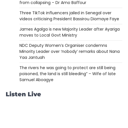
from collapsing – Dr Amo Baffour
Three TikTok influencers jailed in Senegal over
videos criticising President Bassirou Diomaye Faye
James Agalga is new Majority Leader after Ayariga
moves to Local Govt Ministry
NDC Deputy Women’s Organiser condemns
Minority Leader over ‘nobody’ remarks about Nana
Yaa Jantuah
The rivers he was going to protect are still being
poisoned, the land is still bleeding” – Wife of late
Samuel Aboagye
Listen Live