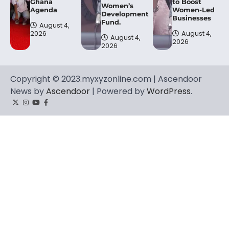
Ghana
to Boost
Women’s
Agenda
Women-Led
Development
Businesses
Fund.
August 4,
2026
August 4,
August 4,
2026
2026
Copyright © 2023.myxyzonline.com | Ascendoor
News by
Ascendoor
| Powered by
WordPress
.
Twitter
Instagram
YouTube
Facebook