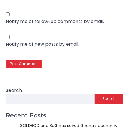
Notify me of follow-up comments by email.
Notify me of new posts by email.
Search
Search
Recent Posts
GOLDBOD and BoG has saved Ghana’s economy