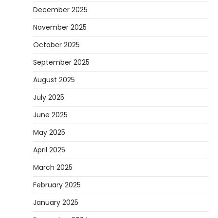
December 2025
November 2025
October 2025
September 2025
August 2025
July 2025
June 2025
May 2025
April 2025
March 2025
February 2025
January 2025