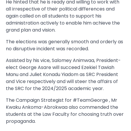
He hinted that he is ready and willing to work with
all irrespective of their political differences and
again called on all students to support his
administration actively to enable him achieve the
grand plan and vision.
The elections was generally smooth and orderly as
no disruptive incident was recorded.
Assisted by his vice, Salomey Animwaa, President-
elect George Asare will succeed Ezekiel Tawiah
Manu and Juliet Konadu Yiadom as SRC President
and Vice respectively and will steer the affairs of
the SRC for the 2024/2025 academic year.
The Campaign Strategist for #TeamGeorge , Mr
Kwaku Ankoma-Abrokwaa also commended the
students at the Law Faculty for choosing truth over
propaganda.