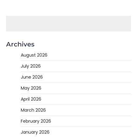
Archives
August 2026
July 2026
June 2026
May 2026
April 2026
March 2026
February 2026
January 2026