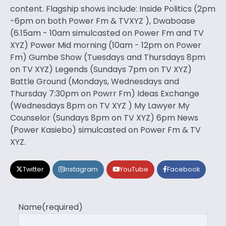
content. Flagship shows include: Inside Politics (2pm
-6pm on both Power Fm & TVXYZ ), Dwaboase
(6.15am - 10am simulcasted on Power Fm and TV
XYZ) Power Mid morning (10am - 12pm on Power
Fm) Gumbe Show (Tuesdays and Thursdays 8pm
on TV XYZ) Legends (Sundays 7pm on TV XYZ)
Battle Ground (Mondays, Wednesdays and
Thursday 7:30pm on Powrr Fm) Ideas Exchange
(Wednesdays 8pm on TV XYZ ) My Lawyer My
Counselor (Sundays 8pm on TV XYZ) 6pm News
(Power Kasiebo) simulcasted on Power Fm & TV
XYZ.
Twitter
Instagram
YouTube
Facebook
Name
(required)