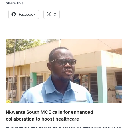
Share this:
Facebook
X
Nkwanta South MCE calls for enhanced
collaboration to boost healthcare