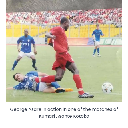
George Asare in action in one of the matches of
Kumasi Asante Kotoko