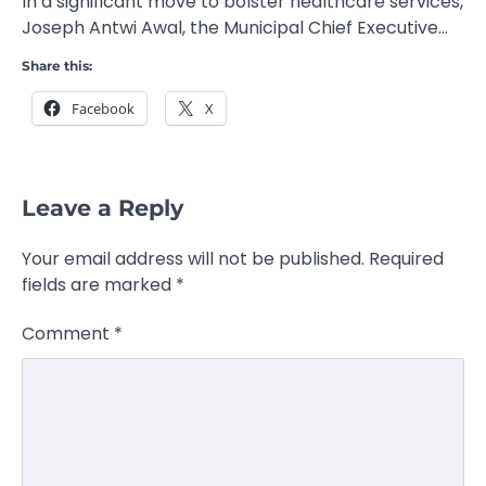
In a significant move to bolster healthcare services,
Joseph Antwi Awal, the Municipal Chief Executive…
Share this:
Facebook
X
Leave a Reply
Your email address will not be published.
Required
fields are marked
*
Comment
*