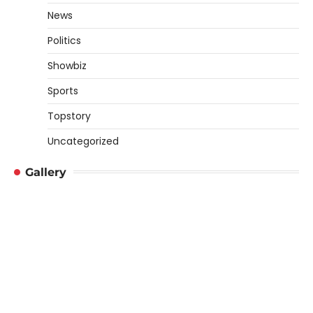
News
Politics
Showbiz
Sports
Topstory
Uncategorized
Gallery