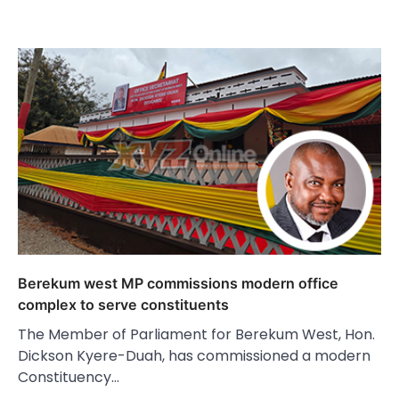
Berekum west MP commissions modern office
complex to serve constituents
The Member of Parliament for Berekum West, Hon.
Dickson Kyere-Duah, has commissioned a modern
Constituency…