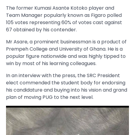
The former Kumasi Asante Kotoko player and
Team Manager popularly known as Figaro polled
105 votes representing 60% of votes cast against
67 obtained by his contender.
Mr Asare, a prominent businessman is a product of
Prempeh College and University of Ghana. He is a
popular figure nationwide and was highly tipped to
win by most of his learning colleagues.
In an interview with the press, the SRC President
elect commended the student body for endorsing
his candidature and buying into his vision and grand
plan of moving PUG to the next level.