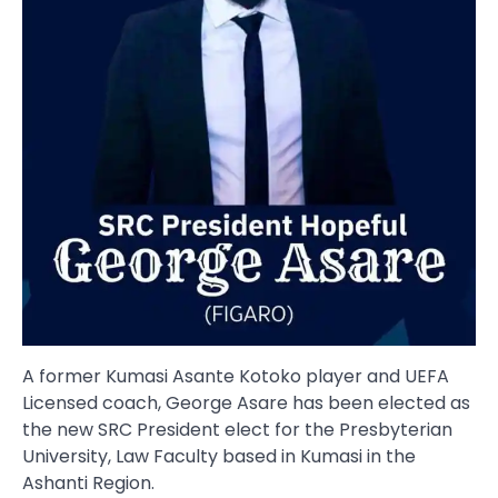
A former Kumasi Asante Kotoko player and UEFA
Licensed coach, George Asare has been elected as
the new SRC President elect for the Presbyterian
University, Law Faculty based in Kumasi in the
Ashanti Region.