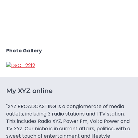
Photo Gallery
My XYZ online
"XYZ BROADCASTING is a conglomerate of media
outlets, including 3 radio stations and 1 TV station.
This includes Radio XYZ, Power Fm, Volta Power and
TV XYZ. Our niche is in current affairs, politics, with a
sweet touch of entertainment and lifestyle