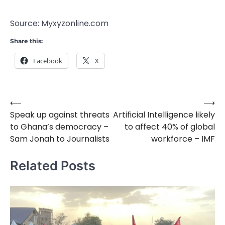
Source: Myxyzonline.com
Share this:
Facebook
X
⟵
⟶
Post
Speak up against threats
Artificial Intelligence likely
navigation
to Ghana’s democracy –
to affect 40% of global
Sam Jonah to Journalists
workforce – IMF
Related Posts