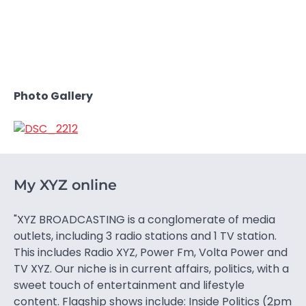
Photo Gallery
My XYZ online
"XYZ BROADCASTING is a conglomerate of media
outlets, including 3 radio stations and 1 TV station.
This includes Radio XYZ, Power Fm, Volta Power and
TV XYZ. Our niche is in current affairs, politics, with a
sweet touch of entertainment and lifestyle
content. Flagship shows include: Inside Politics (2pm