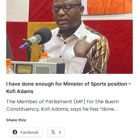
I have done enough for Minister of Sports position –
Kofi Adams
The Member of Parliament (MP) for the Buem
Constituency, Kofi Adams, says he has “done…
Share this:
Facebook
X