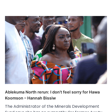
Ablekuma North rerun: I don’t feel sorry for Hawa
Koomson – Hannah Bissiw
The Administrator of the Minerals Development