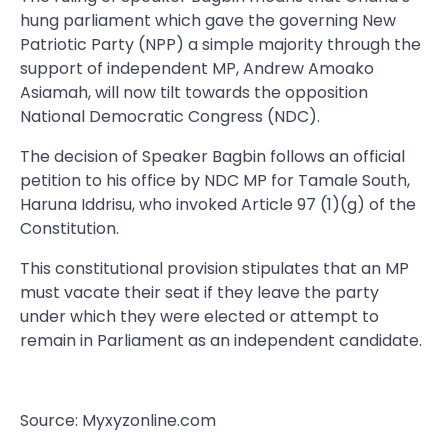
hung parliament which gave the governing New
Patriotic Party (NPP) a simple majority through the
support of independent MP, Andrew Amoako
Asiamah, will now tilt towards the opposition
National Democratic Congress (NDC).
The decision of Speaker Bagbin follows an official
petition to his office by NDC MP for Tamale South,
Haruna Iddrisu, who invoked Article 97 (1)(g) of the
Constitution.
This constitutional provision stipulates that an MP
must vacate their seat if they leave the party
under which they were elected or attempt to
remain in Parliament as an independent candidate.
Source: Myxyzonline.com