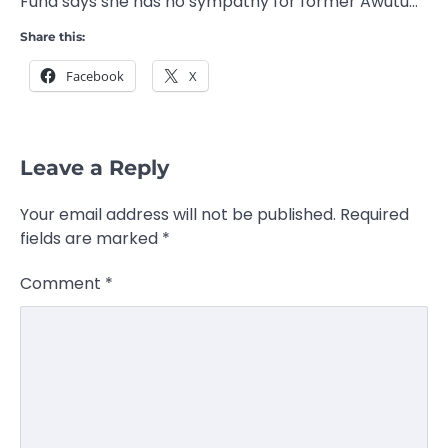
Fund says she has no sympathy for former Awutu…
Share this:
Facebook
X
Leave a Reply
Your email address will not be published.
Required
fields are marked
*
Comment
*