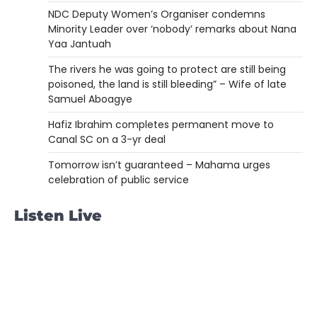
NDC Deputy Women’s Organiser condemns
Minority Leader over ‘nobody’ remarks about Nana
Yaa Jantuah
The rivers he was going to protect are still being
poisoned, the land is still bleeding” – Wife of late
Samuel Aboagye
Hafiz Ibrahim completes permanent move to
Canal SC on a 3-yr deal
Tomorrow isn’t guaranteed – Mahama urges
celebration of public service
Listen Live