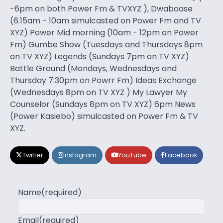
-6pm on both Power Fm & TVXYZ ), Dwaboase
(6.15am - 10am simulcasted on Power Fm and TV
XYZ) Power Mid morning (10am - 12pm on Power
Fm) Gumbe Show (Tuesdays and Thursdays 8pm
on TV XYZ) Legends (Sundays 7pm on TV XYZ)
Battle Ground (Mondays, Wednesdays and
Thursday 7:30pm on Powrr Fm) Ideas Exchange
(Wednesdays 8pm on TV XYZ ) My Lawyer My
Counselor (Sundays 8pm on TV XYZ) 6pm News
(Power Kasiebo) simulcasted on Power Fm & TV
XYZ.
Twitter
Instagram
YouTube
Facebook
Name
(required)
Email
(required)