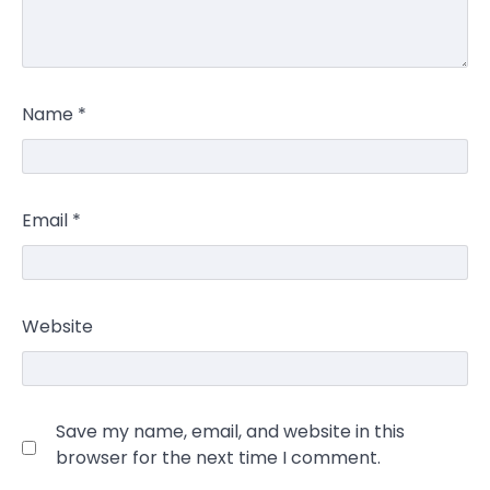
Name
*
Email
*
Website
Save my name, email, and website in this
browser for the next time I comment.