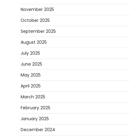
November 2025
October 2025
September 2025
August 2025
July 2025
June 2025
May 2025
April 2025
March 2025
February 2025
January 2025
December 2024