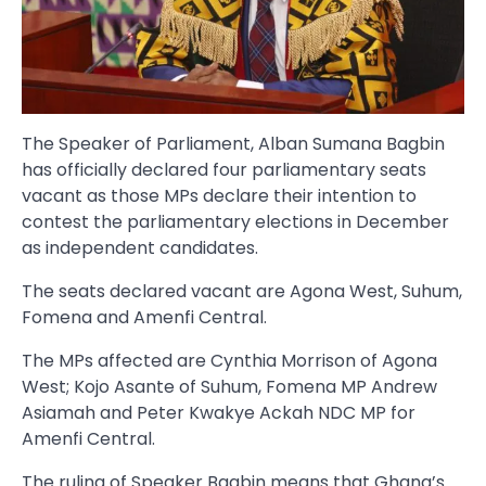
The Speaker of Parliament, Alban Sumana Bagbin
has officially declared four parliamentary seats
vacant as those MPs declare their intention to
contest the parliamentary elections in December
as independent candidates.
The seats declared vacant are Agona West, Suhum,
Fomena and Amenfi Central.
The MPs affected are Cynthia Morrison of Agona
West; Kojo Asante of Suhum, Fomena MP Andrew
Asiamah and Peter Kwakye Ackah NDC MP for
Amenfi Central.
The ruling of Speaker Bagbin means that Ghana’s