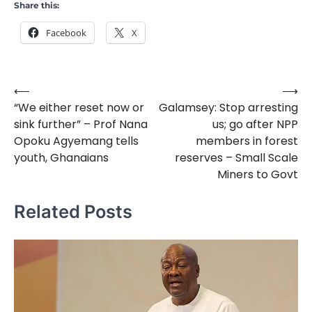
Share this:
Facebook
X
⟵
⟶
Post
“We either reset now or
Galamsey: Stop arresting
navigation
sink further” – Prof Nana
us; go after NPP
Opoku Agyemang tells
members in forest
youth, Ghanaians
reserves – Small Scale
Miners to Govt
Related Posts