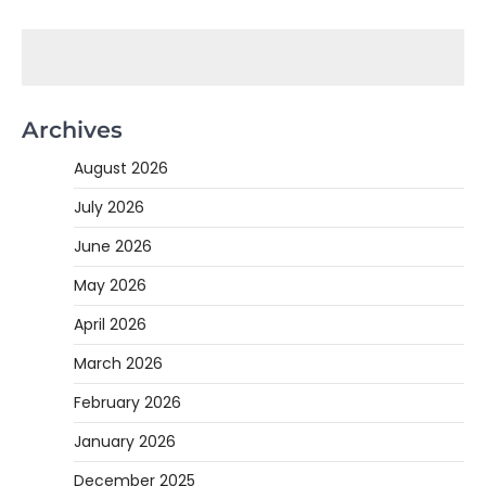
Archives
August 2026
July 2026
June 2026
May 2026
April 2026
March 2026
February 2026
January 2026
December 2025