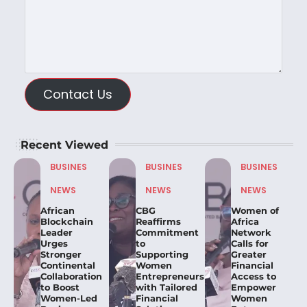
Contact Us
Recent Viewed
BUSINES
BUSINES
BUSINES
NEWS
NEWS
NEWS
African
CBG
Women of
Blockchain
Reaffirms
Africa
Leader
Commitment
Network
Urges
to
Calls for
Stronger
Supporting
Greater
Continental
Women
Financial
Collaboration
Entrepreneurs
Access to
to Boost
with Tailored
Empower
Women-Led
Financial
Women