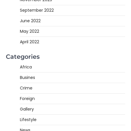
September 2022
June 2022
May 2022
April 2022
Categories
Africa
Busines
Crime
Foreign
Gallery
Lifestyle
News