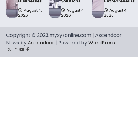
Businesses
Solutions
Entrepreneurs.
August 4,
August 4,
August 4,
2026
2026
2026
Copyright © 2023.myxyzonline.com | Ascendoor
News by
Ascendoor
| Powered by
WordPress
.
Twitter
Instagram
YouTube
Facebook