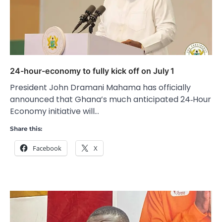
24-hour-economy to fully kick off on July 1
President John Dramani Mahama has officially
announced that Ghana’s much anticipated 24‑Hour
Economy initiative will…
Share this:
Facebook
X