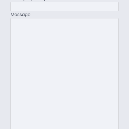
Message