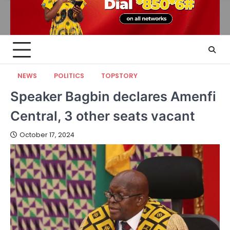
NEWS
POLITICS
TOPSTORY
Speaker Bagbin declares Amenfi
Central, 3 other seats vacant
October 17, 2024