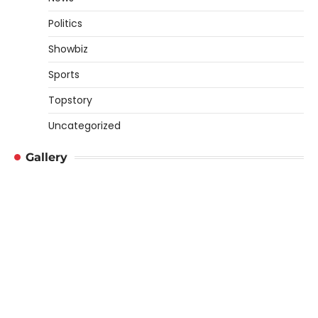
Politics
Showbiz
Sports
Topstory
Uncategorized
Gallery