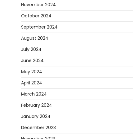
November 2024
October 2024
September 2024
August 2024
July 2024
June 2024
May 2024
April 2024
March 2024
February 2024
January 2024
December 2023
November 2023