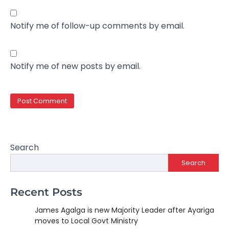
Notify me of follow-up comments by email.
Notify me of new posts by email.
Search
Search
Recent Posts
James Agalga is new Majority Leader after Ayariga
moves to Local Govt Ministry