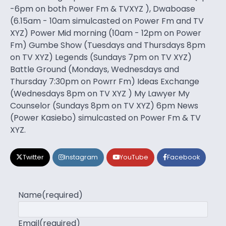
-6pm on both Power Fm & TVXYZ ), Dwaboase
(6.15am - 10am simulcasted on Power Fm and TV
XYZ) Power Mid morning (10am - 12pm on Power
Fm) Gumbe Show (Tuesdays and Thursdays 8pm
on TV XYZ) Legends (Sundays 7pm on TV XYZ)
Battle Ground (Mondays, Wednesdays and
Thursday 7:30pm on Powrr Fm) Ideas Exchange
(Wednesdays 8pm on TV XYZ ) My Lawyer My
Counselor (Sundays 8pm on TV XYZ) 6pm News
(Power Kasiebo) simulcasted on Power Fm & TV
XYZ.
Twitter
Instagram
YouTube
Facebook
Name
(required)
Email
(required)