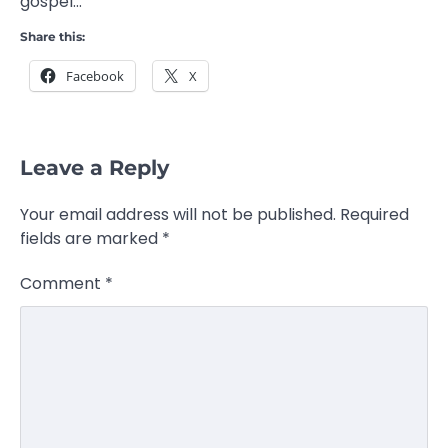
gospel…
Share this:
Facebook
X
Leave a Reply
Your email address will not be published.
Required
fields are marked
*
Comment
*