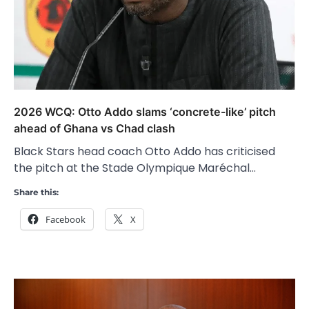
2026 WCQ: Otto Addo slams ‘concrete-like’ pitch
ahead of Ghana vs Chad clash
Black Stars head coach Otto Addo has criticised
the pitch at the Stade Olympique Maréchal…
Share this:
Facebook
X