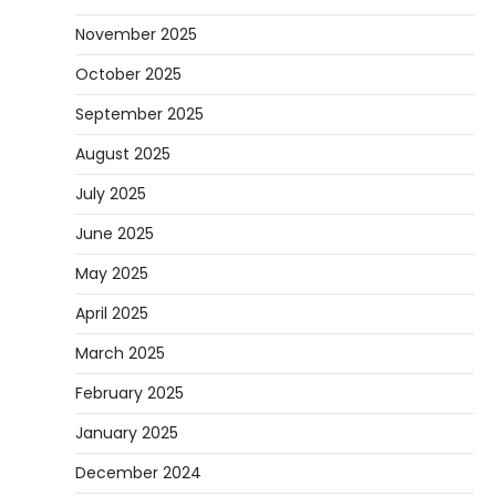
November 2025
October 2025
September 2025
August 2025
July 2025
June 2025
May 2025
April 2025
March 2025
February 2025
January 2025
December 2024