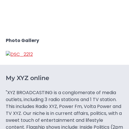
Photo Gallery
My XYZ online
"XYZ BROADCASTING is a conglomerate of media
outlets, including 3 radio stations and 1 TV station.
This includes Radio XYZ, Power Fm, Volta Power and
TV XYZ. Our niche is in current affairs, politics, with a
sweet touch of entertainment and lifestyle
content. Flagship shows include: Inside Politics (2pm