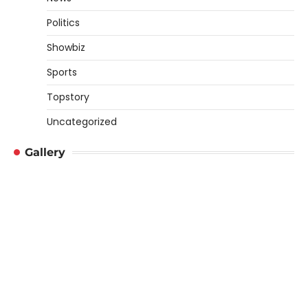
Politics
Showbiz
Sports
Topstory
Uncategorized
Gallery