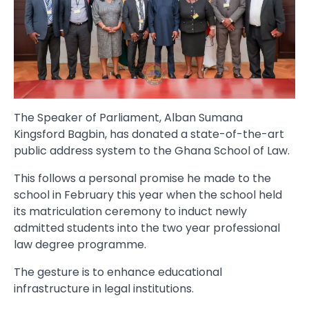
The Speaker of Parliament, Alban Sumana
Kingsford Bagbin, has donated a state-of-the-art
public address system to the Ghana School of Law.
This follows a personal promise he made to the
school in February this year when the school held
its matriculation ceremony to induct newly
admitted students into the two year professional
law degree programme.
The gesture is to enhance educational
infrastructure in legal institutions.