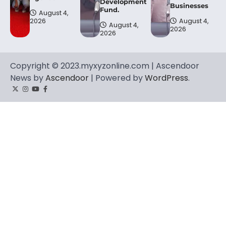
Development
Businesses
Fund.
August 4,
2026
August 4,
August 4,
2026
2026
Copyright © 2023.myxyzonline.com | Ascendoor
News by
Ascendoor
| Powered by
WordPress
.
Twitter
Instagram
YouTube
Facebook