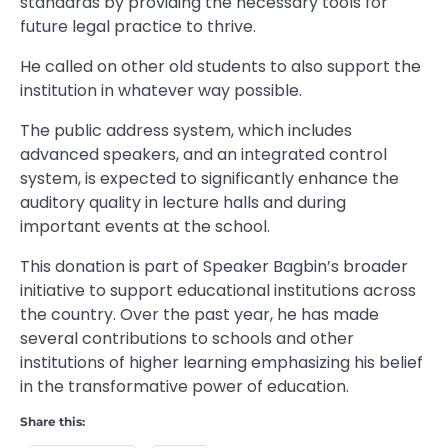
standards by providing the necessary tools for
future legal practice to thrive.
He called on other old students to also support the
institution in whatever way possible.
The public address system, which includes
advanced speakers, and an integrated control
system, is expected to significantly enhance the
auditory quality in lecture halls and during
important events at the school.
This donation is part of Speaker Bagbin’s broader
initiative to support educational institutions across
the country. Over the past year, he has made
several contributions to schools and other
institutions of higher learning emphasizing his belief
in the transformative power of education.
Share this: