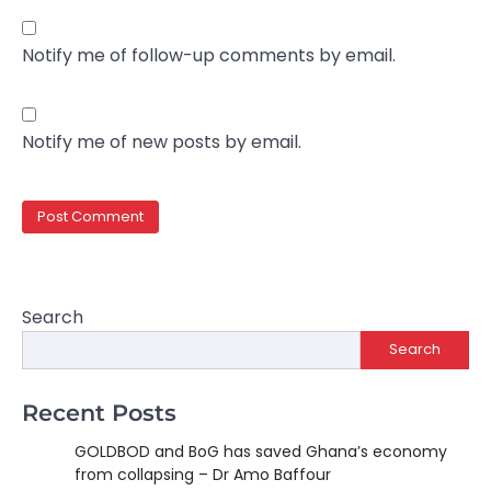
Notify me of follow-up comments by email.
Notify me of new posts by email.
Search
Search
Recent Posts
GOLDBOD and BoG has saved Ghana’s economy
from collapsing – Dr Amo Baffour