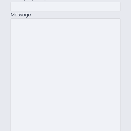
Message