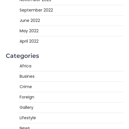
September 2022
June 2022
May 2022
April 2022
Categories
Africa
Busines
Crime
Foreign
Gallery
Lifestyle
News