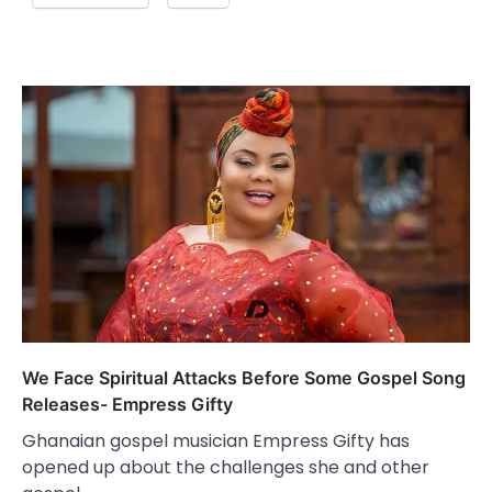
We Face Spiritual Attacks Before Some Gospel Song
Releases- Empress Gifty
Ghanaian gospel musician Empress Gifty has
opened up about the challenges she and other