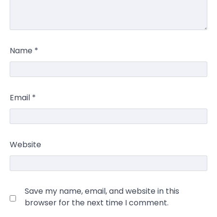
Name
*
Email
*
Website
Save my name, email, and website in this
browser for the next time I comment.