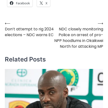
Facebook
X
⟵
⟶
Post
Don’t attempt to rig 2024
NDC closely monitoring
navigation
elections – NDC warns EC
Police on arrest of pro-
NPP hoodlums in Okaikwei
North for attacking MP
Related Posts