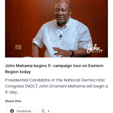
John Mahama begins 5- campaign tour on Eastern
Region today
Presidential Candidate of the National Democratic
Congress (NDC) John Dramani Mahama will begin a
5-day…
Share this:
Facebook
X