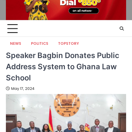
NEWS
POLITICS
TOPSTORY
Speaker Bagbin Donates Public
Address System to Ghana Law
School
May 17, 2024