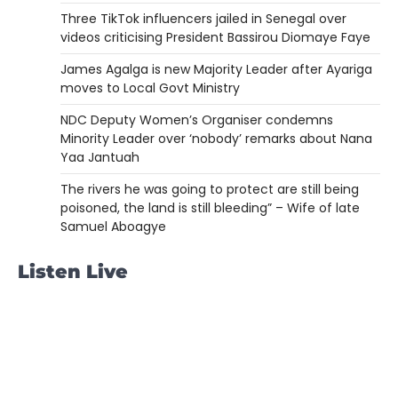
Three TikTok influencers jailed in Senegal over
videos criticising President Bassirou Diomaye Faye
James Agalga is new Majority Leader after Ayariga
moves to Local Govt Ministry
NDC Deputy Women’s Organiser condemns
Minority Leader over ‘nobody’ remarks about Nana
Yaa Jantuah
The rivers he was going to protect are still being
poisoned, the land is still bleeding” – Wife of late
Samuel Aboagye
Listen Live