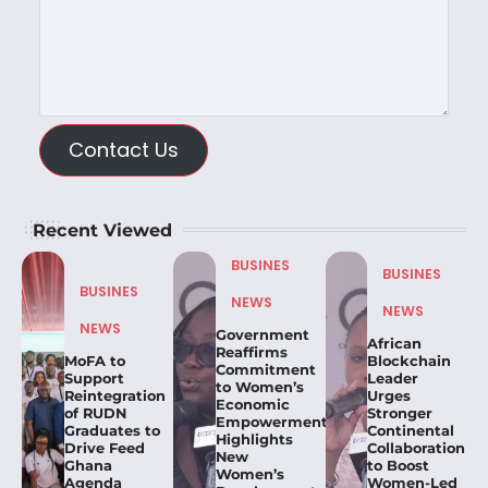
Contact Us
Recent Viewed
BUSINES
BUSINES
BUSINES
NEWS
NEWS
NEWS
Government
African
Reaffirms
MoFA to
Blockchain
Commitment
Support
Leader
to Women’s
Reintegration
Urges
Economic
of RUDN
Stronger
Empowerment,
Graduates to
Continental
Highlights
Drive Feed
Collaboration
New
Ghana
to Boost
Women’s
Agenda
Women-Led