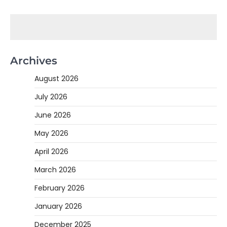
Archives
August 2026
July 2026
June 2026
May 2026
April 2026
March 2026
February 2026
January 2026
December 2025