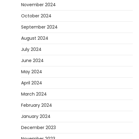
November 2024
October 2024
September 2024
August 2024
July 2024
June 2024
May 2024
April 2024
March 2024
February 2024
January 2024
December 2023
November 2023