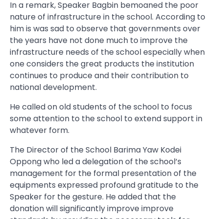
In a remark, Speaker Bagbin bemoaned the poor
nature of infrastructure in the school. According to
him is was sad to observe that governments over
the years have not done much to improve the
infrastructure needs of the school especially when
one considers the great products the institution
continues to produce and their contribution to
national development.
He called on old students of the school to focus
some attention to the school to extend support in
whatever form.
The Director of the School Barima Yaw Kodei
Oppong who led a delegation of the school’s
management for the formal presentation of the
equipments expressed profound gratitude to the
Speaker for the gesture. He added that the
donation will significantly improve improve