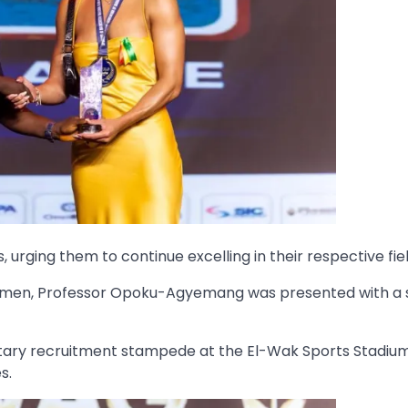
rging them to continue excelling in their respective fiel
o women, Professor Opoku-Agyemang was presented with a 
ilitary recruitment stampede at the El-Wak Sports Stadiu
s.