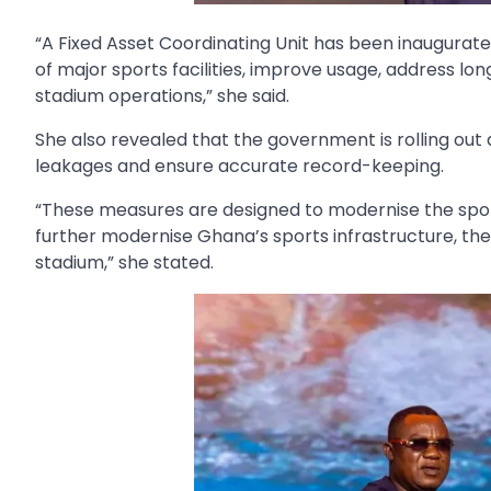
“A Fixed Asset Coordinating Unit has been inaugurated
of major sports facilities, improve usage, address l
stadium operations,” she said.
She also revealed that the government is rolling out
leakages and ensure accurate record-keeping.
“These measures are designed to modernise the spo
further modernise Ghana’s sports infrastructure, the M
stadium,” she stated.