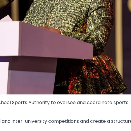
hool Sports Authority to oversee and coordinate sports
 and inter-university competitions and create a structur