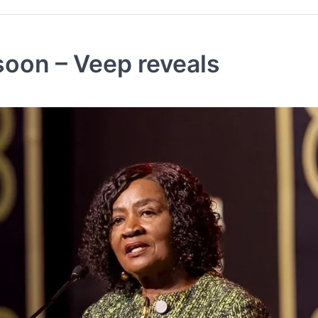
soon – Veep reveals