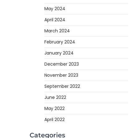
May 2024
April 2024
March 2024
February 2024
January 2024
December 2023
November 2023
September 2022
June 2022
May 2022
April 2022
Categories