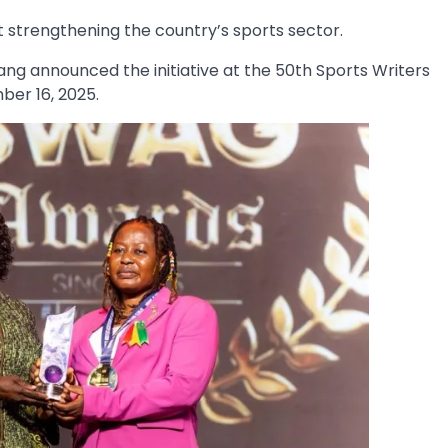
t strengthening the country’s sports sector.
 announced the initiative at the 50th Sports Writers
er 16, 2025.