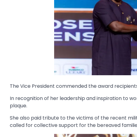
The Vice President commended the award recipients, u
In recognition of her leadership and inspiration t
plaque.
She also paid tribute to the victims of the recent m
called for collective support for the bereaved familie