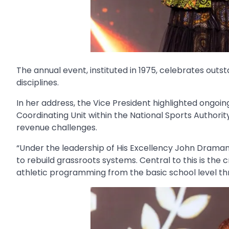
The annual event, instituted in 1975, celebrates outst
disciplines.
In her address, the Vice President highlighted ongoin
Coordinating Unit within the National Sports Authorit
revenue challenges.
“Under the leadership of His Excellency John Drama
to rebuild grassroots systems. Central to this is the
athletic programming from the basic school level thro