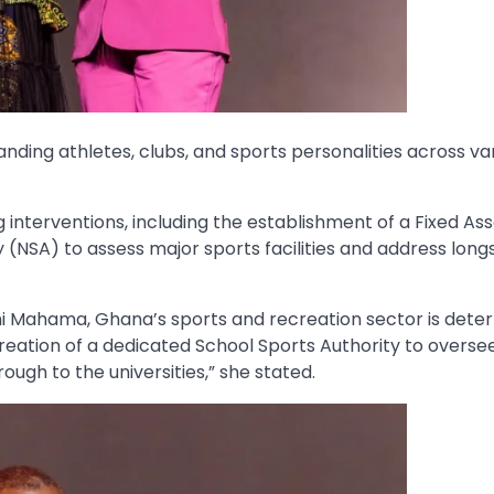
anding athletes, clubs, and sports personalities across va
g interventions, including the establishment of a Fixed As
y (NSA) to assess major sports facilities and address lon
ni Mahama, Ghana’s sports and recreation sector is dete
 creation of a dedicated School Sports Authority to overse
ugh to the universities,” she stated.