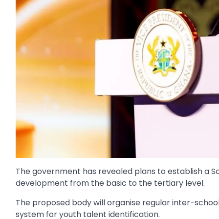
The government has revealed plans to establish a Sc
development from the basic to the tertiary level.
The proposed body will organise regular inter-school
system for youth talent identification.