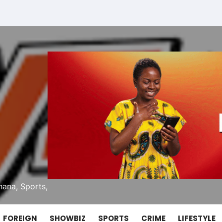
ana, Sports,
FOREIGN
SHOWBIZ
SPORTS
CRIME
LIFESTYLE