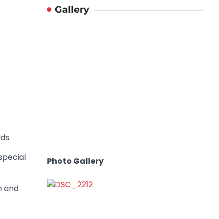
Gallery
ds.
special
Photo Gallery
m and