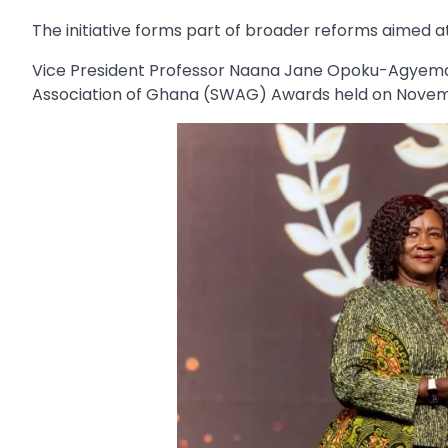
The initiative forms part of broader reforms aimed a
Vice President Professor Naana Jane Opoku-Agyemang
Association of Ghana (SWAG) Awards held on Novemb