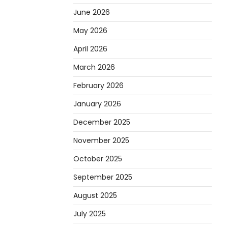
June 2026
May 2026
April 2026
March 2026
February 2026
January 2026
December 2025
November 2025
October 2025
September 2025
August 2025
July 2025