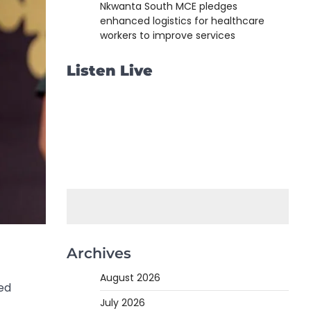
Nkwanta South MCE pledges
enhanced logistics for healthcare
workers to improve services
Listen Live
Archives
August 2026
ed
July 2026