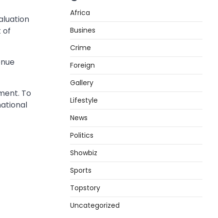
Africa
aluation
Busines
 of
Crime
enue
Foreign
Gallery
ment. To
Lifestyle
national
News
Politics
Showbiz
Sports
Topstory
Uncategorized