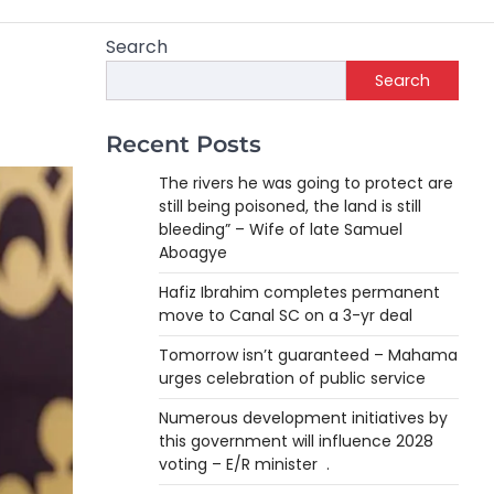
Search
Search
Recent Posts
The rivers he was going to protect are
still being poisoned, the land is still
bleeding” – Wife of late Samuel
Aboagye
Hafiz Ibrahim completes permanent
move to Canal SC on a 3-yr deal
Tomorrow isn’t guaranteed – Mahama
urges celebration of public service
Numerous development initiatives by
this government will influence 2028
voting – E/R minister .