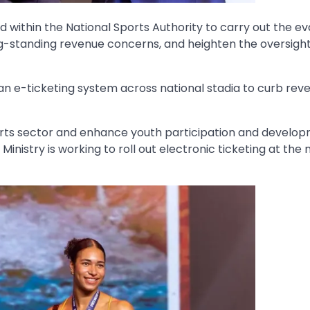
 within the National Sports Authority to carry out the ev
ong-standing revenue concerns, and heighten the oversight
 an e-ticketing system across national stadia to curb rev
rts sector and enhance youth participation and develop
inistry is working to roll out electronic ticketing at the 