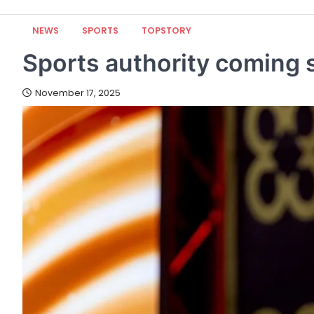
NEWS
SPORTS
TOPSTORY
Sports authority coming 
November 17, 2025