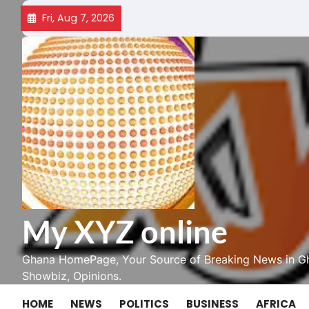
Skip
Fri, Aug 7, 2026
to
content
My XYZ online
Ghana HomePage, Your Source of Breaking News in Gh
Showbiz, Opinions.
HOME
NEWS
POLITICS
BUSINESS
AFRICA