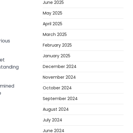
June 2025
May 2025
April 2025
March 2025
rious
February 2025
January 2025
set
gstanding
December 2024
November 2024
rmined
October 2024
e
September 2024
August 2024
July 2024
June 2024