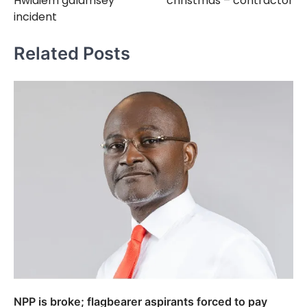
Hwidiem galamsey
christmas – contractor
incident
Related Posts
NPP is broke; flagbearer aspirants forced to pay