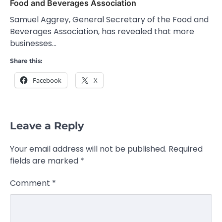
Food and Beverages Association
Samuel Aggrey, General Secretary of the Food and
Beverages Association, has revealed that more
businesses…
Share this:
Facebook
X
Leave a Reply
Your email address will not be published.
Required
fields are marked
*
Comment
*