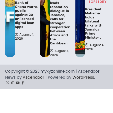
TOPSTORY
Bank of
leads
Ghana warns
reparation
President
public
dialogue in
Mahama
against 20
Jamaica,
holds
unlicensed
calls for
bilateral
digital loan
stronger
talks with
apps
cooperation
Jamaica
between
Prime
August 4,
Africa and
Minister .
2026
the
Caribbean.
August 4,
2026
August 4,
2026
Copyright © 2023.myxyzonline.com | Ascendoor
News by
Ascendoor
| Powered by
WordPress
.
Twitter
Instagram
YouTube
Facebook