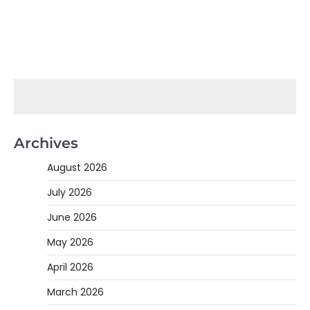
Archives
August 2026
July 2026
June 2026
May 2026
April 2026
March 2026