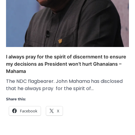
I always pray for the spirit of discernment to ensure
my decisions as President won’t hurt Ghanaians –
Mahama
The NDC flagbearer. John Mahama has disclosed
that he always pray for the spirit of…
Share this:
Facebook
X