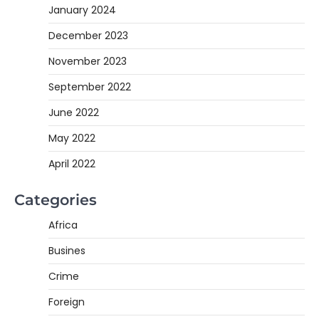
January 2024
December 2023
November 2023
September 2022
June 2022
May 2022
April 2022
Categories
Africa
Busines
Crime
Foreign