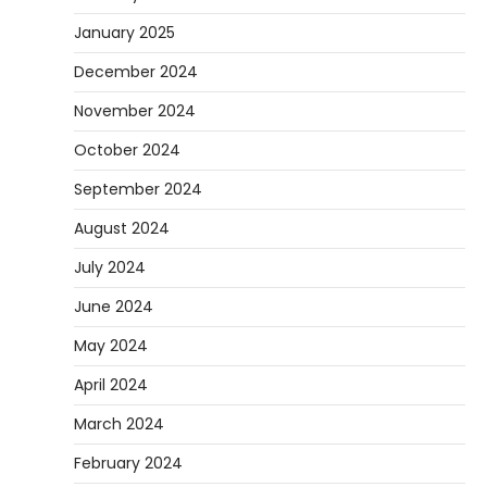
January 2025
December 2024
November 2024
October 2024
September 2024
August 2024
July 2024
June 2024
May 2024
April 2024
March 2024
February 2024