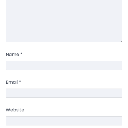
Name
*
Email
*
Website