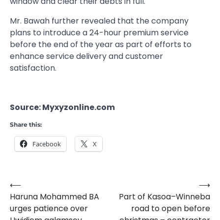
window and clear their debts in full.
Mr. Bawah further revealed that the company
plans to introduce a 24-hour premium service
before the end of the year as part of efforts to
enhance service delivery and customer
satisfaction.
Source: Myxyzonline.com
Share this:
Facebook
X
⟵
⟶
Post
Haruna Mohammed BA
Part of Kasoa–Winneba
navigation
urges patience over
road to open before