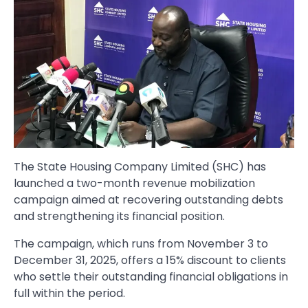
The State Housing Company Limited (SHC) has
launched a two-month revenue mobilization
campaign aimed at recovering outstanding debts
and strengthening its financial position.
The campaign, which runs from November 3 to
December 31, 2025, offers a 15% discount to clients
who settle their outstanding financial obligations in
full within the period.