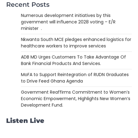
Recent Posts
Numerous development initiatives by this
government will influence 2028 voting – E/R
minister .
Nkwanta South MCE pledges enhanced logistics for
healthcare workers to improve services
ADB MD Urges Customers To Take Advantage Of
Bank Financial Products And Services.
MoFA to Support Reintegration of RUDN Graduates
to Drive Feed Ghana Agenda
Government Reaffirms Commitment to Women’s
Economic Empowerment, Highlights New Women’s
Development Fund.
Listen Live