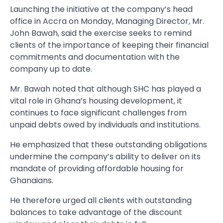
Launching the initiative at the company’s head
office in Accra on Monday, Managing Director, Mr.
John Bawah, said the exercise seeks to remind
clients of the importance of keeping their financial
commitments and documentation with the
company up to date.
Mr. Bawah noted that although SHC has played a
vital role in Ghana’s housing development, it
continues to face significant challenges from
unpaid debts owed by individuals and institutions.
He emphasized that these outstanding obligations
undermine the company’s ability to deliver on its
mandate of providing affordable housing for
Ghanaians.
He therefore urged all clients with outstanding
balances to take advantage of the discount