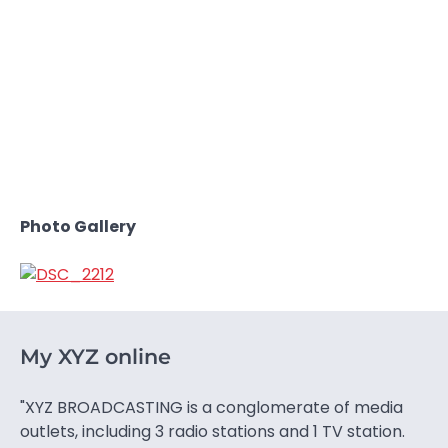
Photo Gallery
My XYZ online
"XYZ BROADCASTING is a conglomerate of media
outlets, including 3 radio stations and 1 TV station.