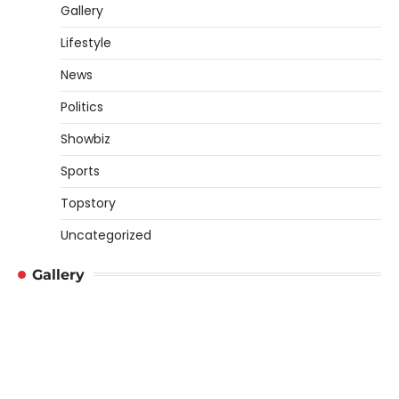
Gallery
Lifestyle
News
Politics
Showbiz
Sports
Topstory
Uncategorized
Gallery