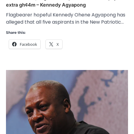
extra gh¢4m – Kennedy Agyapong
Flagbearer hopeful Kennedy Ohene Agyapong has
alleged that all five aspirants in the New Patriotic…
Share this:
Facebook
X