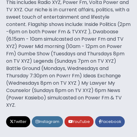
This includes Radio XYZ, Power Fm, Volta Power and
TV XYZ. Our niche is in current affairs, politics, with a
sweet touch of entertainment and lifestyle
content. Flagship shows include: Inside Politics (2pm
-6pm on both Power Fm & TVXYZ ), Dwaboase
(6.15am - 10am simulcasted on Power Fm and TV
XYZ) Power Mid morning (10am - 12pm on Power
Fm) Gumbe Show (Tuesdays and Thursdays 8pm
on TV XYZ) Legends (Sundays 7pm on TV XYZ)
Battle Ground (Mondays, Wednesdays and
Thursday 7:30pm on Powrr Fm) Ideas Exchange
(Wednesdays 8pm on TV XYZ ) My Lawyer My
Counselor (Sundays 8pm on TV XYZ) 6pm News
(Power Kasiebo) simulcasted on Power Fm & TV
XYZ.
Twitter
Instagram
YouTube
Facebook