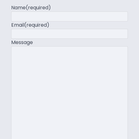
Name
(required)
Email
(required)
Message