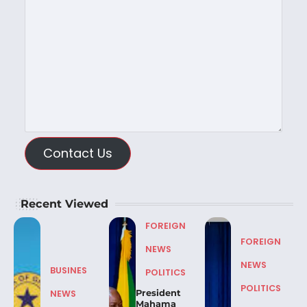
Contact Us
Recent Viewed
FOREIGN
FOREIGN
NEWS
NEWS
BUSINES
POLITICS
POLITICS
President
NEWS
Mahama