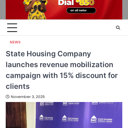
NEWS
State Housing Company
launches revenue mobilization
campaign with 15% discount for
clients
November 3, 2025