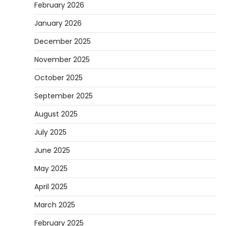
February 2026
January 2026
December 2025
November 2025
October 2025
September 2025
August 2025
July 2025
June 2025
May 2025
April 2025
March 2025
February 2025