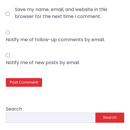
Save my name, email, and website in this
browser for the next time I comment.
Notify me of follow-up comments by email.
Notify me of new posts by email.
Search
Search