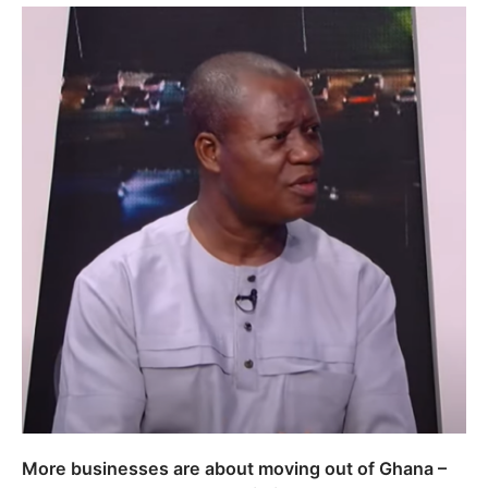
More businesses are about moving out of Ghana –