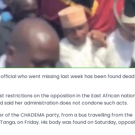
official who went missing last week has been found dead
restrictions on the opposition in the East African nation
d said her administration does not condone such acts.
 of the CHADEMA party, from a bus travelling from the
Tanga, on Friday. His body was found on Saturday, opposi