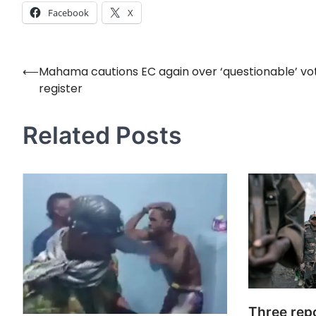
Facebook
X
⟵
Mahama cautions EC again over ‘questionable’ vo
Post
register
navigation
Related Posts
Three repo