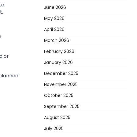
te
June 2026
t.
May 2026
April 2026
n
March 2026
February 2026
d or
January 2026
December 2025
 planned
November 2025
October 2025
September 2025
August 2025
July 2025