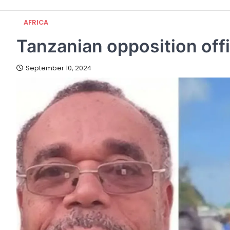
AFRICA
Tanzanian opposition offi
September 10, 2024