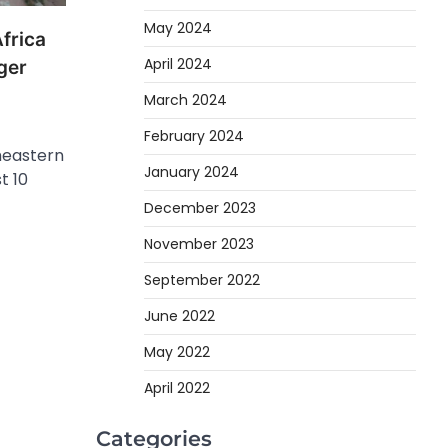
May 2024
frica
April 2024
uger
March 2024
February 2024
heastern
January 2024
t 10
December 2023
November 2023
September 2022
June 2022
May 2022
April 2022
Categories