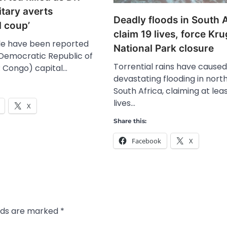
tary averts
Deadly floods in South A
d coup’
claim 19 lives, force Kr
le have been reported
National Park closure
e Democratic Republic of
Torrential rains have caused
 Congo) capital…
devastating flooding in nort
South Africa, claiming at leas
lives…
X
Share this:
Facebook
X
elds are marked
*