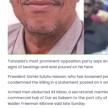
Tanzania’s most prominent opposition party says an 
signs of beatings and acid poured on his face.
President Samia Suluhu Hassan, who has loosened past 
condemned the killing in a statement posted on X an
Armed men abducted Ali Kibao, a secretariat member
commercial hub of Dar es Salaam to the port city of 
leader Freeman Mbowe said late Sunday.