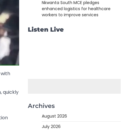
Nkwanta South MCE pledges
enhanced logistics for healthcare
workers to improve services
Listen Live
 with
, quickly
Archives
August 2026
tion
July 2026