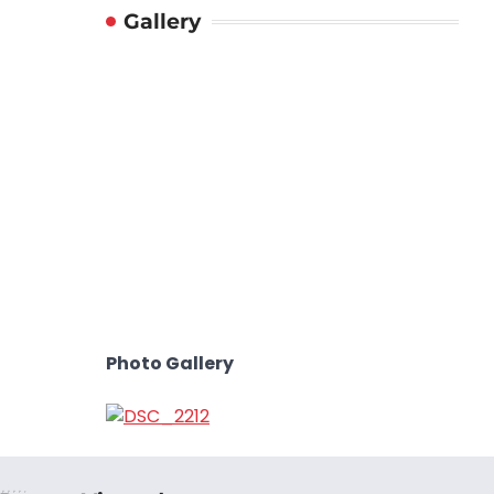
Gallery
Photo Gallery