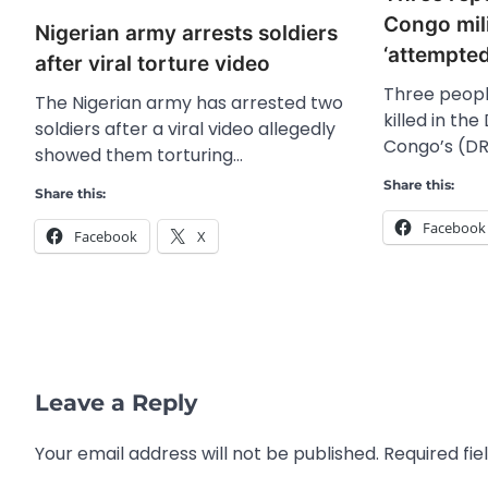
Congo mili
Nigerian army arrests soldiers
‘attempte
after viral torture video
Three peop
The Nigerian army has arrested two
killed in th
soldiers after a viral video allegedly
Congo’s (DR
showed them torturing…
Share this:
Share this:
Facebook
Facebook
X
Leave a Reply
Your email address will not be published.
Required fi