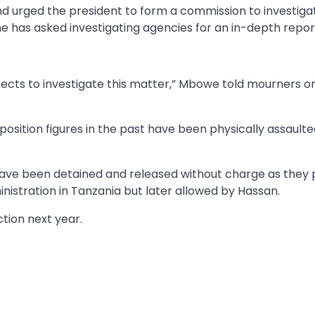
 urged the president to form a commission to investiga
he has asked investigating agencies for an in-depth repor
spects to investigate this matter,” Mbowe told mourners o
osition figures in the past have been physically assaulte
have been detained and released without charge as they
inistration in Tanzania but later allowed by Hassan.
ction next year.