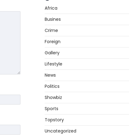
Africa
Busines
Crime
Foreign
Gallery
Lifestyle
News
Politics
Showbiz
Sports
Topstory
Uncategorized