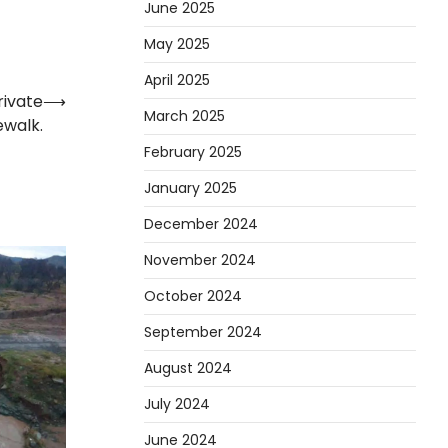
June 2025
May 2025
April 2025
rivate
⟶
March 2025
ewalk.
February 2025
January 2025
December 2024
November 2024
October 2024
September 2024
August 2024
July 2024
June 2024