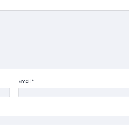
Email
*