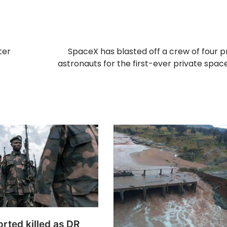
ter
SpaceX has blasted off a crew of four p
astronauts for the first-ever private spac
rted killed as DR