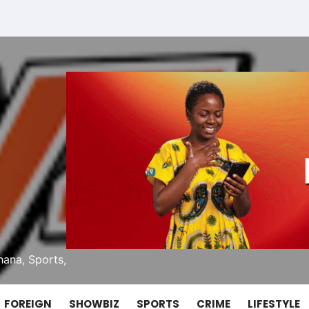
ana, Sports,
FOREIGN
SHOWBIZ
SPORTS
CRIME
LIFESTYLE