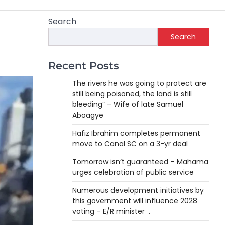
Search
Search
Recent Posts
The rivers he was going to protect are
still being poisoned, the land is still
bleeding” – Wife of late Samuel
Aboagye
Hafiz Ibrahim completes permanent
move to Canal SC on a 3-yr deal
Tomorrow isn’t guaranteed – Mahama
urges celebration of public service
Numerous development initiatives by
this government will influence 2028
voting – E/R minister .