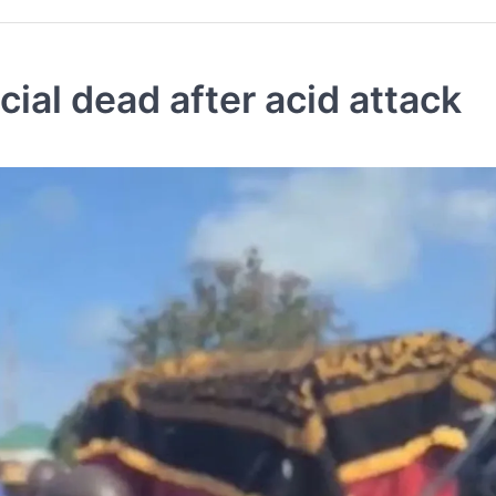
cial dead after acid attack