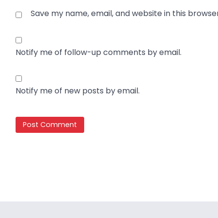
Save my name, email, and website in this browse
Notify me of follow-up comments by email.
Notify me of new posts by email.