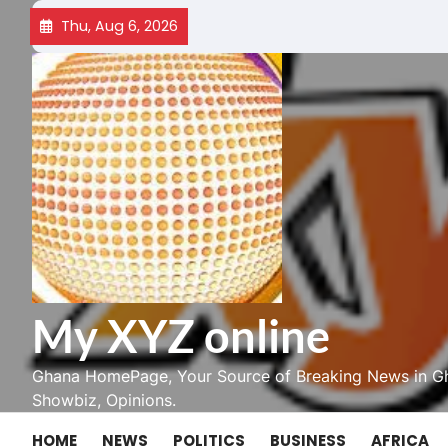
Skip
Thu, Aug 6, 2026
to
content
My XYZ online
Ghana HomePage, Your Source of Breaking News in Gh
Showbiz, Opinions.
HOME
NEWS
POLITICS
BUSINESS
AFRICA