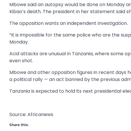
Mbowe said an autopsy would be done on Monday and
Kibao’s death. The president in her statement said s
The opposition wants an independent investigation.
“It is impossible for the same police who are the su
Monday.
Acid attacks are unusual in Tanzania, where some opp
even shot.
Mbowe and other opposition figures in recent days 
a political rally — an act banned by the previous adm
Tanzania is expected to hold its next presidential ele
Source: Africanews
Share this: