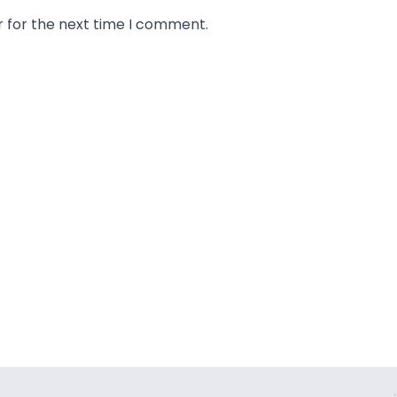
r for the next time I comment.