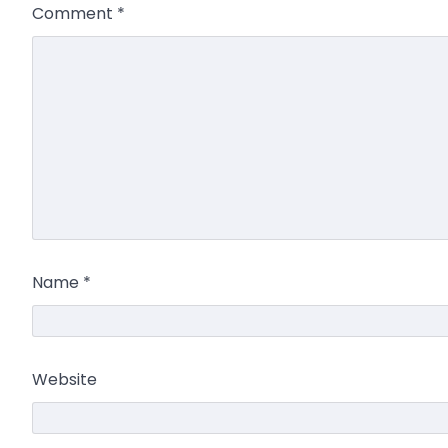
Comment
*
Name
*
Website