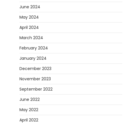
June 2024
May 2024
April 2024
March 2024
February 2024
January 2024
December 2023
November 2023
September 2022
June 2022
May 2022
April 2022