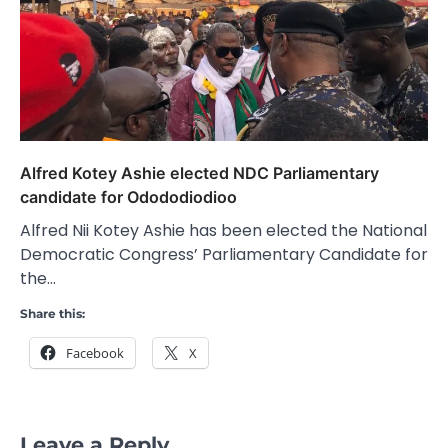
Alfred Kotey Ashie elected NDC Parliamentary
candidate for Odododiodioo
Alfred Nii Kotey Ashie has been elected the National
Democratic Congress’ Parliamentary Candidate for
the…
Share this:
Facebook
X
Leave a Reply