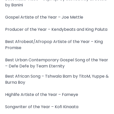
by Banini
Gospel Artiste of the Year – Joe Mettle
Producer of the Year – Kendybeats and King Paluta
Best Afrobeat/Afropop Artiste of the Year – King
Promise
Best Urban Contemporary Gospel Song of the Year
– Defe Defe by Team Eternity
Best African Song – Tshwala Bam by TitoM, Yuppe &
Burna Boy
Highlife Artiste of the Year – Fameye
Songwriter of the Year – Kofi Kinaata