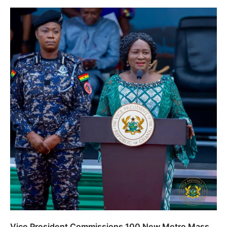
Vice President Commissions 100 New Metro Mass