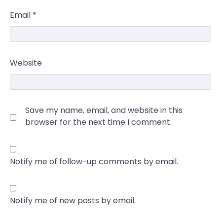
Email
*
Website
Save my name, email, and website in this
browser for the next time I comment.
Notify me of follow-up comments by email.
Notify me of new posts by email.