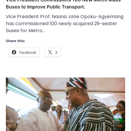
Buses to Improve Public Transport.
Vice President Prof. Naana Jane Opoku-Agyemang
has commissioned 100 newly acquired 29-seater
buses for Metro…
Share this:
Facebook
X