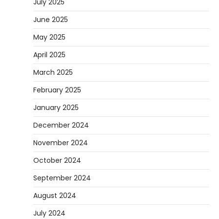
July 2025
June 2025
May 2025
April 2025
March 2025
February 2025
January 2025
December 2024
November 2024
October 2024
September 2024
August 2024
July 2024