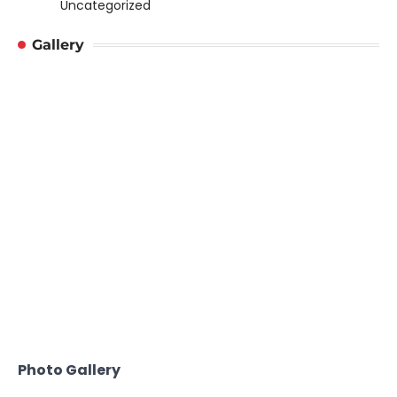
Uncategorized
Gallery
Photo Gallery