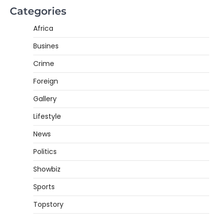
Categories
Africa
Busines
Crime
Foreign
Gallery
Lifestyle
News
Politics
Showbiz
Sports
Topstory