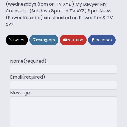
(Wednesdays 8pm on TV XYZ ) My Lawyer My
Counselor (Sundays 8pm on TV XYZ) 6pm News
(Power Kasiebo) simulcasted on Power Fm & TV
XYZ.
Twitter
Instagram
YouTube
Facebook
Name
(required)
Email
(required)
Message