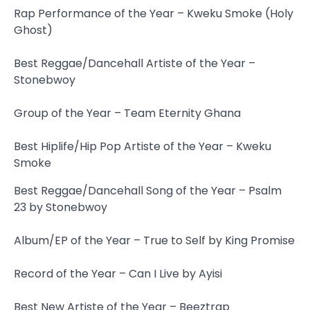
Rap Performance of the Year – Kweku Smoke (Holy
Ghost)
Best Reggae/Dancehall Artiste of the Year –
Stonebwoy
Group of the Year – Team Eternity Ghana
Best Hiplife/Hip Pop Artiste of the Year – Kweku
Smoke
Best Reggae/Dancehall Song of the Year – Psalm
23 by Stonebwoy
Album/EP of the Year – True to Self by King Promise
Record of the Year – Can I Live by Ayisi
Best New Artiste of the Year – Beeztrap