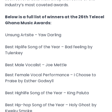
industry’s most coveted awards.
Below is a full list of winners at the 26th Telecel
Ghana Music Awards:
Unsung Artsite – Yaw Darling
Best Hiplife Song of the Year – Bad feeling by
Tulenkey
Best Male Vocalist – Joe Mettle
Best Female Vocal Performance – I Choose to
Praise by Esther Godwyll
Best Highlife Song of the Year – King Paluta
Best Hip-hop Song of the Year – Holy Ghost by
Kweku Smoke