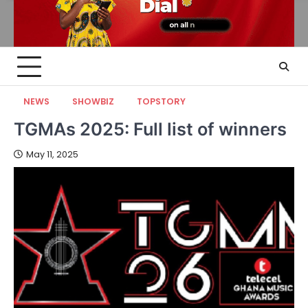
NEWS
SHOWBIZ
TOPSTORY
TGMAs 2025: Full list of winners
May 11, 2025