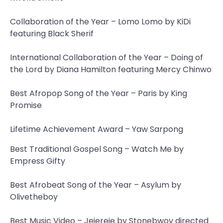
Collaboration of the Year – Lomo Lomo by KiDi
featuring Black Sherif
International Collaboration of the Year – Doing of
the Lord by Diana Hamilton featuring Mercy Chinwo
Best Afropop Song of the Year – Paris by King
Promise
Lifetime Achievement Award – Yaw Sarpong
Best Traditional Gospel Song – Watch Me by
Empress Gifty
Best Afrobeat Song of the Year – Asylum by
Olivetheboy
Best Music Video – Jejereje by Stonebwoy directed