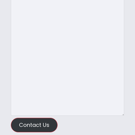
Contact Us