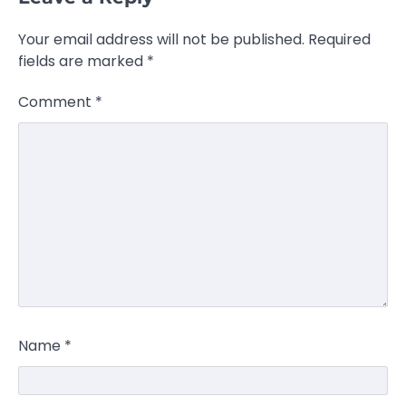
Your email address will not be published.
Required
fields are marked
*
Comment
*
Name
*