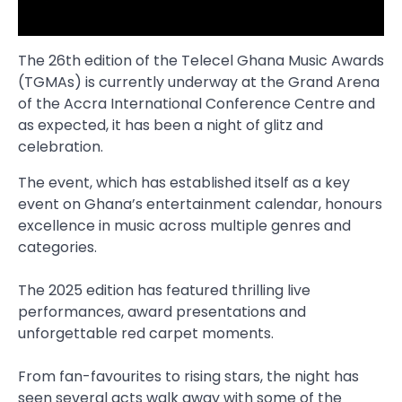
The 26th edition of the Telecel Ghana Music Awards
(TGMAs) is currently underway at the Grand Arena
of the Accra International Conference Centre and
as expected, it has been a night of glitz and
celebration.
The event, which has established itself as a key
event on Ghana’s entertainment calendar, honours
excellence in music across multiple genres and
categories.
The 2025 edition has featured thrilling live
performances, award presentations and
unforgettable red carpet moments.
From fan-favourites to rising stars, the night has
seen several acts walk away with some of the