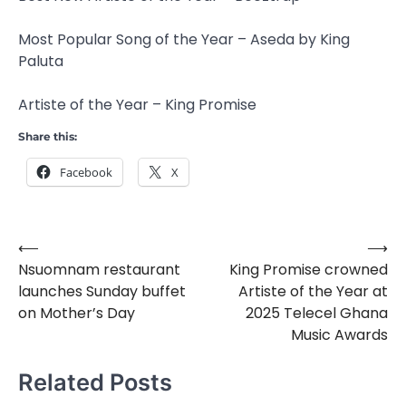
Most Popular Song of the Year – Aseda by King
Paluta
Artiste of the Year – King Promise
Share this:
Facebook
X
⟵
⟶
Post
Nsuomnam restaurant
King Promise crowned
navigation
launches Sunday buffet
Artiste of the Year at
on Mother’s Day
2025 Telecel Ghana
Music Awards
Related Posts