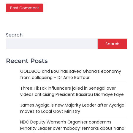
Search
Search
Recent Posts
GOLDBOD and BoG has saved Ghana’s economy
from collapsing – Dr Amo Baffour
Three TikTok influencers jailed in Senegal over
videos criticising President Bassirou Diomaye Faye
James Agalga is new Majority Leader after Ayariga
moves to Local Govt Ministry
NDC Deputy Women’s Organiser condemns
Minority Leader over ‘nobody’ remarks about Nana