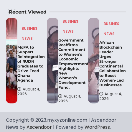
Recent Viewed
BUSINES
BUSINES
BUSINES
NEWS
NEWS
NEWS
Government
African
Reaffirms
MoFA to
Blockchain
Commitment
Support
Leader
to Women’s
Reintegration
Urges
Economic
of RUDN
Stronger
Empowerment,
Graduates to
Continental
Highlights
Drive Feed
Collaboration
New
Ghana
to Boost
Women’s
Agenda
Women-Led
Development
Businesses
Fund.
August 4,
2026
August 4,
August 4,
2026
2026
Copyright © 2023.myxyzonline.com | Ascendoor
News by
Ascendoor
| Powered by
WordPress
.