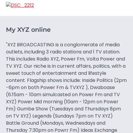
My XYZ online
"XYZ BROADCASTING is a conglomerate of media
outlets, including 3 radio stations and 1 TV station.
This includes Radio XYZ, Power Fm, Volta Power and
TV XYZ. Our niche is in current affairs, politics, with a
sweet touch of entertainment and lifestyle
content. Flagship shows include: Inside Politics (2pm
-6pm on both Power Fm & TVXYZ ), Dwaboase
(6.15am - 10am simulcasted on Power Fm and TV
XYZ) Power Mid morning (10am - 12pm on Power
Fm) Gumbe Show (Tuesdays and Thursdays 8pm
on TV XYZ) Legends (Sundays 7pm on TV XYZ)
Battle Ground (Mondays, Wednesdays and
Thursday 7:30pm on Powrr Fm) Ideas Exchange