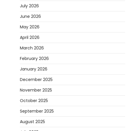
July 2026
June 2026
May 2026
April 2026
March 2026
February 2026
January 2026
December 2025
November 2025
October 2025
September 2025
August 2025