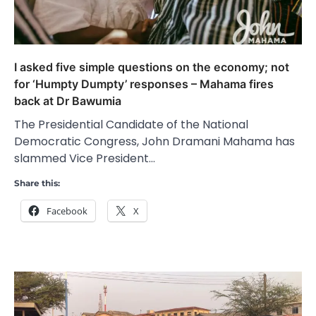
I asked five simple questions on the economy; not
for ‘Humpty Dumpty’ responses – Mahama fires
back at Dr Bawumia
The Presidential Candidate of the National
Democratic Congress, John Dramani Mahama has
slammed Vice President…
Share this:
Facebook
X