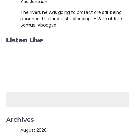
Yaa Jantuah
The rivers he was going to protect are still being
poisoned, the land is still bleeding” – Wife of late
Samuel Aboagye
Listen Live
Archives
August 2026