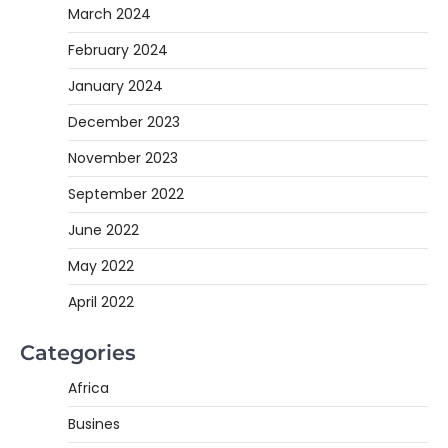
March 2024
February 2024
January 2024
December 2023
November 2023
September 2022
June 2022
May 2022
April 2022
Categories
Africa
Busines