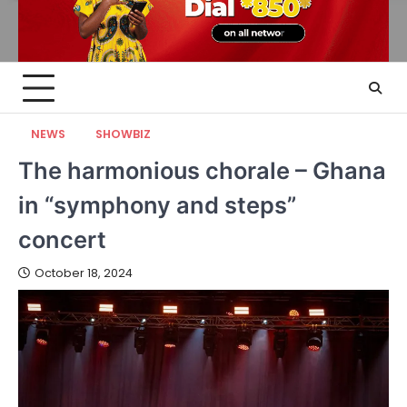
NEWS
SHOWBIZ
The harmonious chorale – Ghana
in “symphony and steps”
concert
October 18, 2024