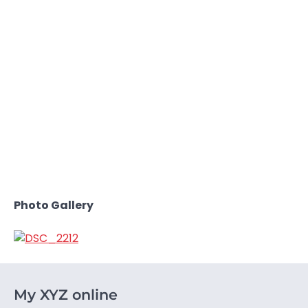
Photo Gallery
My XYZ online