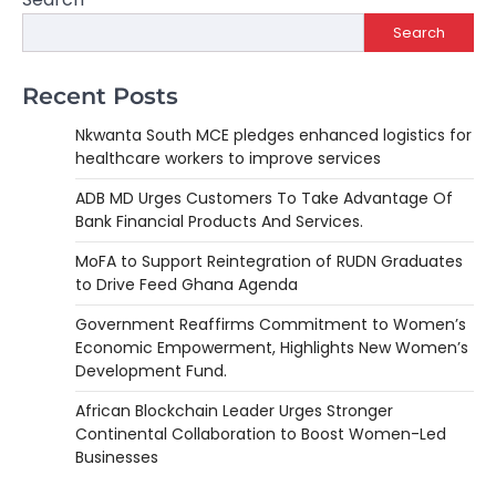
Search
Recent Posts
Nkwanta South MCE pledges enhanced logistics for
healthcare workers to improve services
ADB MD Urges Customers To Take Advantage Of
Bank Financial Products And Services.
MoFA to Support Reintegration of RUDN Graduates
to Drive Feed Ghana Agenda
Government Reaffirms Commitment to Women’s
Economic Empowerment, Highlights New Women’s
Development Fund.
African Blockchain Leader Urges Stronger
Continental Collaboration to Boost Women-Led
Businesses