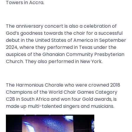
Towers in Accra.
The anniversary concert is also a celebration of
God’s goodness towards the choir for a successful
debut in the United States of America in September
2024, where they performed in Texas under the
auspices of the Ghanaian Community Presbyterian
Church. They also performed in New York.
The Harmonious Chorale who were crowned 2018
Champions of the World Choir Games Category
C28 in South Africa and won four Gold awards, is
made up multi-talented singers and musicians.