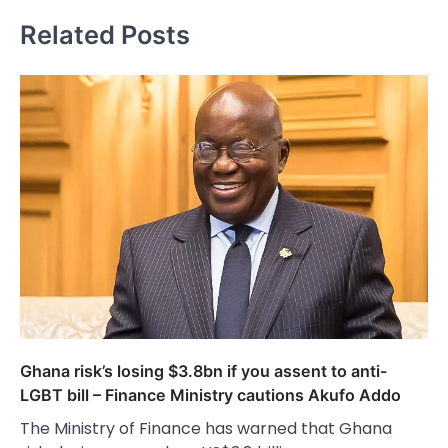
Related Posts
Ghana risk’s losing $3.8bn if you assent to anti-
LGBT bill – Finance Ministry cautions Akufo Addo
The Ministry of Finance has warned that Ghana