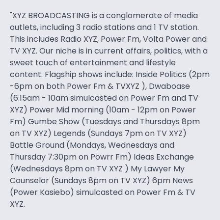
"XYZ BROADCASTING is a conglomerate of media
outlets, including 3 radio stations and 1 TV station.
This includes Radio XYZ, Power Fm, Volta Power and
TV XYZ. Our niche is in current affairs, politics, with a
sweet touch of entertainment and lifestyle
content. Flagship shows include: Inside Politics (2pm
-6pm on both Power Fm & TVXYZ ), Dwaboase
(6.15am - 10am simulcasted on Power Fm and TV
XYZ) Power Mid morning (10am - 12pm on Power
Fm) Gumbe Show (Tuesdays and Thursdays 8pm
on TV XYZ) Legends (Sundays 7pm on TV XYZ)
Battle Ground (Mondays, Wednesdays and
Thursday 7:30pm on Powrr Fm) Ideas Exchange
(Wednesdays 8pm on TV XYZ ) My Lawyer My
Counselor (Sundays 8pm on TV XYZ) 6pm News
(Power Kasiebo) simulcasted on Power Fm & TV
XYZ.