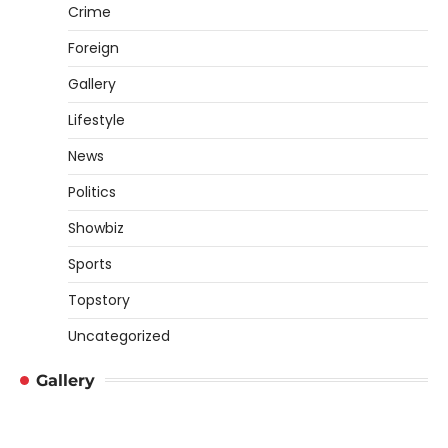
Crime
Foreign
Gallery
Lifestyle
News
Politics
Showbiz
Sports
Topstory
Uncategorized
Gallery