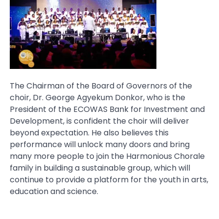
The Chairman of the Board of Governors of the
choir, Dr. George Agyekum Donkor, who is the
President of the ECOWAS Bank for Investment and
Development, is confident the choir will deliver
beyond expectation. He also believes this
performance will unlock many doors and bring
many more people to join the Harmonious Chorale
family in building a sustainable group, which will
continue to provide a platform for the youth in arts,
education and science.