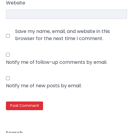
Website
Save my name, email, and website in this
browser for the next time I comment.
Notify me of follow-up comments by email.
Notify me of new posts by email.
Search