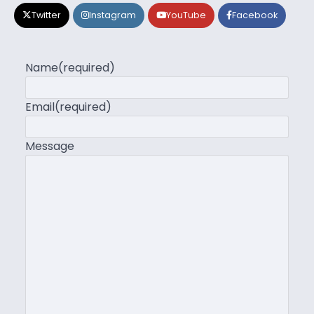
Twitter
Instagram
YouTube
Facebook
Name
(required)
Email
(required)
Message