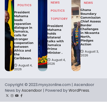
NEWS
NEWS
POLITICS
Ghana
POLITICS
President
Boundary
Mahama
Commission
TOPSTORY
leads
Chief Assess
reparation
Border
President
dialogue in
Challenges
Mahama
Jamaica,
in Nkwanta
holds
calls for
North,
bilateral
stronger
Pledges
talks with
cooperation
Action
Jamaica
between
Prime
Africa and
August 3,
Minister .
the
2026
Caribbean.
August 4,
2026
August 4,
2026
Copyright © 2023.myxyzonline.com | Ascendoor
News by
Ascendoor
| Powered by
WordPress
.
Twitter
Instagram
YouTube
Facebook