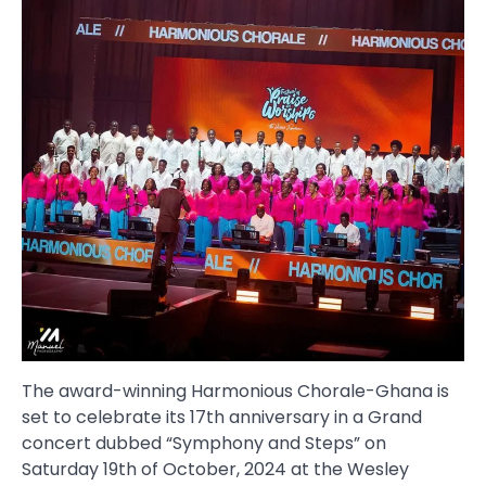
The award-winning Harmonious Chorale-Ghana is
set to celebrate its 17th anniversary in a Grand
concert dubbed “Symphony and Steps” on
Saturday 19th of October, 2024 at the Wesley