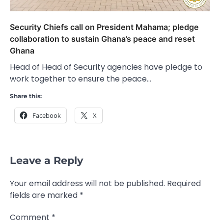
Security Chiefs call on President Mahama; pledge
collaboration to sustain Ghana’s peace and reset
Ghana
Head of Head of Security agencies have pledge to
work together to ensure the peace…
Share this:
Facebook
X
Leave a Reply
Your email address will not be published.
Required
fields are marked
*
Comment
*