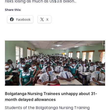
risks losing as much as US$3.8 billion…
Share this:
Facebook
X
Bolgatanga Nursing Trainees unhappy about 31-
month delayed allowances
Students of the Bolgatanga Nursing Training