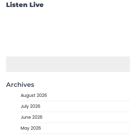
Listen Live
Archives
August 2026
July 2026
June 2026
May 2026