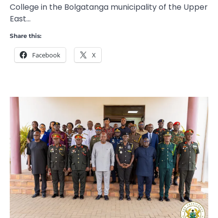
College in the Bolgatanga municipality of the Upper
East…
Share this:
Facebook
X