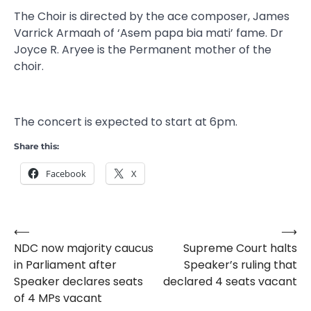
The Choir is directed by the ace composer, James
Varrick Armaah of ‘Asem papa bia mati’ fame. Dr
Joyce R. Aryee is the Permanent mother of the
choir.
The concert is expected to start at 6pm.
Share this:
Facebook
X
⟵
⟶
Post
NDC now majority caucus
Supreme Court halts
navigation
in Parliament after
Speaker’s ruling that
Speaker declares seats
declared 4 seats vacant
of 4 MPs vacant