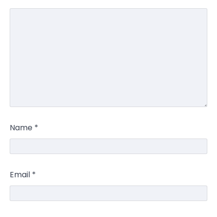
Name
*
Email
*