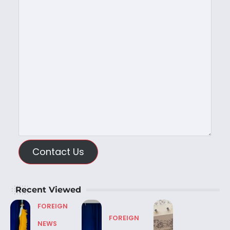
Contact Us
Recent Viewed
FOREIGN
FOREIGN
NEWS