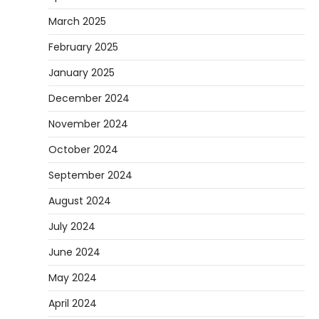
March 2025
February 2025
January 2025
December 2024
November 2024
October 2024
September 2024
August 2024
July 2024
June 2024
May 2024
April 2024