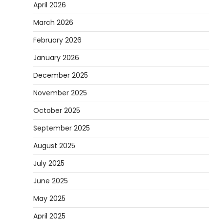
April 2026
March 2026
February 2026
January 2026
December 2025
November 2025
October 2025
September 2025
August 2025
July 2025
June 2025
May 2025
April 2025