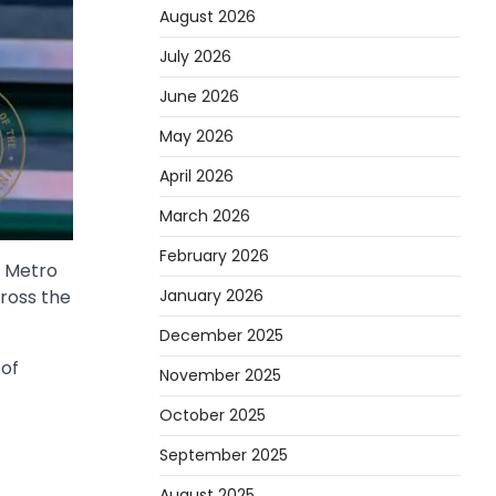
August 2026
July 2026
June 2026
May 2026
April 2026
March 2026
February 2026
r Metro
January 2026
ross the
December 2025
 of
November 2025
October 2025
September 2025
August 2025