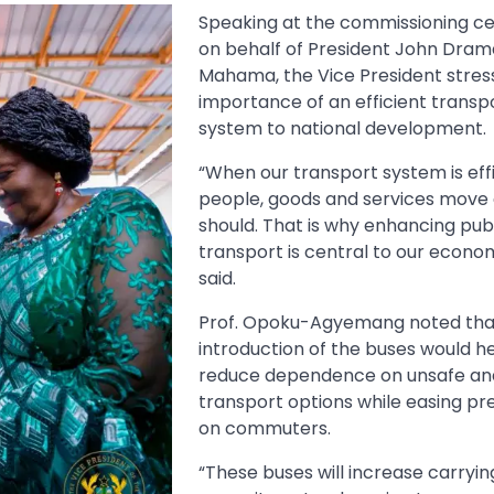
Speaking at the commissioning 
on behalf of President John Dram
Mahama, the Vice President stres
importance of an efficient transp
system to national development.
“When our transport system is effi
people, goods and services move 
should. That is why enhancing pub
transport is central to our econo
said.
Prof. Opoku-Agyemang noted tha
introduction of the buses would h
reduce dependence on unsafe and
transport options while easing pr
on commuters.
“These buses will increase carryin