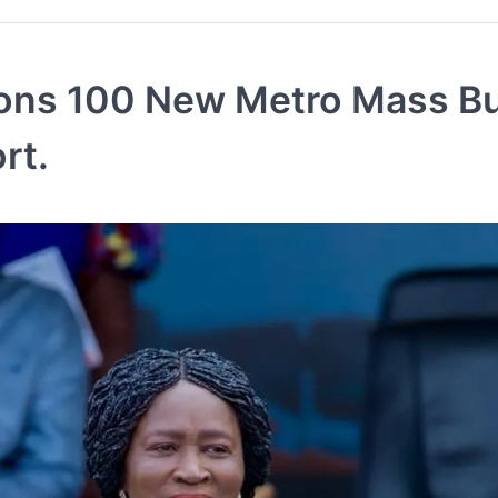
ions 100 New Metro Mass B
rt.