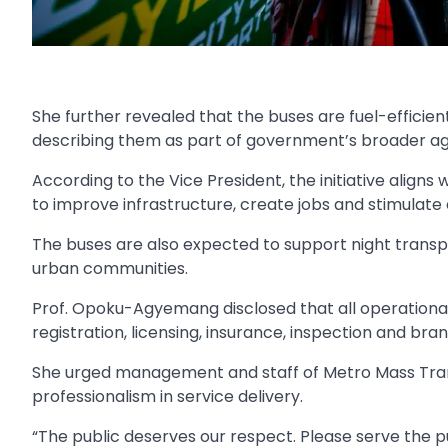
She further revealed that the buses are fuel-efficie
describing them as part of government’s broader ag
According to the Vice President, the initiative alig
to improve infrastructure, create jobs and stimulate
The buses are also expected to support night transpor
urban communities.
Prof. Opoku-Agyemang disclosed that all operational
registration, licensing, insurance, inspection and br
She urged management and staff of Metro Mass Tran
professionalism in service delivery.
“The public deserves our respect. Please serve the pu