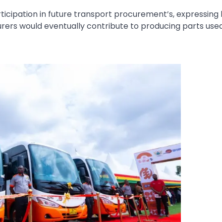
rticipation in future transport procurement’s, expressing
ers would eventually contribute to producing parts used