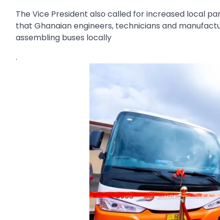
The Vice President also called for increased local pa
that Ghanaian engineers, technicians and manufactur
assembling buses locally
.