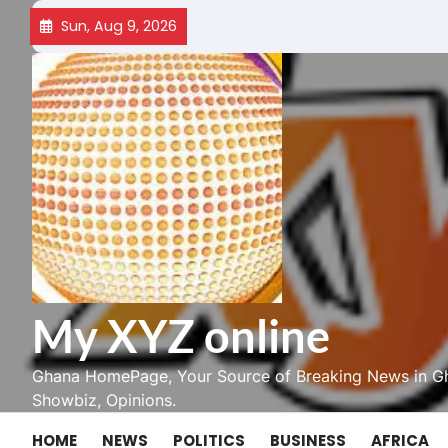
Skip
Sun, Aug 9, 2026
to
content
My XYZ online
Ghana HomePage, Your Source of Breaking News in Gh
Showbiz, Opinions.
HOME
NEWS
POLITICS
BUSINESS
AFRICA