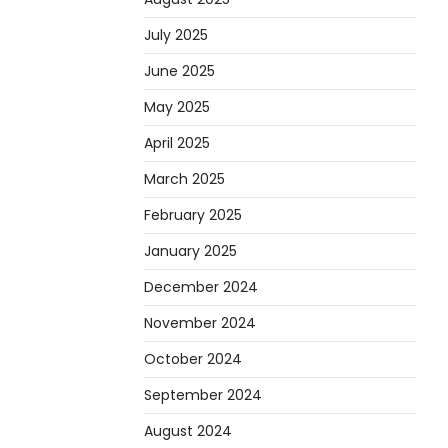
July 2025
June 2025
May 2025
April 2025
March 2025
February 2025
January 2025
December 2024
November 2024
October 2024
September 2024
August 2024