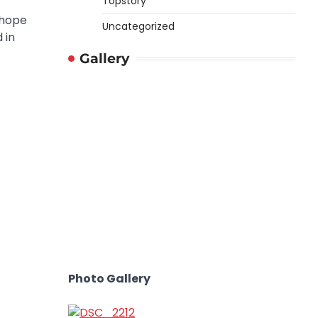
Topstory
 hope
Uncategorized
 in
Gallery
Photo Gallery