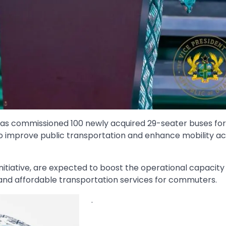
s commissioned 100 newly acquired 29-seater buses fo
to improve public transportation and enhance mobility ac
nitiative, are expected to boost the operational capacity
 and affordable transportation services for commuters.
.