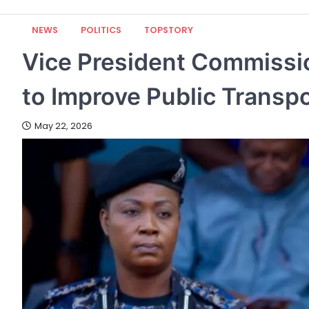
NEWS
POLITICS
TOPSTORY
Vice President Commiss
to Improve Public Transpo
May 22, 2026