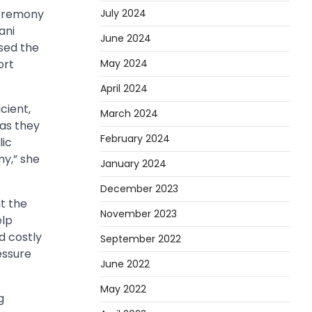
July 2024
ceremony
ani
June 2024
sed the
May 2024
ort
April 2024
cient,
March 2024
as they
February 2024
lic
my,” she
January 2024
December 2023
t the
November 2023
elp
 costly
September 2022
essure
June 2022
May 2022
g