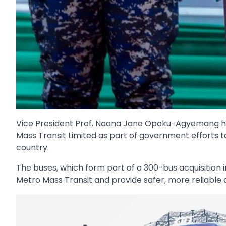
Vice President Prof. Naana Jane Opoku-Agyemang ha
Mass Transit Limited as part of government efforts 
country.
The buses, which form part of a 300-bus acquisition i
Metro Mass Transit and provide safer, more reliable