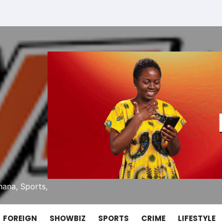
ana, Sports,
FOREIGN
SHOWBIZ
SPORTS
CRIME
LIFESTYLE