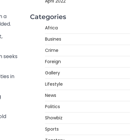
April 2022
Categories
h a
dded.
Africa
t,
Busines
Crime
h seeks
Foreign
Gallery
ies in
Lifestyle
News
g
Politics
old
Showbiz
Sports