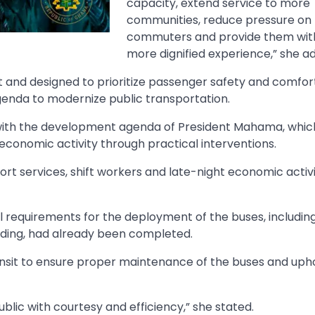
capacity, extend service to more
communities, reduce pressure on
commuters and provide them wit
more dignified experience,” she a
nt and designed to prioritize passenger safety and comfor
enda to modernize public transportation.
ns with the development agenda of President Mahama, whic
 economic activity through practical interventions.
t services, shift workers and late-night economic activit
 requirements for the deployment of the buses, includin
anding, had already been completed.
sit to ensure proper maintenance of the buses and uph
blic with courtesy and efficiency,” she stated.