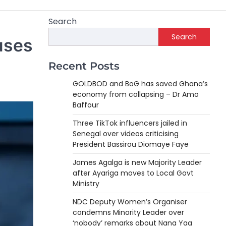
Search
Search
uses
Recent Posts
GOLDBOD and BoG has saved Ghana’s
economy from collapsing – Dr Amo
Baffour
Three TikTok influencers jailed in
Senegal over videos criticising
President Bassirou Diomaye Faye
James Agalga is new Majority Leader
after Ayariga moves to Local Govt
Ministry
NDC Deputy Women’s Organiser
condemns Minority Leader over
‘nobody’ remarks about Nana Yaa