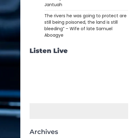
Jantuah
The rivers he was going to protect are
still being poisoned, the land is still
bleeding” – Wife of late Samuel
Aboagye
Listen Live
Archives