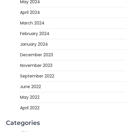
May 2024
April 2024
March 2024
February 2024
January 2024
December 2023
November 2023
September 2022
June 2022
May 2022
April 2022
Categories