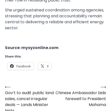
their role in rebuilding public trust.
She urged sustained coordination among agencies,
stressing that planning and accountability remain
central to delivering a reliable and efficient energy
sector.
Source: myxyzonline.com
Share this:
Facebook
X
⟵
⟶
Post
Gov’t to audit public land
Chinese Ambassador bids
navigation
sales, cancel irregular
farewell to President
deals — Lands Minister
Mahama
hints