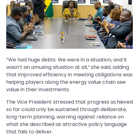
“We had huge debts. We were in a situation, and it
wasn’t an amusing situation at all,” she said, adding
that improved efficiency in meeting obligations was
helping players along the energy value chain see
value in their investments.
The Vice President stressed that progress achieved
so far could only be sustained through deliberate,
long-term planning, warning against reliance on
what she described as attractive policy language
that fails to deliver.