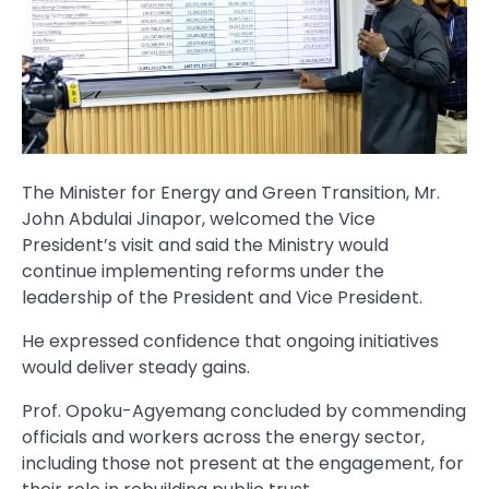
The Minister for Energy and Green Transition, Mr.
John Abdulai Jinapor, welcomed the Vice
President’s visit and said the Ministry would
continue implementing reforms under the
leadership of the President and Vice President.
He expressed confidence that ongoing initiatives
would deliver steady gains.
Prof. Opoku-Agyemang concluded by commending
officials and workers across the energy sector,
including those not present at the engagement, for