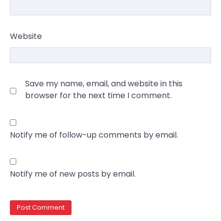
Website
Save my name, email, and website in this
browser for the next time I comment.
Notify me of follow-up comments by email.
Notify me of new posts by email.