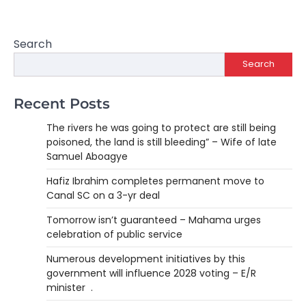
Search
Search
Recent Posts
The rivers he was going to protect are still being
poisoned, the land is still bleeding” – Wife of late
Samuel Aboagye
Hafiz Ibrahim completes permanent move to
Canal SC on a 3-yr deal
Tomorrow isn’t guaranteed – Mahama urges
celebration of public service
Numerous development initiatives by this
government will influence 2028 voting – E/R
minister .