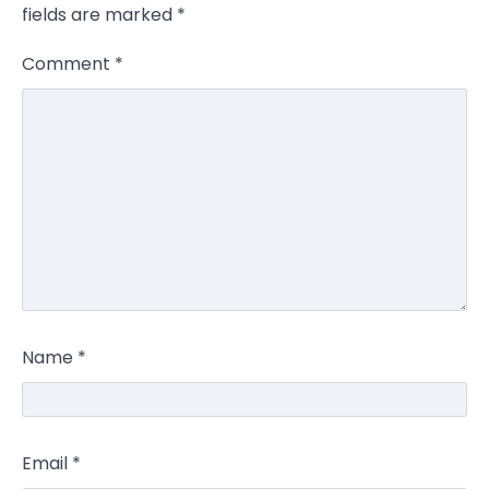
fields are marked
*
Comment
*
Name
*
Email
*