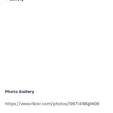
Photo Gallery
https://www.flickr.com/photos/199714198@N08