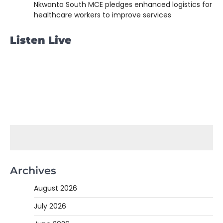
Nkwanta South MCE pledges enhanced logistics for
healthcare workers to improve services
Listen Live
Archives
August 2026
July 2026