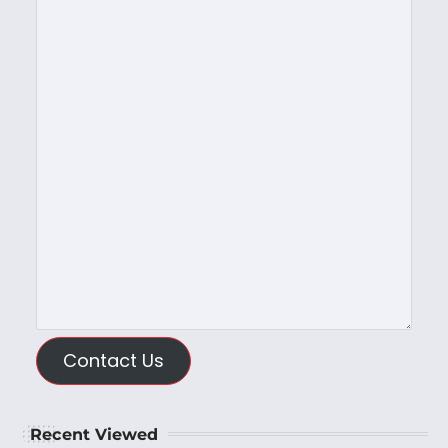
Contact Us
Recent Viewed