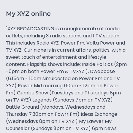
My XYZ online
"XYZ BROADCASTING is a conglomerate of media
outlets, including 3 radio stations and 1 TV station.
This includes Radio XYZ, Power Fm, Volta Power and
TV XYZ. Our niche is in current affairs, politics, with a
sweet touch of entertainment and lifestyle
content. Flagship shows include: Inside Politics (2pm
-6pm on both Power Fm & TVXYZ ), Dwaboase
(6.15am - 10am simulcasted on Power Fm and TV
XYZ) Power Mid morning (10am - 12pm on Power
Fm) Gumbe Show (Tuesdays and Thursdays 8pm
on TV XYZ) Legends (Sundays 7pm on TV XYZ)
Battle Ground (Mondays, Wednesdays and
Thursday 7:30pm on Powrr Fm) Ideas Exchange
(Wednesdays 8pm on TV XYZ ) My Lawyer My
Counselor (Sundays 8pm on TV XYZ) 6pm News