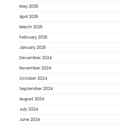
May 2025
April 2025
March 2025
February 2025
January 2025
December 2024
November 2024
October 2024
September 2024
August 2024
July 2024
June 2024