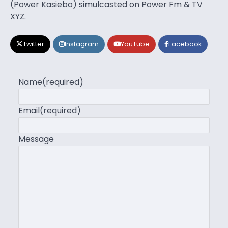
(Power Kasiebo) simulcasted on Power Fm & TV
XYZ.
Twitter
Instagram
YouTube
Facebook
Name
(required)
Email
(required)
Message