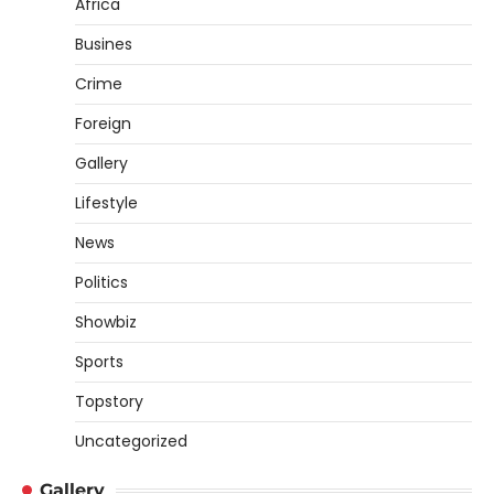
Africa
Busines
Crime
Foreign
Gallery
Lifestyle
News
Politics
Showbiz
Sports
Topstory
Uncategorized
Gallery