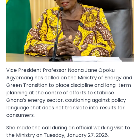
Vice President Professor Naana Jane Opoku-
Agyemang has called on the Ministry of Energy and
Green Transition to place discipline and long-term
planning at the centre of efforts to stabilise
Ghana’s energy sector, cautioning against policy
language that does not translate into results for
consumers.
She made the call during an official working visit to
the Ministry on Tuesday, January 27, 2026.