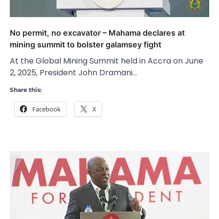
No permit, no excavator – Mahama declares at
mining summit to bolster galamsey fight
At the Global Mining Summit held in Accra on June
2, 2025, President John Dramani…
Share this:
Facebook
X