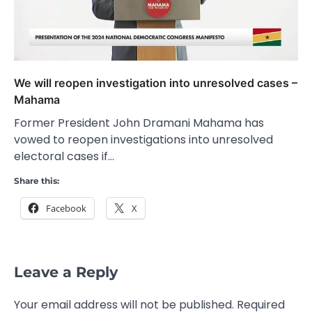
We will reopen investigation into unresolved cases –
Mahama
Former President John Dramani Mahama has
vowed to reopen investigations into unresolved
electoral cases if…
Share this:
Facebook
X
Leave a Reply
Your email address will not be published.
Required