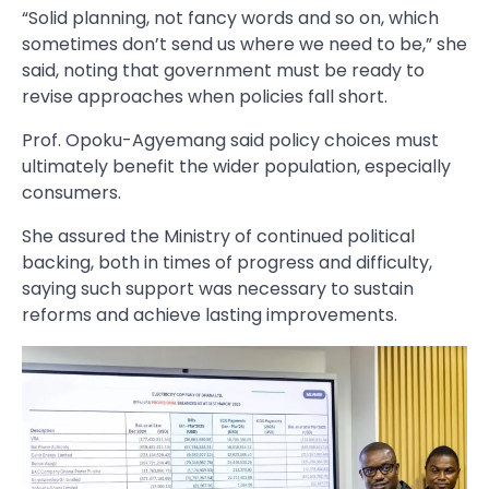
“Solid planning, not fancy words and so on, which
sometimes don’t send us where we need to be,” she
said, noting that government must be ready to
revise approaches when policies fall short.
Prof. Opoku-Agyemang said policy choices must
ultimately benefit the wider population, especially
consumers.
She assured the Ministry of continued political
backing, both in times of progress and difficulty,
saying such support was necessary to sustain
reforms and achieve lasting improvements.