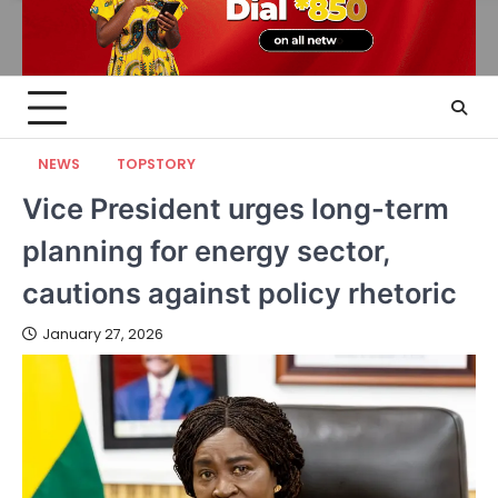
NEWS
TOPSTORY
Vice President urges long-term
planning for energy sector,
cautions against policy rhetoric
January 27, 2026