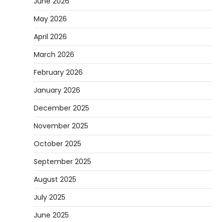
June 2026
May 2026
April 2026
March 2026
February 2026
January 2026
December 2025
November 2025
October 2025
September 2025
August 2025
July 2025
June 2025