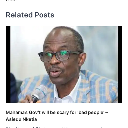
Related Posts
Mahama’s Gov’t will be scary for ‘bad people’ –
Asiedu Nketia