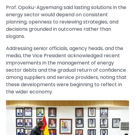
Prof. Opoku-Agyemang said lasting solutions in the
energy sector would depend on consistent
planning, openness to reviewing strategies, and
decisions grounded in outcomes rather than
slogans.
Addressing senior officials, agency heads, and the
media, the Vice President acknowledged recent
improvements in the management of energy
sector debts and the gradual return of confidence
among suppliers and service providers, noting that
these developments were beginning to reflect in
the wider economy.