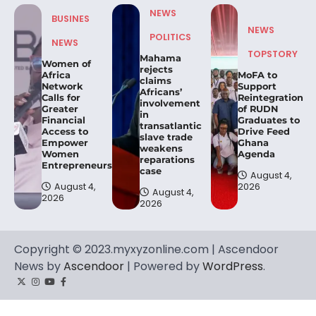
NEWS
BUSINES
NEWS
POLITICS
NEWS
TOPSTORY
Mahama
Women of
rejects
Africa
MoFA to
claims
Network
Support
Africans’
Calls for
Reintegration
involvement
Greater
of RUDN
in
Financial
Graduates to
transatlantic
Access to
Drive Feed
slave trade
Empower
Ghana
weakens
Women
Agenda
reparations
Entrepreneurs.
case
August 4,
August 4,
2026
August 4,
2026
2026
Copyright © 2023.myxyzonline.com | Ascendoor
News by
Ascendoor
| Powered by
WordPress
.
Twitter
Instagram
YouTube
Facebook