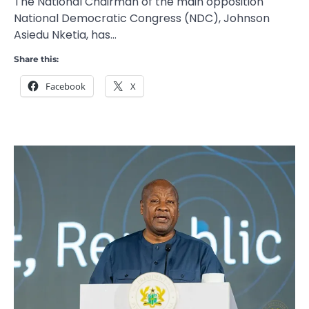
The National Chairman of the main opposition
National Democratic Congress (NDC), Johnson
Asiedu Nketia, has…
Share this:
Facebook
X