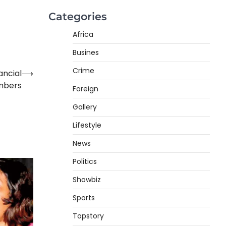
Categories
Africa
Busines
Crime
ancial
⟶
mbers
Foreign
Gallery
Lifestyle
News
Politics
Showbiz
Sports
Topstory