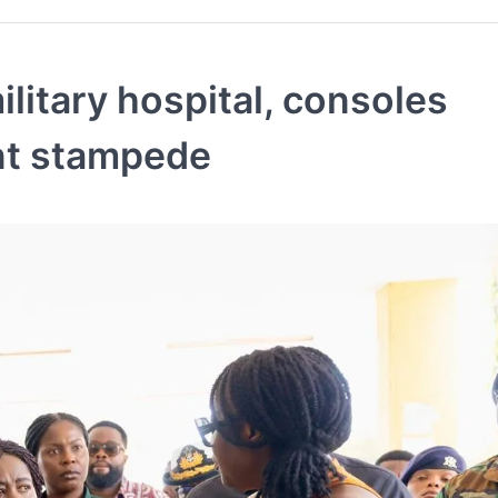
ilitary hospital, consoles
nt stampede