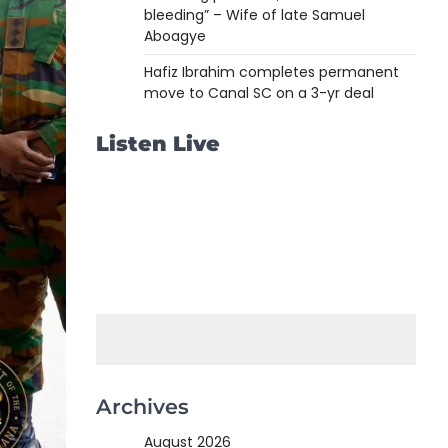
bleeding” – Wife of late Samuel
Aboagye
Hafiz Ibrahim completes permanent
move to Canal SC on a 3-yr deal
Listen Live
Archives
August 2026