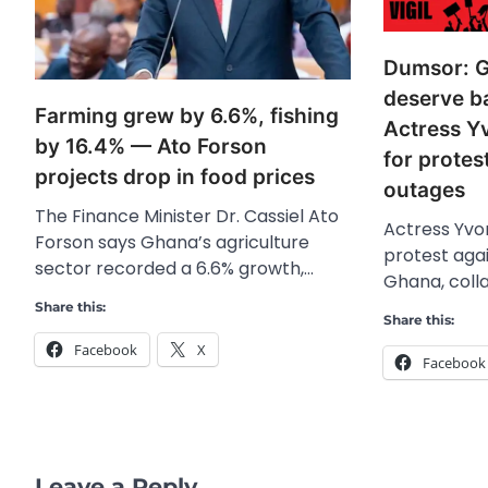
Dumsor: G
deserve b
Farming grew by 6.6%, fishing
Actress Y
by 16.4% — Ato Forson
for protes
projects drop in food prices
outages
The Finance Minister Dr. Cassiel Ato
Actress Yvon
Forson says Ghana’s agriculture
protest agai
sector recorded a 6.6% growth,…
Ghana, coll
Share this:
Share this:
Facebook
X
Facebook
Leave a Reply