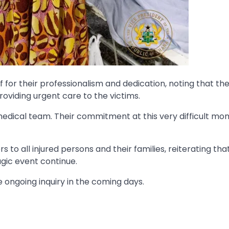
for their professionalism and dedication, noting that the
providing urgent care to the victims.
 medical team. Their commitment at this very difficult m
to all injured persons and their families, reiterating tha
agic event continue.
 ongoing inquiry in the coming days.