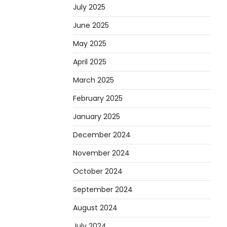
July 2025
June 2025
May 2025
April 2025
March 2025
February 2025
January 2025
December 2024
November 2024
October 2024
September 2024
August 2024
July 2024