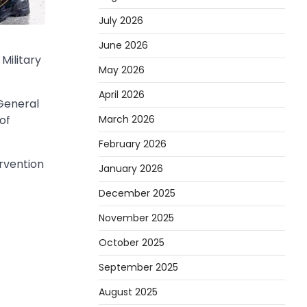
July 2026
June 2026
Military
May 2026
April 2026
General
March 2026
of
February 2026
rvention
January 2026
December 2025
November 2025
October 2025
September 2025
August 2025