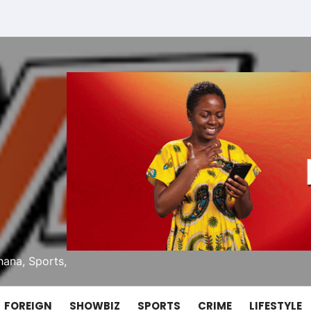
ana, Sports,
FOREIGN
SHOWBIZ
SPORTS
CRIME
LIFESTYLE