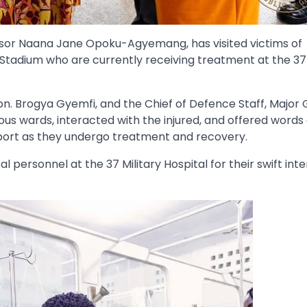
essor Naana Jane Opoku-Agyemang, has visited victims of
tadium who are currently receiving treatment at the 37 
. Brogya Gyemfi, and the Chief of Defence Staff, Major 
us wards, interacted with the injured, and offered words 
port as they undergo treatment and recovery.
sonnel at the 37 Military Hospital for their swift inte