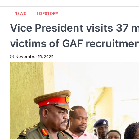
NEWS
TOPSTORY
Vice President visits 37 m
victims of GAF recruitme
November 15, 2025