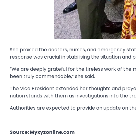
She praised the doctors, nurses, and emergency staff 
response was crucial in stabilising the situation and 
“We are deeply grateful for the tireless work of the
been truly commendable,” she said.
The Vice President extended her thoughts and prayers 
nation stands with them as investigations into the tr
Authorities are expected to provide an update on the
Source: Myxyzonline.com