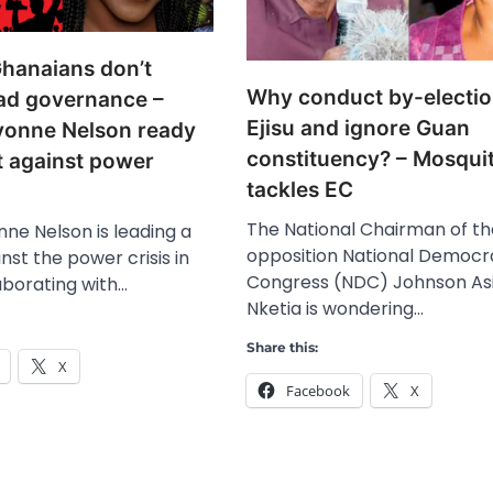
hanaians don’t
Why conduct by-electio
ad governance –
Ejisu and ignore Guan
vonne Nelson ready
constituency? – Mosqui
t against power
tackles EC
The National Chairman of th
ne Nelson is leading a
opposition National Democr
nst the power crisis in
Congress (NDC) Johnson As
aborating with…
Nketia is wondering…
Share this:
X
Facebook
X