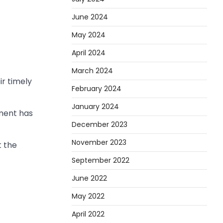
June 2024
May 2024
April 2024
March 2024
ir timely
February 2024
January 2024
oment has
December 2023
November 2023
t the
September 2022
June 2022
May 2022
April 2022