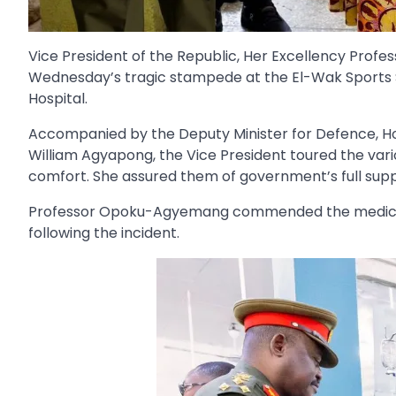
Vice President of the Republic, Her Excellency Prof
Wednesday’s tragic stampede at the El-Wak Sports S
Hospital.
Accompanied by the Deputy Minister for Defence, Hon
William Agyapong, the Vice President toured the vario
comfort. She assured them of government’s full sup
Professor Opoku-Agyemang commended the medical per
following the incident.