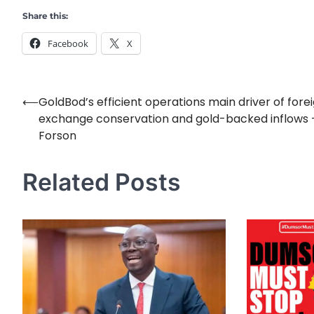
Share this:
Facebook
X
⟵
GoldBod’s efficient operations main driver of fore
Post
exchange conservation and gold-backed inflows 
navigation
Forson
Related Posts