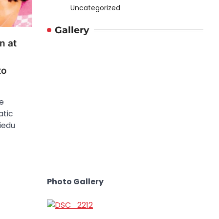
Uncategorized
Gallery
n at
to
e
atic
iedu
Photo Gallery