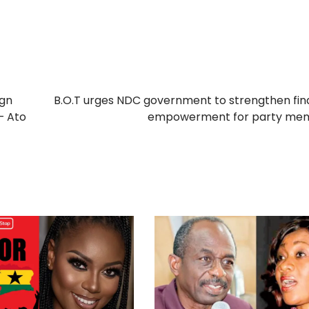
ign
B.O.T urges NDC government to strengthen fin
– Ato
empowerment for party me