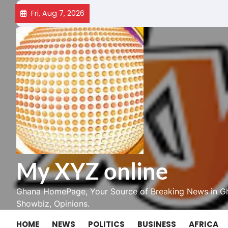
Skip
Fri, Aug 7, 2026
to
content
My XYZ online
Ghana HomePage, Your Source of Breaking News in Gh
Showbiz, Opinions.
HOME
NEWS
POLITICS
BUSINESS
AFRICA