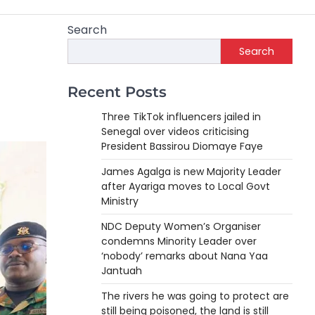
Search
Search
Recent Posts
Three TikTok influencers jailed in
Senegal over videos criticising
President Bassirou Diomaye Faye
James Agalga is new Majority Leader
after Ayariga moves to Local Govt
Ministry
NDC Deputy Women’s Organiser
condemns Minority Leader over
‘nobody’ remarks about Nana Yaa
Jantuah
The rivers he was going to protect are
still being poisoned, the land is still