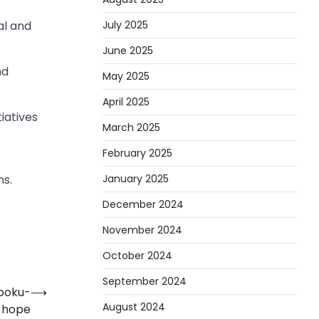
July 2025
al and
June 2025
nd
May 2025
April 2025
iatives
March 2025
February 2025
January 2025
ns.
December 2024
November 2024
October 2024
September 2024
Opoku-
⟶
August 2024
 hope