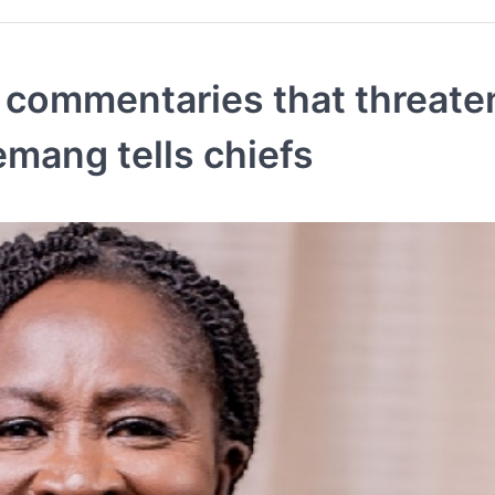
g commentaries that threate
mang tells chiefs