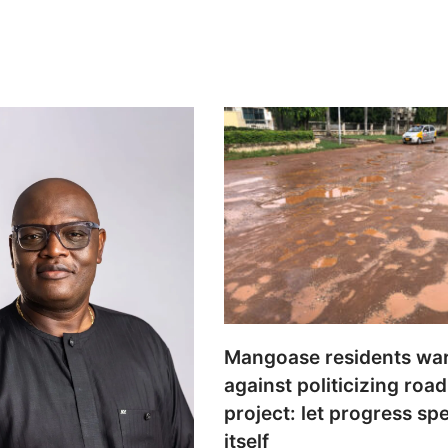
Mangoase residents wa
against politicizing road
project: let progress sp
itself