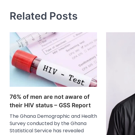
Related Posts
76% of men are not aware of
their HIV status – GSS Report
The Ghana Demographic and Health
Survey conducted by the Ghana
Statistical Service has revealed