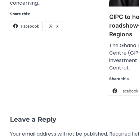
concerning…
Share this:
GIPC to h
roadshows
Facebook
X
Regions
The Ghana 
Centre (GIPC
investment 
Central…
Share this:
Facebook
Leave a Reply
Your email address will not be published.
Required fi