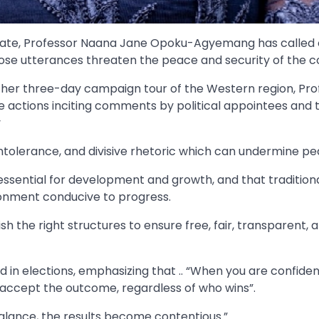
ate, Professor Naana Jane Opoku-Agyemang has called
hose utterances threaten the peace and security of the c
g her three-day campaign tour of the Western region, Pro
ctions inciting comments by political appointees and t
y
ntolerance, and divisive rhetoric which can undermine pe
sential for development and growth, and that tradition
ronment conducive to progress.
ish the right structures to ensure free, fair, transparent, 
ld in elections, emphasizing that .. “When you are confiden
 accept the outcome, regardless of who wins”.
balance, the results become contentious.”