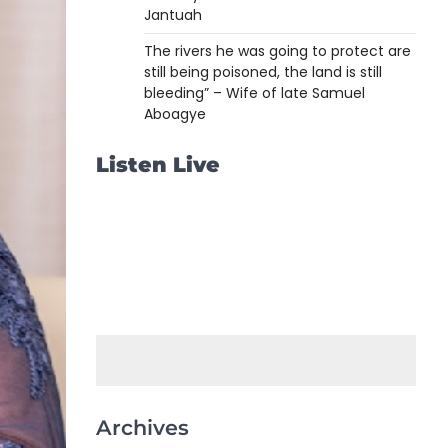
Jantuah
The rivers he was going to protect are
still being poisoned, the land is still
bleeding” – Wife of late Samuel
Aboagye
Listen Live
Archives