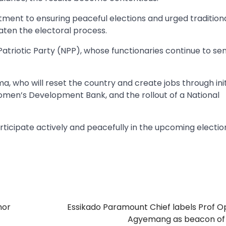
ent to ensuring peaceful elections and urged tradition
aten the electoral process.
atriotic Party (NPP), whose functionaries continue to se
 who will reset the country and create jobs through init
omen’s Development Bank, and the rollout of a National
rticipate actively and peacefully in the upcoming electio
hor
Essikado Paramount Chief labels Prof 
Agyemang as beacon of