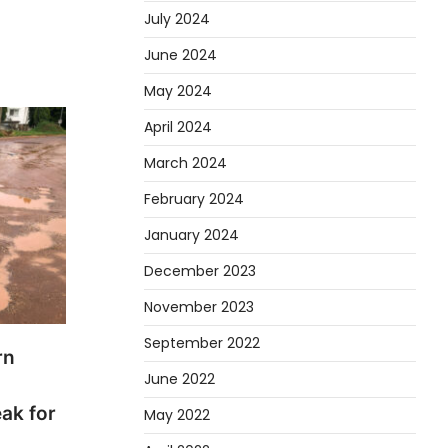
July 2024
June 2024
May 2024
April 2024
March 2024
February 2024
January 2024
December 2023
November 2023
September 2022
rn
June 2022
eak for
May 2022