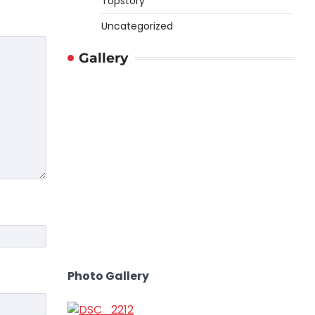
Topstory
Uncategorized
Gallery
Photo Gallery