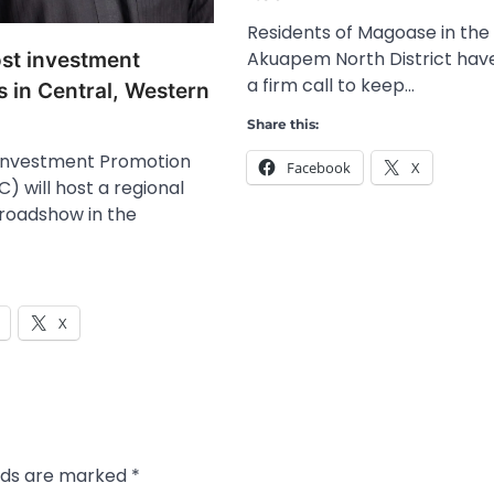
Residents of Magoase in the
Akuapem North District have
ost investment
a firm call to keep…
 in Central, Western
Share this:
Investment Promotion
Facebook
X
) will host a regional
roadshow in the
X
elds are marked
*