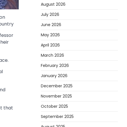
August 2026
July 2026
 on
ountry
June 2026
May 2026
fessor
heir
April 2026
March 2026
ace.
February 2026
al
January 2026
December 2025
and
November 2025
October 2025
t that
September 2025
August 2025