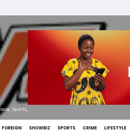
ana, Sports,
FOREIGN
SHOWBIZ
SPORTS
CRIME
LIFESTYLE