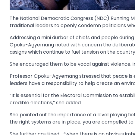
The National Democratic Congress (NDC) Running M
traditional leaders to openly condemn politicians w
Addressing a mini durbar of chiefs and people durin
Opoku-Agyemang noted with concern the deliberate a
assigns which continue to fuel tension on the countr
She encouraged them to be vocal against violence, i
Professor Opoku-Agyemang stressed that peace is es
leaders have a responsibility to help create an envi
“It is essential for the Electoral Commission to establ
credible elections,” she added.
She pointed out the importance of a level playing fie
the right systems are in place, you are compelled to
She further cautiined .. “when there is an obvious im