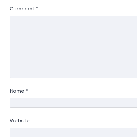
Comment
*
Name
*
Website