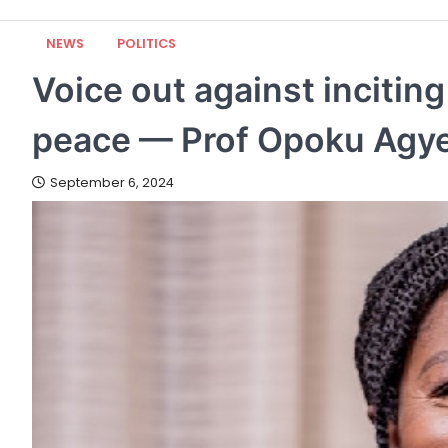
NEWS
POLITICS
Voice out against incitin
peace — Prof Opoku Agye
September 6, 2024