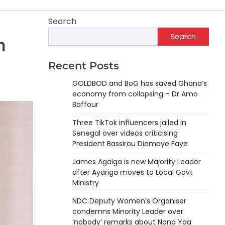
Search
Search
n
Recent Posts
GOLDBOD and BoG has saved Ghana’s
economy from collapsing – Dr Amo
Baffour
Three TikTok influencers jailed in
Senegal over videos criticising
President Bassirou Diomaye Faye
James Agalga is new Majority Leader
after Ayariga moves to Local Govt
Ministry
NDC Deputy Women’s Organiser
condemns Minority Leader over
‘nobody’ remarks about Nana Yaa