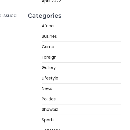
April 2022
Categories
 issued
Africa
Busines
Crime
Foreign
Gallery
Lifestyle
News
Politics
Showbiz
Sports