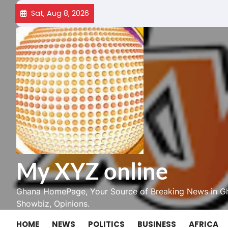
Skip
Sat, Aug 8, 2026
to
content
My XYZ online
Ghana HomePage, Your Source of Breaking News in Gh
Showbiz, Opinions.
HOME
NEWS
POLITICS
BUSINESS
AFRICA