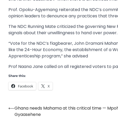
Prof. Opoku-Agyemang reiterated the NDC’s commitm
opinion leaders to denounce any practices that thre
The NDC Running Mate criticized the governing New P
signals about their unwillingness to hand over power.
“Vote for the NDC’s flagbearer, John Dramani Mahama,
like the 24-Hour Economy, the establishment of a W
Apprenticeship program,” she advised
Prof Naana Jane called on all registered voters to pa
Share this:
Facebook
X
⟵
Ghana needs Mahama at this critical time — Mpo
Post
Gyaasehene
navigation