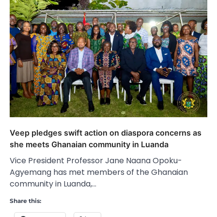
Veep pledges swift action on diaspora concerns as
she meets Ghanaian community in Luanda
Vice President Professor Jane Naana Opoku-
Agyemang has met members of the Ghanaian
community in Luanda,…
Share this: