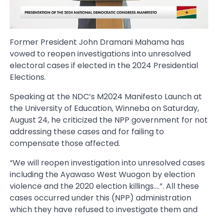
Former President John Dramani Mahama has
vowed to reopen investigations into unresolved
electoral cases if elected in the 2024 Presidential
Elections.
Speaking at the NDC’s M2024 Manifesto Launch at
the University of Education, Winneba on Saturday,
August 24, he criticized the NPP government for not
addressing these cases and for failing to
compensate those affected.
“We will reopen investigation into unresolved cases
including the Ayawaso West Wuogon by election
violence and the 2020 election killings….”. All these
cases occurred under this (NPP) administration
which they have refused to investigate them and