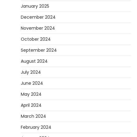
January 2025
December 2024
November 2024
October 2024
September 2024
August 2024
July 2024
June 2024
May 2024
April 2024
March 2024
February 2024