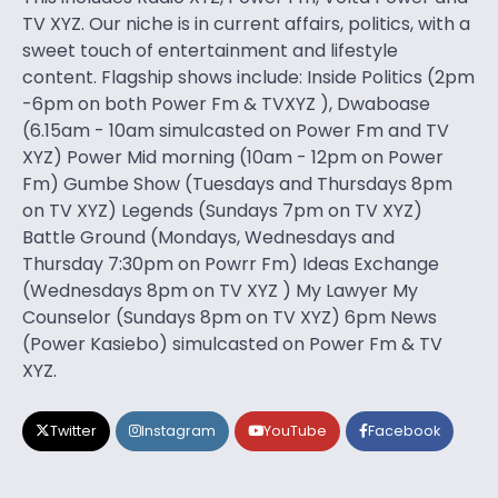
TV XYZ. Our niche is in current affairs, politics, with a
sweet touch of entertainment and lifestyle
content. Flagship shows include: Inside Politics (2pm
-6pm on both Power Fm & TVXYZ ), Dwaboase
(6.15am - 10am simulcasted on Power Fm and TV
XYZ) Power Mid morning (10am - 12pm on Power
Fm) Gumbe Show (Tuesdays and Thursdays 8pm
on TV XYZ) Legends (Sundays 7pm on TV XYZ)
Battle Ground (Mondays, Wednesdays and
Thursday 7:30pm on Powrr Fm) Ideas Exchange
(Wednesdays 8pm on TV XYZ ) My Lawyer My
Counselor (Sundays 8pm on TV XYZ) 6pm News
(Power Kasiebo) simulcasted on Power Fm & TV
XYZ.
Twitter
Instagram
YouTube
Facebook