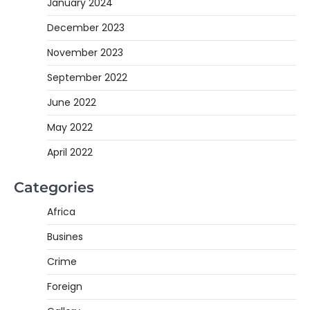
January 2024
December 2023
November 2023
September 2022
June 2022
May 2022
April 2022
Categories
Africa
Busines
Crime
Foreign