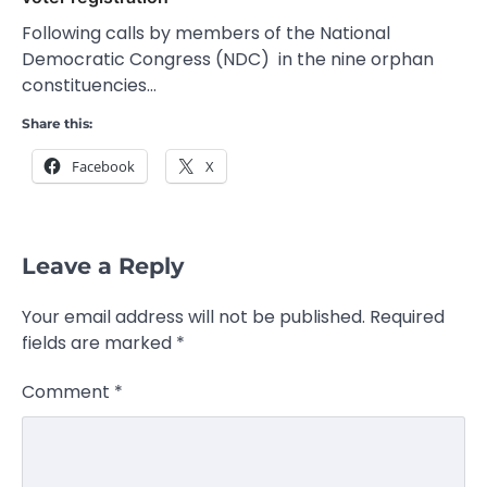
Following calls by members of the National
Democratic Congress (NDC) in the nine orphan
constituencies…
Share this:
Facebook
X
Leave a Reply
Your email address will not be published.
Required
fields are marked
*
Comment
*