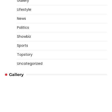
Gallery
Lifestyle
News
Politics
Showbiz
Sports
Topstory
Uncategorized
Gallery