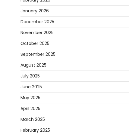
January 2026
December 2025
November 2025
October 2025
September 2025
August 2025
July 2025
June 2025
May 2025
April 2025
March 2025
February 2025