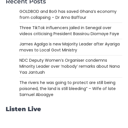
Recent Posts
GOLDBOD and BoG has saved Ghana’s economy
from collapsing – Dr Amo Baffour
Three TikTok influencers jailed in Senegal over
videos criticising President Bassirou Diomaye Faye
James Agalga is new Majority Leader after Ayariga
moves to Local Govt Ministry
NDC Deputy Women’s Organiser condemns
Minority Leader over ‘nobody’ remarks about Nana
Yaa Jantuah
The rivers he was going to protect are still being
poisoned, the land is still bleeding” – Wife of late
Samuel Aboagye
Listen Live