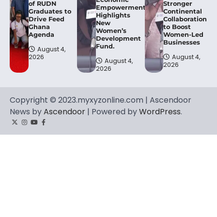
of RUDN
Stronger
Empowerment,
Graduates to
Continental
Highlights
Drive Feed
Collaboration
New
Ghana
to Boost
Women’s
Agenda
Women-Led
Development
Businesses
Fund.
August 4,
2026
August 4,
August 4,
2026
2026
Copyright © 2023.myxyzonline.com | Ascendoor
News by
Ascendoor
| Powered by
WordPress
.
Twitter
Instagram
YouTube
Facebook