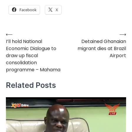
Facebook
X
⟵
⟶
Post
I’ll hold National
Detained Ghanaian
navigation
Economic Dialogue to
migrant dies at Brazil
draw up fiscal
Airport
consolidation
programme – Mahama
Related Posts