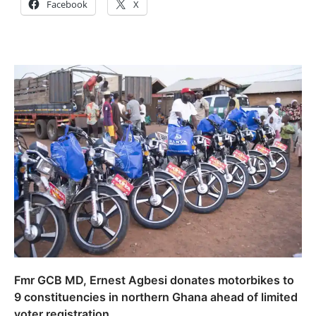
Facebook
X
Fmr GCB MD, Ernest Agbesi donates motorbikes to
9 constituencies in northern Ghana ahead of limited
voter registration