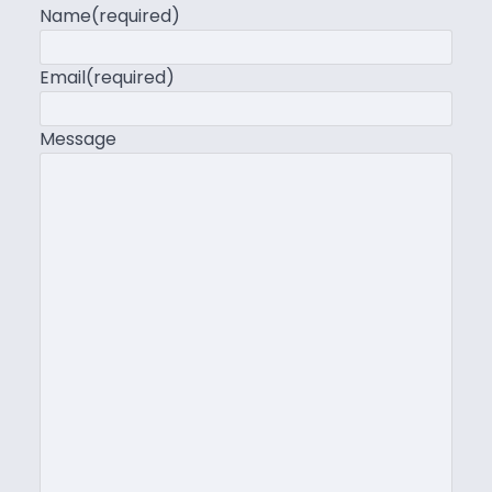
Name
(required)
Email
(required)
Message