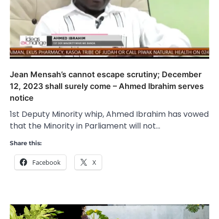
Jean Mensah’s cannot escape scrutiny; December
12, 2023 shall surely come – Ahmed Ibrahim serves
notice
1st Deputy Minority whip, Ahmed Ibrahim has vowed
that the Minority in Parliament will not…
Share this:
Facebook
X