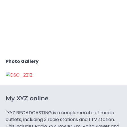
Photo Gallery
My XYZ online
"XYZ BROADCASTING is a conglomerate of media
outlets, including 3 radio stations and 1 TV station.
This includes Radio XYZ, Power Fm, Volta Power and