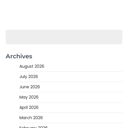
Archives
August 2026
July 2026
June 2026
May 2026
April 2026
March 2026
February 2026