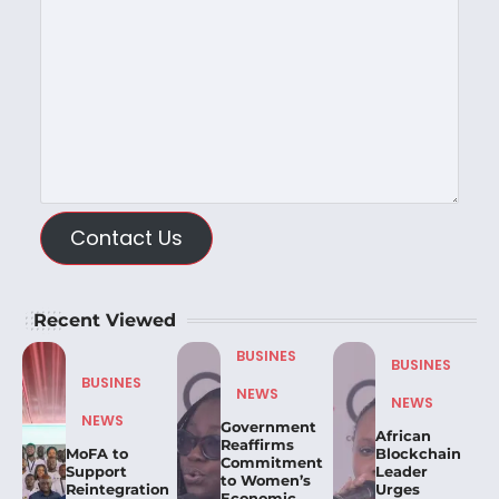
Contact Us
Recent Viewed
BUSINES
BUSINES
BUSINES
NEWS
NEWS
NEWS
Government
African
Reaffirms
MoFA to
Blockchain
Commitment
Support
Leader
to Women’s
Reintegration
Urges
Economic