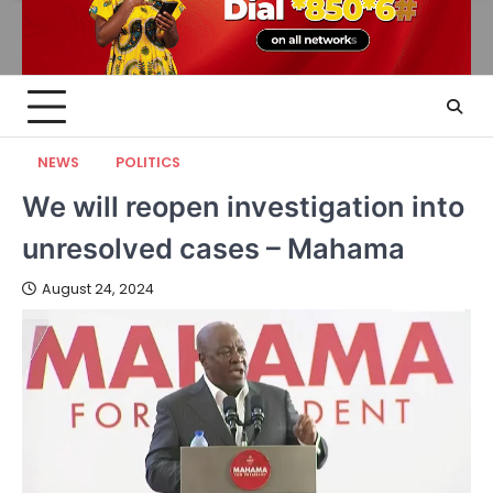
NEWS
POLITICS
We will reopen investigation into
unresolved cases – Mahama
August 24, 2024