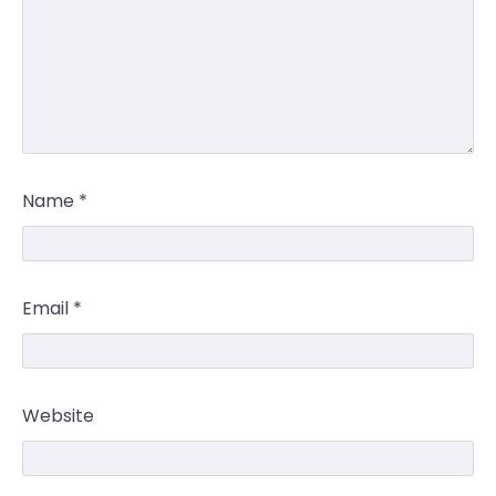
Name
*
Email
*
Website