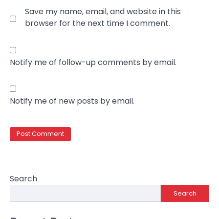
Save my name, email, and website in this
browser for the next time I comment.
Notify me of follow-up comments by email.
Notify me of new posts by email.
Search
Search