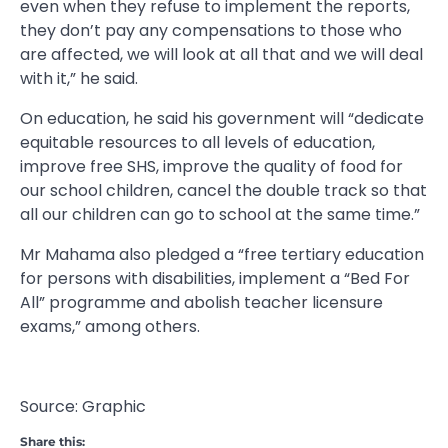
even when they refuse to implement the reports,
they don’t pay any compensations to those who
are affected, we will look at all that and we will deal
with it,” he said.
On education, he said his government will “dedicate
equitable resources to all levels of education,
improve free SHS, improve the quality of food for
our school children, cancel the double track so that
all our children can go to school at the same time.”
Mr Mahama also pledged a “free tertiary education
for persons with disabilities, implement a “Bed For
All” programme and abolish teacher licensure
exams,” among others.
Source: Graphic
Share this: