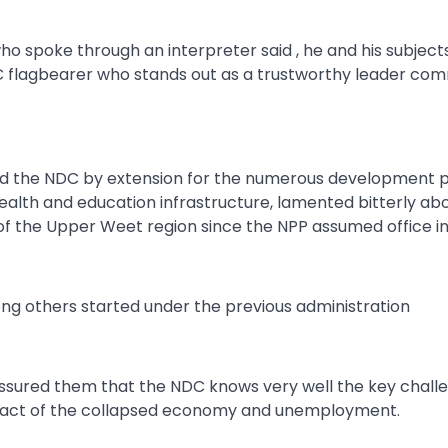
spoke through an interpreter said , he and his subject
DC flagbearer who stands out as a trustworthy leader co
d the NDC by extension for the numerous development p
 health and education infrastructure, lamented bitterly a
 of the Upper Weet region since the NPP assumed office in
ong others started under the previous administration
assured them that the NDC knows very well the key chall
impact of the collapsed economy and unemployment.