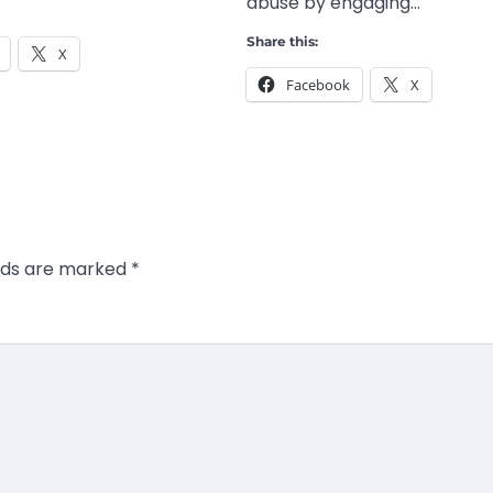
abuse by engaging…
Share this:
X
Facebook
X
elds are marked
*