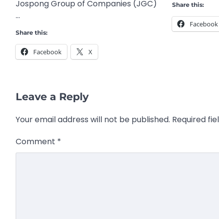
Jospong Group of Companies (JGC)
Share this:
…
Facebook
Share this:
Facebook
X
Leave a Reply
Your email address will not be published.
Required fi
Comment
*