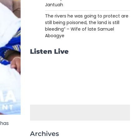
Jantuah
The rivers he was going to protect are
still being poisoned, the land is still
bleeding” – Wife of late Samuel
Aboagye
Listen Live
 has
Archives