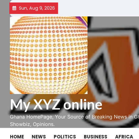
Skip
Sun, Aug 9, 2026
to
content
My XYZ online
Ghana HomePage, Your Source of Breaking News in Gh
Showbiz, Opinions.
HOME
NEWS
POLITICS
BUSINESS
AFRICA