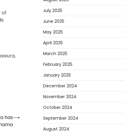
July 2025
 of
s.
June 2025
May 2025
April 2025
March 2025
mawura,
February 2025
January 2025
December 2024
November 2024
October 2024
a has
⟶
September 2024
ahama
August 2024