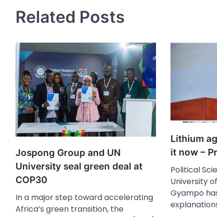
Related Posts
Lithium a
it now – 
Jospong Group and UN
University seal green deal at
Political Sc
COP30
University o
Gyampo has
In a major step toward accelerating
explanation
Africa’s green transition, the