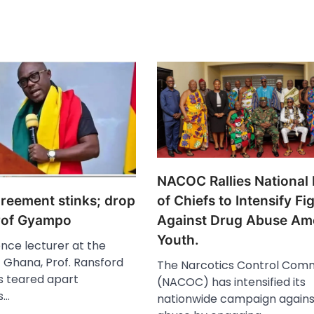
NACOC Rallies National
greement stinks; drop
of Chiefs to Intensify Fi
Prof Gyampo
Against Drug Abuse A
Youth.
ience lecturer at the
f Ghana, Prof. Ransford
The Narcotics Control Comm
 teared apart
(NACOC) has intensified its
s…
nationwide campaign agains