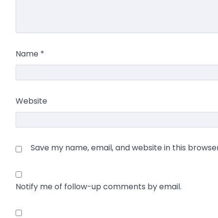
Name
*
Website
Save my name, email, and website in this browse
Notify me of follow-up comments by email.