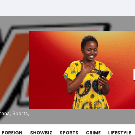
ana, Sports,
FOREIGN
SHOWBIZ
SPORTS
CRIME
LIFESTYLE