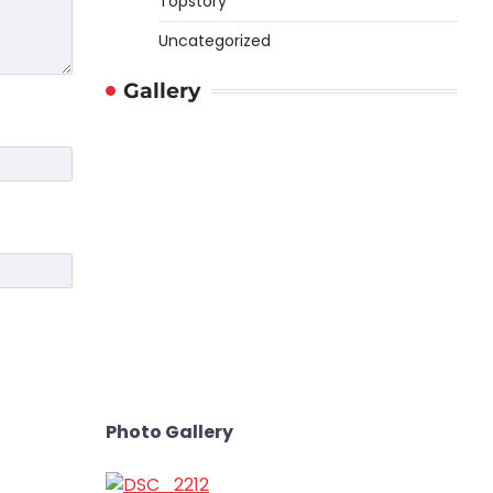
Topstory
Uncategorized
Gallery
Photo Gallery