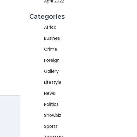
April 2022
Categories
Africa
Busines
Crime
Foreign
Gallery
Lifestyle
News
Politics
Showbiz
Sports