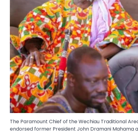
The Paramount Chief of the Wechiau Traditional Are
endorsed former President John Dramani Mahama ah