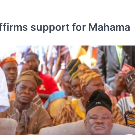
firms support for Mahama