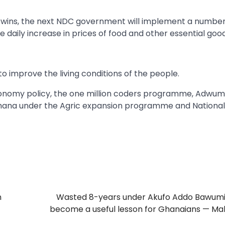
f he wins, the next NDC government will implement a number
daily increase in prices of food and other essential good
to improve the living conditions of the people.
 economy policy, the one million coders programme, Adwu
Ghana under the Agric expansion programme and National
n
Wasted 8-years under Akufo Addo Bawumi
become a useful lesson for Ghanaians — M