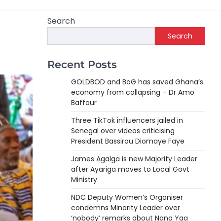
Search
Search
Recent Posts
GOLDBOD and BoG has saved Ghana’s
economy from collapsing – Dr Amo
Baffour
Three TikTok influencers jailed in
Senegal over videos criticising
President Bassirou Diomaye Faye
James Agalga is new Majority Leader
after Ayariga moves to Local Govt
Ministry
NDC Deputy Women’s Organiser
condemns Minority Leader over
‘nobody’ remarks about Nana Yaa