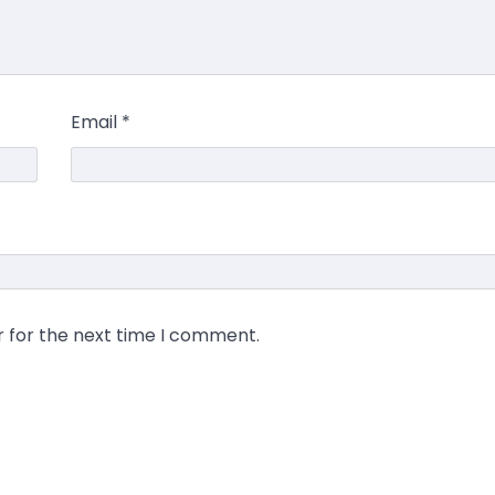
Email
*
r for the next time I comment.