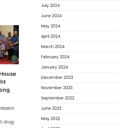
July 2024
June 2024
May 2024
April 2024
March 2024
February 2024
January 2024
 House
December 2023
ght
November 2023
mong
September 2022
ission
June 2022
May 2022
t drug