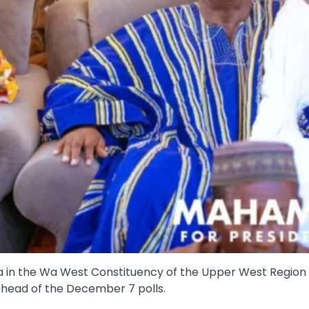
a in the Wa West Constituency of the Upper West Region
ead of the December 7 polls.