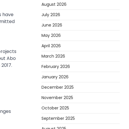
August 2026
s have
July 2026
mmitted
June 2026
May 2026
April 2026
rojects
March 2026
bout Abo
 2017.
February 2026
January 2026
December 2025
November 2025
October 2025
enges
September 2025
August 2025