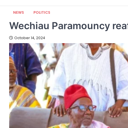
NEWS
POLITICS
Wechiau Paramouncy reaf
October 14, 2024