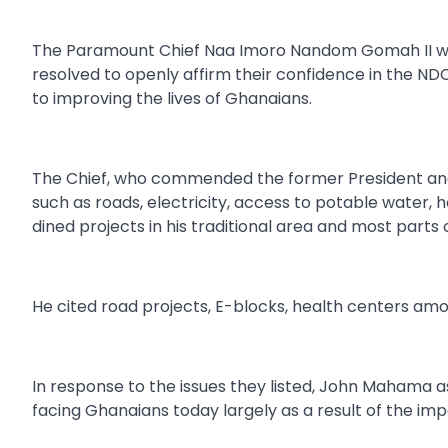
The Paramount Chief Naa Imoro Nandom Gomah II who 
resolved to openly affirm their confidence in the N
to improving the lives of Ghanaians.
The Chief, who commended the former President an
such as roads, electricity, access to potable water,
dined projects in his traditional area and most parts
He cited road projects, E-blocks, health centers am
In response to the issues they listed, John Mahama 
facing Ghanaians today largely as a result of the 