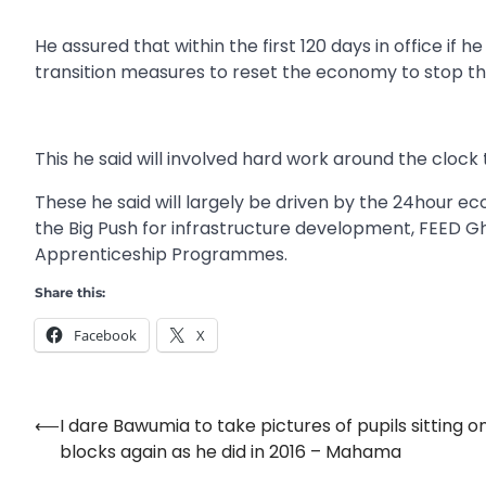
He assured that within the first 120 days in office i
transition measures to reset the economy to stop the 
This he said will involved hard work around the clock 
These he said will largely be driven by the 24hour
the Big Push for infrastructure development, FEED 
Apprenticeship Programmes.
Share this:
Facebook
X
⟵
I dare Bawumia to take pictures of pupils sitting o
Post
blocks again as he did in 2016 – Mahama
navigation