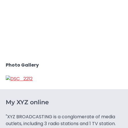
Photo Gallery
My XYZ online
"XYZ BROADCASTING is a conglomerate of media
outlets, including 3 radio stations and 1 TV station.