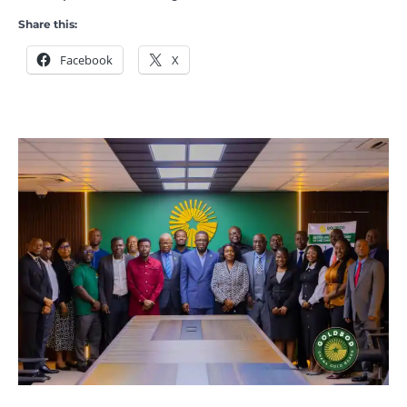
Share this:
Facebook
X