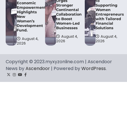
Urges
to
Economic
Stronger
Supporting
Empowerment,
Continental
Women
Highlights
Collaboration
Entrepreneurs
New
to Boost
with Tailored
Women’s
Women-Led
Financial
Development
Businesses
Solutions
Fund.
August 4,
August 4,
August 4,
2026
2026
2026
Copyright © 2023.myxyzonline.com | Ascendoor
News by
Ascendoor
| Powered by
WordPress
.
Twitter
Instagram
YouTube
Facebook