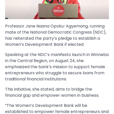
Professor Jane Naana Opoku-Agyemang, running
mate of the National Democratic Congress (NDC),
has reiterated the party’s pledge to establish a
Women’s Development Bank if elected.
Speaking at the NDC’s manifesto launch in Winneba
in the Central Region, on August 24, she
emphasized the bank’s mission to support female
entrepreneurs who struggle to secure loans from
traditional financial institutions.
This initiative, she stated, aims to bridge the
financial gap and empower women in business.
“The Women’s Development Bank will be
established to empower female entrepreneurs and