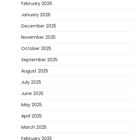
February 2026
January 2026
December 2025
November 2025
October 2025
September 2025
August 2025
July 2025
June 2025
May 2025
April 2025
March 2025
February 2025