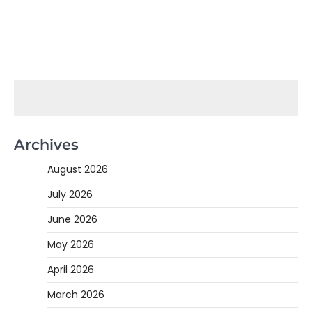
Archives
August 2026
July 2026
June 2026
May 2026
April 2026
March 2026