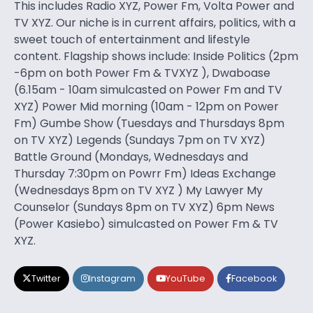
This includes Radio XYZ, Power Fm, Volta Power and
TV XYZ. Our niche is in current affairs, politics, with a
sweet touch of entertainment and lifestyle
content. Flagship shows include: Inside Politics (2pm
-6pm on both Power Fm & TVXYZ ), Dwaboase
(6.15am - 10am simulcasted on Power Fm and TV
XYZ) Power Mid morning (10am - 12pm on Power
Fm) Gumbe Show (Tuesdays and Thursdays 8pm
on TV XYZ) Legends (Sundays 7pm on TV XYZ)
Battle Ground (Mondays, Wednesdays and
Thursday 7:30pm on Powrr Fm) Ideas Exchange
(Wednesdays 8pm on TV XYZ ) My Lawyer My
Counselor (Sundays 8pm on TV XYZ) 6pm News
(Power Kasiebo) simulcasted on Power Fm & TV
XYZ.
Twitter
Instagram
YouTube
Facebook