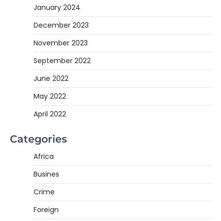
January 2024
December 2023
November 2023
September 2022
June 2022
May 2022
April 2022
Categories
Africa
Busines
Crime
Foreign