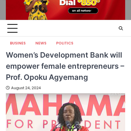
BUSINES
NEWS
POLITICS
Women’s Development Bank will
empower female entrepreneurs –
Prof. Opoku Agyemang
August 24, 2024