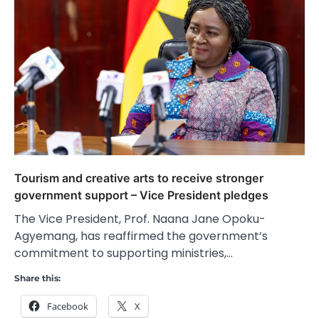
Tourism and creative arts to receive stronger
government support – Vice President pledges
The Vice President, Prof. Naana Jane Opoku-
Agyemang, has reaffirmed the government’s
commitment to supporting ministries,…
Share this:
Facebook
X