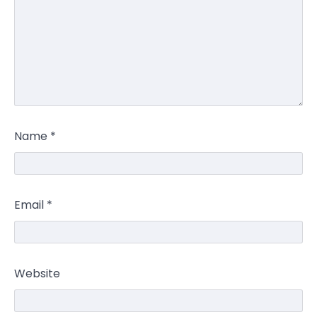
Name
*
Email
*
Website