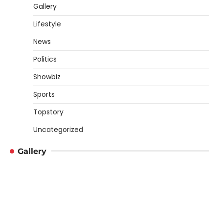
Gallery
Lifestyle
News
Politics
Showbiz
Sports
Topstory
Uncategorized
Gallery