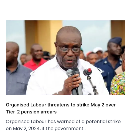
Organised Labour threatens to strike May 2 over
Tier-2 pension arrears
Organised Labour has warned of a potential strike
on May 2, 2024, if the government…