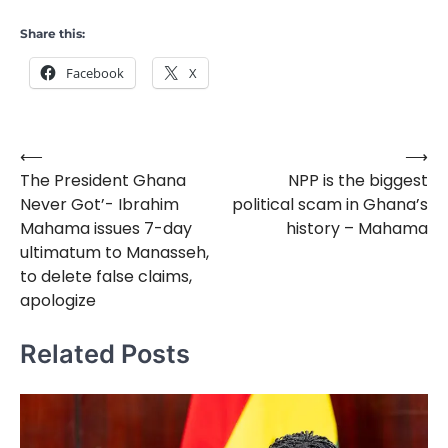
Share this:
Facebook
X
⟵
⟶
Post
The President Ghana
NPP is the biggest
navigation
Never Got’- Ibrahim
political scam in Ghana’s
Mahama issues 7-day
history – Mahama
ultimatum to Manasseh,
to delete false claims,
apologize
Related Posts