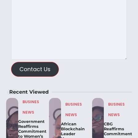
Contact Us
Recent Viewed
BUSINES
BUSINES
BUSINES
NEWS
NEWS
NEWS
Government
African
CBG
Reaffirms
Blockchain
Reaffirms
Commitment
Leader
Commitment
to Women’s