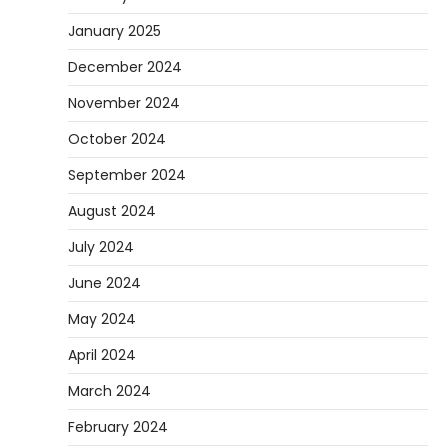
January 2025
December 2024
November 2024
October 2024
September 2024
August 2024
July 2024
June 2024
May 2024
April 2024
March 2024
February 2024