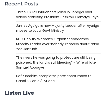
Recent Posts
Three TikTok influencers jailed in Senegal over
videos criticising President Bassirou Diomaye Faye
James Agalga is new Majority Leader after Ayariga
moves to Local Govt Ministry
NDC Deputy Women’s Organiser condemns
Minority Leader over ‘nobody’ remarks about Nana
Yaa Jantuah
The rivers he was going to protect are still being
poisoned, the land is still bleeding” – Wife of late
Samuel Aboagye
Hafiz Ibrahim completes permanent move to
Canal SC on a 3-yr deal
Listen Live