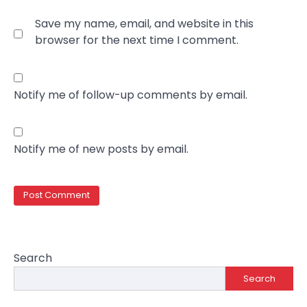
Save my name, email, and website in this
browser for the next time I comment.
Notify me of follow-up comments by email.
Notify me of new posts by email.
Search
Search