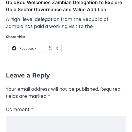
GoldBod Welcomes Zambian Delegation to Explore
Gold Sector Governance and Value Addition.
A high-level delegation from the Republic of
Zambia has paid a working visit to the…
Share this:
Facebook
X
Leave a Reply
Your email address will not be published.
Required
fields are marked
*
Comment
*