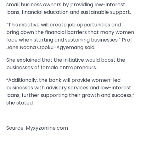
small business owners by providing low-interest
loans, financial education and sustainable support.
“This initiative will create job opportunities and
bring down the financial barriers that many women
face when starting and sustaining businesses,” Prof
Jane Naana Opoku-Agyemang said.
She explained that the initiative would boost the
businesses of female entrepreneurs.
“Additionally, the bank will provide women-led
businesses with advisory services and low-interest
loans, further supporting their growth and success,”
she stated.
Source: Myxyzonline.com