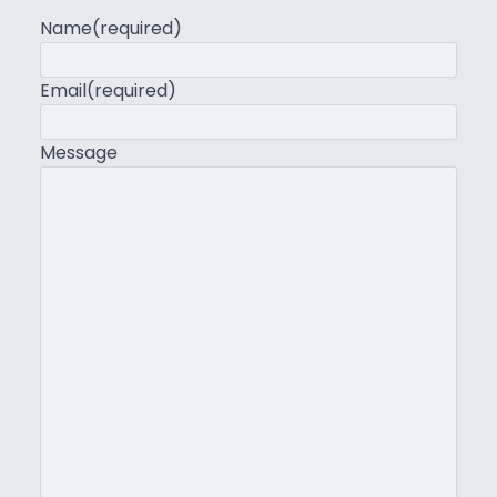
Name
(required)
Email
(required)
Message