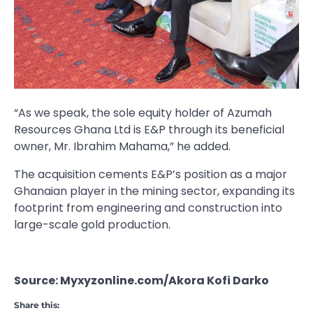
“As we speak, the sole equity holder of Azumah
Resources Ghana Ltd is E&P through its beneficial
owner, Mr. Ibrahim Mahama,” he added.
The acquisition cements E&P’s position as a major
Ghanaian player in the mining sector, expanding its
footprint from engineering and construction into
large-scale gold production.
Source: Myxyzonline.com/Akora Kofi Darko
Share this: