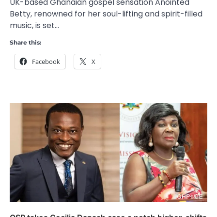
UK-based Ghanaian gospel sensation Anointed
Betty, renowned for her soul-lifting and spirit-filled
music, is set…
Share this:
Facebook
X