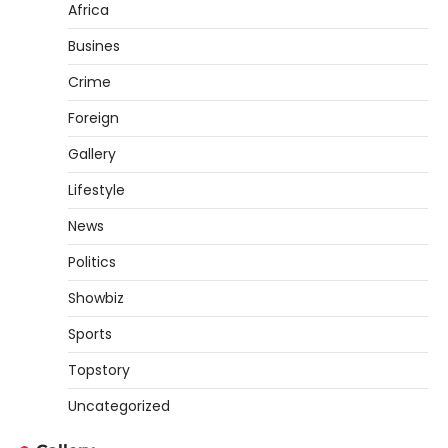
Africa
Busines
Crime
Foreign
Gallery
Lifestyle
News
Politics
Showbiz
Sports
Topstory
Uncategorized