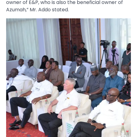
owner of E&P, who is also the beneficial owner of
Azumah,” Mr. Addo stated.