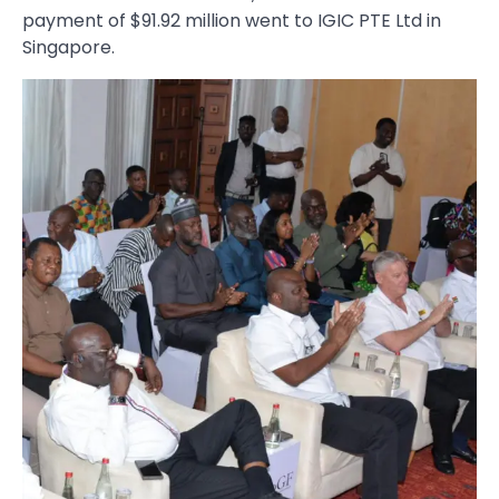
payment of $91.92 million went to IGIC PTE Ltd in
Singapore.