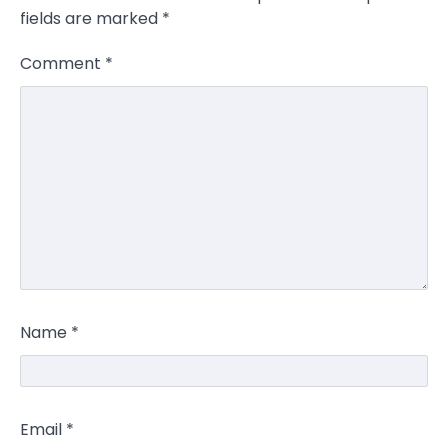
fields are marked
*
Comment
*
Name
*
Email
*