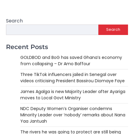
Search
Search
Recent Posts
GOLDBOD and BoG has saved Ghana’s economy
from collapsing – Dr Amo Baffour
Three TikTok influencers jailed in Senegal over
videos criticising President Bassirou Diomaye Faye
James Agalga is new Majority Leader after Ayariga
moves to Local Govt Ministry
NDC Deputy Women’s Organiser condemns
Minority Leader over ‘nobody’ remarks about Nana
Yaa Jantuah
The rivers he was going to protect are still being