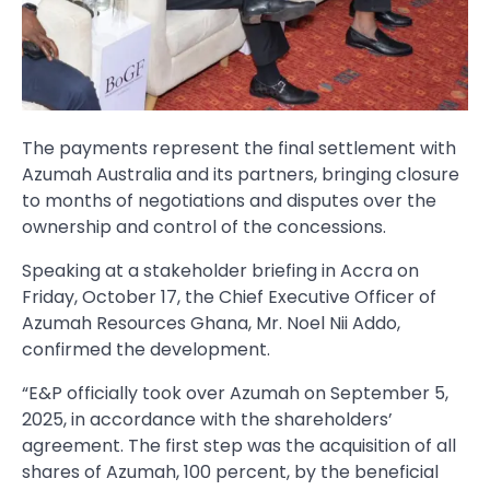
The payments represent the final settlement with
Azumah Australia and its partners, bringing closure
to months of negotiations and disputes over the
ownership and control of the concessions.
Speaking at a stakeholder briefing in Accra on
Friday, October 17, the Chief Executive Officer of
Azumah Resources Ghana, Mr. Noel Nii Addo,
confirmed the development.
“E&P officially took over Azumah on September 5,
2025, in accordance with the shareholders’
agreement. The first step was the acquisition of all
shares of Azumah, 100 percent, by the beneficial