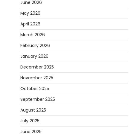
June 2026
May 2026
April 2026
March 2026
February 2026
January 2026
December 2025
November 2025
October 2025
September 2025
August 2025
July 2025
June 2025