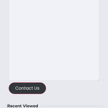
Contact Us
Recent Viewed