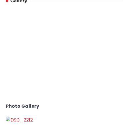
Gallery
Photo Gallery