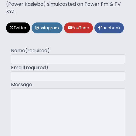
(Power Kasiebo) simulcasted on Power Fm & TV
XYZ.
Twitter
Instagram
YouTube
Facebook
Name
(required)
Email
(required)
Message