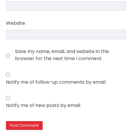
Website
Save my name, email, and website in this
browser for the next time I comment.
Notify me of follow-up comments by email.
Notify me of new posts by email.