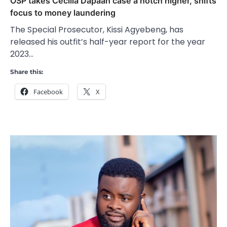
OSP takes Cecilia Dapaah case a notch higher, shifts
focus to money laundering
The Special Prosecutor, Kissi Agyebeng, has
released his outfit’s half-year report for the year
2023…
Share this:
Facebook
X