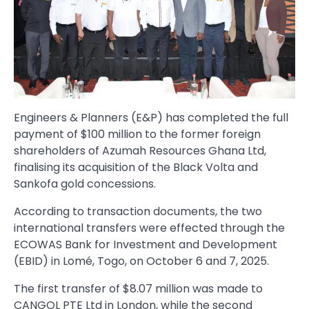
Engineers & Planners (E&P) has completed the full
payment of $100 million to the former foreign
shareholders of Azumah Resources Ghana Ltd,
finalising its acquisition of the Black Volta and
Sankofa gold concessions.
According to transaction documents, the two
international transfers were effected through the
ECOWAS Bank for Investment and Development
(EBID) in Lomé, Togo, on October 6 and 7, 2025.
The first transfer of $8.07 million was made to
CANGOL PTE Ltd in London, while the second