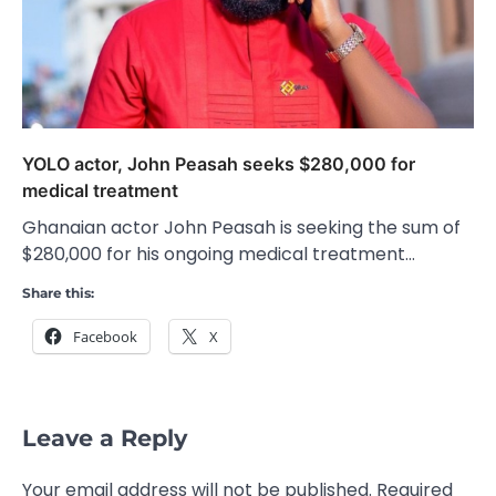
YOLO actor, John Peasah seeks $280,000 for
medical treatment
Ghanaian actor John Peasah is seeking the sum of
$280,000 for his ongoing medical treatment…
Share this:
Facebook
X
Leave a Reply
Your email address will not be published.
Required