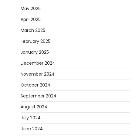
May 2025
April 2025
March 2025
February 2025
January 2025
December 2024
November 2024
October 2024
September 2024
August 2024
July 2024
June 2024