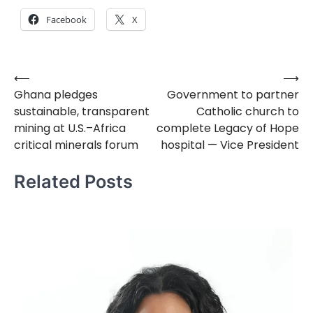
Facebook
X
⟵
⟶
Post
Ghana pledges
Government to partner
navigation
sustainable, transparent
Catholic church to
mining at U.S.–Africa
complete Legacy of Hope
critical minerals forum
hospital — Vice President
Related Posts