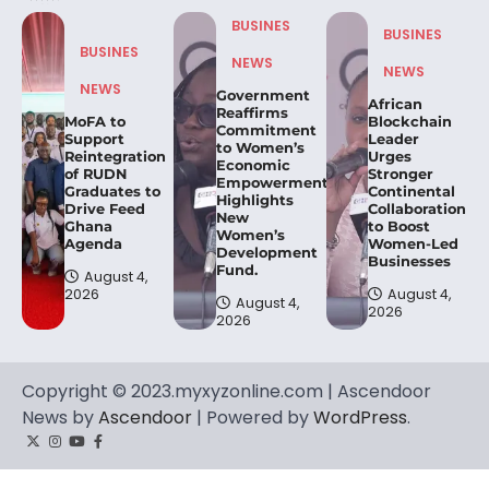
BUSINES
BUSINES
BUSINES
NEWS
NEWS
NEWS
Government
African
Reaffirms
MoFA to
Blockchain
Commitment
Support
Leader
to Women’s
Reintegration
Urges
Economic
of RUDN
Stronger
Empowerment,
Graduates to
Continental
Highlights
Drive Feed
Collaboration
New
Ghana
to Boost
Women’s
Agenda
Women-Led
Development
Businesses
Fund.
August 4,
2026
August 4,
August 4,
2026
2026
Copyright © 2023.myxyzonline.com | Ascendoor
News by
Ascendoor
| Powered by
WordPress
.
Twitter
Instagram
YouTube
Facebook