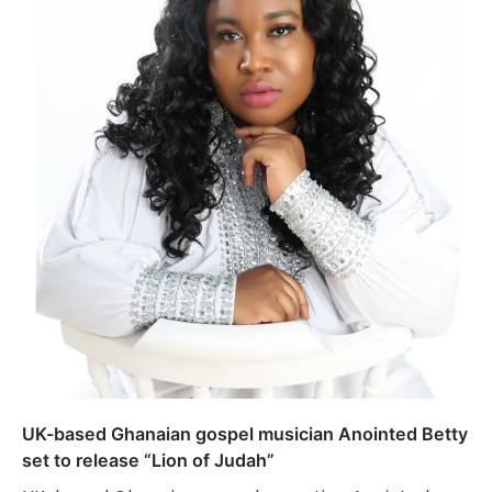
UK-based Ghanaian gospel musician Anointed Betty
set to release “Lion of Judah”