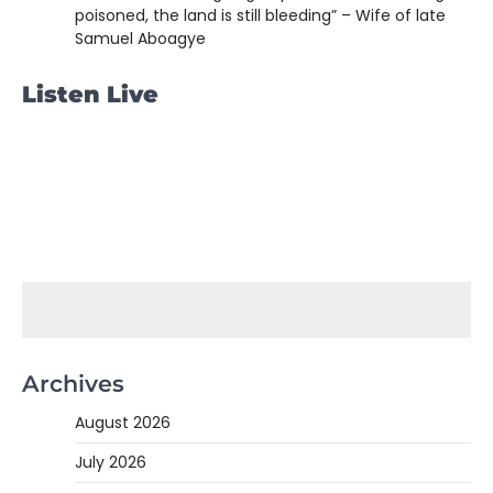
poisoned, the land is still bleeding” – Wife of late
Samuel Aboagye
Listen Live
Archives
August 2026
July 2026