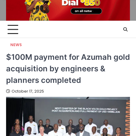
NEWS
$100M payment for Azumah gold
acquisition by engineers &
planners completed
October 17, 2025