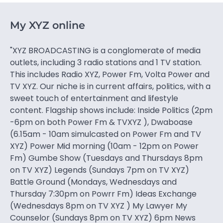
My XYZ online
"XYZ BROADCASTING is a conglomerate of media
outlets, including 3 radio stations and 1 TV station.
This includes Radio XYZ, Power Fm, Volta Power and
TV XYZ. Our niche is in current affairs, politics, with a
sweet touch of entertainment and lifestyle
content. Flagship shows include: Inside Politics (2pm
-6pm on both Power Fm & TVXYZ ), Dwaboase
(6.15am - 10am simulcasted on Power Fm and TV
XYZ) Power Mid morning (10am - 12pm on Power
Fm) Gumbe Show (Tuesdays and Thursdays 8pm
on TV XYZ) Legends (Sundays 7pm on TV XYZ)
Battle Ground (Mondays, Wednesdays and
Thursday 7:30pm on Powrr Fm) Ideas Exchange
(Wednesdays 8pm on TV XYZ ) My Lawyer My
Counselor (Sundays 8pm on TV XYZ) 6pm News