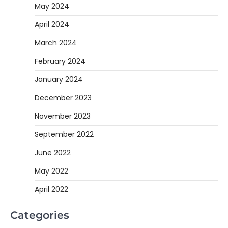
May 2024
April 2024
March 2024
February 2024
January 2024
December 2023
November 2023
September 2022
June 2022
May 2022
April 2022
Categories