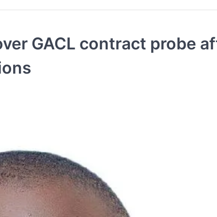
ver GACL contract probe af
tions