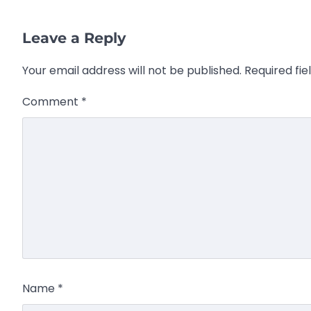
Leave a Reply
Your email address will not be published.
Required fi
Comment
*
Name
*