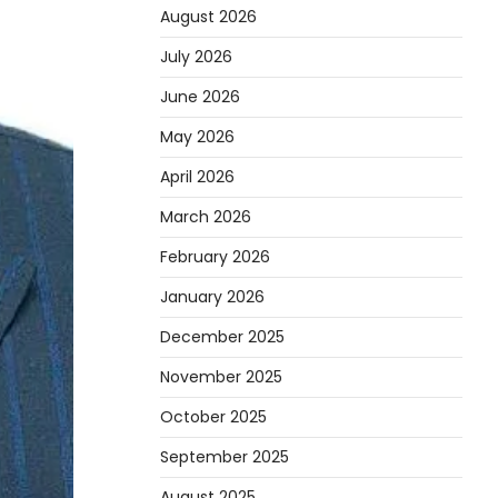
August 2026
July 2026
June 2026
May 2026
April 2026
March 2026
February 2026
January 2026
December 2025
November 2025
October 2025
September 2025
August 2025