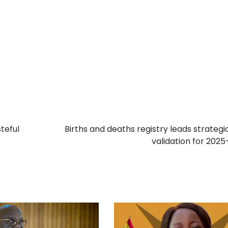
teful
Births and deaths registry leads strategi
validation for 202