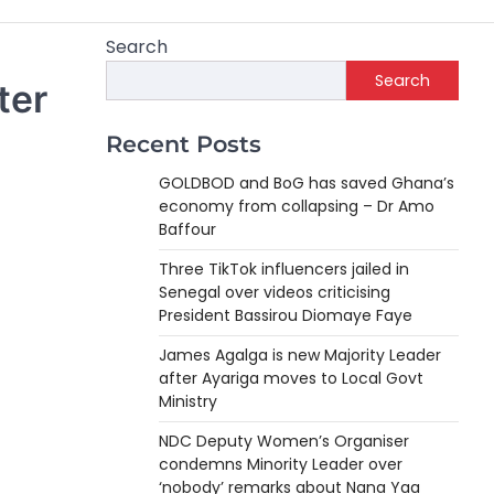
Search
Search
ter
Recent Posts
GOLDBOD and BoG has saved Ghana’s
economy from collapsing – Dr Amo
Baffour
Three TikTok influencers jailed in
Senegal over videos criticising
President Bassirou Diomaye Faye
James Agalga is new Majority Leader
after Ayariga moves to Local Govt
Ministry
NDC Deputy Women’s Organiser
condemns Minority Leader over
‘nobody’ remarks about Nana Yaa