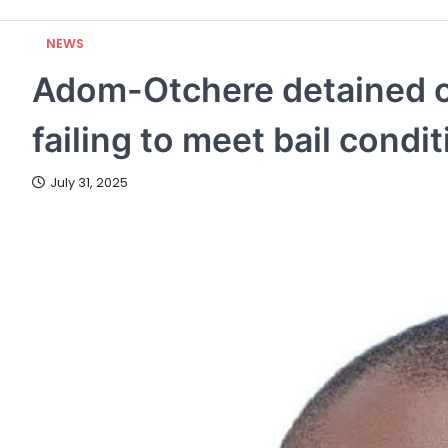
NEWS
Adom-Otchere detained o
failing to meet bail condi
July 31, 2025