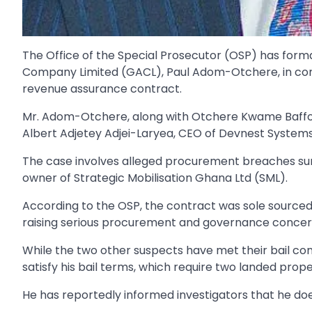
The Office of the Special Prosecutor (OSP) has for
Company Limited (GACL), Paul Adom-Otchere, in conne
revenue assurance contract.
Mr. Adom-Otchere, along with Otchere Kwame Baffou
Albert Adjetey Adjei-Laryea, CEO of Devnest System
The case involves alleged procurement breaches surr
owner of Strategic Mobilisation Ghana Ltd (SML).
According to the OSP, the contract was sole sourc
raising serious procurement and governance concer
While the two other suspects have met their bail con
satisfy his bail terms, which require two landed prope
He has reportedly informed investigators that he do