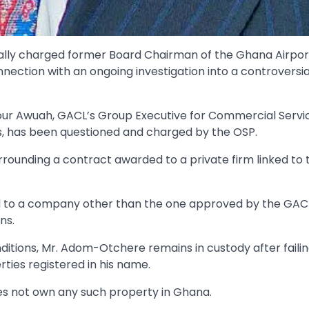
mally charged former Board Chairman of the Ghana Airpor
ction with an ongoing investigation into a controversia
r Awuah, GACL’s Group Executive for Commercial Servic
s, has been questioned and charged by the OSP.
ounding a contract awarded to a private firm linked to 
ed to a company other than the one approved by the GAC
ns.
ditions, Mr. Adom-Otchere remains in custody after failin
rties registered in his name.
es not own any such property in Ghana.