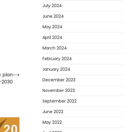
July 2024
June 2024
May 2024
April 2024
March 2024
February 2024
January 2024
c plan
⟶
December 2023
5–2030
November 2023
September 2022
June 2022
May 2022