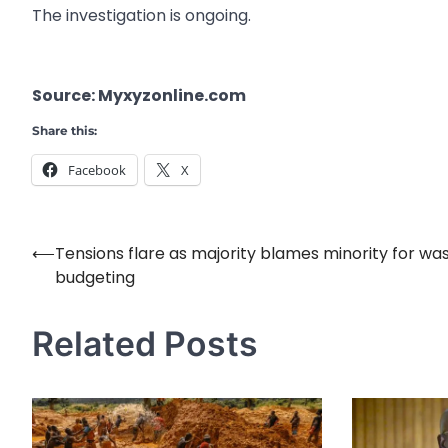
The investigation is ongoing.
Source: Myxyzonline.com
Share this:
Facebook
X
⟵
Tensions flare as majority blames minority for was
Post
budgeting
navigation
Related Posts