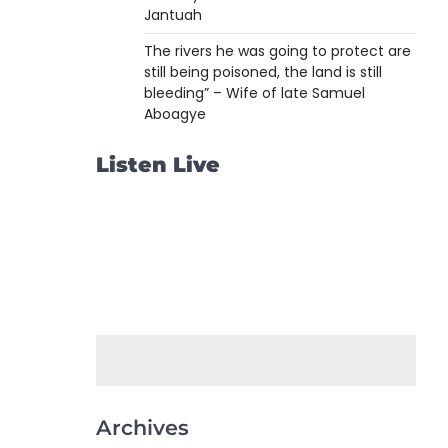
Jantuah
The rivers he was going to protect are
still being poisoned, the land is still
bleeding” – Wife of late Samuel
Aboagye
Listen Live
Archives