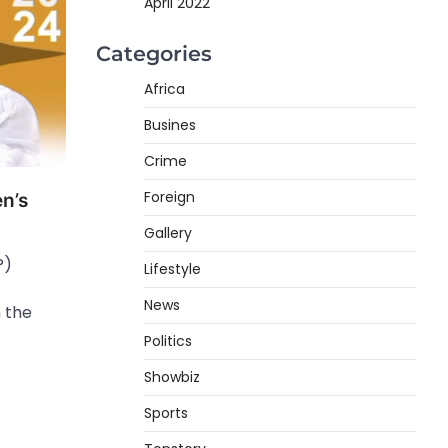
April 2022
Categories
Africa
Busines
Crime
Foreign
n’s
Gallery
P)
Lifestyle
News
 the
Politics
Showbiz
Sports