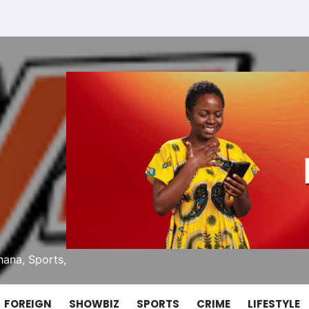
ana, Sports,
FOREIGN
SHOWBIZ
SPORTS
CRIME
LIFESTYLE