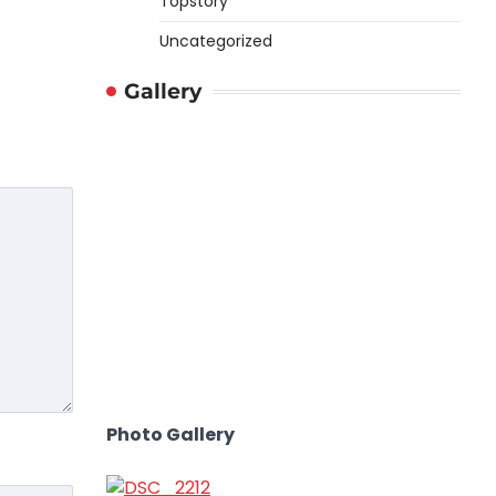
Topstory
Uncategorized
Gallery
Photo Gallery