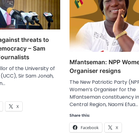
gainst threats to
emocracy – Sam
ournalists
Mfantseman: NPP Wome
or of the University of
Organiser resigns
(UCC), Sir Sam Jonah,
The New Patriotic Party (NP
on…
Women’s Organiser for the
Mfantseman constituency in
Central Region, Naomi Efua…
X
Share this:
Facebook
X