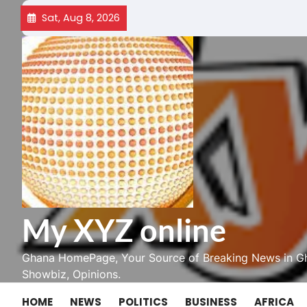
Skip
Sat, Aug 8, 2026
to
content
My XYZ online
Ghana HomePage, Your Source of Breaking News in Gh
Showbiz, Opinions.
HOME
NEWS
POLITICS
BUSINESS
AFRICA