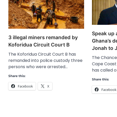
Speak up a
3 illegal miners remanded by
Ghana’s d
Koforidua Circuit Court B
Jonah to J
The Koforidua Circuit Court B has
The Chancell
remanded into police custody three
Cape Coast 
persons who were arrested…
has called 
Share this:
Share this:
Facebook
X
Facebook