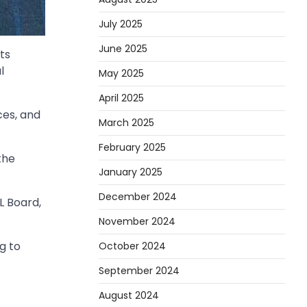
July 2025
June 2025
ts
l
May 2025
April 2025
es, and
March 2025
February 2025
the
January 2025
December 2024
L Board,
November 2024
g to
October 2024
September 2024
August 2024