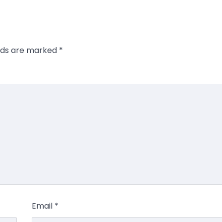
elds are marked
*
Email
*