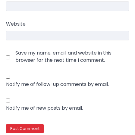
Website
Save my name, email, and website in this
browser for the next time I comment.
Notify me of follow-up comments by email.
Notify me of new posts by email.