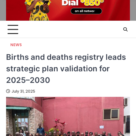
NEWS
Births and deaths registry leads
strategic plan validation for
2025–2030
July 31, 2025