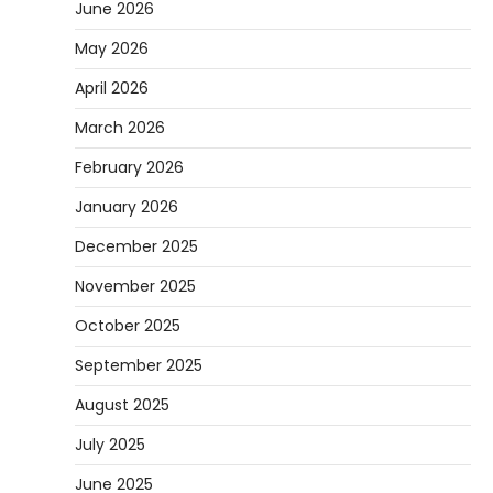
June 2026
May 2026
April 2026
March 2026
February 2026
January 2026
December 2025
November 2025
October 2025
September 2025
August 2025
July 2025
June 2025