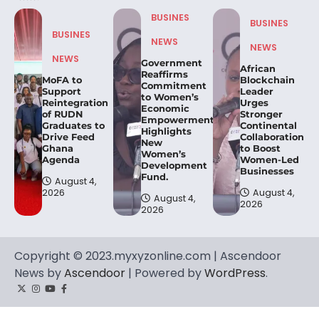
BUSINES
BUSINES
BUSINES
NEWS
NEWS
NEWS
Government
African
Reaffirms
MoFA to
Blockchain
Commitment
Support
Leader
to Women’s
Reintegration
Urges
Economic
of RUDN
Stronger
Empowerment,
Graduates to
Continental
Highlights
Drive Feed
Collaboration
New
Ghana
to Boost
Women’s
Agenda
Women-Led
Development
Businesses
Fund.
August 4,
2026
August 4,
August 4,
2026
2026
Copyright © 2023.myxyzonline.com | Ascendoor
News by
Ascendoor
| Powered by
WordPress
.
Twitter
Instagram
YouTube
Facebook