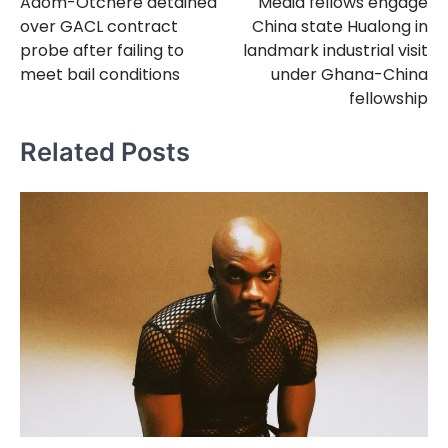
Adom-Otchere detained
Media fellows engage
navigation
over GACL contract
China state Hualong in
probe after failing to
landmark industrial visit
meet bail conditions
under Ghana-China
fellowship
Related Posts