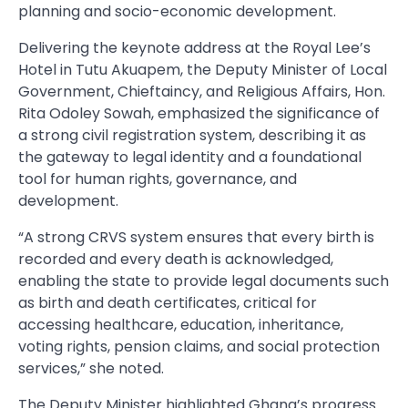
planning and socio-economic development.
Delivering the keynote address at the Royal Lee’s
Hotel in Tutu Akuapem, the Deputy Minister of Local
Government, Chieftaincy, and Religious Affairs, Hon.
Rita Odoley Sowah, emphasized the significance of
a strong civil registration system, describing it as
the gateway to legal identity and a foundational
tool for human rights, governance, and
development.
“A strong CRVS system ensures that every birth is
recorded and every death is acknowledged,
enabling the state to provide legal documents such
as birth and death certificates, critical for
accessing healthcare, education, inheritance,
voting rights, pension claims, and social protection
services,” she noted.
The Deputy Minister highlighted Ghana’s progress