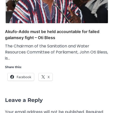
Akufo-Addo must be held accountable for failed
galamsey fight – Oti Bless
The Chairman of the Sanitation and Water
Resources Committee of Parliament, John Oti Bless,
is…
Share this:
Facebook
X
Leave a Reply
Your email address will not be published.
Required