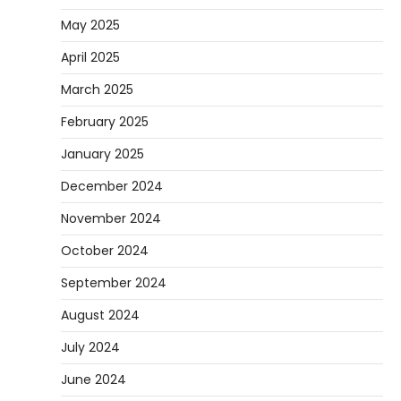
May 2025
April 2025
March 2025
February 2025
January 2025
December 2024
November 2024
October 2024
September 2024
August 2024
July 2024
June 2024