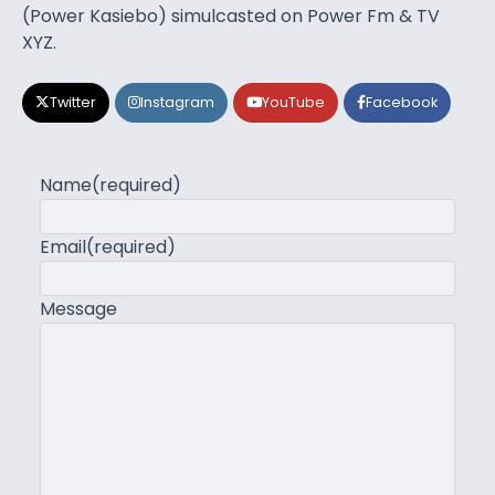
(Power Kasiebo) simulcasted on Power Fm & TV
XYZ.
Twitter
Instagram
YouTube
Facebook
Name
(required)
Email
(required)
Message