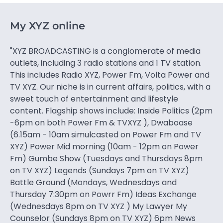
My XYZ online
"XYZ BROADCASTING is a conglomerate of media
outlets, including 3 radio stations and 1 TV station.
This includes Radio XYZ, Power Fm, Volta Power and
TV XYZ. Our niche is in current affairs, politics, with a
sweet touch of entertainment and lifestyle
content. Flagship shows include: Inside Politics (2pm
-6pm on both Power Fm & TVXYZ ), Dwaboase
(6.15am - 10am simulcasted on Power Fm and TV
XYZ) Power Mid morning (10am - 12pm on Power
Fm) Gumbe Show (Tuesdays and Thursdays 8pm
on TV XYZ) Legends (Sundays 7pm on TV XYZ)
Battle Ground (Mondays, Wednesdays and
Thursday 7:30pm on Powrr Fm) Ideas Exchange
(Wednesdays 8pm on TV XYZ ) My Lawyer My
Counselor (Sundays 8pm on TV XYZ) 6pm News