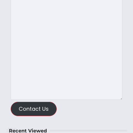
Contact Us
Recent Viewed