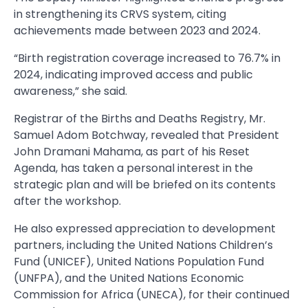
in strengthening its CRVS system, citing
achievements made between 2023 and 2024.
“Birth registration coverage increased to 76.7% in
2024, indicating improved access and public
awareness,” she said.
Registrar of the Births and Deaths Registry, Mr.
Samuel Adom Botchway, revealed that President
John Dramani Mahama, as part of his Reset
Agenda, has taken a personal interest in the
strategic plan and will be briefed on its contents
after the workshop.
He also expressed appreciation to development
partners, including the United Nations Children’s
Fund (UNICEF), United Nations Population Fund
(UNFPA), and the United Nations Economic
Commission for Africa (UNECA), for their continued