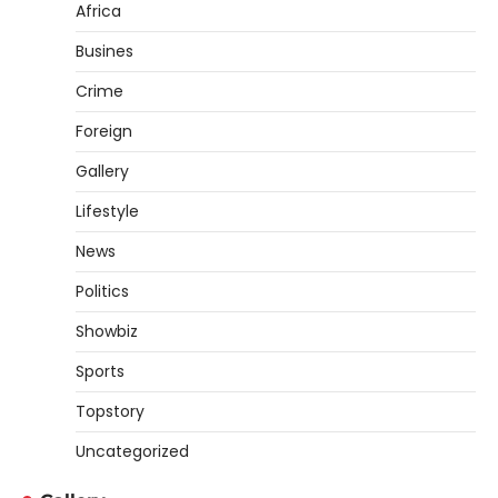
Africa
Busines
Crime
Foreign
Gallery
Lifestyle
News
Politics
Showbiz
Sports
Topstory
Uncategorized