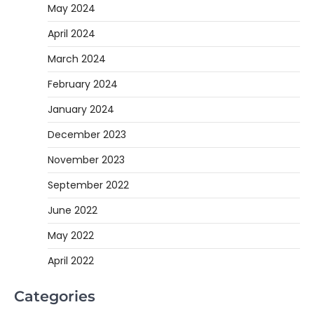
May 2024
April 2024
March 2024
February 2024
January 2024
December 2023
November 2023
September 2022
June 2022
May 2022
April 2022
Categories