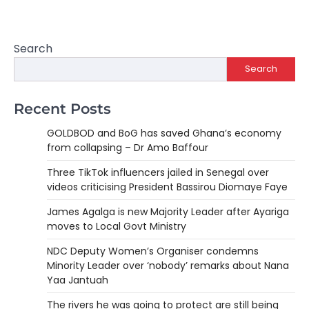
Search
Search
Recent Posts
GOLDBOD and BoG has saved Ghana’s economy
from collapsing – Dr Amo Baffour
Three TikTok influencers jailed in Senegal over
videos criticising President Bassirou Diomaye Faye
James Agalga is new Majority Leader after Ayariga
moves to Local Govt Ministry
NDC Deputy Women’s Organiser condemns
Minority Leader over ‘nobody’ remarks about Nana
Yaa Jantuah
The rivers he was going to protect are still being