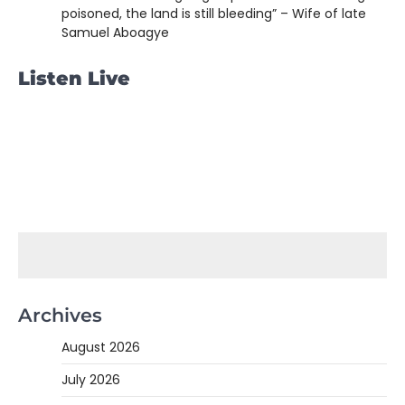
poisoned, the land is still bleeding” – Wife of late
Samuel Aboagye
Listen Live
Archives
August 2026
July 2026