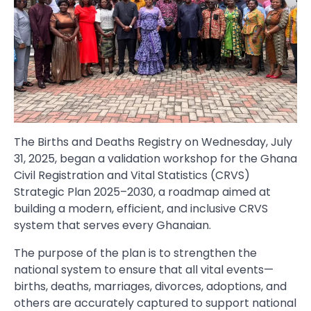
The Births and Deaths Registry on Wednesday, July
31, 2025, began a validation workshop for the Ghana
Civil Registration and Vital Statistics (CRVS)
Strategic Plan 2025–2030, a roadmap aimed at
building a modern, efficient, and inclusive CRVS
system that serves every Ghanaian.
The purpose of the plan is to strengthen the
national system to ensure that all vital events—
births, deaths, marriages, divorces, adoptions, and
others are accurately captured to support national