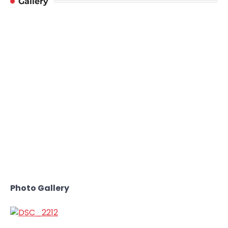
Gallery
Photo Gallery