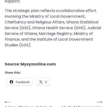
support.
The strategic plan reflects a collaborative effort
involving the Ministry of Local Government,
Chieftaincy and Religious Affairs, Ghana Statistical
Service (GSS), Ghana Health Service (GHS), Judicial
Service of Ghana, Marriage Registry, Ministry of
Finance, and the Institute of Local Government
Studies (ILGS).
Source: Myxyzonline.com
Share this:
Facebook
X
⟵
⟶
Post