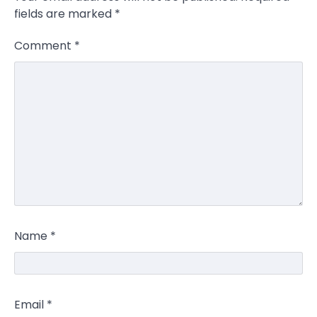
fields are marked
*
Comment
*
Name
*
Email
*