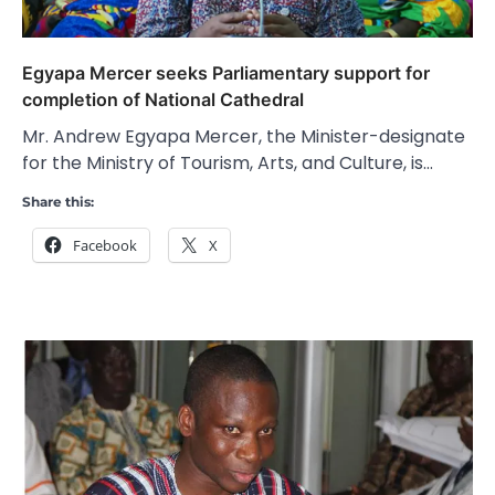
Egyapa Mercer seeks Parliamentary support for
completion of National Cathedral
Mr. Andrew Egyapa Mercer, the Minister-designate
for the Ministry of Tourism, Arts, and Culture, is…
Share this:
Facebook
X