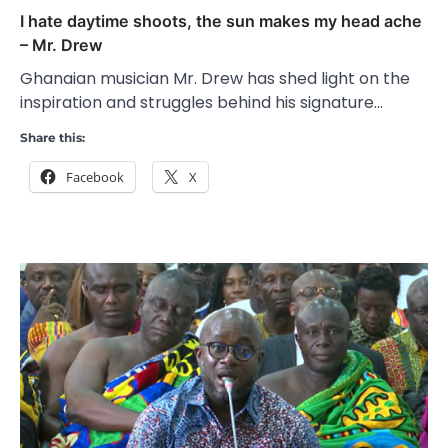
I hate daytime shoots, the sun makes my head ache
– Mr. Drew
Ghanaian musician Mr. Drew has shed light on the
inspiration and struggles behind his signature…
Share this:
Facebook
X