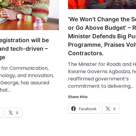
‘We Won’t Change the 
or Go Above Budget’ – 
Minister Defends Big Pu
gistration will be
Programme, Praises Vol
and tech-driven –
Contractors.
ge
The Minister for Roads and 
r for Communication,
Kwame Governs Agbodza, h
nology, and Innovation,
reaffirmed government’s
George, has assured
commitment to delivering…
that…
Share this:
Facebook
X
X