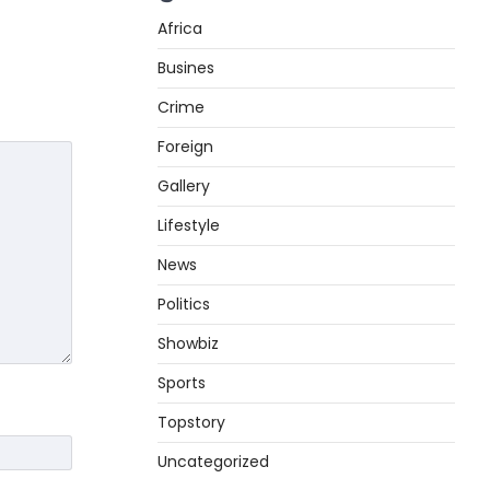
Africa
Busines
Crime
Foreign
Gallery
Lifestyle
News
Politics
Showbiz
Sports
Topstory
Uncategorized