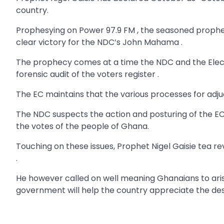
country.
Prophesying on Power 97.9 FM , the seasoned prophe
clear victory for the NDC’s John Mahama .
The prophecy comes at a time the NDC and the Electo
forensic audit of the voters register .
The EC maintains that the various processes for adju
The NDC suspects the action and posturing of the EC
the votes of the people of Ghana.
Touching on these issues, Prophet Nigel Gaisie tea r
.
He however called on well meaning Ghanaians to aris
government will help the country appreciate the d