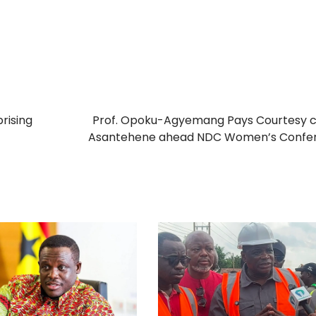
rising
Prof. Opoku-Agyemang Pays Courtesy c
Asantehene ahead NDC Women’s Confe