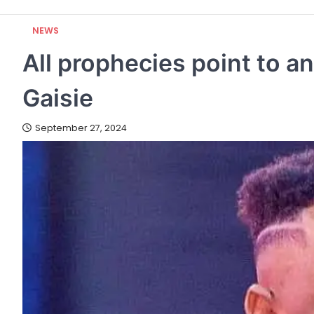
NEWS
All prophecies point to a
Gaisie
September 27, 2024