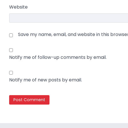
Website
Save my name, email, and website in this browse
Notify me of follow-up comments by email.
Notify me of new posts by email.