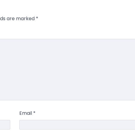
elds are marked
*
Email
*