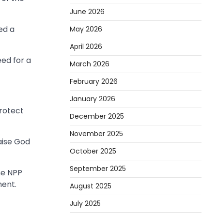
June 2026
ed a
May 2026
April 2026
ed for a
March 2026
February 2026
January 2026
protect
December 2025
November 2025
aise God
October 2025
September 2025
he NPP
ment.
August 2025
July 2025