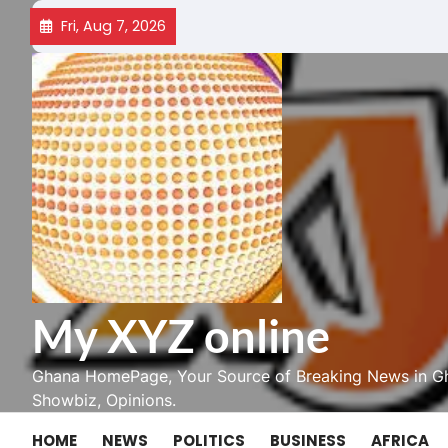
Skip
Fri, Aug 7, 2026
to
content
My XYZ online
Ghana HomePage, Your Source of Breaking News in Gh
Showbiz, Opinions.
HOME
NEWS
POLITICS
BUSINESS
AFRICA