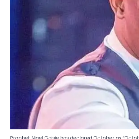
Prophet Nigel Gaisie has declared October as “Octo