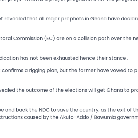
t revealed that all major prophets in Ghana have declar
ral Commission (EC) are on a collision path over the ne
dication has not been exhausted hence their stance .
 confirms a rigging plan, but the former have vowed to 
evealed the outcome of the elections will get Ghana to pr
e and back the NDC to save the country, as the exit of t
estructions caused by the Akufo-Addo / Bawumia govern