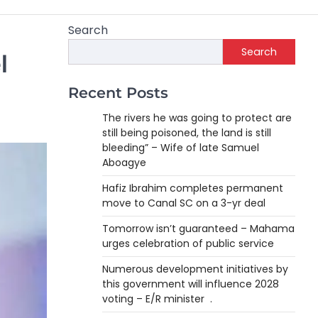
Search
Search
l
Recent Posts
The rivers he was going to protect are
still being poisoned, the land is still
bleeding” – Wife of late Samuel
Aboagye
Hafiz Ibrahim completes permanent
move to Canal SC on a 3-yr deal
Tomorrow isn’t guaranteed – Mahama
urges celebration of public service
Numerous development initiatives by
this government will influence 2028
voting – E/R minister .