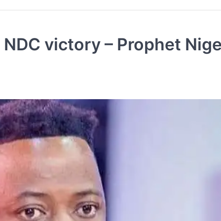
n NDC victory – Prophet Nige