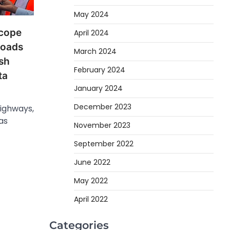
May 2024
Scope
April 2024
Roads
March 2024
sh
February 2024
ta
January 2024
December 2023
Highways,
as
November 2023
September 2022
June 2022
May 2022
April 2022
Categories