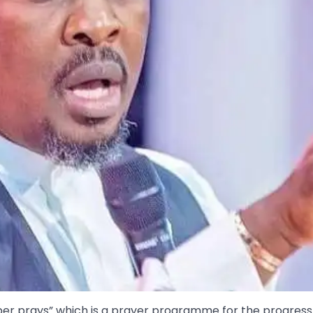
ber prays” which is a prayer programme for the progress