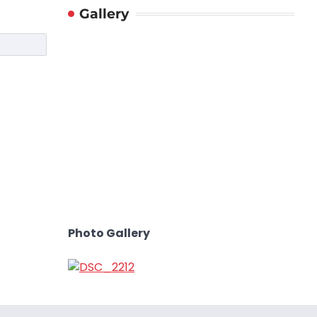
Gallery
Photo Gallery