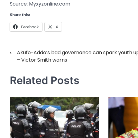
Source: Myxyzonline.com
Share this:
Facebook
X
⟵
Akufo-Addo’s bad governance can spark youth up
Post
– Victor Smith warns
navigation
Related Posts