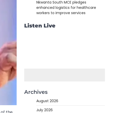
Nkwanta South MCE pledges
enhanced logistics for healthcare
workers to improve services
Listen Live
Archives
August 2026
July 2026
 of the