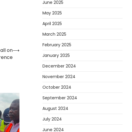
June 2025
May 2025
April 2025
March 2025
February 2025
all on
⟶
January 2025
rence
December 2024
November 2024
October 2024
September 2024
August 2024
July 2024
June 2024