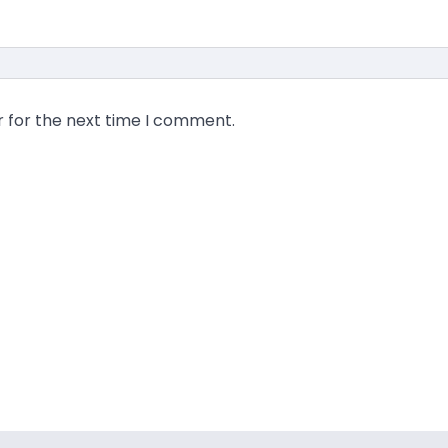
r for the next time I comment.