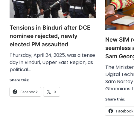
Tensions in Binduri after DCE
nominee rejected, newly
New SIM re
elected PM assaulted
seamless 
Thursday, April 24, 2025, was a tense
Sam Geor
day in Binduri, Upper East Region, as
The Ministe
political…
Digital Tech
Share this:
Sam Nartey 
Ghanaians 
Facebook
X
Share this:
Facebook