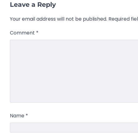
Leave a Reply
Your email address will not be published.
Required fi
Comment
*
Name
*