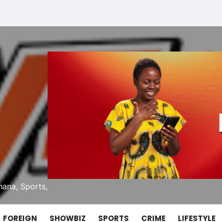
ana, Sports,
FOREIGN
SHOWBIZ
SPORTS
CRIME
LIFESTYLE