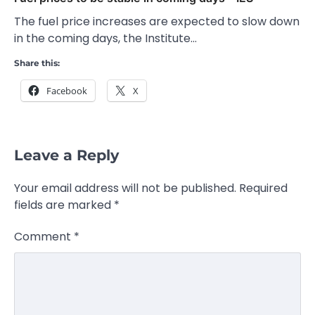
The fuel price increases are expected to slow down
in the coming days, the Institute…
Share this:
Facebook
X
Leave a Reply
Your email address will not be published.
Required
fields are marked
*
Comment
*