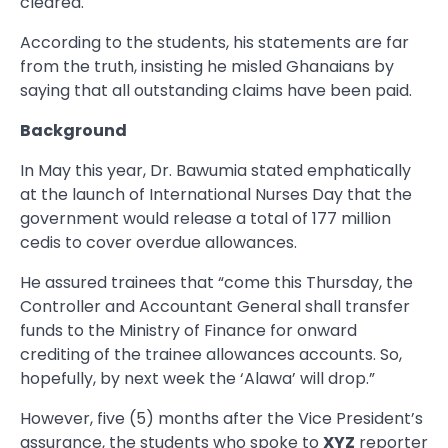
cleared.
According to the students, his statements are far
from the truth, insisting he misled Ghanaians by
saying that all outstanding claims have been paid.
Background
In May this year, Dr. Bawumia stated emphatically
at the launch of International Nurses Day that the
government would release a total of 177 million
cedis to cover overdue allowances.
He assured trainees that “come this Thursday, the
Controller and Accountant General shall transfer
funds to the Ministry of Finance for onward
crediting of the trainee allowances accounts. So,
hopefully, by next week the ‘Alawa’ will drop.”
However, five (5) months after the Vice President’s
assurance, the students who spoke to
XYZ
reporter