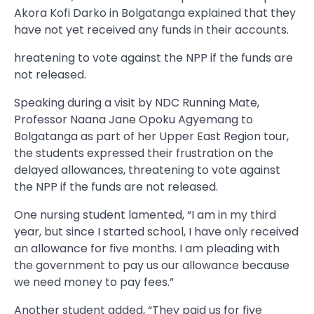
Akora Kofi Darko in Bolgatanga explained that they
have not yet received any funds in their accounts.
hreatening to vote against the NPP if the funds are
not released.
Speaking during a visit by NDC Running Mate,
Professor Naana Jane Opoku Agyemang to
Bolgatanga as part of her Upper East Region tour,
the students expressed their frustration on the
delayed allowances, threatening to vote against
the NPP if the funds are not released.
One nursing student lamented, “I am in my third
year, but since I started school, I have only received
an allowance for five months. I am pleading with
the government to pay us our allowance because
we need money to pay fees.”
Another student added, “They paid us for five