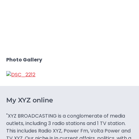
Photo Gallery
My XYZ online
"XYZ BROADCASTING is a conglomerate of media
outlets, including 3 radio stations and 1 TV station.
This includes Radio XYZ, Power Fm, Volta Power and
TV XYZ. Our niche is in current affairs, politics, with a