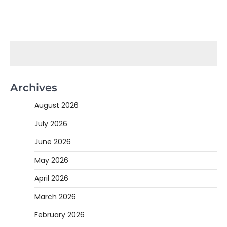
Archives
August 2026
July 2026
June 2026
May 2026
April 2026
March 2026
February 2026