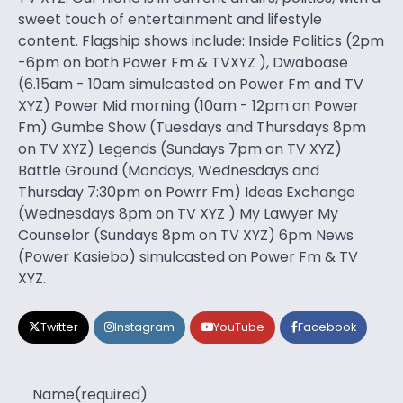
sweet touch of entertainment and lifestyle
content. Flagship shows include: Inside Politics (2pm
-6pm on both Power Fm & TVXYZ ), Dwaboase
(6.15am - 10am simulcasted on Power Fm and TV
XYZ) Power Mid morning (10am - 12pm on Power
Fm) Gumbe Show (Tuesdays and Thursdays 8pm
on TV XYZ) Legends (Sundays 7pm on TV XYZ)
Battle Ground (Mondays, Wednesdays and
Thursday 7:30pm on Powrr Fm) Ideas Exchange
(Wednesdays 8pm on TV XYZ ) My Lawyer My
Counselor (Sundays 8pm on TV XYZ) 6pm News
(Power Kasiebo) simulcasted on Power Fm & TV
XYZ.
Twitter
Instagram
YouTube
Facebook
Name
(required)