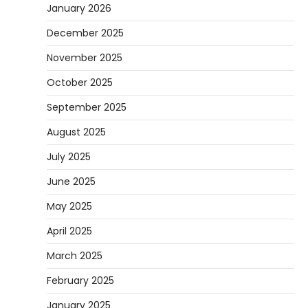
January 2026
December 2025
November 2025
October 2025
September 2025
August 2025
July 2025
June 2025
May 2025
April 2025
March 2025
February 2025
January 2025