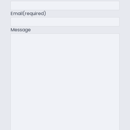
Email
(required)
Message