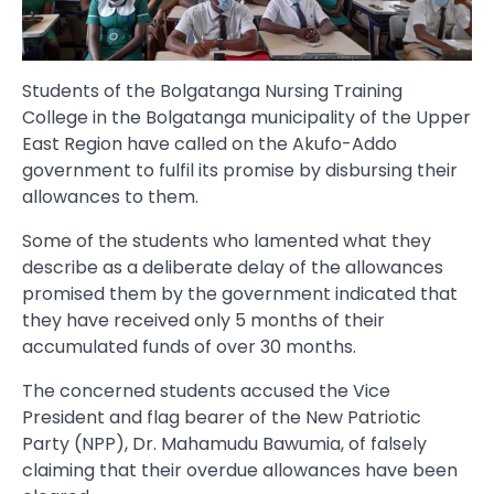
Students of the Bolgatanga Nursing Training
College in the Bolgatanga municipality of the Upper
East Region have called on the Akufo-Addo
government to fulfil its promise by disbursing their
allowances to them.
Some of the students who lamented what they
describe as a deliberate delay of the allowances
promised them by the government indicated that
they have received only 5 months of their
accumulated funds of over 30 months.
The concerned students accused the Vice
President and flag bearer of the New Patriotic
Party (NPP), Dr. Mahamudu Bawumia, of falsely
claiming that their overdue allowances have been