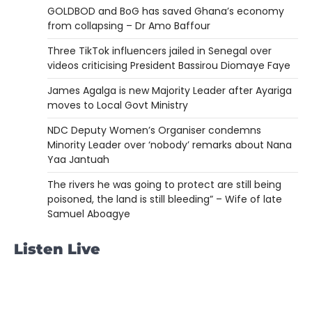
GOLDBOD and BoG has saved Ghana’s economy
from collapsing – Dr Amo Baffour
Three TikTok influencers jailed in Senegal over
videos criticising President Bassirou Diomaye Faye
James Agalga is new Majority Leader after Ayariga
moves to Local Govt Ministry
NDC Deputy Women’s Organiser condemns
Minority Leader over ‘nobody’ remarks about Nana
Yaa Jantuah
The rivers he was going to protect are still being
poisoned, the land is still bleeding” – Wife of late
Samuel Aboagye
Listen Live