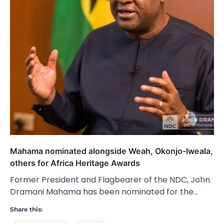
Mahama nominated alongside Weah, Okonjo-Iweala,
others for Africa Heritage Awards
Former President and Flagbearer of the NDC, John
Dramani Mahama has been nominated for the…
Share this: