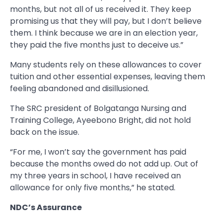
months, but not all of us received it. They keep
promising us that they will pay, but I don’t believe
them. I think because we are in an election year,
they paid the five months just to deceive us.”
Many students rely on these allowances to cover
tuition and other essential expenses, leaving them
feeling abandoned and disillusioned.
The SRC president of Bolgatanga Nursing and
Training College, Ayeebono Bright, did not hold
back on the issue.
“For me, I won’t say the government has paid
because the months owed do not add up. Out of
my three years in school, I have received an
allowance for only five months,” he stated.
NDC’s Assurance