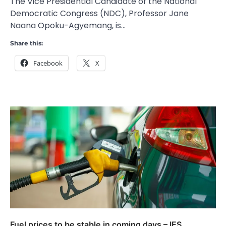
The Vice Presidential Candidate of the National
Democratic Congress (NDC), Professor Jane
Naana Opoku-Agyemang, is…
Share this:
Facebook
X
Fuel prices to be stable in coming days – IES