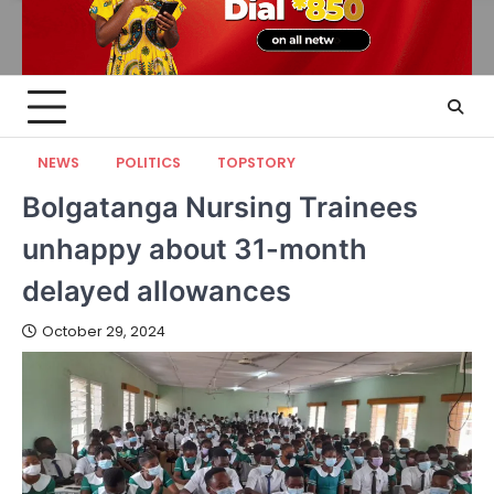
NEWS
POLITICS
TOPSTORY
Bolgatanga Nursing Trainees
unhappy about 31-month
delayed allowances
October 29, 2024