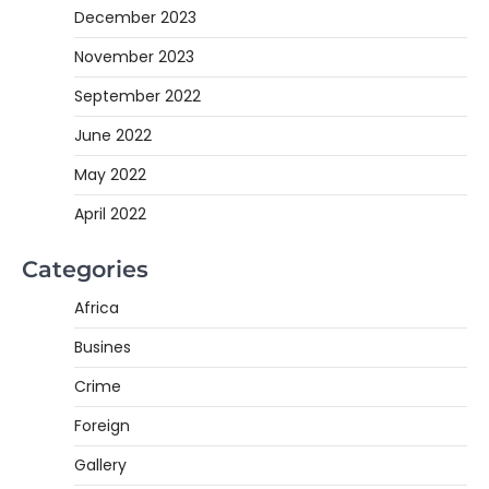
December 2023
November 2023
September 2022
June 2022
May 2022
April 2022
Categories
Africa
Busines
Crime
Foreign
Gallery