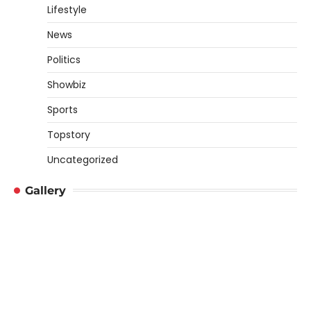
Lifestyle
News
Politics
Showbiz
Sports
Topstory
Uncategorized
Gallery