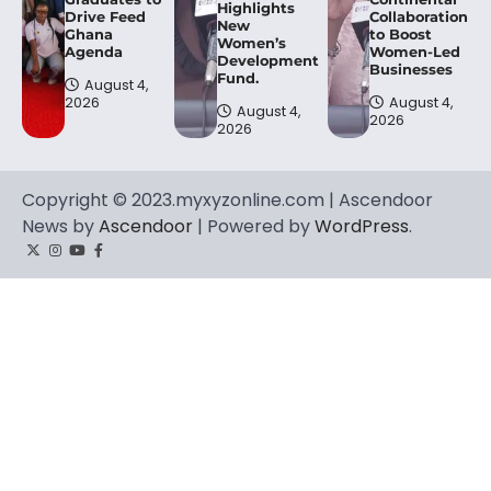
Highlights
Drive Feed
Collaboration
New
Ghana
to Boost
Women’s
Agenda
Women-Led
Development
Businesses
Fund.
August 4,
2026
August 4,
August 4,
2026
2026
Copyright © 2023.myxyzonline.com | Ascendoor
News by
Ascendoor
| Powered by
WordPress
.
Twitter
Instagram
YouTube
Facebook