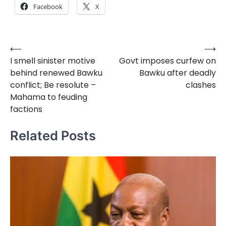
Facebook
X
⟵
⟶
Post
I smell sinister motive
Govt imposes curfew on
navigation
behind renewed Bawku
Bawku after deadly
conflict; Be resolute –
clashes
Mahama to feuding
factions
Related Posts