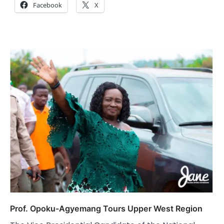
Facebook
X
Prof. Opoku-Agyemang Tours Upper West Region