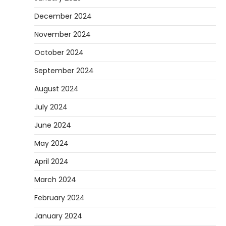
December 2024
November 2024
October 2024
September 2024
August 2024
July 2024
June 2024
May 2024
April 2024
March 2024
February 2024
January 2024