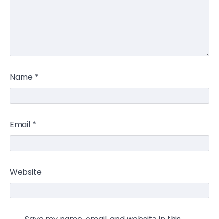
Name
*
Email
*
Website
Save my name, email, and website in this