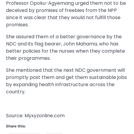
Professor Opoku-Agyemang urged them not to be
deceived by promises of freebies from the NPP
since it was clear that they would not fulfill those
promises.
She assured them of a better governance by the
NDC and its flag bearer, John Mahama, who has
better policies for the nurses when they complete
their programmes.
She mentioned that the next NDC government will
promptly post them and get them sustainable jobs
by expanding health infrastructure across the
country.
Source: Myxyzonline.com
Share this: