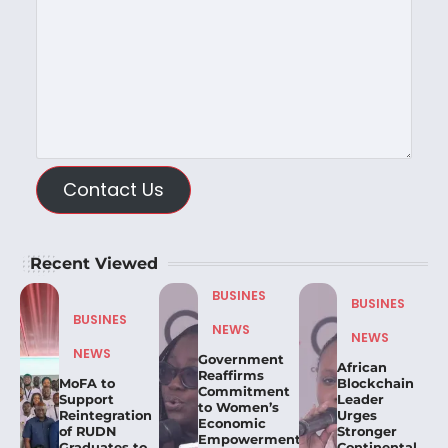
Contact Us
Recent Viewed
BUSINES
BUSINES
BUSINES
NEWS
NEWS
NEWS
Government
African
Reaffirms
MoFA to
Blockchain
Commitment
Support
Leader
to Women’s
Reintegration
Urges
Economic
of RUDN
Stronger
Empowerment,
Graduates to
Continental