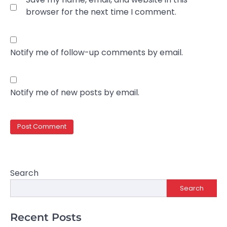
browser for the next time I comment.
Notify me of follow-up comments by email.
Notify me of new posts by email.
Search
Search
Recent Posts