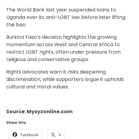
The World Bank last year suspended loans to
Uganda over its anti-LGBT law before later lifting
the ban.
Burkina Faso’s decision highlights the growing
momentum across West and Central Africa to
restrict LGBT rights, often under pressure from
religious and conservative groups.
Rights advocates warn it risks deepening
discrimination, while supporters argue it upholds
cultural and moral values.
Source: Myxyzonline.com
Share this:
Facebook
X