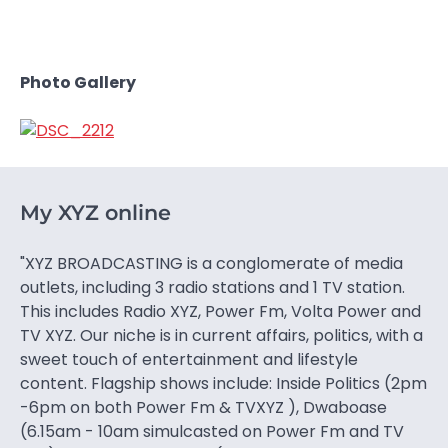
Photo Gallery
My XYZ online
"XYZ BROADCASTING is a conglomerate of media
outlets, including 3 radio stations and 1 TV station.
This includes Radio XYZ, Power Fm, Volta Power and
TV XYZ. Our niche is in current affairs, politics, with a
sweet touch of entertainment and lifestyle
content. Flagship shows include: Inside Politics (2pm
-6pm on both Power Fm & TVXYZ ), Dwaboase
(6.15am - 10am simulcasted on Power Fm and TV