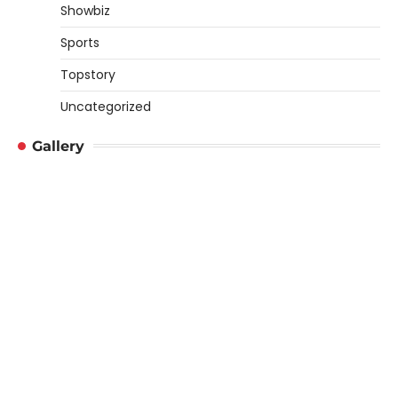
Showbiz
Sports
Topstory
Uncategorized
Gallery