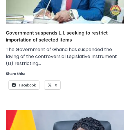
Government suspends L.I. seeking to restrict
importation of selected items
The Government of Ghana has suspended the
laying of the controversial Legislative Instrument
(LI) restricting…
Share this:
Facebook
X