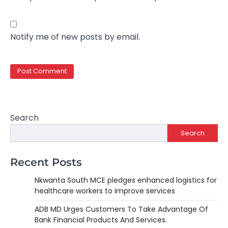
Notify me of new posts by email.
Search
Search
Recent Posts
Nkwanta South MCE pledges enhanced logistics for
healthcare workers to improve services
ADB MD Urges Customers To Take Advantage Of
Bank Financial Products And Services.