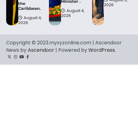
Minister .
the
2026
Caribbean.
August 4,
2026
August 4,
2026
Copyright © 2023.myxyzonline.com | Ascendoor
News by
Ascendoor
| Powered by
WordPress
.
Twitter
Instagram
YouTube
Facebook