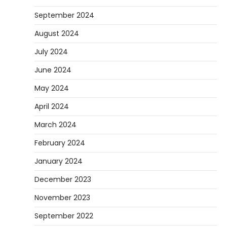
September 2024
August 2024
July 2024
June 2024
May 2024
April 2024
March 2024
February 2024
January 2024
December 2023
November 2023
September 2022