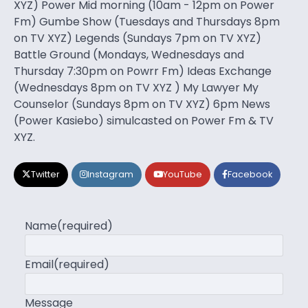
XYZ) Power Mid morning (10am - 12pm on Power
Fm) Gumbe Show (Tuesdays and Thursdays 8pm
on TV XYZ) Legends (Sundays 7pm on TV XYZ)
Battle Ground (Mondays, Wednesdays and
Thursday 7:30pm on Powrr Fm) Ideas Exchange
(Wednesdays 8pm on TV XYZ ) My Lawyer My
Counselor (Sundays 8pm on TV XYZ) 6pm News
(Power Kasiebo) simulcasted on Power Fm & TV
XYZ.
Twitter
Instagram
YouTube
Facebook
Name
(required)
Email
(required)
Message