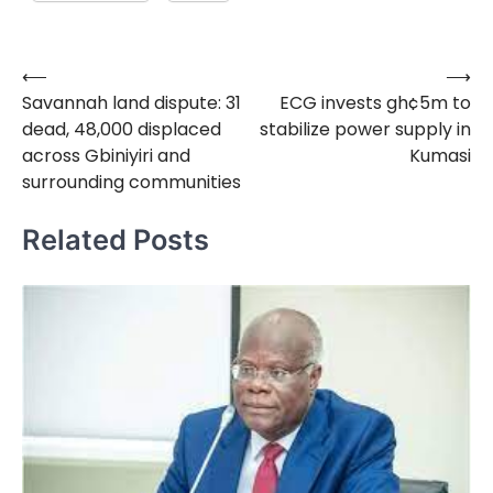
⟵
⟶
Post
Savannah land dispute: 31
ECG invests gh¢5m to
navigation
dead, 48,000 displaced
stabilize power supply in
across Gbiniyiri and
Kumasi
surrounding communities
Related Posts