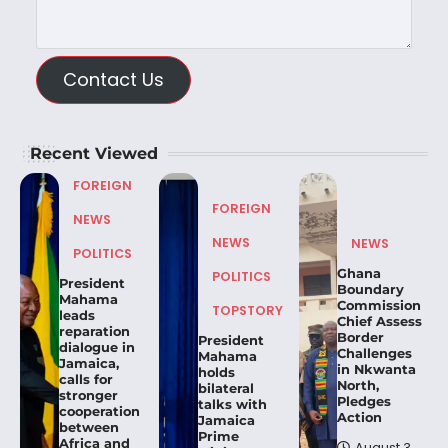
Contact Us
Recent Viewed
FOREIGN
FOREIGN
NEWS
NEWS
NEWS
POLITICS
Ghana
POLITICS
President
Boundary
Mahama
Commission
TOPSTORY
leads
Chief Assess
reparation
Border
President
dialogue in
Challenges
Mahama
Jamaica,
in Nkwanta
holds
calls for
North,
bilateral
stronger
Pledges
talks with
cooperation
Action
Jamaica
between
Prime
Africa and
August 3,