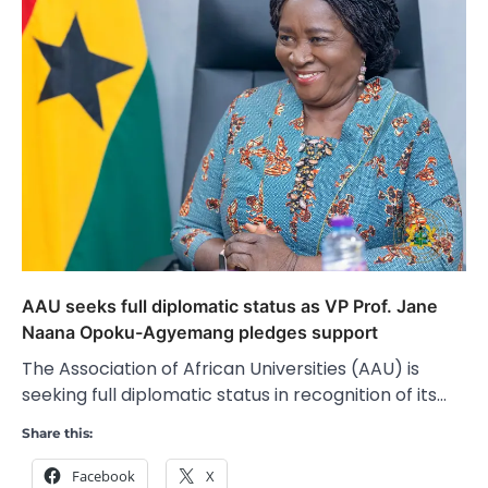
AAU seeks full diplomatic status as VP Prof. Jane
Naana Opoku-Agyemang pledges support
The Association of African Universities (AAU) is
seeking full diplomatic status in recognition of its…
Share this:
Facebook
X