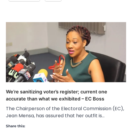
We’re sanitizing voter’s register; current one
accurate than what we exhibited – EC Boss
The Chairperson of the Electoral Commission (EC),
Jean Mensa, has assured that her outfit is…
Share this: