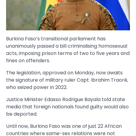
Burkina Faso’s transitional parliament has
unanimously passed a bill criminalising homosexual
acts, imposing prison terms of two to five years and
fines on offenders.
The legislation, approved on Monday, now awaits
the signature of military ruler Capt. Ibrahim Traoré,
who seized power in 2022.
Justice Minister Edasso Rodrigue Bayala told state
media that foreign nationals found guilty would also
be deported.
Until now, Burkina Faso was one of just 22 African
countries where same-sex relations were not