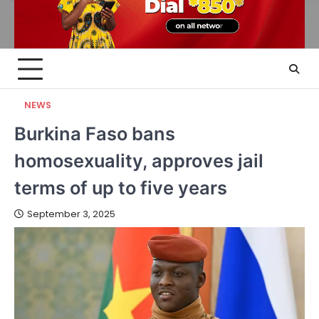
NEWS
Burkina Faso bans
homosexuality, approves jail
terms of up to five years
September 3, 2025