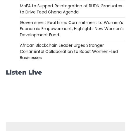
MoFA to Support Reintegration of RUDN Graduates
to Drive Feed Ghana Agenda
Government Reaffirms Commitment to Women’s
Economic Empowerment, Highlights New Women’s
Development Fund.
African Blockchain Leader Urges Stronger
Continental Collaboration to Boost Women-Led
Businesses
Listen Live