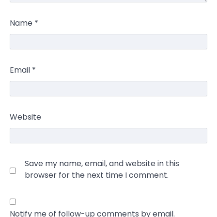
Name
*
Email
*
Website
Save my name, email, and website in this
browser for the next time I comment.
Notify me of follow-up comments by email.