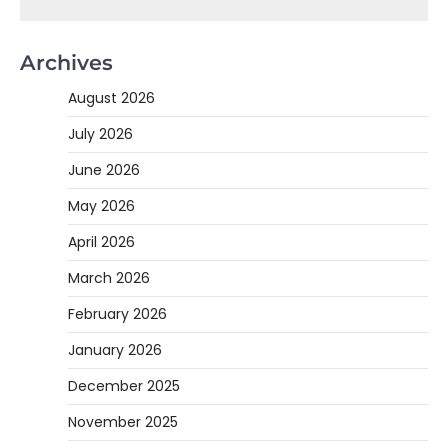
Archives
August 2026
July 2026
June 2026
May 2026
April 2026
March 2026
February 2026
January 2026
December 2025
November 2025