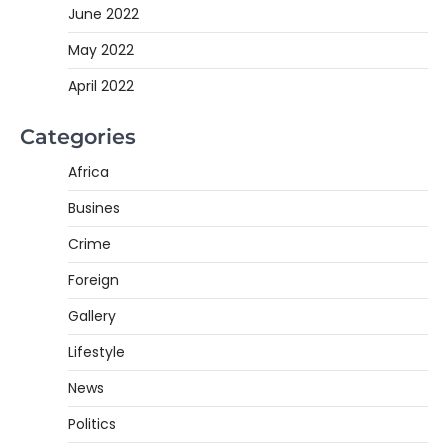
June 2022
May 2022
April 2022
Categories
Africa
Busines
Crime
Foreign
Gallery
Lifestyle
News
Politics