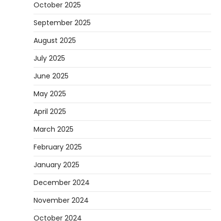
October 2025
September 2025
August 2025
July 2025
June 2025
May 2025
April 2025
March 2025
February 2025
January 2025
December 2024
November 2024
October 2024