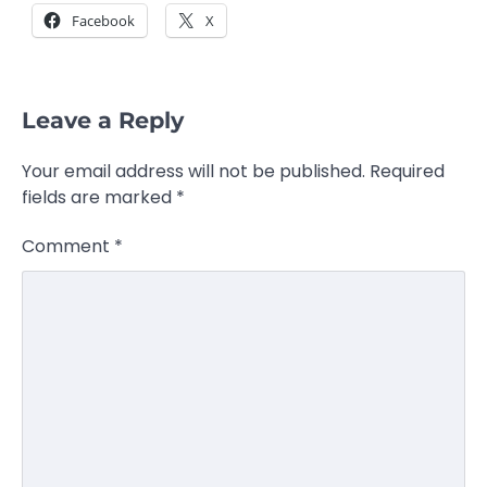
Facebook
X
Leave a Reply
Your email address will not be published.
Required
fields are marked
*
Comment
*