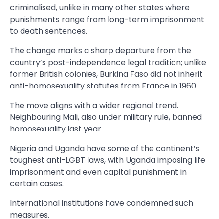
criminalised, unlike in many other states where
punishments range from long-term imprisonment
to death sentences.
The change marks a sharp departure from the
country’s post-independence legal tradition; unlike
former British colonies, Burkina Faso did not inherit
anti-homosexuality statutes from France in 1960.
The move aligns with a wider regional trend.
Neighbouring Mali, also under military rule, banned
homosexuality last year.
Nigeria and Uganda have some of the continent’s
toughest anti-LGBT laws, with Uganda imposing life
imprisonment and even capital punishment in
certain cases.
International institutions have condemned such
measures.