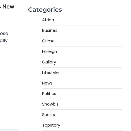
s New
Categories
Africa
Busines
Lose
ally
Crime
Foreign
Gallery
Lifestyle
News
Politics
Showbiz
Sports
Topstory