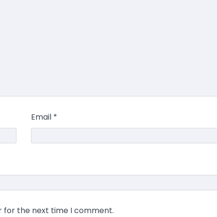
Email
*
r for the next time I comment.