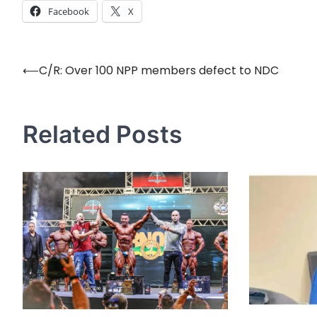
Facebook
X
⟵
C/R: Over 100 NPP members defect to NDC
Post
navigation
Related Posts