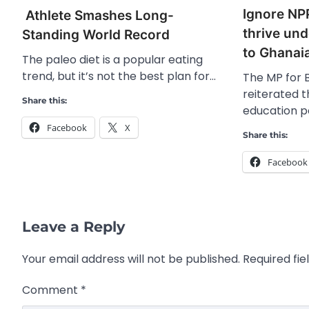
Ignore NPP
Athlete Smashes Long-
thrive un
Standing World Record
to Ghanai
The paleo diet is a popular eating
trend, but it’s not the best plan for…
The MP for B
reiterated 
Share this:
education po
Facebook
X
Share this:
Facebook
Leave a Reply
Your email address will not be published.
Required fi
Comment
*