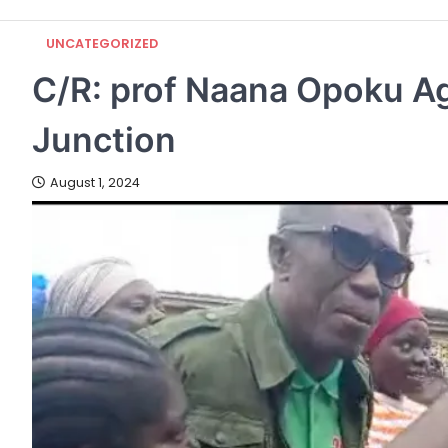
UNCATEGORIZED
C/R: prof Naana Opoku 
Junction
August 1, 2024