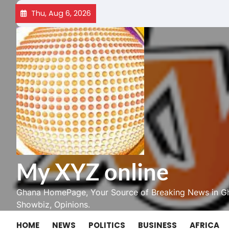
Skip
Thu, Aug 6, 2026
to
content
My XYZ online
Ghana HomePage, Your Source of Breaking News in Gh
Showbiz, Opinions.
HOME
NEWS
POLITICS
BUSINESS
AFRICA