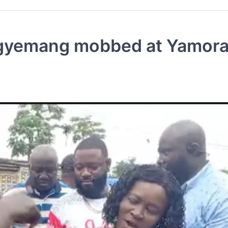
Agyemang mobbed at Yamor