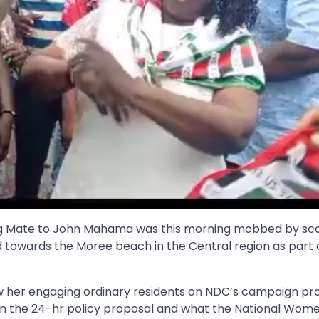
g Mate to John Mahama was this morning mobbed by sco
 towards the Moree beach in the Central region as part 
w her engaging ordinary residents on NDC’s campaign pro
ain the 24-hr policy proposal and what the National Wom