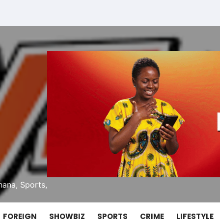
ana, Sports,
FOREIGN
SHOWBIZ
SPORTS
CRIME
LIFESTYLE