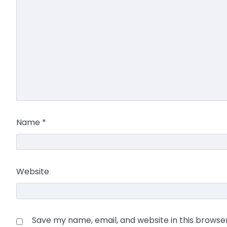
Name
*
Website
Save my name, email, and website in this browse