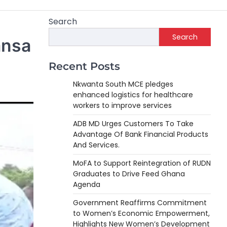
Search
Search
ansa
Recent Posts
Nkwanta South MCE pledges
enhanced logistics for healthcare
workers to improve services
ADB MD Urges Customers To Take
Advantage Of Bank Financial Products
And Services.
MoFA to Support Reintegration of RUDN
Graduates to Drive Feed Ghana
Agenda
Government Reaffirms Commitment
to Women’s Economic Empowerment,
Highlights New Women’s Development