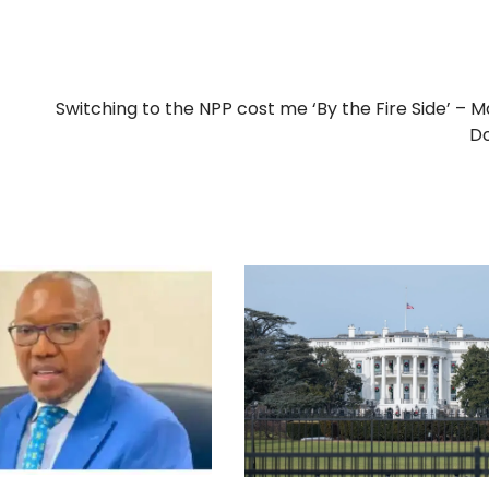
Switching to the NPP cost me ‘By the Fire Side’ –
D