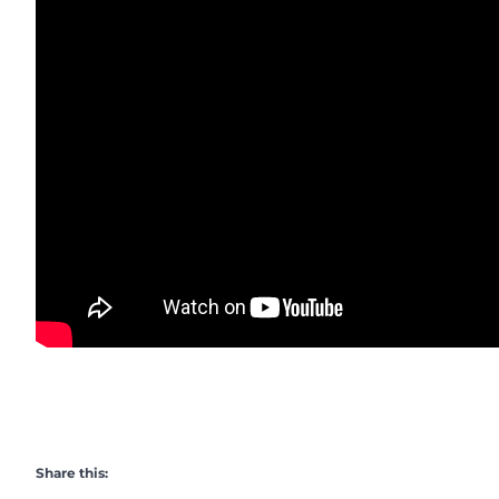
Share this: