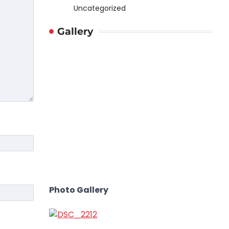
Uncategorized
Gallery
Photo Gallery