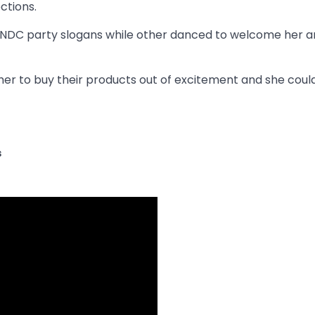
ctions.
NDC party slogans while other danced to welcome her a
her to buy their products out of excitement and she coul
s