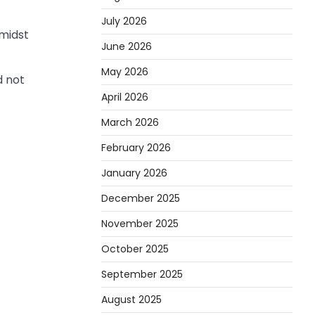
July 2026
midst
June 2026
May 2026
d not
April 2026
March 2026
February 2026
January 2026
December 2025
November 2025
October 2025
September 2025
August 2025