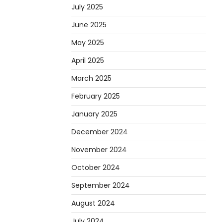
July 2025
June 2025
May 2025
April 2025
March 2025
February 2025
January 2025
December 2024
November 2024
October 2024
September 2024
August 2024
July 2024