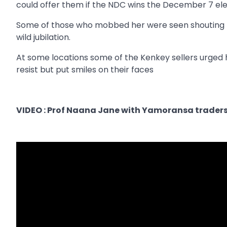
could offer them if the NDC wins the December 7 ele
Some of those who mobbed her were seen shouting 
wild jubilation.
At some locations some of the Kenkey sellers urged 
resist but put smiles on their faces
VIDEO : Prof Naana Jane with Yamoransa trader