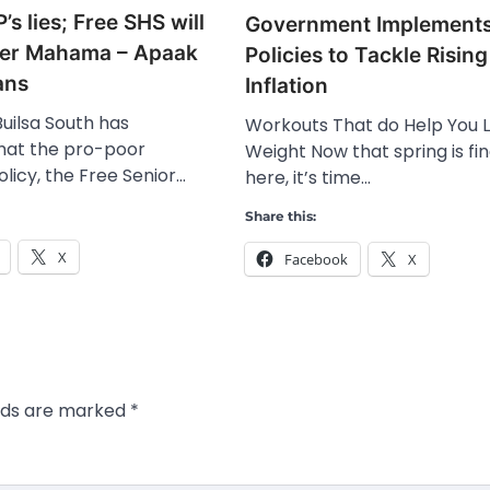
’s lies; Free SHS will
Government Implement
der Mahama – Apaak
Policies to Tackle Rising
ans
Inflation
uilsa South has
Workouts That do Help You 
that the pro-poor
Weight Now that spring is fin
licy, the Free Senior…
here, it’s time…
Share this:
X
Facebook
X
elds are marked
*