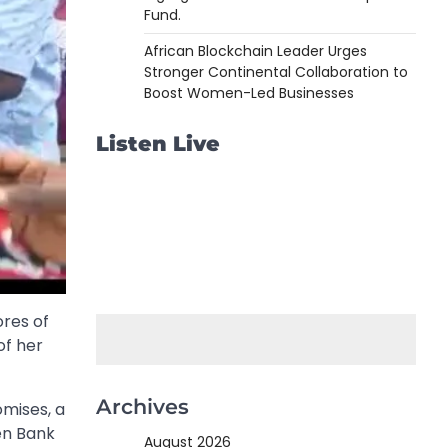
Fund.
African Blockchain Leader Urges
Stronger Continental Collaboration to
Boost Women-Led Businesses
Listen Live
res of
of her
Archives
mises, a
en Bank
August 2026