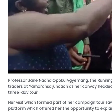
Professor Jane Naana Opoku Agyemang, the Runnin
traders at Yamoransa junction as her convoy headed
three-day tour.
Her visit which formed part of her campaign tour sa
platform which offered her the opportunity to expl