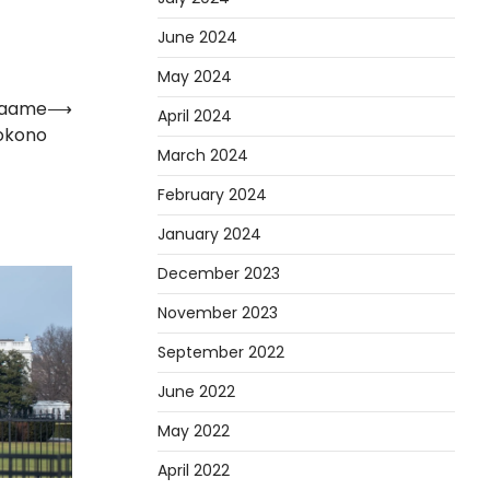
June 2024
May 2024
 Maame
⟶
April 2024
okono
March 2024
February 2024
January 2024
December 2023
November 2023
September 2022
June 2022
May 2022
April 2022