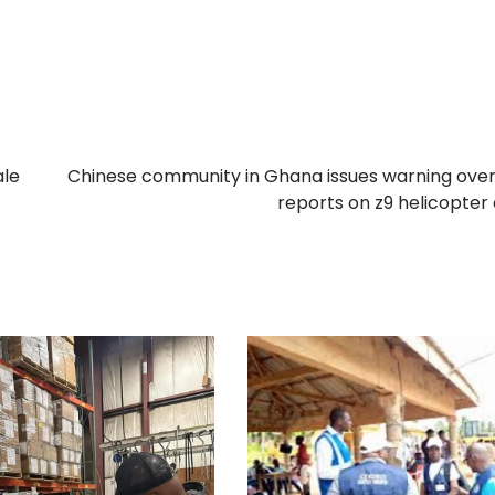
ale
Chinese community in Ghana issues warning over
reports on z9 helicopter