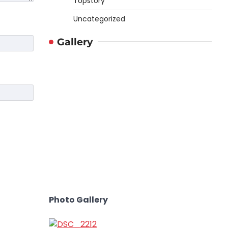
Topstory
Uncategorized
Gallery
Photo Gallery