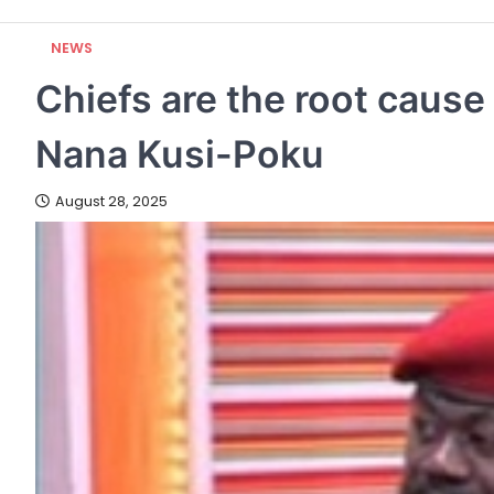
NEWS
Chiefs are the root cause
Nana Kusi-Poku
August 28, 2025