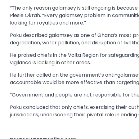
“The only reason galamsey is still ongoing is becaus
Piesie Okrah. “Every galamsey problem in communities
looking for royalties and more.”
Poku described galamsey as one of Ghana’s most pres
degradation, water pollution, and disruption of liveli
He praised chiefs in the Volta Region for safeguarding
vigilance is lacking in other areas.
He further called on the government’s anti-galamsey ta
accountable would be more effective than targeting 
“Government and people are not responsible for the ac
Poku concluded that only chiefs, exercising their autho
jurisdictions, underscoring their pivotal role in endin