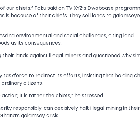
e of our chiefs,” Poku said on TV XYZ’s Dwaboase program
 is because of their chiefs. They sell lands to galamseye
sing environmental and social challenges, citing land
hoods as its consequences.
 their lands against illegal miners and questioned why sim
skforce to redirect its efforts, insisting that holding ch
ordinary citizens.
tion; it is rather the chiefs,” he stressed.
rity responsibly, can decisively halt illegal mining in their
g Ghana’s galamsey crisis.