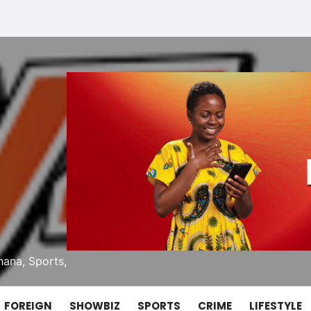
ana, Sports,
FOREIGN
SHOWBIZ
SPORTS
CRIME
LIFESTYLE