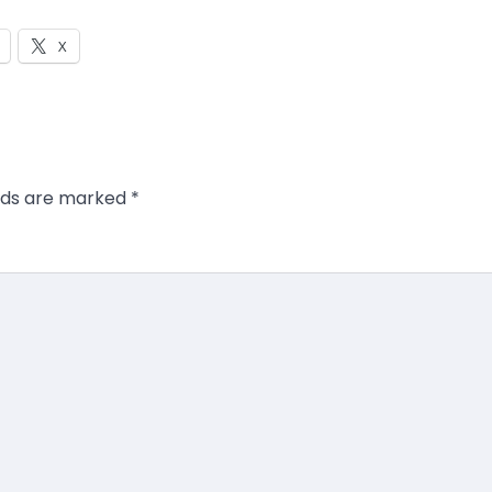
X
elds are marked
*