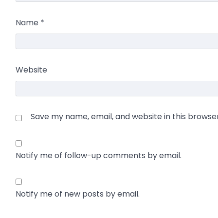
Name
*
Website
Save my name, email, and website in this browse
Notify me of follow-up comments by email.
Notify me of new posts by email.