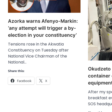
Azorka warns Afenyo-Markin:
‘any attempt will trigger a by-
election in your constituency’
Tensions rose in the Akwatia
Constituency on Tuesday after
National Vice Chairman of the
National…
Okudzeto 
Share this:
container
Facebook
X
equipment 
After my sp
breakfast e
SOS headqua