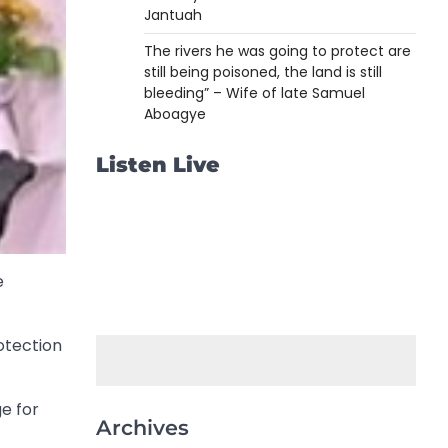
Jantuah
The rivers he was going to protect are
still being poisoned, the land is still
bleeding” – Wife of late Samuel
Aboagye
Listen Live
e
otection
ge for
Archives