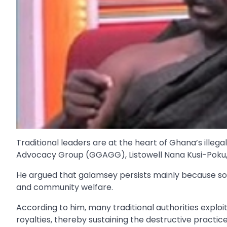
Traditional leaders are at the heart of Ghana’s illeg
Advocacy Group (GGAGG), Listowell Nana Kusi-Poku,
He argued that galamsey persists mainly because som
and community welfare.
According to him, many traditional authorities exploit 
royalties, thereby sustaining the destructive practice