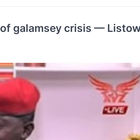
 of galamsey crisis — Listow