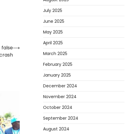
July 2025
June 2025
May 2025
April 2025
 false
⟶
March 2025
 crash
February 2025
January 2025
December 2024
November 2024
October 2024
September 2024
August 2024