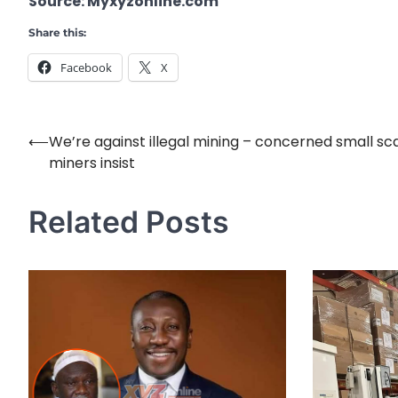
Source: Myxyzonline.com
Share this:
Facebook
X
⟵
We’re against illegal mining – concerned small sc
Post
miners insist
navigation
Related Posts