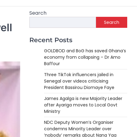
Search
Search
ell
Recent Posts
GOLDBOD and BoG has saved Ghana’s
economy from collapsing – Dr Amo
Baffour
Three TikTok influencers jailed in
Senegal over videos criticising
President Bassirou Diomaye Faye
James Agalga is new Majority Leader
after Ayariga moves to Local Govt
Ministry
NDC Deputy Women’s Organiser
condemns Minority Leader over
‘nobody’ remarks about Nana Yaa