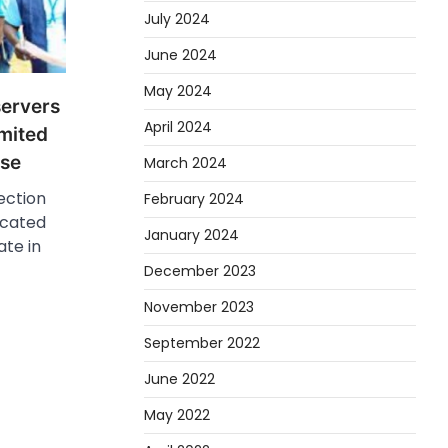
July 2024
June 2024
May 2024
ervers
April 2024
imited
ise
March 2024
ection
February 2024
icated
January 2024
ate in
December 2023
November 2023
September 2022
June 2022
May 2022