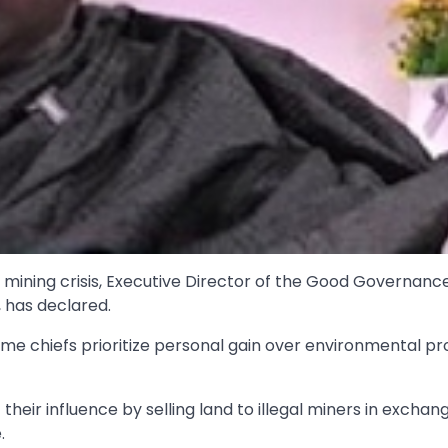
al mining crisis, Executive Director of the Good Governanc
 has declared.
e chiefs prioritize personal gain over environmental pr
their influence by selling land to illegal miners in exchan
.