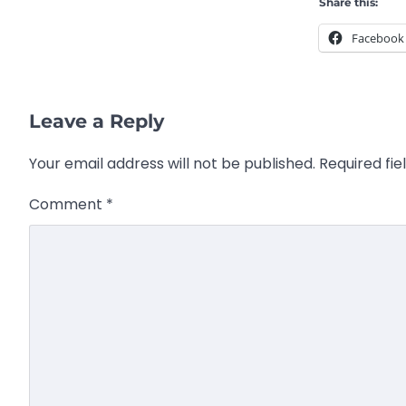
Share this:
Facebook
Leave a Reply
Your email address will not be published.
Required fi
Comment
*