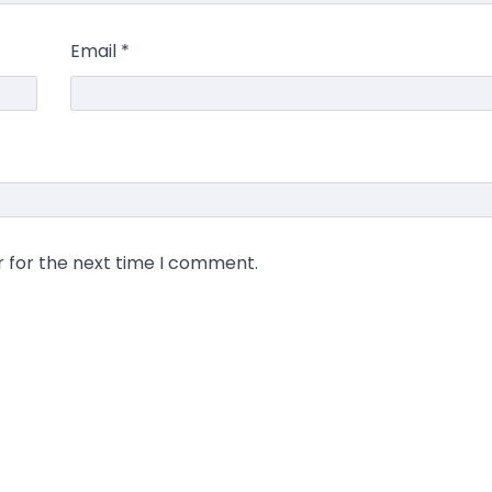
Email
*
r for the next time I comment.