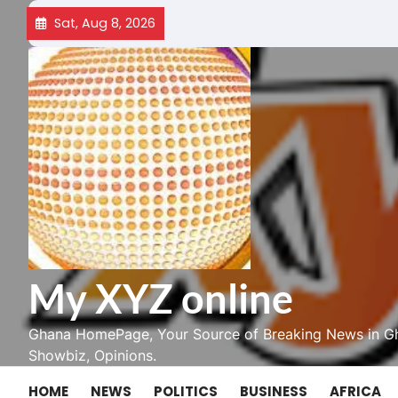
Skip
Sat, Aug 8, 2026
to
content
My XYZ online
Ghana HomePage, Your Source of Breaking News in Gh
Showbiz, Opinions.
HOME
NEWS
POLITICS
BUSINESS
AFRICA