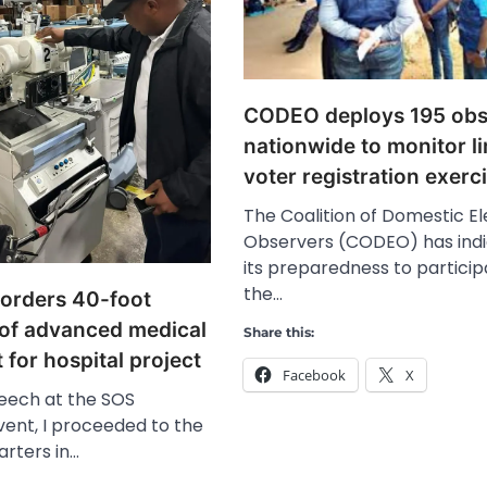
CODEO deploys 195 obs
nationwide to monitor l
voter registration exerc
The Coalition of Domestic El
Observers (CODEO) has ind
its preparedness to particip
the…
orders 40-foot
 of advanced medical
Share this:
for hospital project
Facebook
X
eech at the SOS
vent, I proceeded to the
rters in…