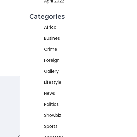
April 2022
Categories
Africa
Busines
Crime
Foreign
Gallery
Lifestyle
News
Politics
Showbiz
Sports