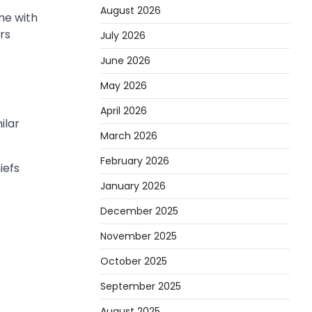
August 2026
me with
rs
July 2026
June 2026
May 2026
April 2026
ilar
March 2026
February 2026
iefs
January 2026
December 2025
November 2025
October 2025
September 2025
August 2025