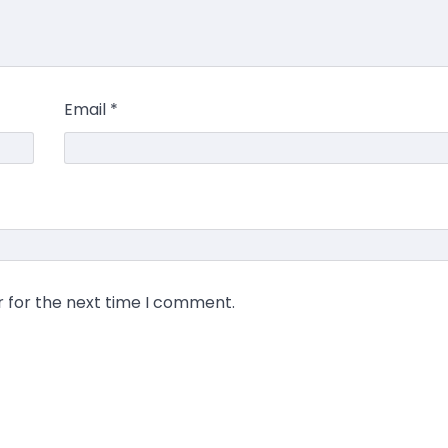
Email
*
r for the next time I comment.