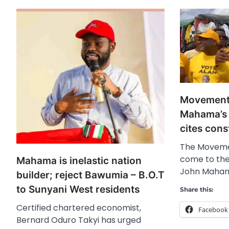
Movement 
Mahama’s 
cites cons
The Moveme
come to the
Mahama is inelastic nation
John Mahama
builder; reject Bawumia – B.O.T
to Sunyani West residents
Share this:
Certified chartered economist,
Facebook
Bernard Oduro Takyi has urged