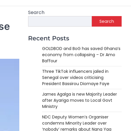
Search
Search
se
Recent Posts
GOLDBOD and BoG has saved Ghana’s
economy from collapsing – Dr Amo
Baffour
Three TikTok influencers jailed in
Senegal over videos criticising
President Bassirou Diomaye Faye
James Agalga is new Majority Leader
after Ayariga moves to Local Govt
Ministry
NDC Deputy Women’s Organiser
condemns Minority Leader over
‘nobody’ remarks about Nana Yaa