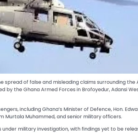
pread of false and misleading claims surrounding the A
ted by the Ghana Armed Forces in Brofoyedur, Adansi We
ssengers, including Ghana’s Minister of Defence, Hon. Edw
m Murtala Muhammed, and senior military officers.
der military investigation, with findings yet to be relea