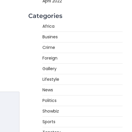
April 2022
Categories
Africa
Busines
Crime
Foreign
Gallery
Lifestyle
News
Politics
Showbiz
Sports