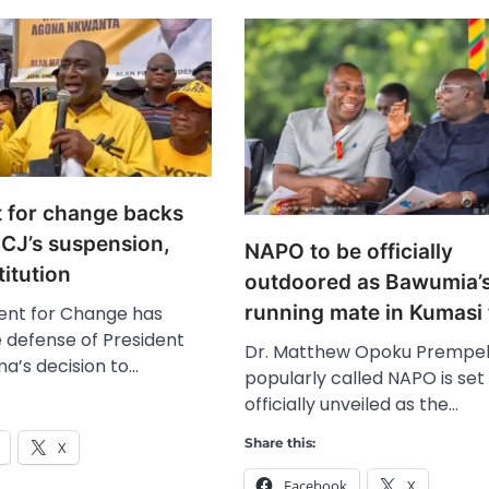
for change backs
CJ’s suspension,
NAPO to be officially
titution
outdoored as Bawumia’
running mate in Kumasi
nt for Change has
 defense of President
Dr. Matthew Opoku Prempe
’s decision to…
popularly called NAPO is set
officially unveiled as the…
Share this:
X
Facebook
X