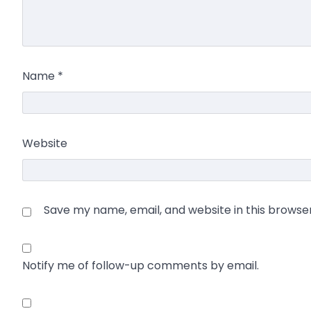
Name
*
Website
Save my name, email, and website in this browse
Notify me of follow-up comments by email.