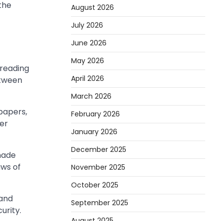
the
August 2026
July 2026
June 2026
May 2026
preading
April 2026
etween
March 2026
papers,
February 2026
der
January 2026
December 2025
-made
aws of
November 2025
October 2025
 and
September 2025
urity.
August 2025