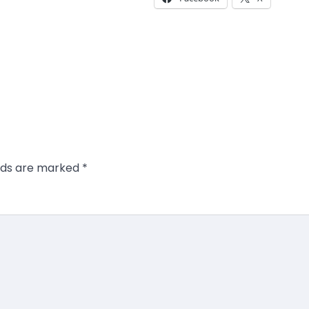
elds are marked
*