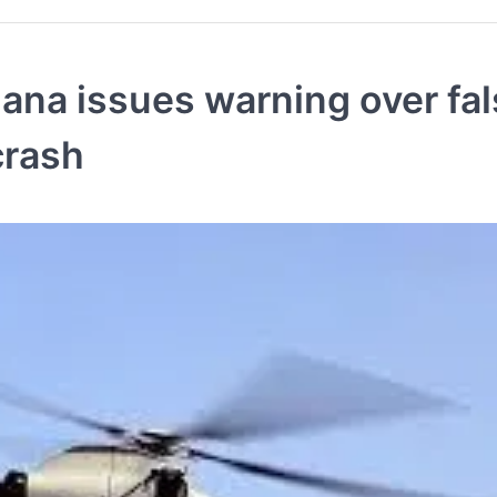
na issues warning over fal
crash