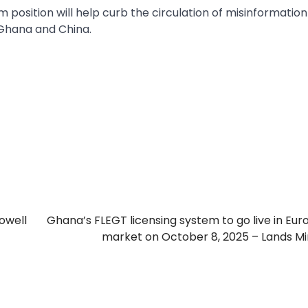
position will help curb the circulation of misinformatio
Ghana and China.
towell
Ghana’s FLEGT licensing system to go live in Eu
market on October 8, 2025 – Lands Mi