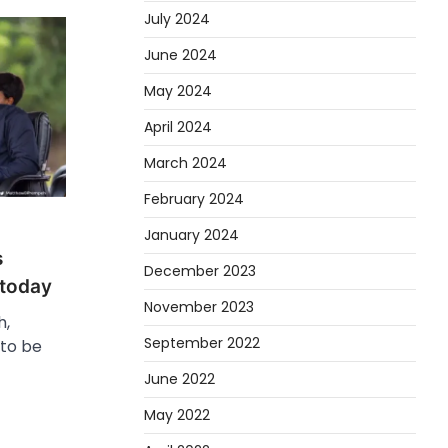
July 2024
June 2024
May 2024
April 2024
March 2024
February 2024
January 2024
s
December 2023
 today
November 2023
h,
September 2022
 to be
June 2022
May 2022