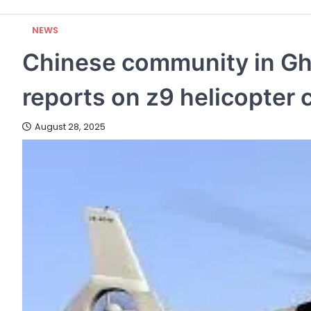
NEWS
Chinese community in Gha
reports on z9 helicopter 
August 28, 2025