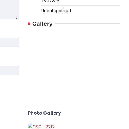
Topstory
Uncategorized
Gallery
Photo Gallery