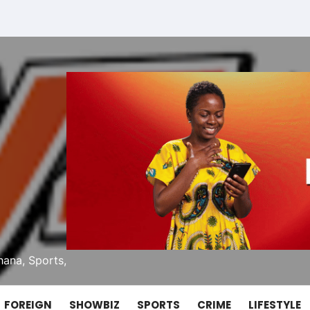
ana, Sports,
FOREIGN
SHOWBIZ
SPORTS
CRIME
LIFESTYLE