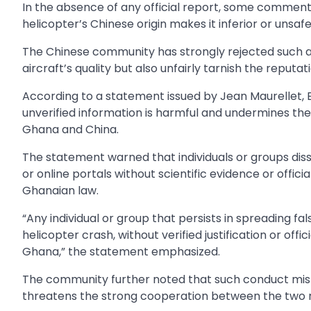
In the absence of any official report, some comment
helicopter’s Chinese origin makes it inferior or unsafe
The Chinese community has strongly rejected such al
aircraft’s quality but also unfairly tarnish the reput
According to a statement issued by Jean Maurellet, 
unverified information is harmful and undermines t
Ghana and China.
The statement warned that individuals or groups dis
or online portals without scientific evidence or offic
Ghanaian law.
“Any individual or group that persists in spreading 
helicopter crash, without verified justification or offi
Ghana,” the statement emphasized.
The community further noted that such conduct misl
threatens the strong cooperation between the two n