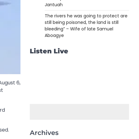
Jantuah
The rivers he was going to protect are
still being poisoned, the land is still
bleeding” – Wife of late Samuel
Aboagye
Listen Live
ugust 6,
st
ard
sed.
Archives