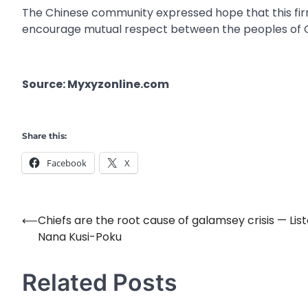
The Chinese community expressed hope that this firm 
encourage mutual respect between the peoples of 
Source: Myxyzonline.com
Share this:
Facebook
X
⟵
Chiefs are the root cause of galamsey crisis — Lis
Post
Nana Kusi-Poku
navigation
Related Posts