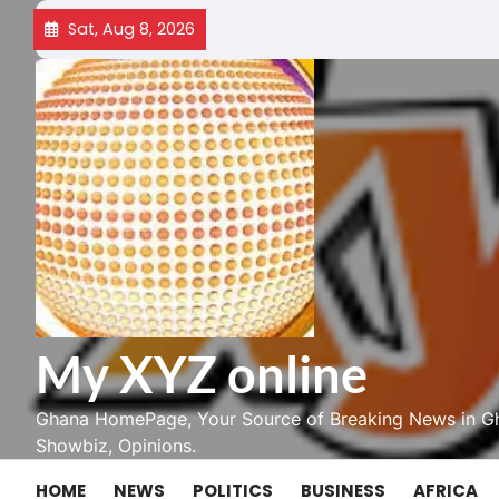
Skip
Sat, Aug 8, 2026
to
content
My XYZ online
Ghana HomePage, Your Source of Breaking News in Gh
Showbiz, Opinions.
HOME
NEWS
POLITICS
BUSINESS
AFRICA