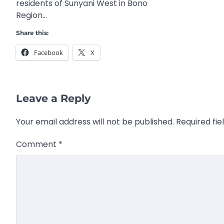
residents of Sunyani West in Bono
Region…
Share this:
Facebook
X
Leave a Reply
Your email address will not be published.
Required fi
Comment
*