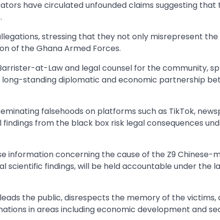
ators have circulated unfounded claims suggesting that 
.
legations, stressing that they not only misrepresent the
ation of the Ghana Armed Forces.
Barrister-at-Law and legal counsel for the community, s
he long-standing diplomatic and economic partnership b
seminating falsehoods on platforms such as TikTok, news
ial findings from the black box risk legal consequences un
false information concerning the cause of the Z9 Chinese
cial scientific findings, will be held accountable under the l
eads the public, disrespects the memory of the victims,
ations in areas including economic development and sec