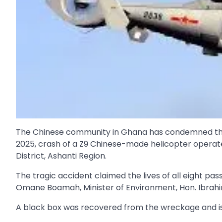
The Chinese community in Ghana has condemned the s
2025, crash of a Z9 Chinese-made helicopter opera
District, Ashanti Region.
The tragic accident claimed the lives of all eight pa
Omane Boamah, Minister of Environment, Hon. Ibrahi
A black box was recovered from the wreckage and is un