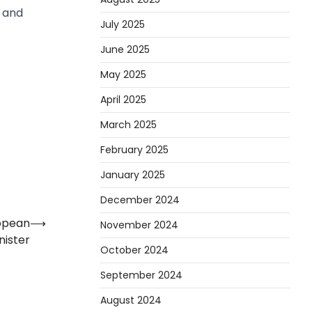
n and
July 2025
June 2025
May 2025
April 2025
March 2025
February 2025
January 2025
December 2024
ropean
⟶
November 2024
nister
October 2024
September 2024
August 2024