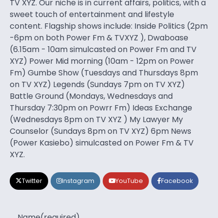
TV XYZ. Our niche is in current affairs, politics, with a
sweet touch of entertainment and lifestyle
content. Flagship shows include: Inside Politics (2pm
-6pm on both Power Fm & TVXYZ ), Dwaboase
(6.15am - 10am simulcasted on Power Fm and TV
XYZ) Power Mid morning (10am - 12pm on Power
Fm) Gumbe Show (Tuesdays and Thursdays 8pm
on TV XYZ) Legends (Sundays 7pm on TV XYZ)
Battle Ground (Mondays, Wednesdays and
Thursday 7:30pm on Powrr Fm) Ideas Exchange
(Wednesdays 8pm on TV XYZ ) My Lawyer My
Counselor (Sundays 8pm on TV XYZ) 6pm News
(Power Kasiebo) simulcasted on Power Fm & TV
XYZ.
Twitter
Instagram
YouTube
Facebook
Name
(required)