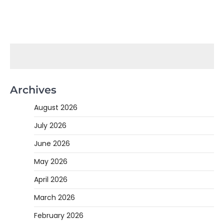
Archives
August 2026
July 2026
June 2026
May 2026
April 2026
March 2026
February 2026