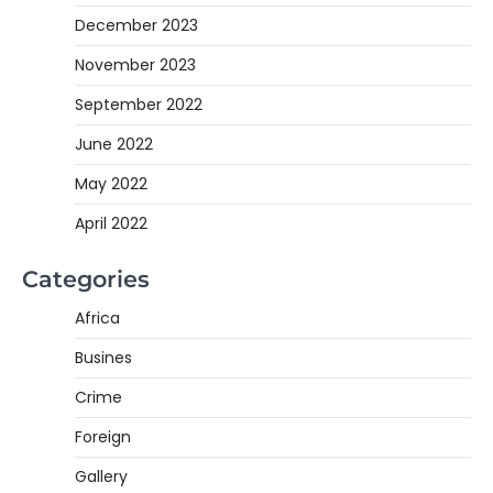
December 2023
November 2023
September 2022
June 2022
May 2022
April 2022
Categories
Africa
Busines
Crime
Foreign
Gallery