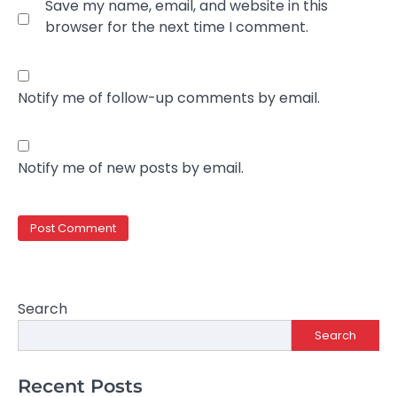
Save my name, email, and website in this
browser for the next time I comment.
Notify me of follow-up comments by email.
Notify me of new posts by email.
Search
Search
Recent Posts