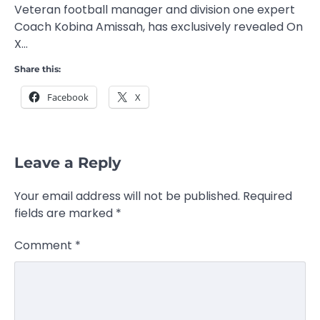
Veteran football manager and division one expert
Coach Kobina Amissah, has exclusively revealed On
X…
Share this:
Facebook
X
Leave a Reply
Your email address will not be published.
Required
fields are marked
*
Comment
*