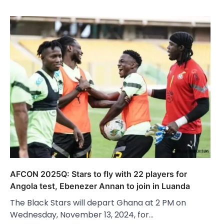
AFCON 2025Q: Stars to fly with 22 players for
Angola test, Ebenezer Annan to join in Luanda
The Black Stars will depart Ghana at 2 PM on
Wednesday, November 13, 2024, for…