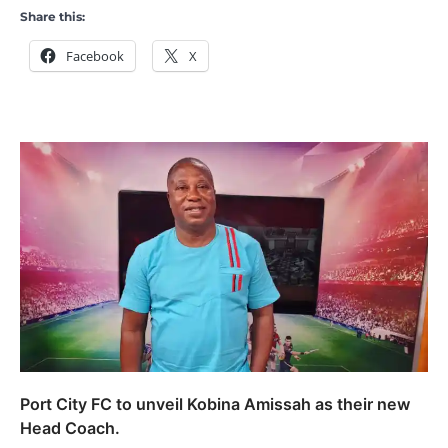
Share this:
Facebook
X
Port City FC to unveil Kobina Amissah as their new
Head Coach.