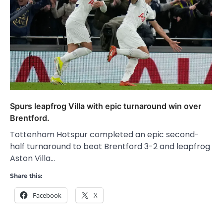
Spurs leapfrog Villa with epic turnaround win over
Brentford.
Tottenham Hotspur completed an epic second-
half turnaround to beat Brentford 3-2 and leapfrog
Aston Villa…
Share this:
Facebook
X