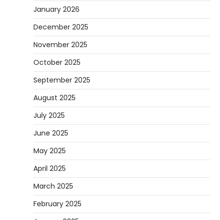
January 2026
December 2025
November 2025
October 2025
September 2025
August 2025
July 2025
June 2025
May 2025
April 2025
March 2025
February 2025