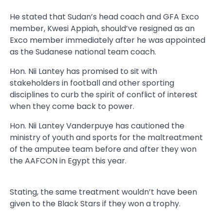
He stated that Sudan’s head coach and GFA Exco
member, Kwesi Appiah, should’ve resigned as an
Exco member immediately after he was appointed
as the Sudanese national team coach.
Hon. Nii Lantey has promised to sit with
stakeholders in football and other sporting
disciplines to curb the spirit of conflict of interest
when they come back to power.
Hon. Nii Lantey Vanderpuye has cautioned the
ministry of youth and sports for the maltreatment
of the amputee team before and after they won
the AAFCON in Egypt this year.
Stating, the same treatment wouldn’t have been
given to the Black Stars if they won a trophy.