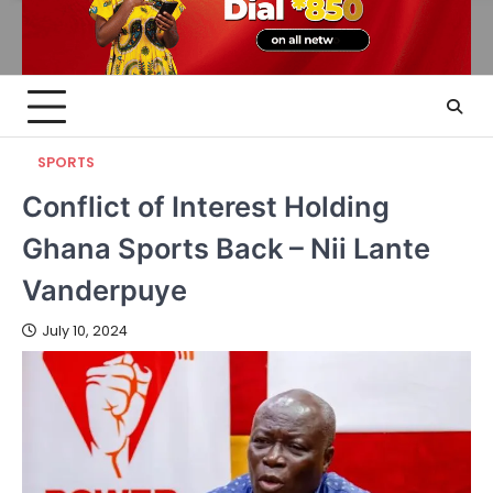
SPORTS
Conflict of Interest Holding
Ghana Sports Back – Nii Lante
Vanderpuye
July 10, 2024