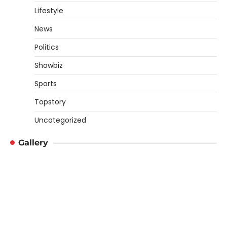
Lifestyle
News
Politics
Showbiz
Sports
Topstory
Uncategorized
Gallery