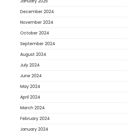
January 2025
December 2024
November 2024
October 2024
September 2024
August 2024
July 2024
June 2024
May 2024
April 2024
March 2024
February 2024
January 2024