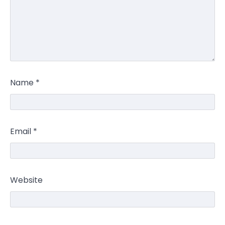
Name
*
Email
*
Website