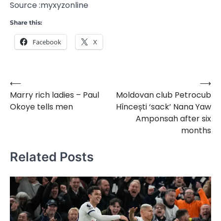
Source :myxyzonline
Share this:
Facebook
X
⟵
⟶
Post
Marry rich ladies – Paul
Moldovan club Petrocub
navigation
Okoye tells men
Hîncești ‘sack’ Nana Yaw
Amponsah after six
months
Related Posts