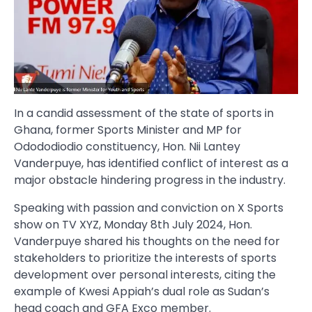
In a candid assessment of the state of sports in
Ghana, former Sports Minister and MP for
Odododiodio constituency, Hon. Nii Lantey
Vanderpuye, has identified conflict of interest as a
major obstacle hindering progress in the industry.
Speaking with passion and conviction on X Sports
show on TV XYZ, Monday 8th July 2024, Hon.
Vanderpuye shared his thoughts on the need for
stakeholders to prioritize the interests of sports
development over personal interests, citing the
example of Kwesi Appiah’s dual role as Sudan’s
head coach and GFA Exco member.