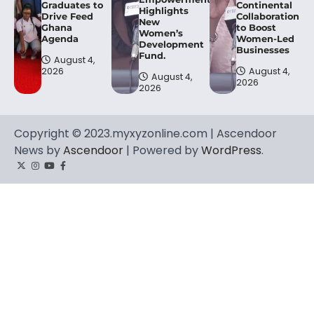
Graduates to
Continental
Highlights
Drive Feed
Collaboration
New
Ghana
to Boost
Women’s
Agenda
Women-Led
Development
Businesses
Fund.
August 4,
2026
August 4,
August 4,
2026
2026
Copyright © 2023.myxyzonline.com | Ascendoor
News by
Ascendoor
| Powered by
WordPress
.
Twitter
Instagram
YouTube
Facebook