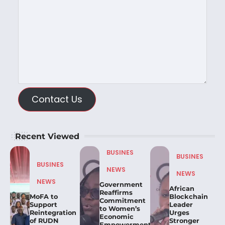
Contact Us
Recent Viewed
BUSINES
BUSINES
BUSINES
NEWS
NEWS
NEWS
Government
African
Reaffirms
MoFA to
Blockchain
Commitment
Support
Leader
to Women’s
Reintegration
Urges
Economic
of RUDN
Stronger
Empowerment,