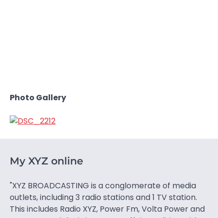
Photo Gallery
My XYZ online
"XYZ BROADCASTING is a conglomerate of media
outlets, including 3 radio stations and 1 TV station.
This includes Radio XYZ, Power Fm, Volta Power and