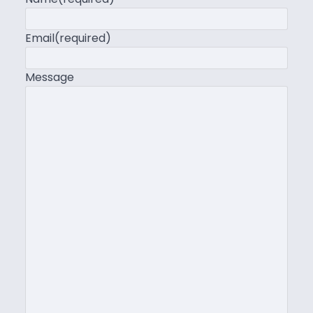
Email
(required)
Message