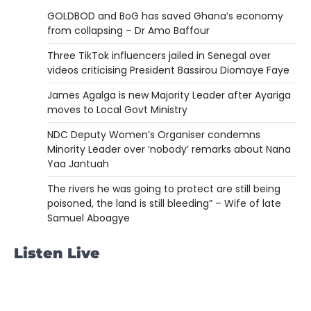
GOLDBOD and BoG has saved Ghana’s economy
from collapsing – Dr Amo Baffour
Three TikTok influencers jailed in Senegal over
videos criticising President Bassirou Diomaye Faye
James Agalga is new Majority Leader after Ayariga
moves to Local Govt Ministry
NDC Deputy Women’s Organiser condemns
Minority Leader over ‘nobody’ remarks about Nana
Yaa Jantuah
The rivers he was going to protect are still being
poisoned, the land is still bleeding” – Wife of late
Samuel Aboagye
Listen Live