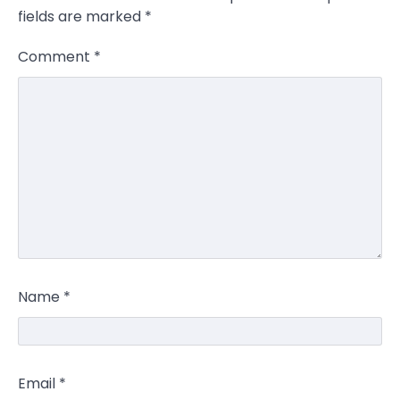
fields are marked
*
Comment
*
Name
*
Email
*