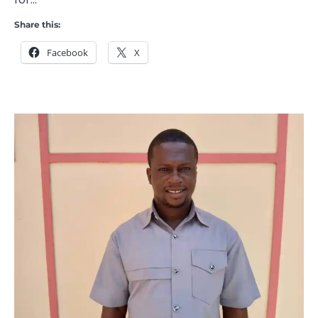
Share this:
Facebook
X