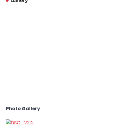
Gallery
Photo Gallery