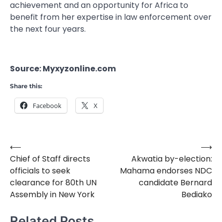
achievement and an opportunity for Africa to
benefit from her expertise in law enforcement over
the next four years.
Source: Myxyzonline.com
Share this:
Facebook
X
⟵
⟶
Post
Chief of Staff directs
Akwatia by-election:
navigation
officials to seek
Mahama endorses NDC
clearance for 80th UN
candidate Bernard
Assembly in New York
Bediako
Related Posts