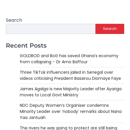
Search
Search
Recent Posts
GOLDBOD and BoG has saved Ghana’s economy
from collapsing – Dr Amo Baffour
Three TikTok influencers jailed in Senegal over
videos criticising President Bassirou Diomaye Faye
James Agalga is new Majority Leader after Ayariga
moves to Local Govt Ministry
NDC Deputy Women’s Organiser condemns
Minority Leader over ‘nobody’ remarks about Nana
Yaa Jantuah
The rivers he was going to protect are still being