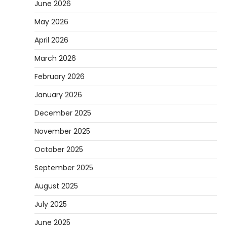
June 2026
May 2026
April 2026
March 2026
February 2026
January 2026
December 2025
November 2025
October 2025
September 2025
August 2025
July 2025
June 2025