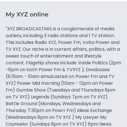
My XYZ online
"XYZ BROADCASTING is a conglomerate of media
outlets, including 3 radio stations and 1 TV station.
This includes Radio XYZ, Power Fm, Volta Power and
TV XYZ. Our niche is in current affairs, politics, with a
sweet touch of entertainment and lifestyle
content. Flagship shows include: Inside Politics (2pm
-6pm on both Power Fm & TVXYZ ), Dwaboase
(6.15am - 10am simulcasted on Power Fm and TV
XYZ) Power Mid morning (10am - 12pm on Power
Fm) Gumbe Show (Tuesdays and Thursdays 8pm
on TV XYZ) Legends (Sundays 7pm on TV XYZ)
Battle Ground (Mondays, Wednesdays and
Thursday 7:30pm on Powrr Fm) Ideas Exchange
(Wednesdays 8pm on TV XYZ ) My Lawyer My
Counselor (Sundays 8pm on TV XYZ) 6pm News