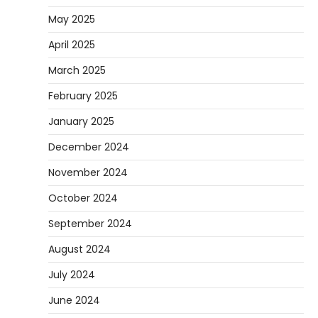
May 2025
April 2025
March 2025
February 2025
January 2025
December 2024
November 2024
October 2024
September 2024
August 2024
July 2024
June 2024