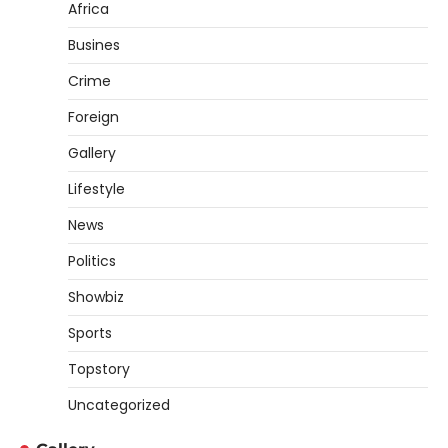
Africa
Busines
Crime
Foreign
Gallery
Lifestyle
News
Politics
Showbiz
Sports
Topstory
Uncategorized