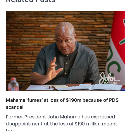
Mahama ‘fumes’ at loss of $190m because of PDS
scandal
Former President John Mahama has expressed
disappointment at the loss of $190 million meant
for…