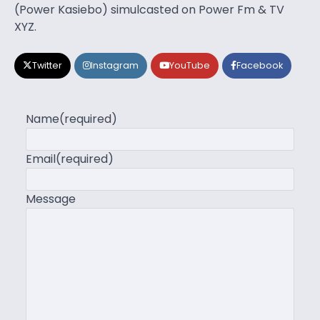
(Power Kasiebo) simulcasted on Power Fm & TV
XYZ.
Twitter
Instagram
YouTube
Facebook
Name
(required)
Email
(required)
Message