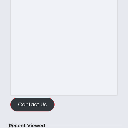
Contact Us
Recent Viewed