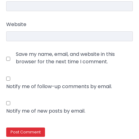
Website
Save my name, email, and website in this
browser for the next time I comment.
Notify me of follow-up comments by email.
Notify me of new posts by email.