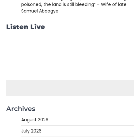
poisoned, the land is still bleeding” – Wife of late
Samuel Aboagye
Listen Live
Archives
August 2026
July 2026