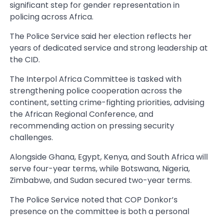
significant step for gender representation in
policing across Africa.
The Police Service said her election reflects her
years of dedicated service and strong leadership at
the CID.
The Interpol Africa Committee is tasked with
strengthening police cooperation across the
continent, setting crime-fighting priorities, advising
the African Regional Conference, and
recommending action on pressing security
challenges.
Alongside Ghana, Egypt, Kenya, and South Africa will
serve four-year terms, while Botswana, Nigeria,
Zimbabwe, and Sudan secured two-year terms.
The Police Service noted that COP Donkor’s
presence on the committee is both a personal