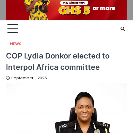
NEWS
COP Lydia Donkor elected to
Interpol Africa committee
September 1, 2025