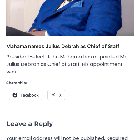
Mahama names Julius Debrah as Chief of Staff
President-elect John Mahama has appointed Mr
Julius Debrah as Chief of Staff. His appointment
was…
Share this:
Facebook
X
Leave a Reply
Your email address will not be published.
Required