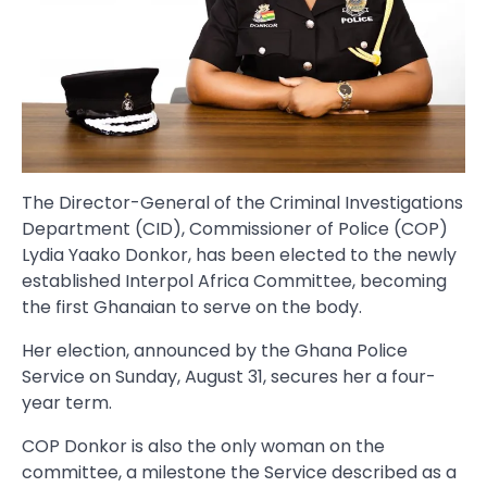
The Director-General of the Criminal Investigations
Department (CID), Commissioner of Police (COP)
Lydia Yaako Donkor, has been elected to the newly
established Interpol Africa Committee, becoming
the first Ghanaian to serve on the body.
Her election, announced by the Ghana Police
Service on Sunday, August 31, secures her a four-
year term.
COP Donkor is also the only woman on the
committee, a milestone the Service described as a