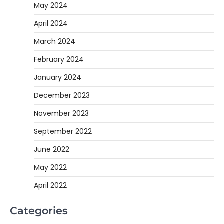
May 2024
April 2024
March 2024
February 2024
January 2024
December 2023
November 2023
September 2022
June 2022
May 2022
April 2022
Categories