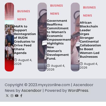
BUSINES
BUSINES
BUSINES
NEWS
NEWS
NEWS
Government
African
Reaffirms
MoFA to
Blockchain
Commitment
Support
Leader
to Women’s
Reintegration
Urges
Economic
of RUDN
Stronger
Empowerment,
Graduates to
Continental
Highlights
Drive Feed
Collaboration
New
Ghana
to Boost
Women’s
Agenda
Women-Led
Development
Businesses
Fund.
August 4,
2026
August 4,
August 4,
2026
2026
Copyright © 2023.myxyzonline.com | Ascendoor
News by
Ascendoor
| Powered by
WordPress
.
Twitter
Instagram
YouTube
Facebook