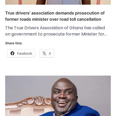
True drivers’ association demands prosecution of
former roads minister over road toll cancellation
The True Drivers Association of Ghana has called
on government to prosecute former Minister for…
Share this:
Facebook
X