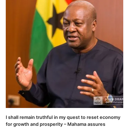
I shall remain truthful in my quest to reset economy
for growth and prosperity – Mahama assures