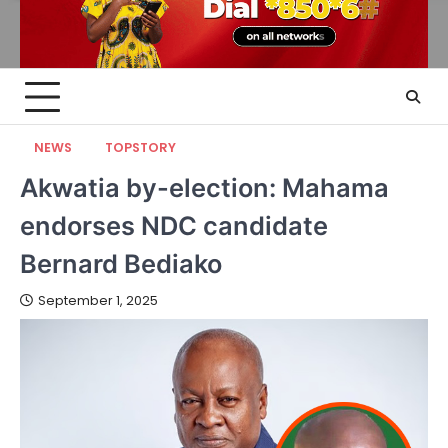
NEWS
TOPSTORY
Akwatia by-election: Mahama
endorses NDC candidate
Bernard Bediako
September 1, 2025