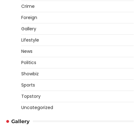
Crime
Foreign
Gallery
Lifestyle
News
Politics
Showbiz
Sports
Topstory
Uncategorized
Gallery