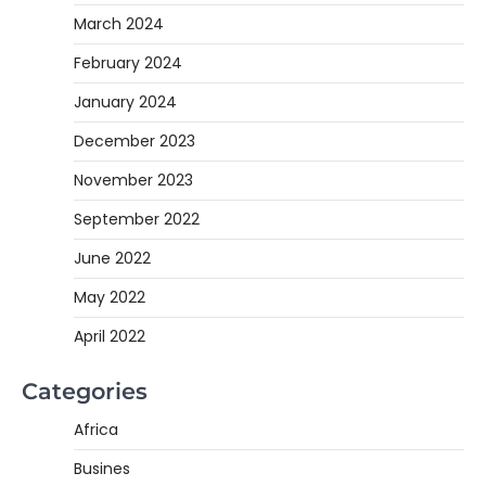
March 2024
February 2024
January 2024
December 2023
November 2023
September 2022
June 2022
May 2022
April 2022
Categories
Africa
Busines