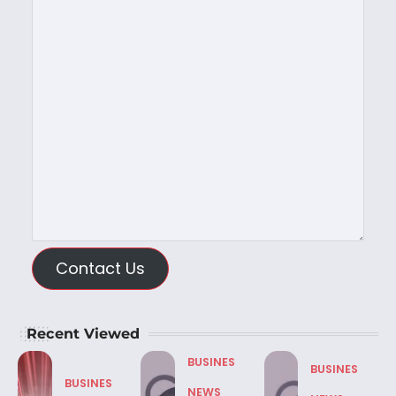
Contact Us
Recent Viewed
BUSINES
BUSINES
BUSINES
NEWS