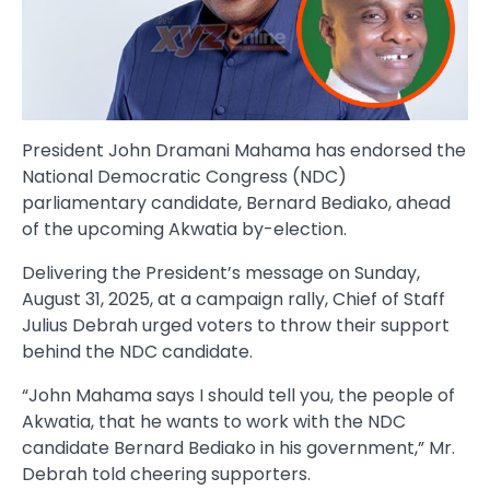
President John Dramani Mahama has endorsed the
National Democratic Congress (NDC)
parliamentary candidate, Bernard Bediako, ahead
of the upcoming Akwatia by-election.
Delivering the President’s message on Sunday,
August 31, 2025, at a campaign rally, Chief of Staff
Julius Debrah urged voters to throw their support
behind the NDC candidate.
“John Mahama says I should tell you, the people of
Akwatia, that he wants to work with the NDC
candidate Bernard Bediako in his government,” Mr.
Debrah told cheering supporters.