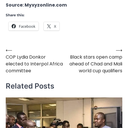
Source: Myxyzonline.com
Share this:
Facebook
X
⟵
⟶
Post
COP Lydia Donkor
Black stars open camp
navigation
elected to Interpol Africa
ahead of Chad and Mali
committee
world cup qualifiers
Related Posts