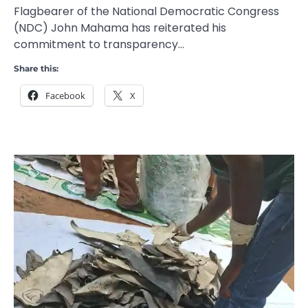
Flagbearer of the National Democratic Congress
(NDC) John Mahama has reiterated his
commitment to transparency…
Share this:
Facebook
X