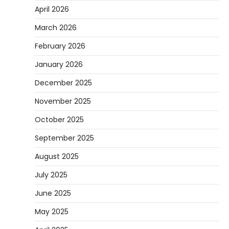
April 2026
March 2026
February 2026
January 2026
December 2025
November 2025
October 2025
September 2025
August 2025
July 2025
June 2025
May 2025