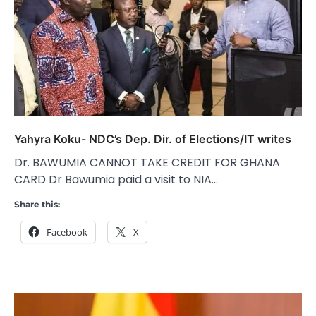
Yahyra Koku- NDC’s Dep. Dir. of Elections/IT writes
Dr. BAWUMIA CANNOT TAKE CREDIT FOR GHANA
CARD Dr Bawumia paid a visit to NIA…
Share this:
Facebook
X