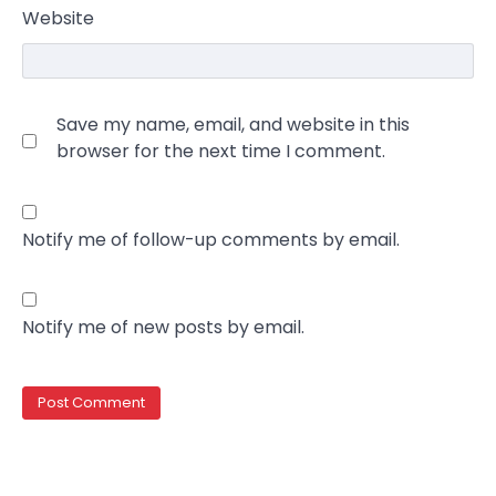
Website
Save my name, email, and website in this
browser for the next time I comment.
Notify me of follow-up comments by email.
Notify me of new posts by email.