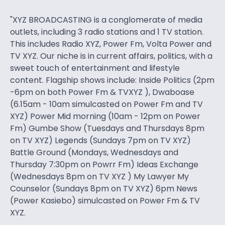
"XYZ BROADCASTING is a conglomerate of media
outlets, including 3 radio stations and 1 TV station.
This includes Radio XYZ, Power Fm, Volta Power and
TV XYZ. Our niche is in current affairs, politics, with a
sweet touch of entertainment and lifestyle
content. Flagship shows include: Inside Politics (2pm
-6pm on both Power Fm & TVXYZ ), Dwaboase
(6.15am - 10am simulcasted on Power Fm and TV
XYZ) Power Mid morning (10am - 12pm on Power
Fm) Gumbe Show (Tuesdays and Thursdays 8pm
on TV XYZ) Legends (Sundays 7pm on TV XYZ)
Battle Ground (Mondays, Wednesdays and
Thursday 7:30pm on Powrr Fm) Ideas Exchange
(Wednesdays 8pm on TV XYZ ) My Lawyer My
Counselor (Sundays 8pm on TV XYZ) 6pm News
(Power Kasiebo) simulcasted on Power Fm & TV
XYZ.