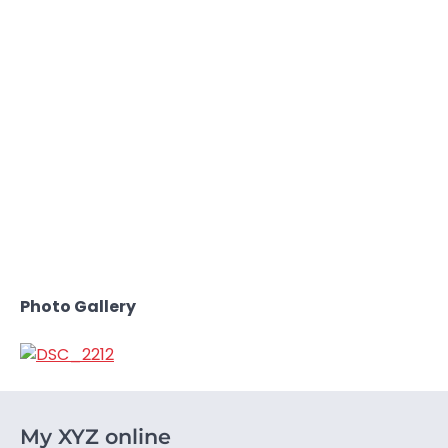
Photo Gallery
My XYZ online