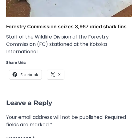
Forestry Commission seizes 3,967 dried shark fins
Staff of the Wildlife Division of the Forestry
Commission (FC) stationed at the Kotoka
International…
Share this:
Facebook
X
Leave a Reply
Your email address will not be published.
Required
fields are marked
*