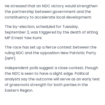
He stressed that an NDC victory would strengthen
the partnership between government and the
constituency to accelerate local development.
The by-election, scheduled for Tuesday,
September 2, was triggered by the death of sitting
MP Ernest Yaw Kumi.
The race has set up a fierce contest between the
ruling NDC and the opposition New Patriotic Party
(NPP).
Independent polls suggest a close contest, though
the NDC is seen to have a slight edge. Political
analysts say the outcome will serve as an early test
of grassroots strength for both parties in the
Eastern Region.