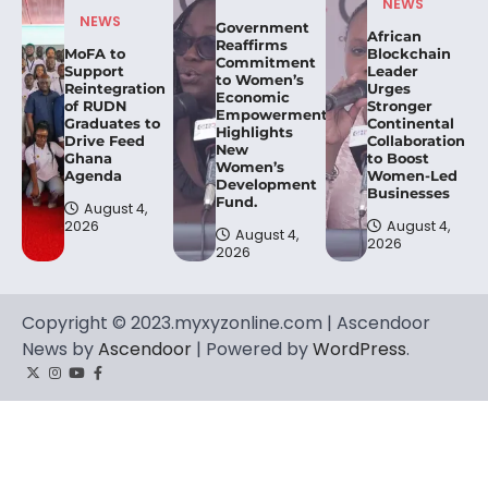
NEWS
NEWS
Government
African
Reaffirms
MoFA to
Blockchain
Commitment
Support
Leader
to Women’s
Reintegration
Urges
Economic
of RUDN
Stronger
Empowerment,
Graduates to
Continental
Highlights
Drive Feed
Collaboration
New
Ghana
to Boost
Women’s
Agenda
Women-Led
Development
Businesses
Fund.
August 4,
2026
August 4,
August 4,
2026
2026
Copyright © 2023.myxyzonline.com | Ascendoor
News by
Ascendoor
| Powered by
WordPress
.
Twitter
Instagram
YouTube
Facebook