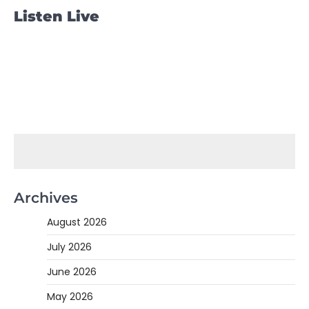
Listen Live
Archives
August 2026
July 2026
June 2026
May 2026