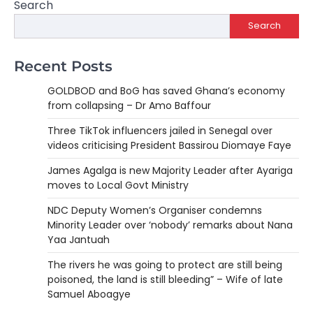
Search
Search
Recent Posts
GOLDBOD and BoG has saved Ghana’s economy
from collapsing – Dr Amo Baffour
Three TikTok influencers jailed in Senegal over
videos criticising President Bassirou Diomaye Faye
James Agalga is new Majority Leader after Ayariga
moves to Local Govt Ministry
NDC Deputy Women’s Organiser condemns
Minority Leader over ‘nobody’ remarks about Nana
Yaa Jantuah
The rivers he was going to protect are still being
poisoned, the land is still bleeding” – Wife of late
Samuel Aboagye