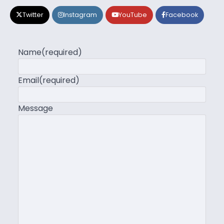
Twitter
Instagram
YouTube
Facebook
Name
(required)
Email
(required)
Message