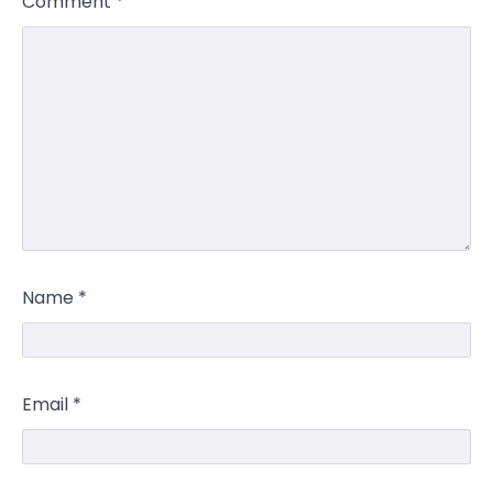
Comment
*
Name
*
Email
*