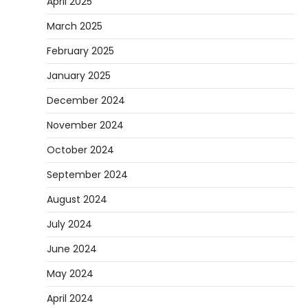
April 2025
March 2025
February 2025
January 2025
December 2024
November 2024
October 2024
September 2024
August 2024
July 2024
June 2024
May 2024
April 2024