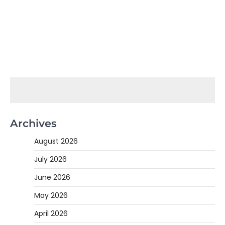
Archives
August 2026
July 2026
June 2026
May 2026
April 2026