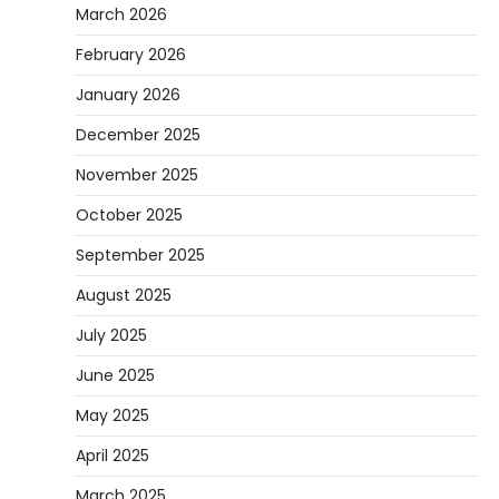
March 2026
February 2026
January 2026
December 2025
November 2025
October 2025
September 2025
August 2025
July 2025
June 2025
May 2025
April 2025
March 2025