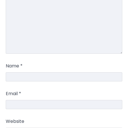
Name
*
Email
*
Website