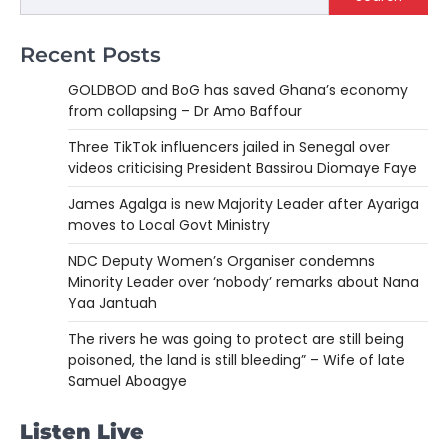
Recent Posts
GOLDBOD and BoG has saved Ghana’s economy
from collapsing – Dr Amo Baffour
Three TikTok influencers jailed in Senegal over
videos criticising President Bassirou Diomaye Faye
James Agalga is new Majority Leader after Ayariga
moves to Local Govt Ministry
NDC Deputy Women’s Organiser condemns
Minority Leader over ‘nobody’ remarks about Nana
Yaa Jantuah
The rivers he was going to protect are still being
poisoned, the land is still bleeding” – Wife of late
Samuel Aboagye
Listen Live