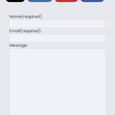
Name
(required)
Email
(required)
Message