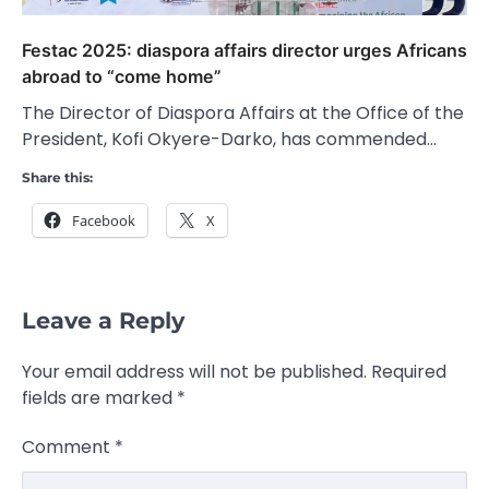
Festac 2025: diaspora affairs director urges Africans
abroad to “come home”
The Director of Diaspora Affairs at the Office of the
President, Kofi Okyere-Darko, has commended…
Share this:
Facebook
X
Leave a Reply
Your email address will not be published.
Required
fields are marked
*
Comment
*