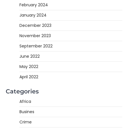
February 2024
January 2024
December 2023
November 2023
September 2022
June 2022
May 2022
April 2022
Categories
Africa
Busines
Crime