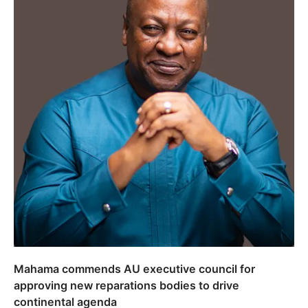
Mahama commends AU executive council for
approving new reparations bodies to drive
continental agenda