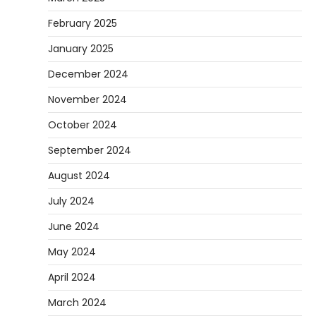
February 2025
January 2025
December 2024
November 2024
October 2024
September 2024
August 2024
July 2024
June 2024
May 2024
April 2024
March 2024