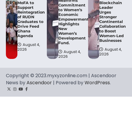
Reaffirms
MoFA to
Blockchain
Commitment
Support
Leader
to Women’s
Reintegration
Urges
Economic
of RUDN
Stronger
Empowerment,
Graduates to
Continental
Highlights
Drive Feed
Collaboration
New
Ghana
to Boost
Women’s
Agenda
Women-Led
Development
Businesses
Fund.
August 4,
2026
August 4,
August 4,
2026
2026
Copyright © 2023.myxyzonline.com | Ascendoor
News by
Ascendoor
| Powered by
WordPress
.
Twitter
Instagram
YouTube
Facebook