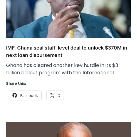
IMF, Ghana seal staff-level deal to unlock $370M in
next loan disbursement
Ghana has cleared another key hurdle in its $3
billion bailout program with the International…
Share this:
Facebook
X