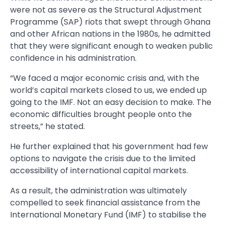
were not as severe as the Structural Adjustment
Programme (SAP) riots that swept through Ghana
and other African nations in the 1980s, he admitted
that they were significant enough to weaken public
confidence in his administration.
“We faced a major economic crisis and, with the
world’s capital markets closed to us, we ended up
going to the IMF. Not an easy decision to make. The
economic difficulties brought people onto the
streets,” he stated.
He further explained that his government had few
options to navigate the crisis due to the limited
accessibility of international capital markets.
As a result, the administration was ultimately
compelled to seek financial assistance from the
International Monetary Fund (IMF) to stabilise the