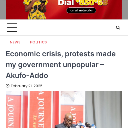
NEWS
POLITICS
Economic crisis, protests made
my government unpopular –
Akufo-Addo
February 21, 2025