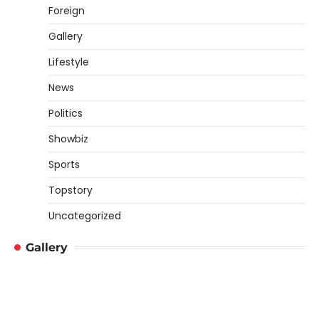
Foreign
Gallery
Lifestyle
News
Politics
Showbiz
Sports
Topstory
Uncategorized
Gallery