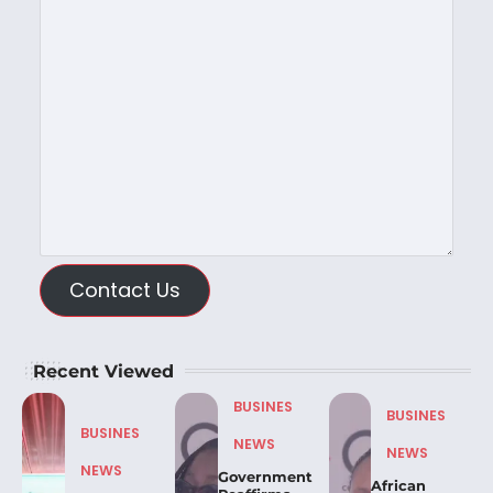
Contact Us
Recent Viewed
BUSINES
BUSINES
BUSINES
NEWS
NEWS
NEWS
Government
African