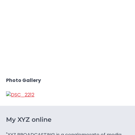
Photo Gallery
My XYZ online
"XYZ BROADCASTING is a conglomerate of media