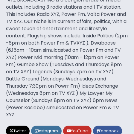
outlets, including 3 radio stations and 1 TV station.
This includes Radio XYZ, Power Fm, Volta Power and
TV XYZ. Our niche is in current affairs, politics, with a
sweet touch of entertainment and lifestyle
content. Flagship shows include: Inside Politics (2pm
-6pm on both Power Fm & TVXYZ ), Dwaboase
(6.15am - 10am simulcasted on Power Fm and TV
XYZ) Power Mid morning (10am - 12pm on Power
Fm) Gumbe Show (Tuesdays and Thursdays 8pm
on TV XYZ) Legends (Sundays 7pm on TV XYZ)
Battle Ground (Mondays, Wednesdays and
Thursday 7:30pm on Powrr Fm) Ideas Exchange
(Wednesdays 8pm on TV XYZ ) My Lawyer My
Counselor (Sundays 8pm on TV XYZ) 6pm News
(Power Kasiebo) simulcasted on Power Fm & TV
XYZ.
Twitter
Instagram
YouTube
Facebook