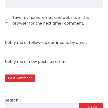
Save my name, email, and website in this
browser for the next time I comment.
Notify me of follow-up comments by email.
Notify me of new posts by email.
Search
Search