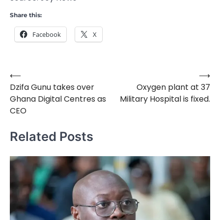
Share this:
Facebook
X
⟵
⟶
Post
Dzifa Gunu takes over
Oxygen plant at 37
navigation
Ghana Digital Centres as
Military Hospital is fixed.
CEO
Related Posts