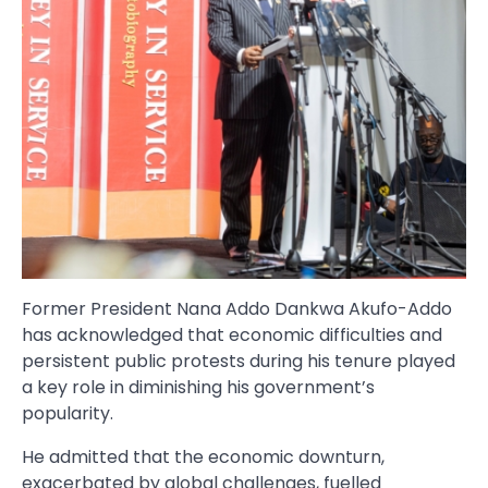
Former President Nana Addo Dankwa Akufo-Addo
has acknowledged that economic difficulties and
persistent public protests during his tenure played
a key role in diminishing his government’s
popularity.
He admitted that the economic downturn,
exacerbated by global challenges, fuelled