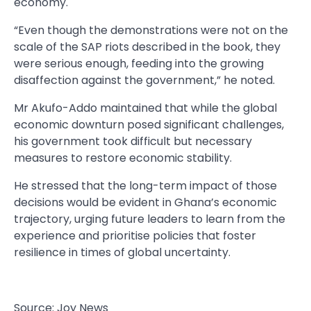
economy.
“Even though the demonstrations were not on the
scale of the SAP riots described in the book, they
were serious enough, feeding into the growing
disaffection against the government,” he noted.
Mr Akufo-Addo maintained that while the global
economic downturn posed significant challenges,
his government took difficult but necessary
measures to restore economic stability.
He stressed that the long-term impact of those
decisions would be evident in Ghana’s economic
trajectory, urging future leaders to learn from the
experience and prioritise policies that foster
resilience in times of global uncertainty.
Source: Joy News