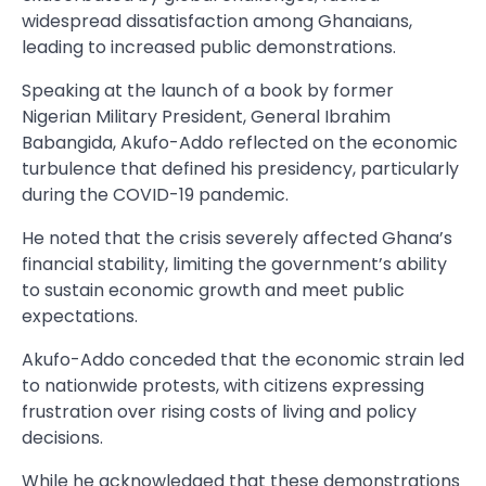
widespread dissatisfaction among Ghanaians,
leading to increased public demonstrations.
Speaking at the launch of a book by former
Nigerian Military President, General Ibrahim
Babangida, Akufo-Addo reflected on the economic
turbulence that defined his presidency, particularly
during the COVID-19 pandemic.
He noted that the crisis severely affected Ghana’s
financial stability, limiting the government’s ability
to sustain economic growth and meet public
expectations.
Akufo-Addo conceded that the economic strain led
to nationwide protests, with citizens expressing
frustration over rising costs of living and policy
decisions.
While he acknowledged that these demonstrations