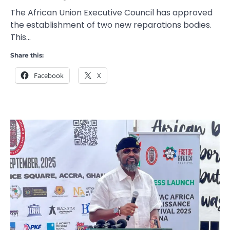
The African Union Executive Council has approved
the establishment of two new reparations bodies.
This…
Share this:
Facebook
X