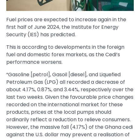
Fuel prices are expected to increase again in the
first half of June 2024, the Institute for Energy
Security (IES) has predicted.
This is according to developments in the foreign
fuel and domestic forex markets, as the Cedi’s
performance worsens.
“Gasoline [petrol], Gasoil [diesel], and Liquefied
Petroleum Gas (LPG) all recorded a decrease of
about 4.17%, 0.87%, and 3.44%, respectively over the
last two weeks. Given the favourable price changes
recorded on the international market for these
products, prices at the local pumps should
ordinarily reflect a reduction to relieve consumers.
However, the massive fall (4.17%) of the Ghana cedi
against the U.S. dollar may prevent a realisation of