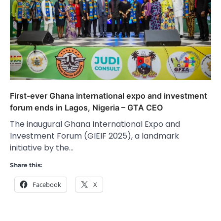
First-ever Ghana international expo and investment
forum ends in Lagos, Nigeria – GTA CEO
The inaugural Ghana International Expo and
Investment Forum (GIEIF 2025), a landmark
initiative by the…
Share this:
Facebook
X