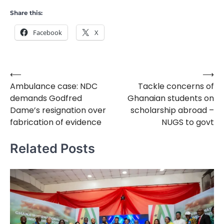
Share this:
Facebook
X
⟵
⟶
Post
Ambulance case: NDC
Tackle concerns of
navigation
demands Godfred
Ghanaian students on
Dame’s resignation over
scholarship abroad –
fabrication of evidence
NUGS to govt
Related Posts