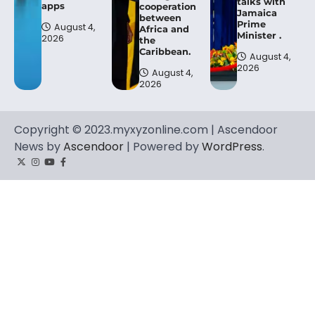
talks with
apps
cooperation
Jamaica
between
Prime
August 4,
Africa and
Minister .
2026
the
Caribbean.
August 4,
2026
August 4,
2026
Copyright © 2023.myxyzonline.com | Ascendoor
News by
Ascendoor
| Powered by
WordPress
.
Twitter
Instagram
YouTube
Facebook