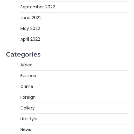
September 2022
June 2022
May 2022
April 2022
Categories
Africa
Busines
Crime
Foreign
Gallery
Lifestyle
News