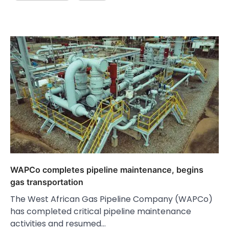
WAPCo completes pipeline maintenance, begins
gas transportation
The West African Gas Pipeline Company (WAPCo)
has completed critical pipeline maintenance
activities and resumed…