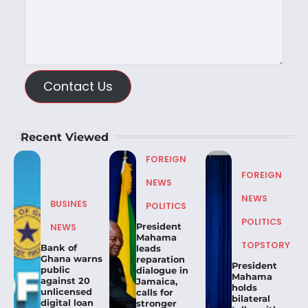
Contact Us
Recent Viewed
FOREIGN
FOREIGN
NEWS
NEWS
BUSINES
POLITICS
POLITICS
President
NEWS
Mahama
TOPSTORY
Bank of
leads
Ghana warns
reparation
President
public
dialogue in
Mahama
against 20
Jamaica,
holds
unlicensed
calls for
bilateral
digital loan
stronger