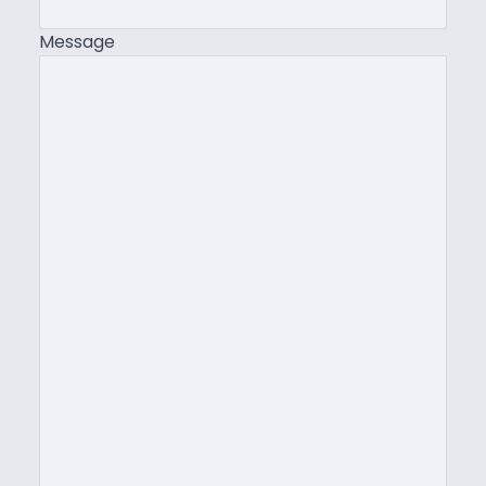
Message