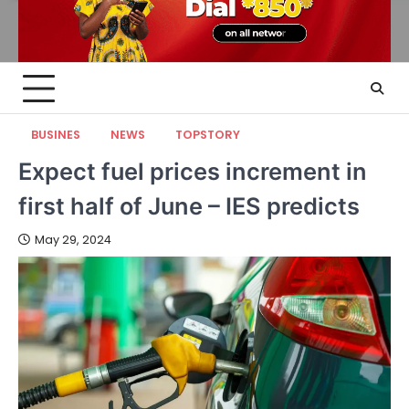
BUSINES
NEWS
TOPSTORY
Expect fuel prices increment in
first half of June – IES predicts
May 29, 2024