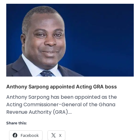
Anthony Sarpong appointed Acting GRA boss
Anthony Sarpong has been appointed as the
Acting Commissioner-General of the Ghana
Revenue Authority (GRA).…
Share this:
Facebook
X