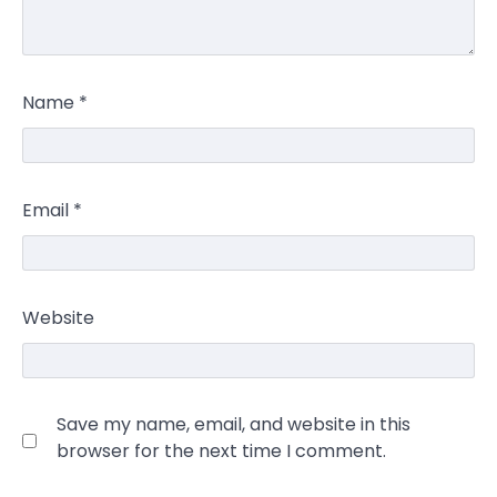
Name
*
Email
*
Website
Save my name, email, and website in this
browser for the next time I comment.