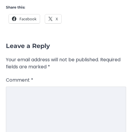
Share this:
Facebook
X
Leave a Reply
Your email address will not be published.
Required
fields are marked
*
Comment
*