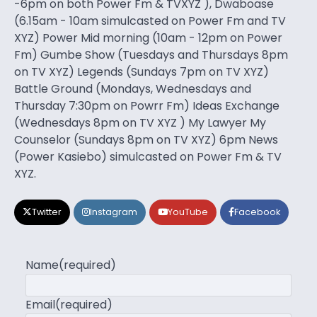
-6pm on both Power Fm & TVXYZ ), Dwaboase
(6.15am - 10am simulcasted on Power Fm and TV
XYZ) Power Mid morning (10am - 12pm on Power
Fm) Gumbe Show (Tuesdays and Thursdays 8pm
on TV XYZ) Legends (Sundays 7pm on TV XYZ)
Battle Ground (Mondays, Wednesdays and
Thursday 7:30pm on Powrr Fm) Ideas Exchange
(Wednesdays 8pm on TV XYZ ) My Lawyer My
Counselor (Sundays 8pm on TV XYZ) 6pm News
(Power Kasiebo) simulcasted on Power Fm & TV
XYZ.
Twitter
Instagram
YouTube
Facebook
Name
(required)
Email
(required)