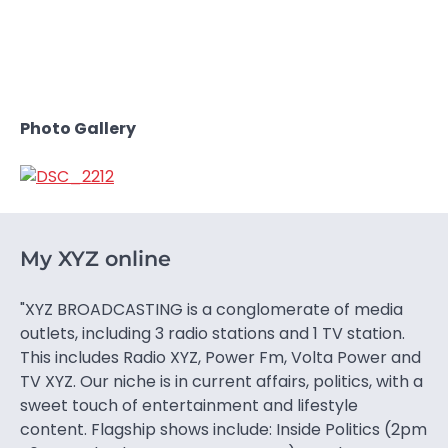
Photo Gallery
My XYZ online
"XYZ BROADCASTING is a conglomerate of media
outlets, including 3 radio stations and 1 TV station.
This includes Radio XYZ, Power Fm, Volta Power and
TV XYZ. Our niche is in current affairs, politics, with a
sweet touch of entertainment and lifestyle
content. Flagship shows include: Inside Politics (2pm