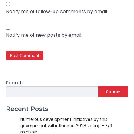
Notify me of follow-up comments by email.
Notify me of new posts by email.
Search
Search
Recent Posts
Numerous development initiatives by this
government will influence 2028 voting – E/R
minister .