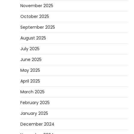
November 2025
October 2025
September 2025
August 2025
July 2025
June 2025
May 2025
April 2025
March 2025
February 2025
January 2025
December 2024