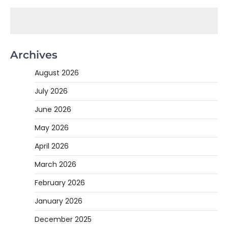
Archives
August 2026
July 2026
June 2026
May 2026
April 2026
March 2026
February 2026
January 2026
December 2025