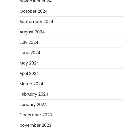
November 2024
October 2024
September 2024
August 2024
July 2024
June 2024
May 2024
April 2024
March 2024
February 2024
January 2024
December 2023
November 2023