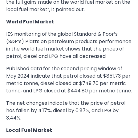
the full gains made on the world fuel market on the
local fuel market”, it pointed out.
World Fuel Market
IES monitoring of the global Standard & Poor’s
(S&P’s) Platts on petroleum products performance
in the world fuel market shows that the prices of
petrol, diesel and LPG have all decreased.
Published data for the second pricing window of
May 2024 indicate that petrol closed at $851.73 per
metric tonne, diesel closed at $749.70 per metric
tonne, and LPG closed at $444.80 per metric tonne.
The net changes indicate that the price of petrol
has fallen by 4.17%, diesel by 0.87%, and LPG by
3.44%.
Local Fuel Market