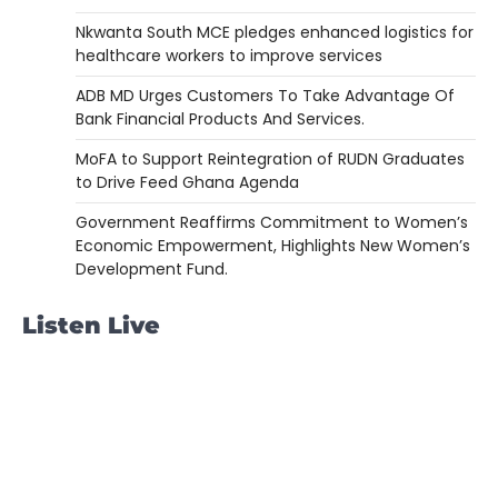
Nkwanta South MCE pledges enhanced logistics for
healthcare workers to improve services
ADB MD Urges Customers To Take Advantage Of
Bank Financial Products And Services.
MoFA to Support Reintegration of RUDN Graduates
to Drive Feed Ghana Agenda
Government Reaffirms Commitment to Women’s
Economic Empowerment, Highlights New Women’s
Development Fund.
Listen Live