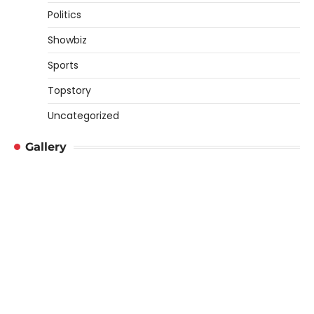
Politics
Showbiz
Sports
Topstory
Uncategorized
Gallery