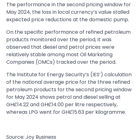
The performance in the second pricing window for
May 2024, the loss in local currency’s value stalled
expected price reductions at the domestic pump.
On the specific performance of refined petroleum
products monitored over the period, it was
observed that diesel and petrol prices were
relatively stable among most Oil Marketing
Companies (OMCs) tracked over the period.
The Institute for Energy Security’s (IES’) calculation
of the national average price for the three refined
petroleum products for the second pricing window
for May 2024 shows petrol and diesel selling at
GH₡14.22 and GH₡14.00 per litre respectively,
whereas LPG went for GH₡15.63 per kilogramme.
Source: Joy Business