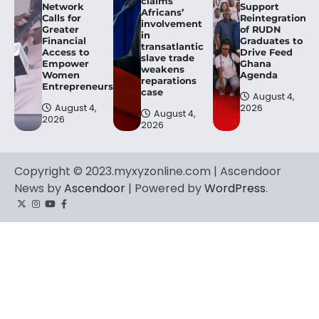
claims
Network
Support
Africans’
Calls for
Reintegration
involvement
Greater
of RUDN
in
Financial
Graduates to
transatlantic
Access to
Drive Feed
slave trade
Empower
Ghana
weakens
Women
Agenda
reparations
Entrepreneurs.
case
August 4,
August 4,
2026
August 4,
2026
2026
Copyright © 2023.myxyzonline.com | Ascendoor
News by
Ascendoor
| Powered by
WordPress
.
Twitter
Instagram
YouTube
Facebook