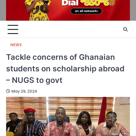
NEWS
Tackle concerns of Ghanaian
students on scholarship abroad
– NUGS to govt
May 29, 2024