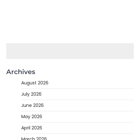
Archives
August 2026
July 2026
June 2026
May 2026
April 2026
March 2026