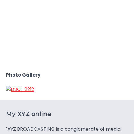
Photo Gallery
My XYZ online
"XYZ BROADCASTING is a conglomerate of media