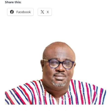
Share this:
Facebook
X