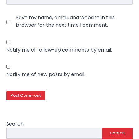
Save my name, email, and website in this
browser for the next time I comment.
Notify me of follow-up comments by email.
Notify me of new posts by email.
Search
Search