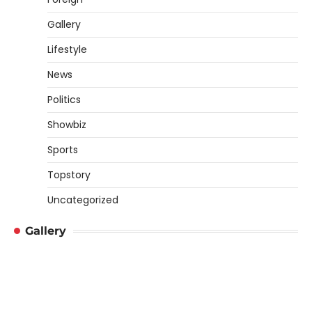
Gallery
Lifestyle
News
Politics
Showbiz
Sports
Topstory
Uncategorized
Gallery