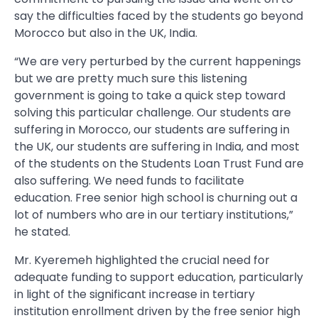
say the difficulties faced by the students go beyond
Morocco but also in the UK, India.
“We are very perturbed by the current happenings
but we are pretty much sure this listening
government is going to take a quick step toward
solving this particular challenge. Our students are
suffering in Morocco, our students are suffering in
the UK, our students are suffering in India, and most
of the students on the Students Loan Trust Fund are
also suffering. We need funds to facilitate
education. Free senior high school is churning out a
lot of numbers who are in our tertiary institutions,”
he stated.
Mr. Kyeremeh highlighted the crucial need for
adequate funding to support education, particularly
in light of the significant increase in tertiary
institution enrollment driven by the free senior high