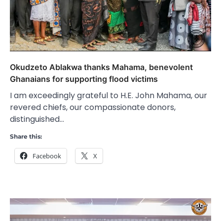
Okudzeto Ablakwa thanks Mahama, benevolent
Ghanaians for supporting flood victims
I am exceedingly grateful to H.E. John Mahama, our
revered chiefs, our compassionate donors,
distinguished…
Share this:
Facebook
X