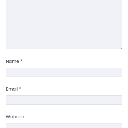
Name
*
Email
*
Website