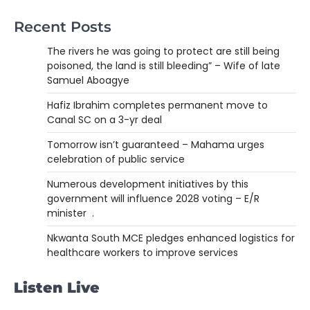
Recent Posts
The rivers he was going to protect are still being
poisoned, the land is still bleeding” – Wife of late
Samuel Aboagye
Hafiz Ibrahim completes permanent move to
Canal SC on a 3-yr deal
Tomorrow isn’t guaranteed – Mahama urges
celebration of public service
Numerous development initiatives by this
government will influence 2028 voting – E/R
minister .
Nkwanta South MCE pledges enhanced logistics for
healthcare workers to improve services
Listen Live