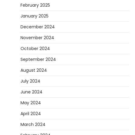
February 2025
January 2025
December 2024
November 2024
October 2024
September 2024
August 2024
July 2024
June 2024
May 2024
April 2024
March 2024