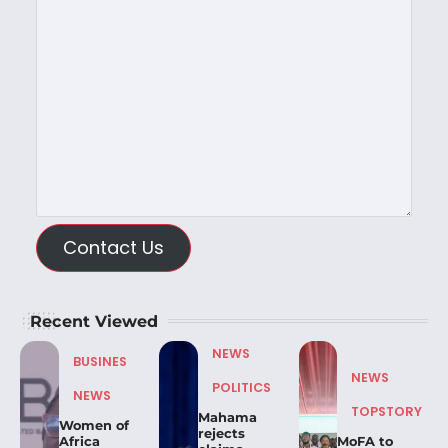
Contact Us
Recent Viewed
NEWS
BUSINES
NEWS
POLITICS
NEWS
TOPSTORY
Mahama
Women of
rejects
Africa
MoFA to