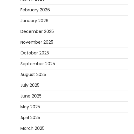
February 2026
January 2026
December 2025
November 2025
October 2025
September 2025
August 2025
July 2025
June 2025
May 2025
April 2025
March 2025