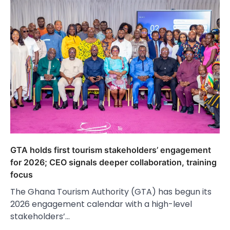
GTA holds first tourism stakeholders’ engagement
for 2026; CEO signals deeper collaboration, training
focus
The Ghana Tourism Authority (GTA) has begun its
2026 engagement calendar with a high-level
stakeholders’…