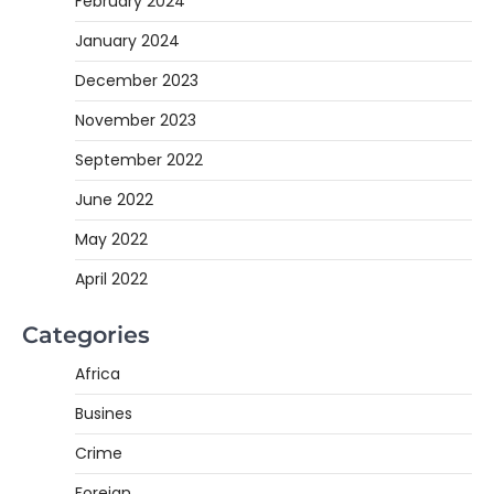
February 2024
January 2024
December 2023
November 2023
September 2022
June 2022
May 2022
April 2022
Categories
Africa
Busines
Crime
Foreign