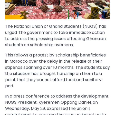
The National Union of Ghana Students (NUGS) has
urged the government to take immediate action
to address the pressing issues affecting Ghanaian
students on scholarship overseas.
This follows a protest by scholarship beneficiaries
in Morocco over the delay in the release of their
stipends spanning over 10 months. The students say
the situation has brought hardship on them to a
point that they cannot afford food and sanitary
pad.
In a press conference to address the development,
NUGS President, Kyeremeh Oppong Daniel, on
Wednesday, May 29, expressed the union’s
commitment to pursuing the issue and went on to