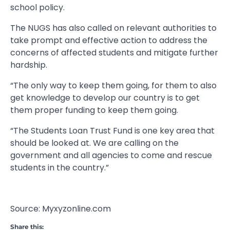
school policy.
The NUGS has also called on relevant authorities to
take prompt and effective action to address the
concerns of affected students and mitigate further
hardship.
“The only way to keep them going, for them to also
get knowledge to develop our country is to get
them proper funding to keep them going.
“The Students Loan Trust Fund is one key area that
should be looked at. We are calling on the
government and all agencies to come and rescue
students in the country.”
Source: Myxyzonline.com
Share this: