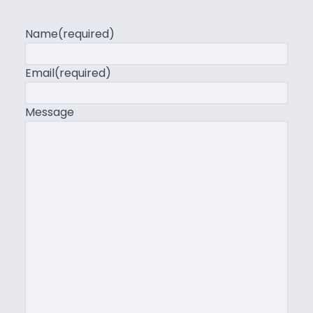
Name
(required)
Email
(required)
Message