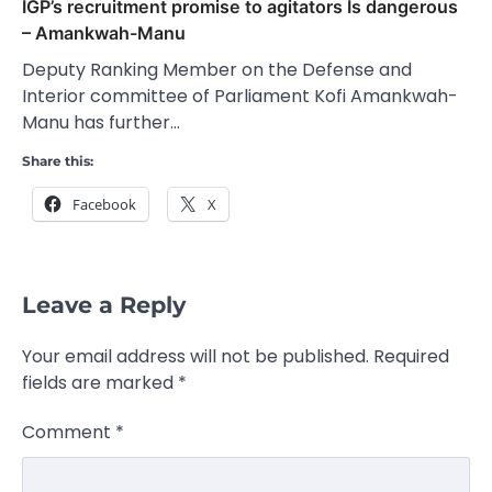
IGP’s recruitment promise to agitators Is dangerous
– Amankwah-Manu
Deputy Ranking Member on the Defense and
Interior committee of Parliament Kofi Amankwah-
Manu has further…
Share this:
Facebook
X
Leave a Reply
Your email address will not be published.
Required
fields are marked
*
Comment
*