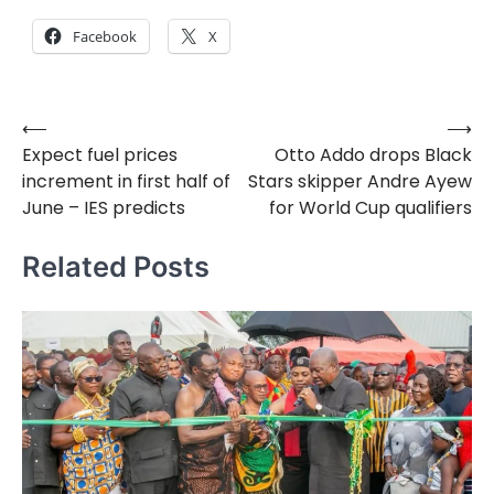
Facebook
X
⟵
⟶
Post
Expect fuel prices
Otto Addo drops Black
navigation
increment in first half of
Stars skipper Andre Ayew
June – IES predicts
for World Cup qualifiers
Related Posts