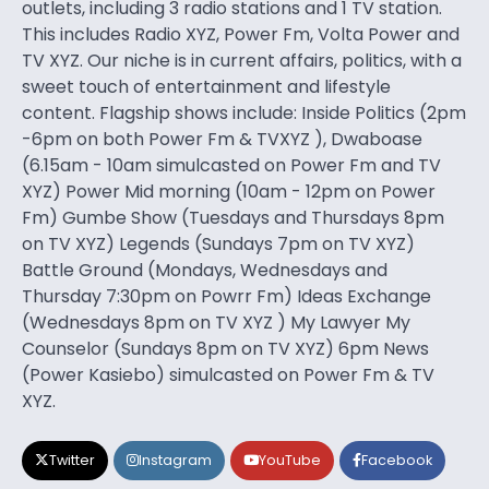
outlets, including 3 radio stations and 1 TV station.
This includes Radio XYZ, Power Fm, Volta Power and
TV XYZ. Our niche is in current affairs, politics, with a
sweet touch of entertainment and lifestyle
content. Flagship shows include: Inside Politics (2pm
-6pm on both Power Fm & TVXYZ ), Dwaboase
(6.15am - 10am simulcasted on Power Fm and TV
XYZ) Power Mid morning (10am - 12pm on Power
Fm) Gumbe Show (Tuesdays and Thursdays 8pm
on TV XYZ) Legends (Sundays 7pm on TV XYZ)
Battle Ground (Mondays, Wednesdays and
Thursday 7:30pm on Powrr Fm) Ideas Exchange
(Wednesdays 8pm on TV XYZ ) My Lawyer My
Counselor (Sundays 8pm on TV XYZ) 6pm News
(Power Kasiebo) simulcasted on Power Fm & TV
XYZ.
Twitter
Instagram
YouTube
Facebook