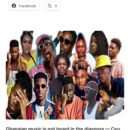
Facebook
X
Ghanaian music is not heard in the diaspora — Ceo,