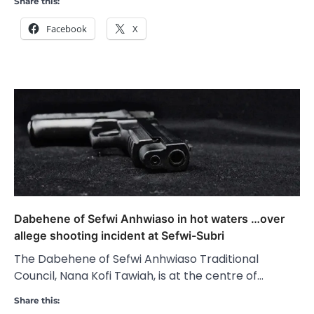
Share this:
Facebook
X
Dabehene of Sefwi Anhwiaso in hot waters …over
allege shooting incident at Sefwi-Subri
The Dabehene of Sefwi Anhwiaso Traditional
Council, Nana Kofi Tawiah, is at the centre of…
Share this: