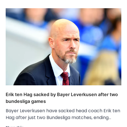
Erik ten Hag sacked by Bayer Leverkusen after two
bundesliga games
Bayer Leverkusen have sacked head coach Erik ten
Hag after just two Bundesliga matches, ending…