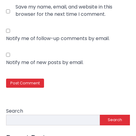
Save my name, email, and website in this
browser for the next time I comment.
Notify me of follow-up comments by email.
Notify me of new posts by email.
Search
Search