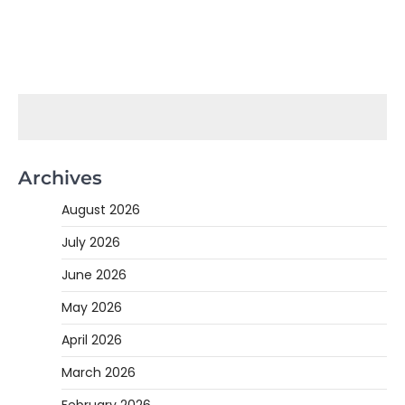
Archives
August 2026
July 2026
June 2026
May 2026
April 2026
March 2026
February 2026