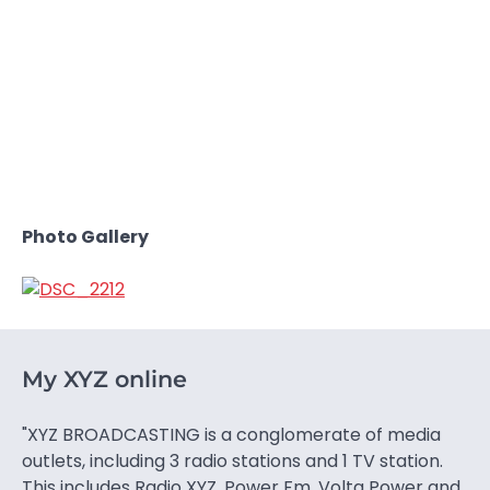
Photo Gallery
My XYZ online
"XYZ BROADCASTING is a conglomerate of media
outlets, including 3 radio stations and 1 TV station.
This includes Radio XYZ, Power Fm, Volta Power and