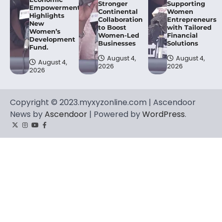
Stronger
Supporting
Empowerment,
Continental
Women
Highlights
Collaboration
Entrepreneurs
New
to Boost
with Tailored
Women’s
Women-Led
Financial
Development
Businesses
Solutions
Fund.
August 4,
August 4,
August 4,
2026
2026
2026
Copyright © 2023.myxyzonline.com | Ascendoor
News by
Ascendoor
| Powered by
WordPress
.
Twitter
Instagram
YouTube
Facebook