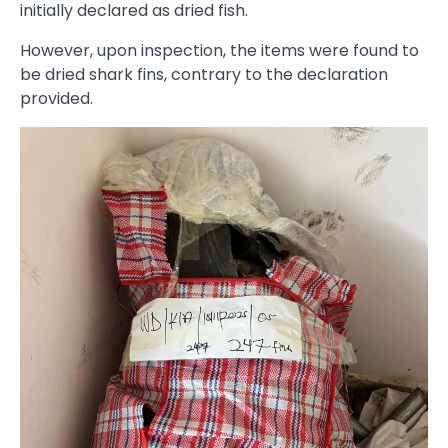
initially declared as dried fish.
However, upon inspection, the items were found to
be dried shark fins, contrary to the declaration
provided.