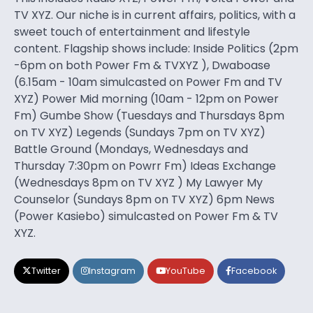
TV XYZ. Our niche is in current affairs, politics, with a
sweet touch of entertainment and lifestyle
content. Flagship shows include: Inside Politics (2pm
-6pm on both Power Fm & TVXYZ ), Dwaboase
(6.15am - 10am simulcasted on Power Fm and TV
XYZ) Power Mid morning (10am - 12pm on Power
Fm) Gumbe Show (Tuesdays and Thursdays 8pm
on TV XYZ) Legends (Sundays 7pm on TV XYZ)
Battle Ground (Mondays, Wednesdays and
Thursday 7:30pm on Powrr Fm) Ideas Exchange
(Wednesdays 8pm on TV XYZ ) My Lawyer My
Counselor (Sundays 8pm on TV XYZ) 6pm News
(Power Kasiebo) simulcasted on Power Fm & TV
XYZ.
Twitter
Instagram
YouTube
Facebook