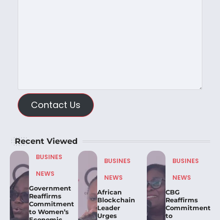
Contact Us
Recent Viewed
BUSINES
BUSINES
BUSINES
NEWS
NEWS
NEWS
Government
African
CBG
Reaffirms
Blockchain
Reaffirms
Commitment
Leader
Commitment
to Women’s
Urges
to
Economic