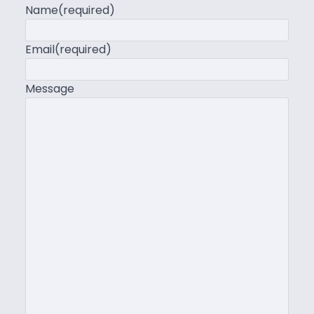
Name
(required)
Email
(required)
Message