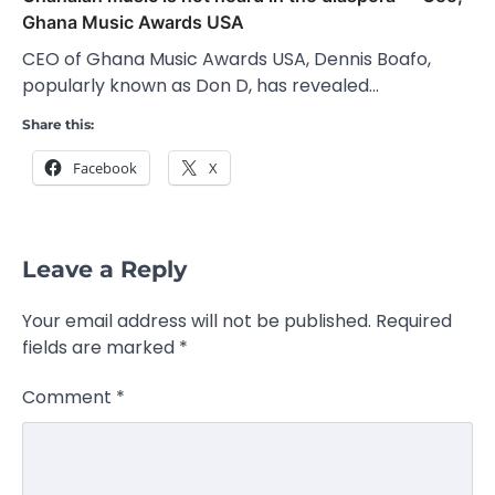
Ghana Music Awards USA
CEO of Ghana Music Awards USA, Dennis Boafo,
popularly known as Don D, has revealed…
Share this:
Facebook
X
Leave a Reply
Your email address will not be published.
Required
fields are marked
*
Comment
*