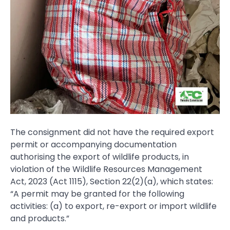
The consignment did not have the required export
permit or accompanying documentation
authorising the export of wildlife products, in
violation of the Wildlife Resources Management
Act, 2023 (Act 1115), Section 22(2)(a), which states:
“A permit may be granted for the following
activities: (a) to export, re-export or import wildlife
and products.”