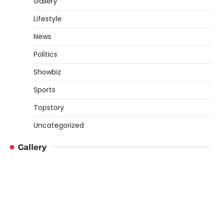
Gallery
Lifestyle
News
Politics
Showbiz
Sports
Topstory
Uncategorized
Gallery