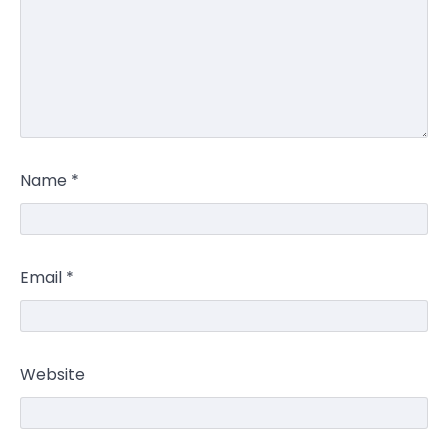
Name
*
Email
*
Website