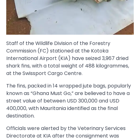
Staff of the Wildlife Division of the Forestry
Commission (FC) stationed at the Kotoka
International Airport (KIA) have seized 3,967 dried
shark fins, with a total weight of 488 kilogrammes,
at the Swissport Cargo Centre.
The fins, packed in 14 wrapped jute bags, popularly
known as “Ghana Must Go,” are believed to have a
street value of between USD 300,000 and USD
400,000, with Mauritania identified as the final
destination.
Officials were alerted by the Veterinary Services
Directorate at KIA after the consignment was