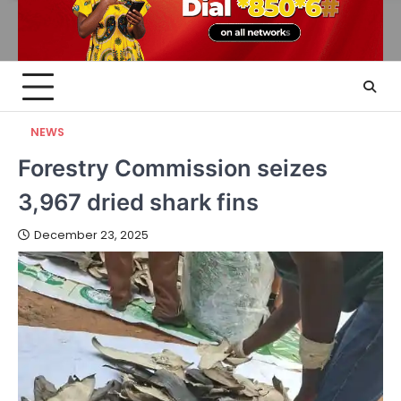
NEWS
Forestry Commission seizes
3,967 dried shark fins
December 23, 2025