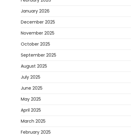
January 2026
December 2025
November 2025
October 2025
September 2025
August 2025
July 2025
June 2025
May 2025
April 2025
March 2025
February 2025