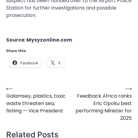
suspect has been handed over to the Airport Police
Station for further investigations and possible
prosecution.
Source: Myxyzonline.com
Share this:
Facebook
X
⟵
⟶
Post
Galamsey, plastics, toxic
Feedback Africa ranks
navigation
waste threaten sea,
Eric Opoku best
fishing — Vice President
performing Minister for
2025
Related Posts