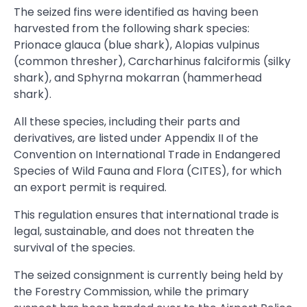
The seized fins were identified as having been
harvested from the following shark species:
Prionace glauca (blue shark), Alopias vulpinus
(common thresher), Carcharhinus falciformis (silky
shark), and Sphyrna mokarran (hammerhead
shark).
All these species, including their parts and
derivatives, are listed under Appendix II of the
Convention on International Trade in Endangered
Species of Wild Fauna and Flora (CITES), for which
an export permit is required.
This regulation ensures that international trade is
legal, sustainable, and does not threaten the
survival of the species.
The seized consignment is currently being held by
the Forestry Commission, while the primary