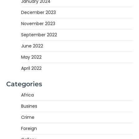
January 2024
December 2023
November 2023
September 2022
June 2022
May 2022
April 2022
Categories
Africa
Busines
Crime
Foreign