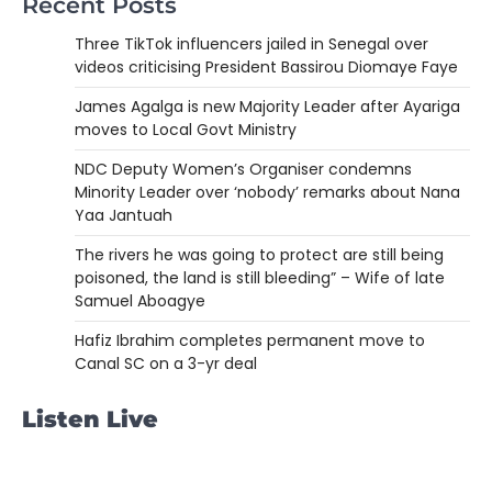
Recent Posts
Three TikTok influencers jailed in Senegal over
videos criticising President Bassirou Diomaye Faye
James Agalga is new Majority Leader after Ayariga
moves to Local Govt Ministry
NDC Deputy Women’s Organiser condemns
Minority Leader over ‘nobody’ remarks about Nana
Yaa Jantuah
The rivers he was going to protect are still being
poisoned, the land is still bleeding” – Wife of late
Samuel Aboagye
Hafiz Ibrahim completes permanent move to
Canal SC on a 3-yr deal
Listen Live