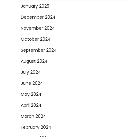
January 2025
December 2024
November 2024
October 2024
September 2024
August 2024
July 2024
June 2024
May 2024
April 2024
March 2024
February 2024