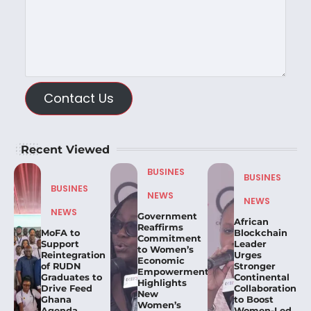
Contact Us
Recent Viewed
BUSINES
BUSINES
BUSINES
NEWS
NEWS
NEWS
Government
African
Reaffirms
MoFA to
Blockchain
Commitment
Support
Leader
to Women’s
Reintegration
Urges
Economic
of RUDN
Stronger
Empowerment,
Graduates to
Continental
Highlights
Drive Feed
Collaboration
New
Ghana
to Boost
Women’s
Agenda
Women-Led