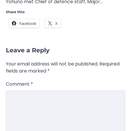
Yohuno met Chief of defence staff, Major…
Share this:
Facebook
X
Leave a Reply
Your email address will not be published.
Required
fields are marked
*
Comment
*