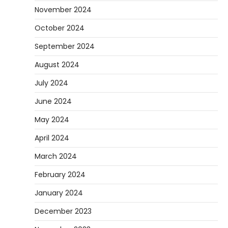
November 2024
October 2024
September 2024
August 2024
July 2024
June 2024
May 2024
April 2024
March 2024
February 2024
January 2024
December 2023