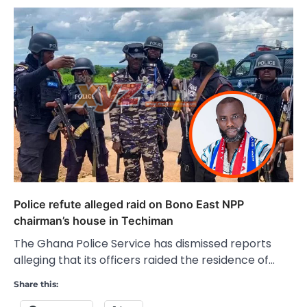
Police refute alleged raid on Bono East NPP
chairman’s house in Techiman
The Ghana Police Service has dismissed reports
alleging that its officers raided the residence of…
Share this: