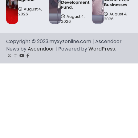
Development
Businesses
Fund.
August 4,
2026
August 4,
August 4,
2026
2026
Copyright © 2023.myxyzonline.com | Ascendoor
News by
Ascendoor
| Powered by
WordPress
.
Twitter
Instagram
YouTube
Facebook