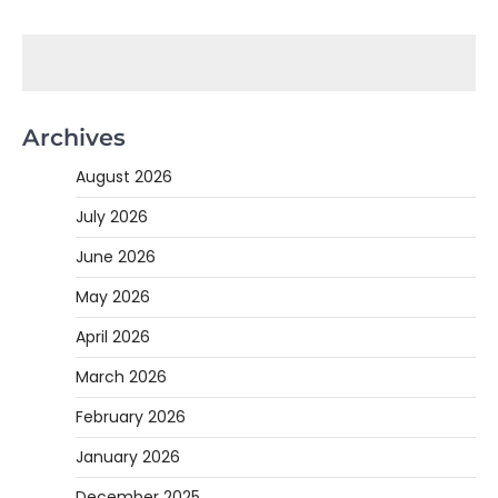
Archives
August 2026
July 2026
June 2026
May 2026
April 2026
March 2026
February 2026
January 2026
December 2025