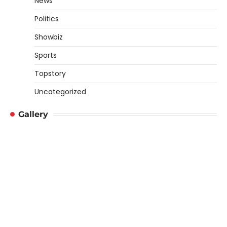
News
Politics
Showbiz
Sports
Topstory
Uncategorized
Gallery