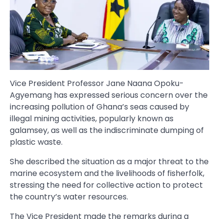
Vice President Professor Jane Naana Opoku-
Agyemang has expressed serious concern over the
increasing pollution of Ghana’s seas caused by
illegal mining activities, popularly known as
galamsey, as well as the indiscriminate dumping of
plastic waste.
She described the situation as a major threat to the
marine ecosystem and the livelihoods of fisherfolk,
stressing the need for collective action to protect
the country’s water resources.
The Vice President made the remarks during a