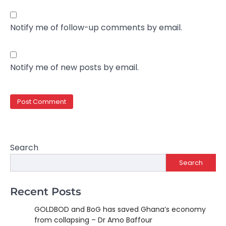
Notify me of follow-up comments by email.
Notify me of new posts by email.
Search
Search
Recent Posts
GOLDBOD and BoG has saved Ghana’s economy
from collapsing – Dr Amo Baffour