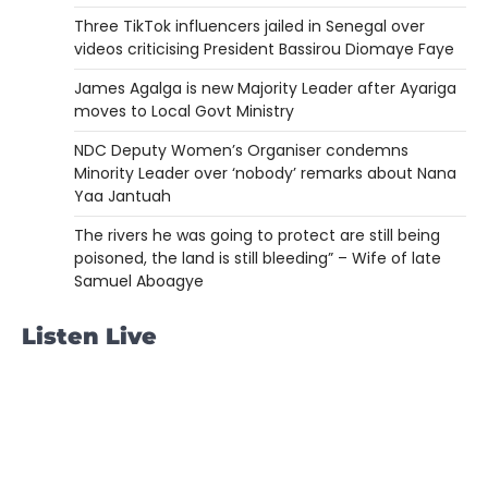
Three TikTok influencers jailed in Senegal over
videos criticising President Bassirou Diomaye Faye
James Agalga is new Majority Leader after Ayariga
moves to Local Govt Ministry
NDC Deputy Women’s Organiser condemns
Minority Leader over ‘nobody’ remarks about Nana
Yaa Jantuah
The rivers he was going to protect are still being
poisoned, the land is still bleeding” – Wife of late
Samuel Aboagye
Listen Live