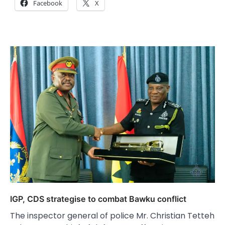
Facebook
X
IGP, CDS strategise to combat Bawku conflict
The inspector general of police Mr. Christian Tetteh