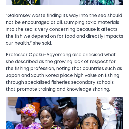
“Galamsey waste finding its way into the sea should
not be encouraged at all. Dumping toxic materials
into the sea is very concerning because it affects
the fish we depend on for food and directly impacts
our health,” she said.
Professor Opoku-Agyemang also criticised what
she described as the growing lack of respect for
the fishing profession, noting that countries such as
Japan and South Korea place high value on fishing
through specialised fisheries secondary schools
that promote training and knowledge sharing.