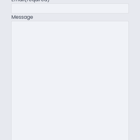
Message