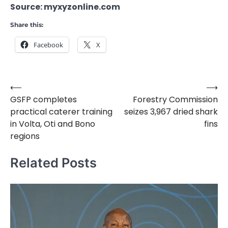
Source: myxyzonline.com
Share this:
Facebook
X
⟵
⟶
Post
GSFP completes
Forestry Commission
navigation
practical caterer training
seizes 3,967 dried shark
in Volta, Oti and Bono
fins
regions
Related Posts