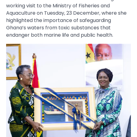
working visit to the Ministry of Fisheries and
Aquaculture on Tuesday, 23 December, where she
highlighted the importance of safeguarding
Ghana’s waters from toxic substances that
endanger both marine life and public health.