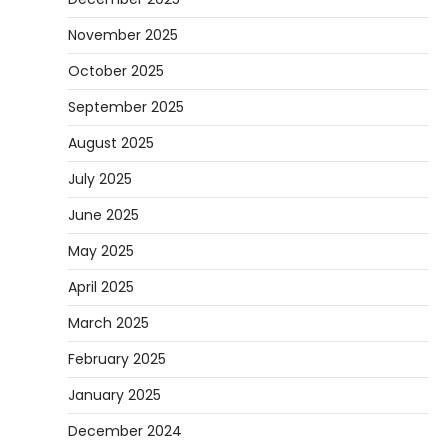
November 2025
October 2025
September 2025
August 2025
July 2025
June 2025
May 2025
April 2025
March 2025
February 2025
January 2025
December 2024