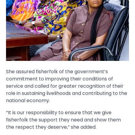
She assured fisherfolk of the government’s
commitment to improving their conditions of
service and called for greater recognition of their
role in sustaining livelihoods and contributing to the
national economy.
“It is our responsibility to ensure that we give
fisherfolk the support they need and show them
the respect they deserve,” she added.