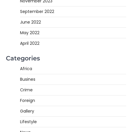
November 2023
September 2022
June 2022
May 2022
April 2022
Categories
Africa
Busines
Crime
Foreign
Gallery
Lifestyle