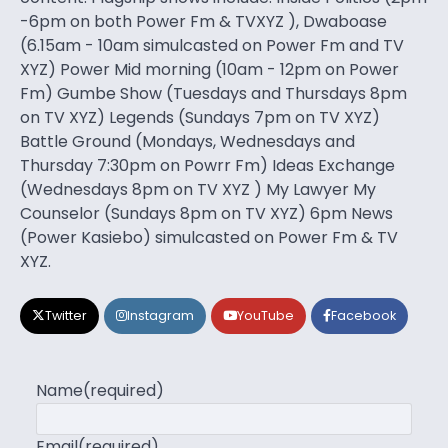
-6pm on both Power Fm & TVXYZ ), Dwaboase
(6.15am - 10am simulcasted on Power Fm and TV
XYZ) Power Mid morning (10am - 12pm on Power
Fm) Gumbe Show (Tuesdays and Thursdays 8pm
on TV XYZ) Legends (Sundays 7pm on TV XYZ)
Battle Ground (Mondays, Wednesdays and
Thursday 7:30pm on Powrr Fm) Ideas Exchange
(Wednesdays 8pm on TV XYZ ) My Lawyer My
Counselor (Sundays 8pm on TV XYZ) 6pm News
(Power Kasiebo) simulcasted on Power Fm & TV
XYZ.
Twitter
Instagram
YouTube
Facebook
Name
(required)
Email
(required)