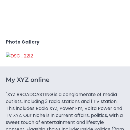
Photo Gallery
My XYZ online
"XYZ BROADCASTING is a conglomerate of media
outlets, including 3 radio stations and 1 TV station.
This includes Radio XYZ, Power Fm, Volta Power and
TV XYZ. Our niche is in current affairs, politics, with a
sweet touch of entertainment and lifestyle
content. Flagship shows include: Inside Politics (2pm