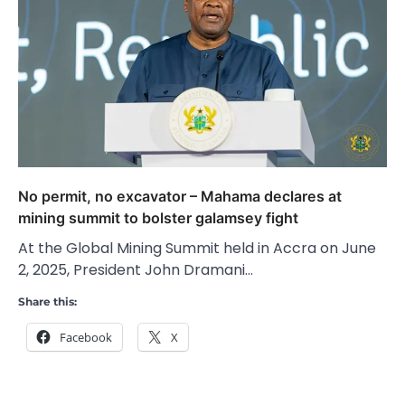
No permit, no excavator – Mahama declares at
mining summit to bolster galamsey fight
At the Global Mining Summit held in Accra on June
2, 2025, President John Dramani…
Share this:
Facebook
X