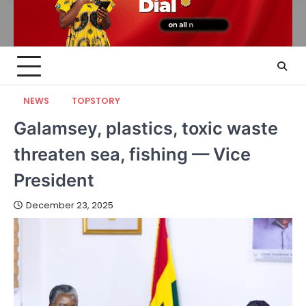
NEWS
TOPSTORY
Galamsey, plastics, toxic waste
threaten sea, fishing — Vice
President
December 23, 2025