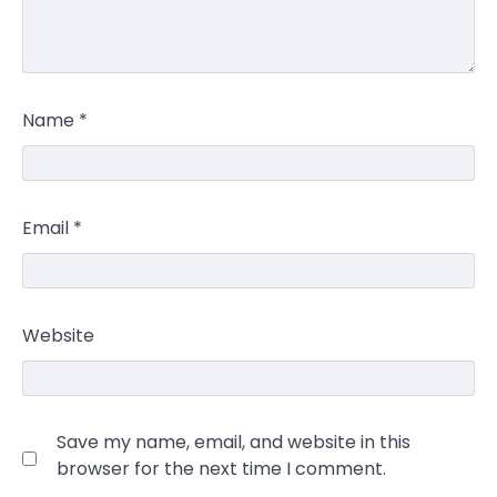
Name
*
Email
*
Website
Save my name, email, and website in this
browser for the next time I comment.