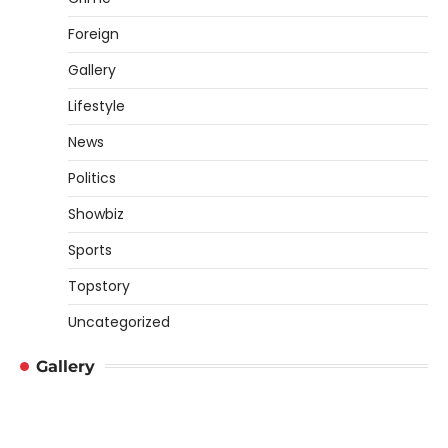
Foreign
Gallery
Lifestyle
News
Politics
Showbiz
Sports
Topstory
Uncategorized
Gallery