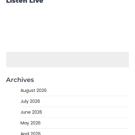
Listen Live
Archives
August 2026
July 2026
June 2026
May 2026
April 2026