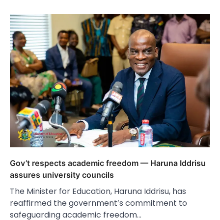
Gov’t respects academic freedom — Haruna Iddrisu
assures university councils
The Minister for Education, Haruna Iddrisu, has
reaffirmed the government’s commitment to
safeguarding academic freedom…