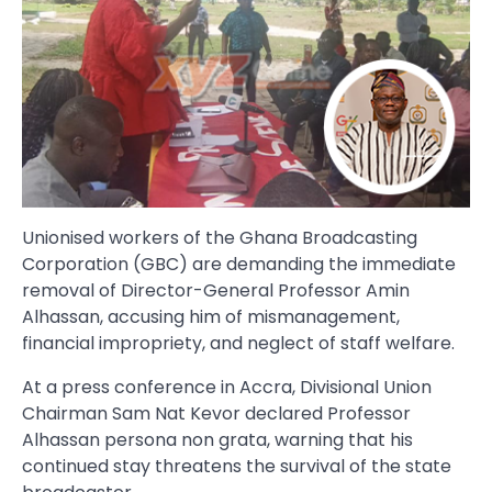
Unionised workers of the Ghana Broadcasting
Corporation (GBC) are demanding the immediate
removal of Director-General Professor Amin
Alhassan, accusing him of mismanagement,
financial impropriety, and neglect of staff welfare.
At a press conference in Accra, Divisional Union
Chairman Sam Nat Kevor declared Professor
Alhassan persona non grata, warning that his
continued stay threatens the survival of the state