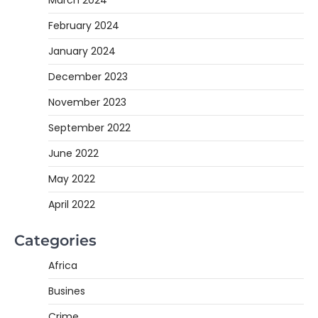
February 2024
January 2024
December 2023
November 2023
September 2022
June 2022
May 2022
April 2022
Categories
Africa
Busines
Crime