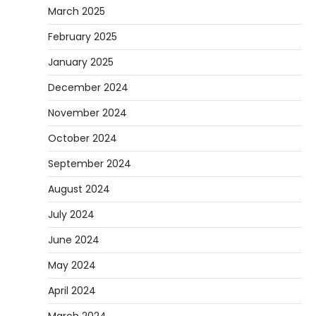
March 2025
February 2025
January 2025
December 2024
November 2024
October 2024
September 2024
August 2024
July 2024
June 2024
May 2024
April 2024
March 2024