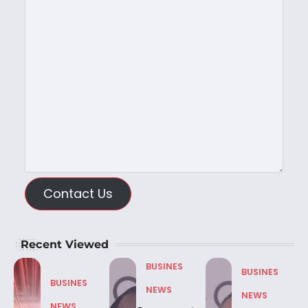
Contact Us
Recent Viewed
BUSINES
BUSINES
BUSINES
NEWS
NEWS
NEWS