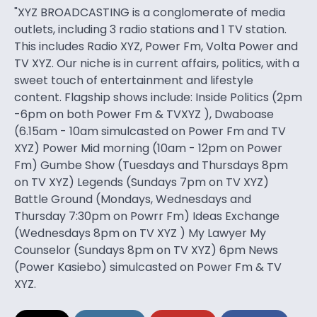
"XYZ BROADCASTING is a conglomerate of media
outlets, including 3 radio stations and 1 TV station.
This includes Radio XYZ, Power Fm, Volta Power and
TV XYZ. Our niche is in current affairs, politics, with a
sweet touch of entertainment and lifestyle
content. Flagship shows include: Inside Politics (2pm
-6pm on both Power Fm & TVXYZ ), Dwaboase
(6.15am - 10am simulcasted on Power Fm and TV
XYZ) Power Mid morning (10am - 12pm on Power
Fm) Gumbe Show (Tuesdays and Thursdays 8pm
on TV XYZ) Legends (Sundays 7pm on TV XYZ)
Battle Ground (Mondays, Wednesdays and
Thursday 7:30pm on Powrr Fm) Ideas Exchange
(Wednesdays 8pm on TV XYZ ) My Lawyer My
Counselor (Sundays 8pm on TV XYZ) 6pm News
(Power Kasiebo) simulcasted on Power Fm & TV
XYZ.