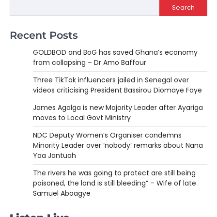
Search
Recent Posts
GOLDBOD and BoG has saved Ghana’s economy
from collapsing – Dr Amo Baffour
Three TikTok influencers jailed in Senegal over
videos criticising President Bassirou Diomaye Faye
James Agalga is new Majority Leader after Ayariga
moves to Local Govt Ministry
NDC Deputy Women’s Organiser condemns
Minority Leader over ‘nobody’ remarks about Nana
Yaa Jantuah
The rivers he was going to protect are still being
poisoned, the land is still bleeding” – Wife of late
Samuel Aboagye