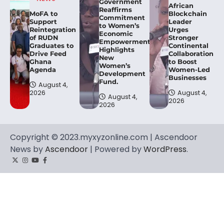
Government
African
Reaffirms
MoFA to
Blockchain
Commitment
Support
Leader
to Women’s
Reintegration
Urges
Economic
of RUDN
Stronger
Empowerment,
Graduates to
Continental
Highlights
Drive Feed
Collaboration
New
Ghana
to Boost
Women’s
Agenda
Women-Led
Development
Businesses
Fund.
August 4,
2026
August 4,
August 4,
2026
2026
Copyright © 2023.myxyzonline.com | Ascendoor
News by
Ascendoor
| Powered by
WordPress
.
Twitter
Instagram
YouTube
Facebook