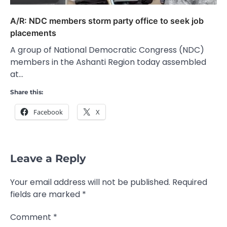
A/R: NDC members storm party office to seek job
placements
A group of National Democratic Congress (NDC)
members in the Ashanti Region today assembled
at…
Share this:
Facebook
X
Leave a Reply
Your email address will not be published.
Required
fields are marked
*
Comment
*