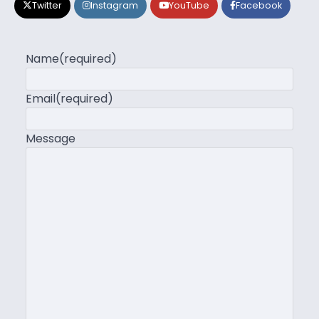
Twitter
Instagram
YouTube
Facebook
Name
(required)
Email
(required)
Message