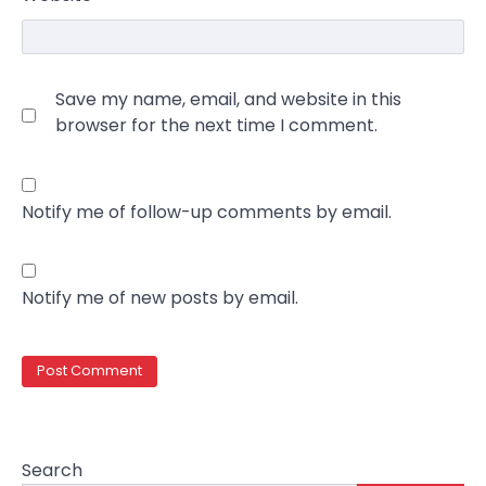
Save my name, email, and website in this
browser for the next time I comment.
Notify me of follow-up comments by email.
Notify me of new posts by email.
Search