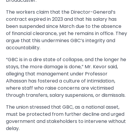
broadcaster.
The workers claim that the Director-General’s
contract expired in 2023 and that his salary has
been suspended since March due to the absence
of financial clearance, yet he remains in office. They
argue that this undermines GBC’s integrity and
accountability.
“GBC is in a dire state of collapse, and the longer he
stays, the more damage is done,” Mr. Kevor said,
alleging that management under Professor
Alhassan has fostered a culture of intimidation,
where staff who raise concerns are victimised
through transfers, salary suspensions, or dismissals.
The union stressed that GBC, as a national asset,
must be protected from further decline and urged
government and stakeholders to intervene without
delay.