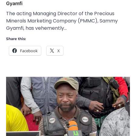
Gyamfi
The acting Managing Director of the Precious
Minerals Marketing Company (PMMC), Sammy
Gyamfi, has vehemently…
Share this:
Facebook
X