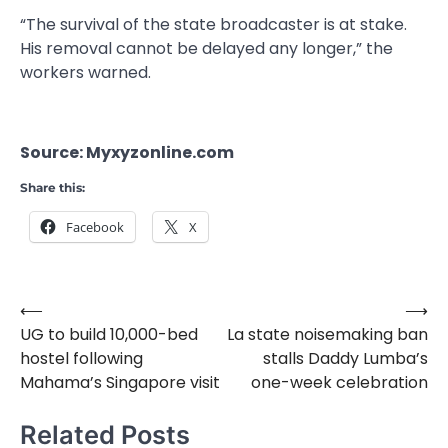
“The survival of the state broadcaster is at stake.
His removal cannot be delayed any longer,” the
workers warned.
Source: Myxyzonline.com
Share this:
Facebook
X
⟵
⟶
Post
UG to build 10,000-bed
La state noisemaking ban
navigation
hostel following
stalls Daddy Lumba’s
Mahama’s Singapore visit
one-week celebration
Related Posts