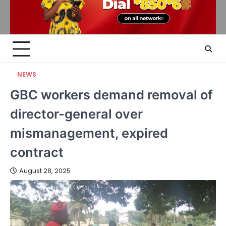
NEWS
GBC workers demand removal of
director-general over
mismanagement, expired
contract
August 28, 2025