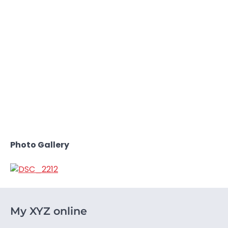
Photo Gallery
My XYZ online