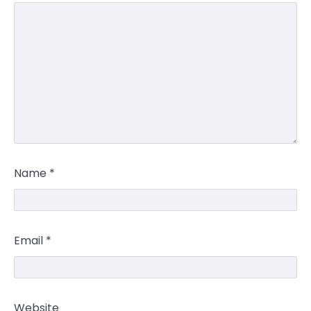
Name
*
Email
*
Website