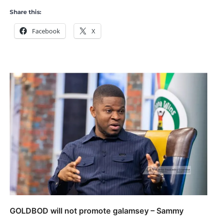
Share this:
Facebook
X
GOLDBOD will not promote galamsey – Sammy