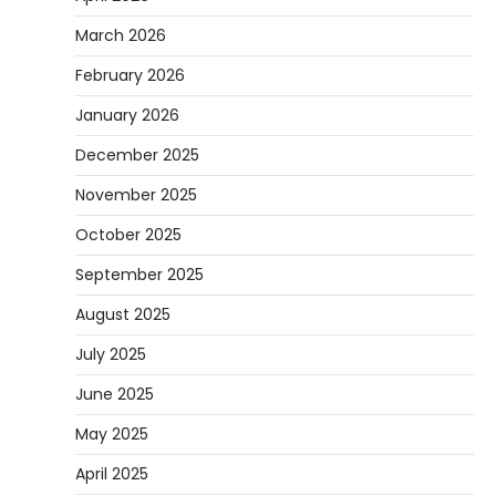
March 2026
February 2026
January 2026
December 2025
November 2025
October 2025
September 2025
August 2025
July 2025
June 2025
May 2025
April 2025