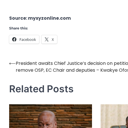
Source: myxyzonline.com
Share this:
Facebook
X
⟵
President awaits Chief Justice’s decision on petiti
Post
remove OSP, EC Chair and deputies – Kwakye Ofo
navigation
Related Posts