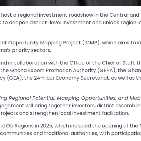
host a regional investment roadshow in the Central and
ts to deepen district-level investment and unlock region-
nt Opportunity Mapping Project (IOMP), which aims to id
’s priority sectors.
d in collaboration with the Office of the Chief of Staff, t
), the Ghana Export Promotion Authority (GEPA), the Gha
cy (GEA), the 24-Hour Economy Secretariat, as well as t
king Regional Potential, Mapping Opportunities, and Mobi
agement will bring together investors, district assembli
ojects and strengthen local investment facilitation.
and Oti Regions in 2025, which included the opening of the
communities and traditional authorities, with participati