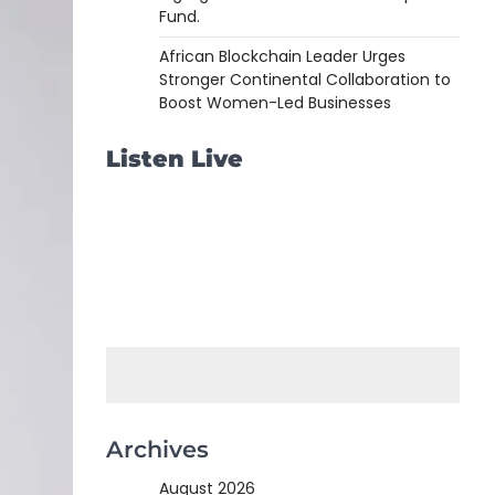
Fund.
African Blockchain Leader Urges
Stronger Continental Collaboration to
Boost Women-Led Businesses
Listen Live
Archives
August 2026