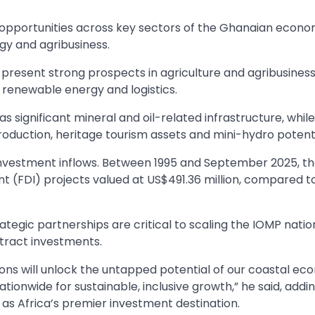
 opportunities across key sectors of the Ghanaian econo
gy and agribusiness.
present strong prospects in agriculture and agribusiness
, renewable energy and logistics.
 significant mineral and oil-related infrastructure, while
oduction, heritage tourism assets and mini-hydro potenti
nvestment inflows. Between 1995 and September 2025, t
t (FDI) projects valued at US$491.36 million, compared t
.
rategic partnerships are critical to scaling the IOMP nati
ttract investments.
ns will unlock the untapped potential of our coastal ec
ationwide for sustainable, inclusive growth,” he said, addi
s Africa’s premier investment destination.