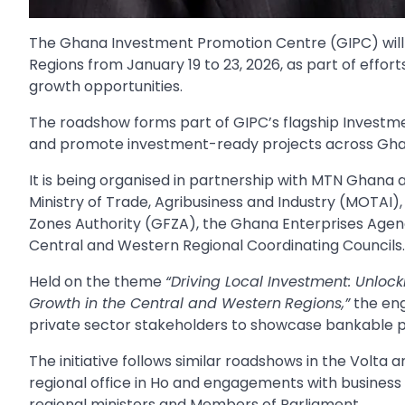
The Ghana Investment Promotion Centre (GIPC) will 
Regions from January 19 to 23, 2026, as part of effor
growth opportunities.
The roadshow forms part of GIPC’s flagship Investme
and promote investment-ready projects across Ghana
It is being organised in partnership with MTN Ghana an
Ministry of Trade, Agribusiness and Industry (MOTAI
Zones Authority (GFZA), the Ghana Enterprises Agen
Central and Western Regional Coordinating Councils.
Held on the theme
“Driving Local Investment: Unloc
Growth in the Central and Western
Regions,”
the eng
private sector stakeholders to showcase bankable pr
The initiative follows similar roadshows in the Volta 
regional office in Ho and engagements with business 
regional ministers and Members of Parliament.