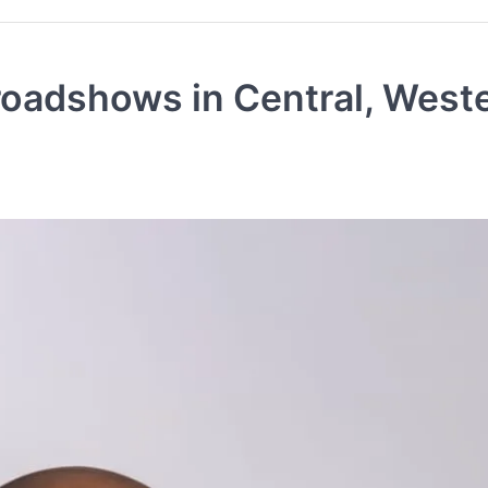
roadshows in Central, West