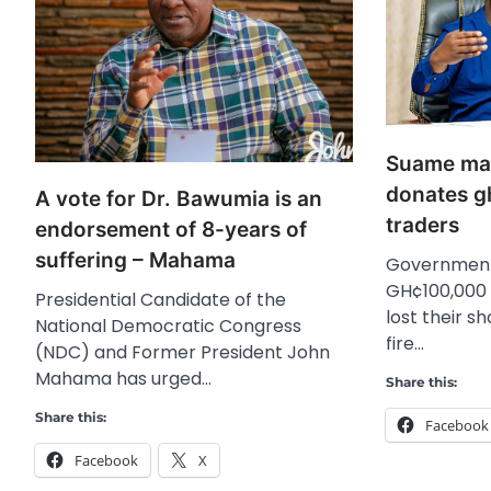
Suame mark
donates g
A vote for Dr. Bawumia is an
traders
endorsement of 8-years of
suffering – Mahama
Government
GH¢100,000 
Presidential Candidate of the
lost their s
National Democratic Congress
fire…
(NDC) and Former President John
Mahama has urged…
Share this:
Share this:
Facebook
Facebook
X