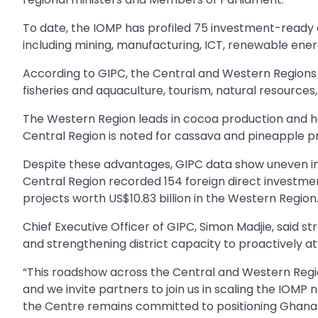
To date, the IOMP has profiled 75 investment-ready
including mining, manufacturing, ICT, renewable ener
According to GIPC, the Central and Western Regions 
fisheries and aquaculture, tourism, natural resources
The Western Region leads in cocoa production and has
Central Region is noted for cassava and pineapple pr
Despite these advantages, GIPC data show uneven i
Central Region recorded 154 foreign direct investmen
projects worth US$10.83 billion in the Western Region
Chief Executive Officer of GIPC, Simon Madjie, said st
and strengthening district capacity to proactively a
“This roadshow across the Central and Western Regio
and we invite partners to join us in scaling the IOMP n
the Centre remains committed to positioning Ghana a