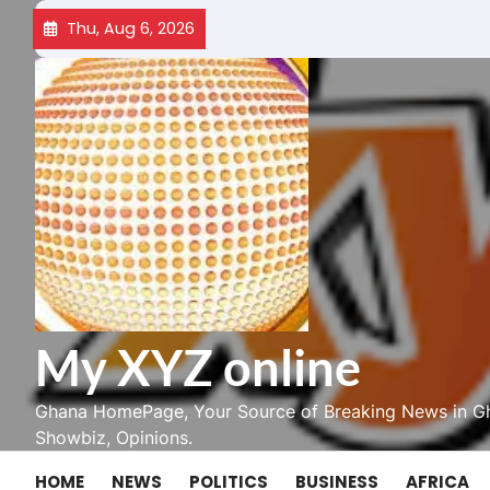
Skip
Thu, Aug 6, 2026
to
content
My XYZ online
Ghana HomePage, Your Source of Breaking News in Gh
Showbiz, Opinions.
HOME
NEWS
POLITICS
BUSINESS
AFRICA