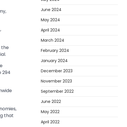
June 2024
my,
May 2024
,
April 2024
March 2024
 the
February 2024
al.
January 2024
he
December 2023
o 294
November 2023
onwide
September 2022
June 2022
onomies,
May 2022
ng that
April 2022