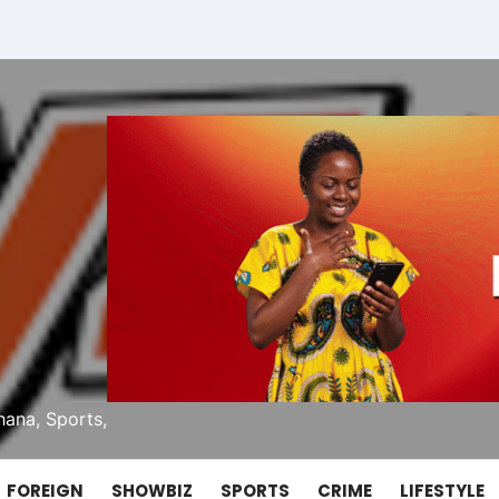
ana, Sports,
FOREIGN
SHOWBIZ
SPORTS
CRIME
LIFESTYLE