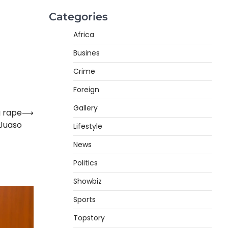
Categories
Africa
Busines
Crime
Foreign
Gallery
g rape
⟶
 Juaso
Lifestyle
News
Politics
Showbiz
Sports
Topstory