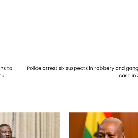
ons to
Police arrest six suspects in robbery and gan
su
case in