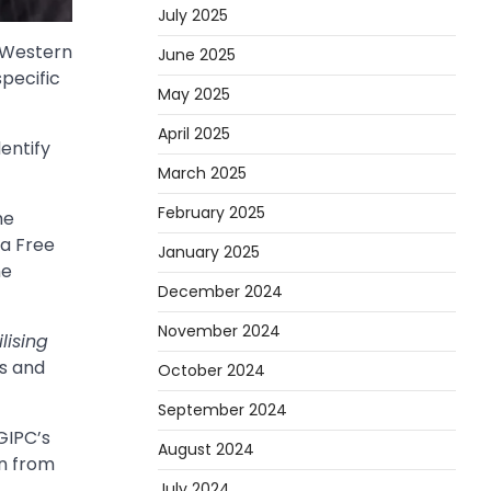
July 2025
 Western
June 2025
specific
May 2025
April 2025
entify
March 2025
February 2025
he
na Free
January 2025
he
December 2024
November 2024
lising
es and
October 2024
September 2024
 GIPC’s
August 2024
on from
July 2024