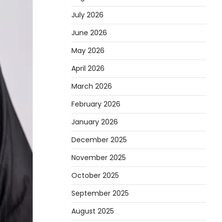
July 2026
June 2026
May 2026
April 2026
March 2026
February 2026
January 2026
December 2025
November 2025
October 2025
September 2025
August 2025