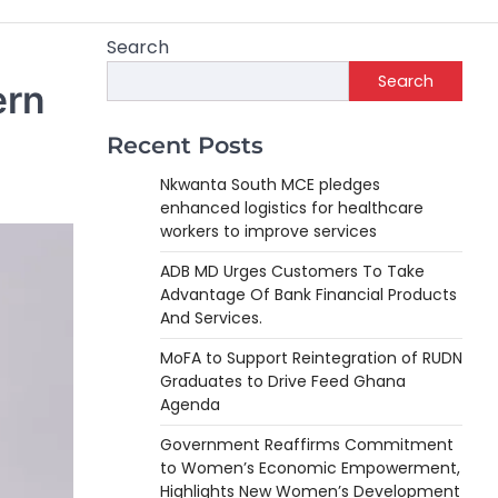
Search
Search
ern
Recent Posts
Nkwanta South MCE pledges
enhanced logistics for healthcare
workers to improve services
ADB MD Urges Customers To Take
Advantage Of Bank Financial Products
And Services.
MoFA to Support Reintegration of RUDN
Graduates to Drive Feed Ghana
Agenda
Government Reaffirms Commitment
to Women’s Economic Empowerment,
Highlights New Women’s Development