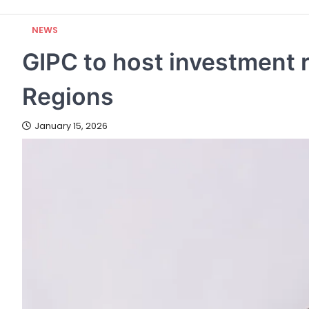
NEWS
GIPC to host investment 
Regions
January 15, 2026