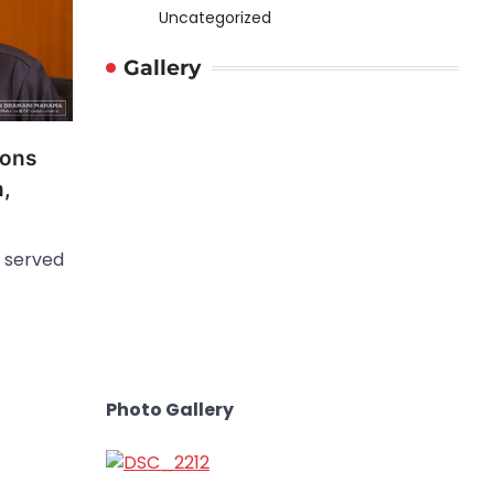
Uncategorized
Gallery
ions
n,
 served
Photo Gallery