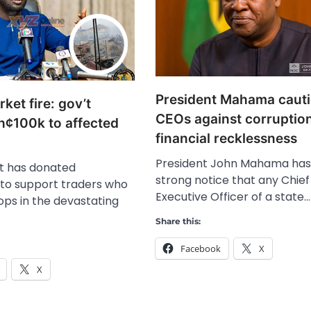
President Mahama caut
et fire: gov’t
CEOs against corruptio
h¢100k to affected
financial recklessness
President John Mahama has
 has donated
strong notice that any Chief
to support traders who
Executive Officer of a state…
hops in the devastating
Share this:
Facebook
X
X