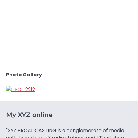
Photo Gallery
My XYZ online
"XYZ BROADCASTING is a conglomerate of media
outlets, including 3 radio stations and 1 TV station.