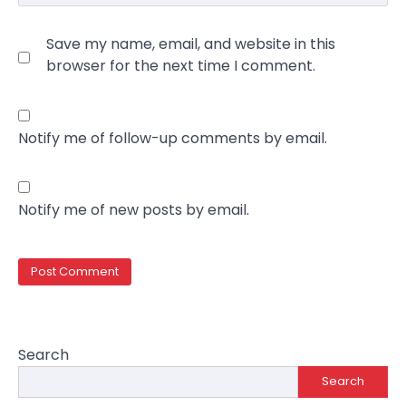
Save my name, email, and website in this
browser for the next time I comment.
Notify me of follow-up comments by email.
Notify me of new posts by email.
Search
Search