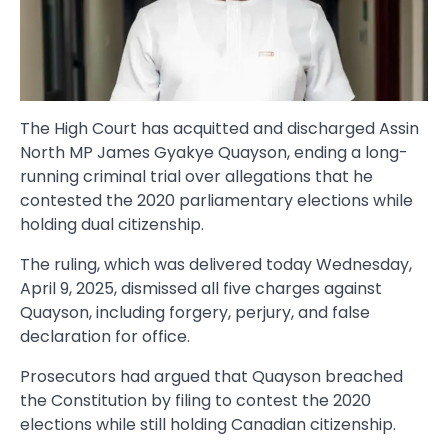
The High Court has acquitted and discharged Assin
North MP James Gyakye Quayson, ending a long-
running criminal trial over allegations that he
contested the 2020 parliamentary elections while
holding dual citizenship.
The ruling, which was delivered today Wednesday,
April 9, 2025, dismissed all five charges against
Quayson, including forgery, perjury, and false
declaration for office.
Prosecutors had argued that Quayson breached
the Constitution by filing to contest the 2020
elections while still holding Canadian citizenship.