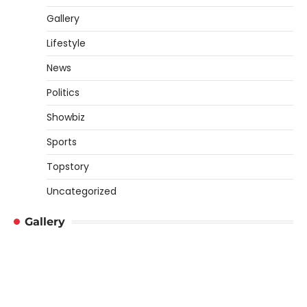
Gallery
Lifestyle
News
Politics
Showbiz
Sports
Topstory
Uncategorized
Gallery