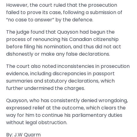
However, the court ruled that the prosecution
failed to prove its case, following a submission of
“no case to answer” by the defence.
The judge found that Quayson had begun the
process of renouncing his Canadian citizenship
before filing his nomination, and thus did not act
dishonestly or make any false declarations.
The court also noted inconsistencies in prosecution
evidence, including discrepancies in passport
summaries and statutory declarations, which
further undermined the charges.
Quayson, who has consistently denied wrongdoing,
expressed relief at the outcome, which clears the
way for him to continue his parliamentary duties
without legal obstruction.
By: J.W Quarm