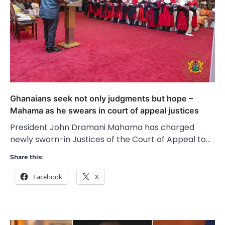
Ghanaians seek not only judgments but hope –
Mahama as he swears in court of appeal justices
President John Dramani Mahama has charged
newly sworn-in Justices of the Court of Appeal to…
Share this:
Facebook
X