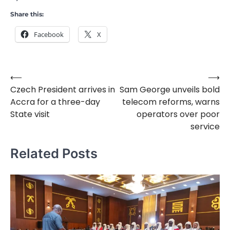
Share this:
Facebook
X
⟵
⟶
Post
Czech President arrives in
Sam George unveils bold
navigation
Accra for a three-day
telecom reforms, warns
State visit
operators over poor
service
Related Posts