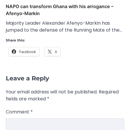
NAPO can transform Ghana with his arrogance –
Afenyo-Markin
Majority Leader Alexander Afenyo-Markin has
jumped to the defense of the Running Mate of the…
Share this:
Facebook
X
Leave a Reply
Your email address will not be published.
Required
fields are marked
*
Comment
*