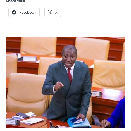
Share this:
Facebook
X