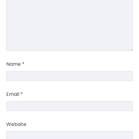
Name
*
Email
*
Website