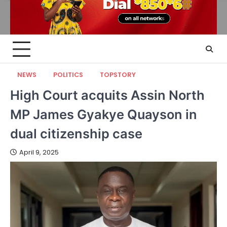
NEWS
POLITICS
TOPSTORY
High Court acquits Assin North
MP James Gyakye Quayson in
dual citizenship case
April 9, 2025