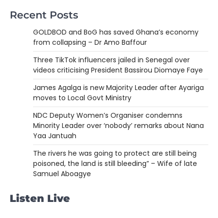
Recent Posts
GOLDBOD and BoG has saved Ghana’s economy
from collapsing – Dr Amo Baffour
Three TikTok influencers jailed in Senegal over
videos criticising President Bassirou Diomaye Faye
James Agalga is new Majority Leader after Ayariga
moves to Local Govt Ministry
NDC Deputy Women’s Organiser condemns
Minority Leader over ‘nobody’ remarks about Nana
Yaa Jantuah
The rivers he was going to protect are still being
poisoned, the land is still bleeding” – Wife of late
Samuel Aboagye
Listen Live