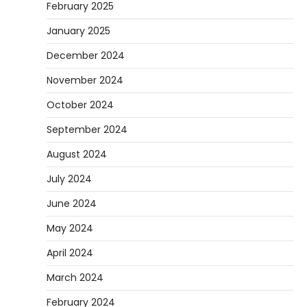
February 2025
January 2025
December 2024
November 2024
October 2024
September 2024
August 2024
July 2024
June 2024
May 2024
April 2024
March 2024
February 2024