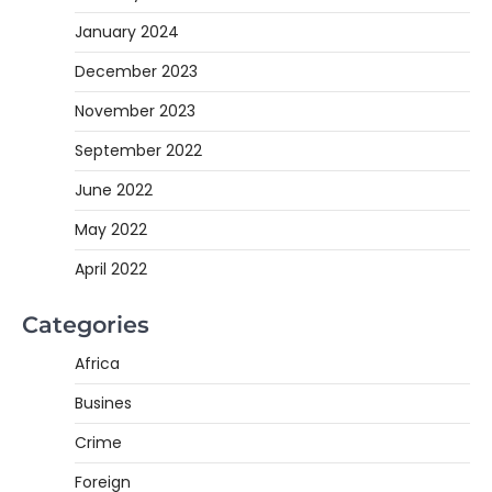
January 2024
December 2023
November 2023
September 2022
June 2022
May 2022
April 2022
Categories
Africa
Busines
Crime
Foreign