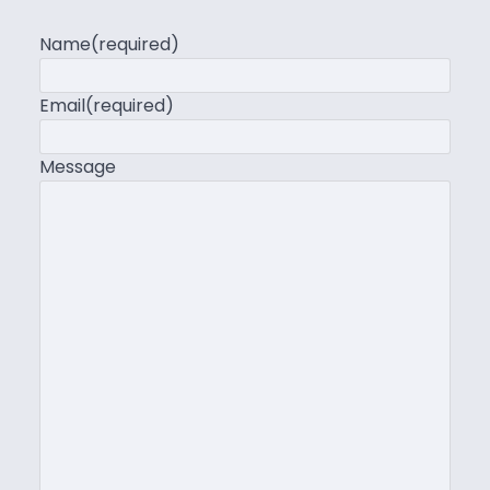
Name
(required)
Email
(required)
Message