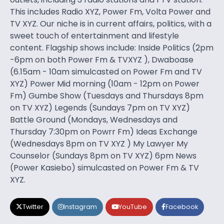
This includes Radio XYZ, Power Fm, Volta Power and
TV XYZ. Our niche is in current affairs, politics, with a
sweet touch of entertainment and lifestyle
content. Flagship shows include: Inside Politics (2pm
-6pm on both Power Fm & TVXYZ ), Dwaboase
(6.15am - 10am simulcasted on Power Fm and TV
XYZ) Power Mid morning (10am - 12pm on Power
Fm) Gumbe Show (Tuesdays and Thursdays 8pm
on TV XYZ) Legends (Sundays 7pm on TV XYZ)
Battle Ground (Mondays, Wednesdays and
Thursday 7:30pm on Powrr Fm) Ideas Exchange
(Wednesdays 8pm on TV XYZ ) My Lawyer My
Counselor (Sundays 8pm on TV XYZ) 6pm News
(Power Kasiebo) simulcasted on Power Fm & TV
XYZ.
Twitter
Instagram
YouTube
Facebook