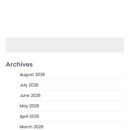
Archives
August 2026
July 2026
June 2026
May 2026
April 2026
March 2026