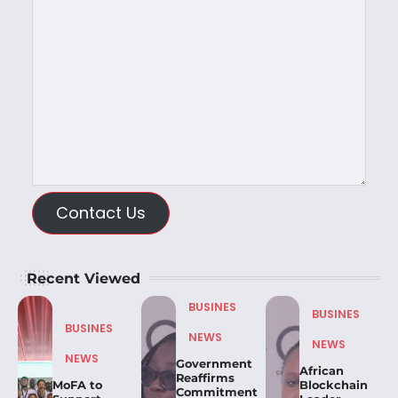
Contact Us
Recent Viewed
BUSINES
BUSINES
BUSINES
NEWS
NEWS
NEWS
Government
African
Reaffirms
MoFA to
Blockchain
Commitment