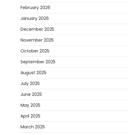
February 2026
January 2026
December 2025
November 2025
October 2025
September 2025
August 2025
July 2025
June 2025
May 2025
April 2025
March 2025