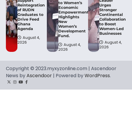
Support
Leader
to Women’s
Reintegration
Urges
Economic
of RUDN
Stronger
Empowerment,
Graduates to
Continental
Highlights
Drive Feed
Collaboration
New
Ghana
to Boost
Women’s
Agenda
Women-Led
Development
Businesses
Fund.
August 4,
2026
August 4,
August 4,
2026
2026
Copyright © 2023.myxyzonline.com | Ascendoor
News by
Ascendoor
| Powered by
WordPress
.
Twitter
Instagram
YouTube
Facebook