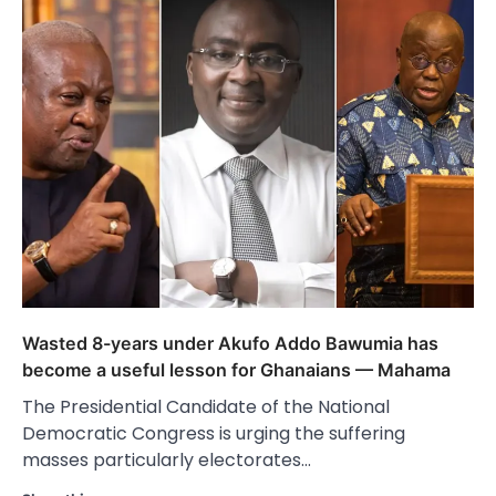
Wasted 8-years under Akufo Addo Bawumia has
become a useful lesson for Ghanaians — Mahama
The Presidential Candidate of the National
Democratic Congress is urging the suffering
masses particularly electorates…