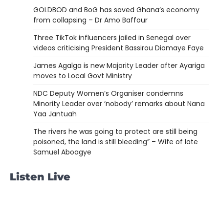
GOLDBOD and BoG has saved Ghana’s economy
from collapsing – Dr Amo Baffour
Three TikTok influencers jailed in Senegal over
videos criticising President Bassirou Diomaye Faye
James Agalga is new Majority Leader after Ayariga
moves to Local Govt Ministry
NDC Deputy Women’s Organiser condemns
Minority Leader over ‘nobody’ remarks about Nana
Yaa Jantuah
The rivers he was going to protect are still being
poisoned, the land is still bleeding” – Wife of late
Samuel Aboagye
Listen Live