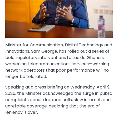
Minister for Communication, Digital Technology and
Innovations, Sam George, has rolled out a series of
bold regulatory interventions to tackle Ghana’s
worsening telecommunications services—warning
network operators that poor performance will no
longer be tolerated.
Speaking at a press briefing on Wednesday, April 9,
2025, the Minister acknowledged the surge in public
complaints about dropped calls, slow internet, and
unreliable coverage, declaring that the era of
leniency is over.