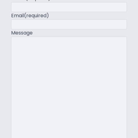
Email
(required)
Message