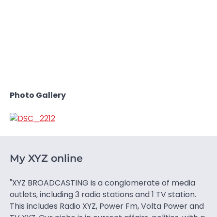
Photo Gallery
My XYZ online
"XYZ BROADCASTING is a conglomerate of media
outlets, including 3 radio stations and 1 TV station.
This includes Radio XYZ, Power Fm, Volta Power and