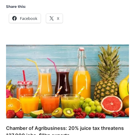
Share this:
Facebook
X
Chamber of Agribusiness: 20% juice tax threatens