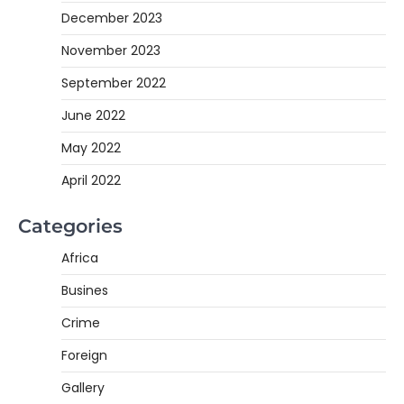
December 2023
November 2023
September 2022
June 2022
May 2022
April 2022
Categories
Africa
Busines
Crime
Foreign
Gallery