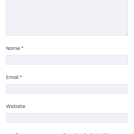
Name
*
Email
*
Website