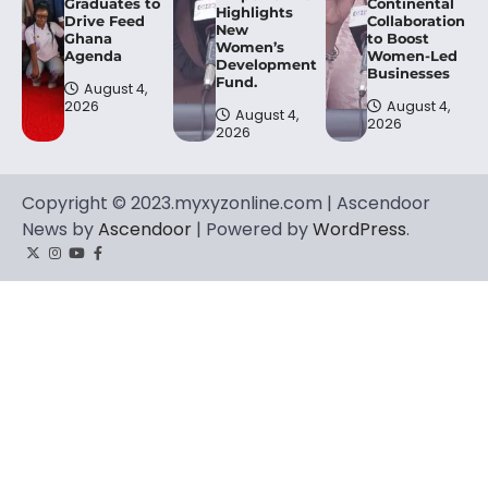
Graduates to
Continental
Highlights
Drive Feed
Collaboration
New
Ghana
to Boost
Women’s
Agenda
Women-Led
Development
Businesses
Fund.
August 4,
2026
August 4,
August 4,
2026
2026
Copyright © 2023.myxyzonline.com | Ascendoor
News by
Ascendoor
| Powered by
WordPress
.
Twitter
Instagram
YouTube
Facebook