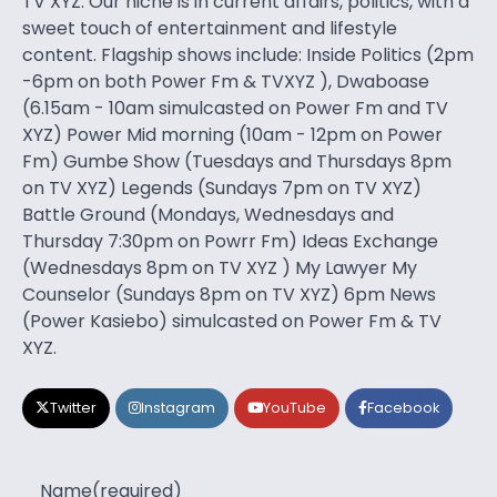
TV XYZ. Our niche is in current affairs, politics, with a
sweet touch of entertainment and lifestyle
content. Flagship shows include: Inside Politics (2pm
-6pm on both Power Fm & TVXYZ ), Dwaboase
(6.15am - 10am simulcasted on Power Fm and TV
XYZ) Power Mid morning (10am - 12pm on Power
Fm) Gumbe Show (Tuesdays and Thursdays 8pm
on TV XYZ) Legends (Sundays 7pm on TV XYZ)
Battle Ground (Mondays, Wednesdays and
Thursday 7:30pm on Powrr Fm) Ideas Exchange
(Wednesdays 8pm on TV XYZ ) My Lawyer My
Counselor (Sundays 8pm on TV XYZ) 6pm News
(Power Kasiebo) simulcasted on Power Fm & TV
XYZ.
Twitter
Instagram
YouTube
Facebook
Name
(required)