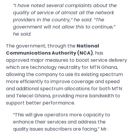
“I have noted several complaints about the
quality of service of almost all the network
providers in the country,” he said. “The
government will not allow this to continue,”
he said.
The government, through the
National
Communications Authority (NCA)
, has
approved major measures to boost service delivery
which are technology neutrality for MTN Ghana,
allowing the company to use its existing spectrum
more efficiently to improve coverage and speed
and additional spectrum allocations for both MTN
and Telecel Ghana, providing more bandwidth to
support better performance.
“This will give operators more capacity to
enhance their services and address the
quality issues subscribers are facing,” Mr.