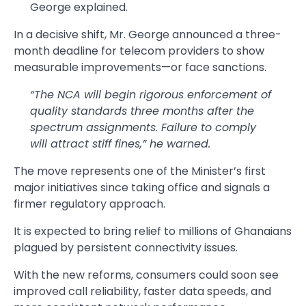
George explained.
In a decisive shift, Mr. George announced a three-
month deadline for telecom providers to show
measurable improvements—or face sanctions.
“The NCA will begin rigorous enforcement of
quality standards three months after the
spectrum assignments. Failure to comply
will attract stiff fines,” he warned.
The move represents one of the Minister’s first
major initiatives since taking office and signals a
firmer regulatory approach.
It is expected to bring relief to millions of Ghanaians
plagued by persistent connectivity issues.
With the new reforms, consumers could soon see
improved call reliability, faster data speeds, and