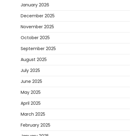
January 2026
December 2025
November 2025
October 2025
September 2025
August 2025
July 2025
June 2025
May 2025
April 2025
March 2025
February 2025
January 2025