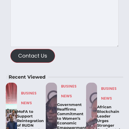
Contact Us
Recent Viewed
BUSINES
BUSINES
BUSINES
NEWS
NEWS
NEWS
Government
African
Reaffirms
MoFA to
Blockchain
Commitment
Support
Leader
to Women’s
Reintegration
Urges
Economic
of RUDN
Stronger
Empowerment,