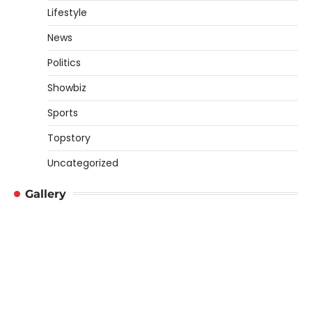
Lifestyle
News
Politics
Showbiz
Sports
Topstory
Uncategorized
Gallery