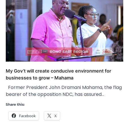
My Gov’t will create conducive environment for
businesses to grow – Mahama
Former President John Dramani Mahama, the flag
bearer of the opposition NDC, has assured…
Share this:
Facebook
X