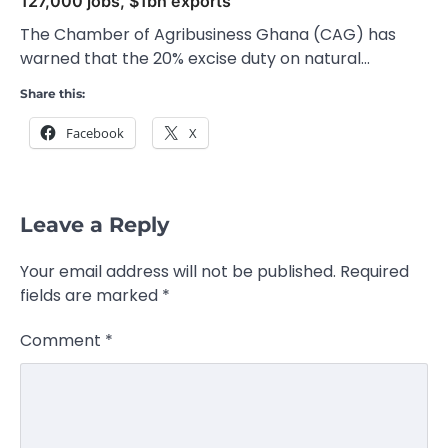
127,000 jobs, $1bn exports
The Chamber of Agribusiness Ghana (CAG) has
warned that the 20% excise duty on natural…
Share this:
Facebook
X
Leave a Reply
Your email address will not be published.
Required
fields are marked
*
Comment
*