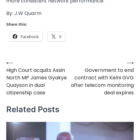
more consistent network performance.
By: J.W Quarm
Share this:
Facebook
X
⟵
⟶
Post
High Court acquits Assin
Government to end
navigation
North MP James Gyakye
contract with Kelni GVG
Quayson in dual
after telecom monitoring
citizenship case
deal expires
Related Posts