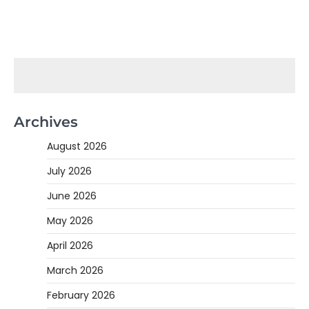
Archives
August 2026
July 2026
June 2026
May 2026
April 2026
March 2026
February 2026