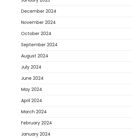
December 2024
November 2024
October 2024
September 2024
August 2024
July 2024
June 2024
May 2024
April 2024
March 2024
February 2024
January 2024