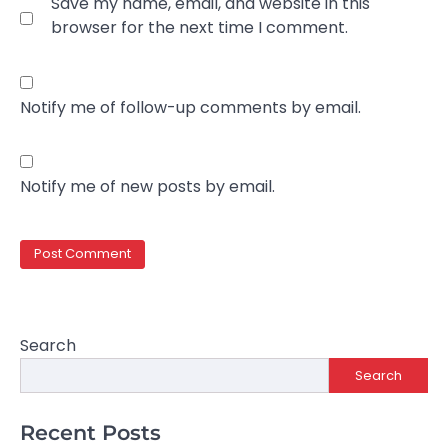
Save my name, email, and website in this
browser for the next time I comment.
Notify me of follow-up comments by email.
Notify me of new posts by email.
Search
Search
Recent Posts