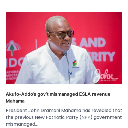
Akufo-Addo’s gov’t mismanaged ESLA revenue –
Mahama
President John Dramani Mahama has revealed that
the previous New Patriotic Party (NPP) government
mismanaged…