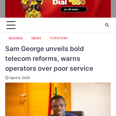
BUSINES
NEWS
TOPSTORY
Sam George unveils bold
telecom reforms, warns
operators over poor service
April 9, 2025