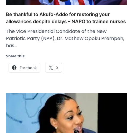
Be thankful to Akufo-Addo for restoring your
allowances despite delays – NAPO to trainee nurses
The Vice Presidential Candidate of the New
Patriotic Party (NPP), Dr. Mathew Opoku Prempeh,
has…
Share this:
Facebook
X