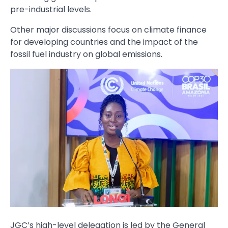
pre-industrial levels.
Other major discussions focus on climate finance
for developing countries and the impact of the
fossil fuel industry on global emissions.
JGC’s high-level delegation is led by the General