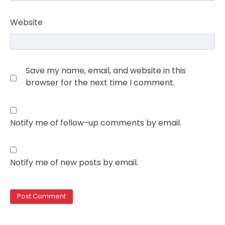
Website
Save my name, email, and website in this
browser for the next time I comment.
Notify me of follow-up comments by email.
Notify me of new posts by email.