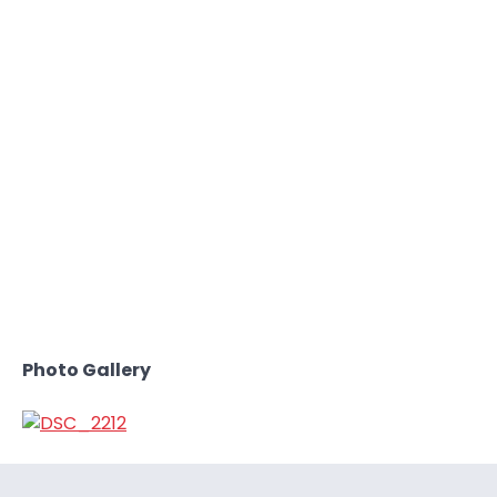
Photo Gallery