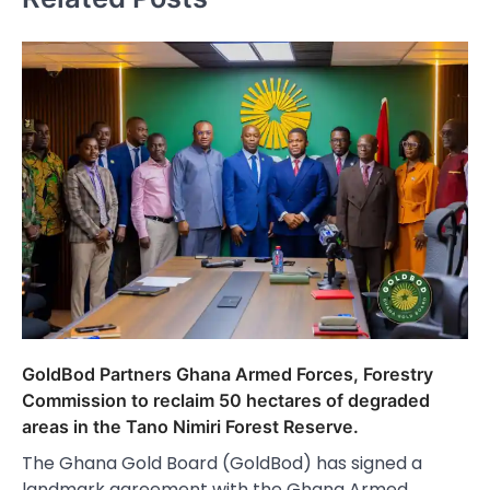
GoldBod Partners Ghana Armed Forces, Forestry
Commission to reclaim 50 hectares of degraded
areas in the Tano Nimiri Forest Reserve.
The Ghana Gold Board (GoldBod) has signed a
landmark agreement with the Ghana Armed