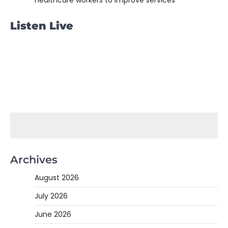
healthcare workers to improve services
Listen Live
Archives
August 2026
July 2026
June 2026