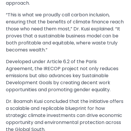
approach.
“This is what we proudly call carbon inclusion,
ensuring that the benefits of climate finance reach
those who need them most,” Dr. Kusi explained. “It
proves that a sustainable business model can be
both profitable and equitable, where waste truly
becomes wealth.”
Developed under Article 6.2 of the Paris
Agreement, the IRECOP project not only reduces
emissions but also advances key Sustainable
Development Goals by creating decent work
opportunities and promoting gender equality.
Dr. Boamah Kusi concluded that the initiative offers
a scalable and replicable blueprint for how
strategic climate investments can drive economic
opportunity and environmental protection across
the Global South.