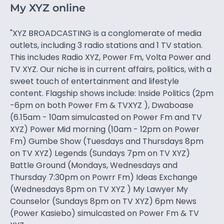
My XYZ online
"XYZ BROADCASTING is a conglomerate of media
outlets, including 3 radio stations and 1 TV station.
This includes Radio XYZ, Power Fm, Volta Power and
TV XYZ. Our niche is in current affairs, politics, with a
sweet touch of entertainment and lifestyle
content. Flagship shows include: Inside Politics (2pm
-6pm on both Power Fm & TVXYZ ), Dwaboase
(6.15am - 10am simulcasted on Power Fm and TV
XYZ) Power Mid morning (10am - 12pm on Power
Fm) Gumbe Show (Tuesdays and Thursdays 8pm
on TV XYZ) Legends (Sundays 7pm on TV XYZ)
Battle Ground (Mondays, Wednesdays and
Thursday 7:30pm on Powrr Fm) Ideas Exchange
(Wednesdays 8pm on TV XYZ ) My Lawyer My
Counselor (Sundays 8pm on TV XYZ) 6pm News
(Power Kasiebo) simulcasted on Power Fm & TV