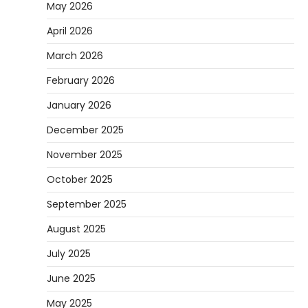
May 2026
April 2026
March 2026
February 2026
January 2026
December 2025
November 2025
October 2025
September 2025
August 2025
July 2025
June 2025
May 2025