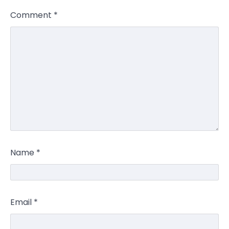
Comment
*
Name
*
Email
*