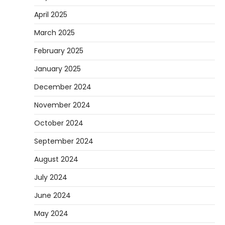
April 2025
March 2025
February 2025
January 2025
December 2024
November 2024
October 2024
September 2024
August 2024
July 2024
June 2024
May 2024