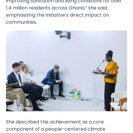
improving sanitation and living conditions for over
1.4 million residents across Ghana,” she said,
emphasizing the initiative’s direct impact on
communities.
She described this achievement as a core
component of a people-centered climate