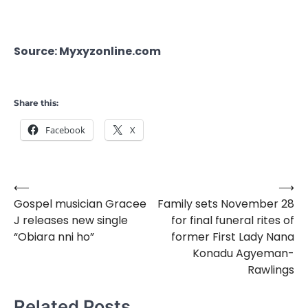
Source: Myxyzonline.com
Share this:
Facebook
X
⟵
⟶
Post
Gospel musician Gracee
Family sets November 28
navigation
J releases new single
for final funeral rites of
“Obiara nni ho”
former First Lady Nana
Konadu Agyeman-
Rawlings
Related Posts