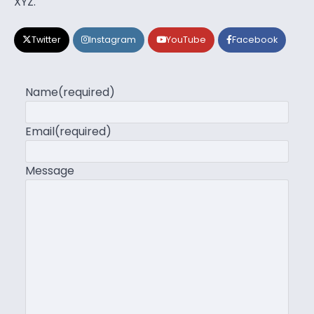
XYZ.
Twitter
Instagram
YouTube
Facebook
Name
(required)
Email
(required)
Message