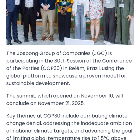
The Jospong Group of Companies (JGC) is
participating in the 30th Session of the Conference
of the Parties (COP30) in Belém, Brazil, using the
global platform to showcase a proven model for
sustainable development.
The summit, which opened on November 10, will
conclude on November 21, 2025.
Key themes at COP30 include combating climate
change denial, addressing the inadequate ambition
of national climate targets, and advancing the goal
of limiting global temperature rise to 1.5°C above