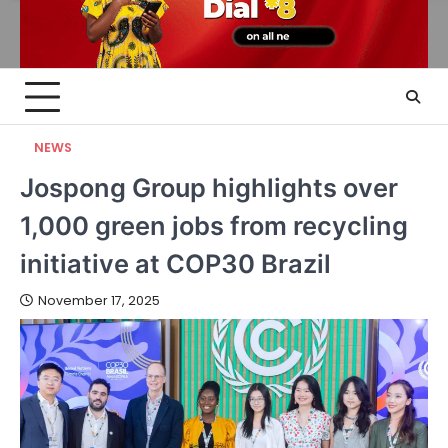
NEWS
Jospong Group highlights over
1,000 green jobs from recycling
initiative at COP30 Brazil
November 17, 2025