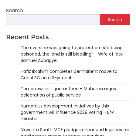
Search
Search
Recent Posts
The rivers he was going to protect are still being
poisoned, the land is still bleeding” – Wife of late
Samuel Aboagye
Hafiz Ibrahim completes permanent move to
Canal SC on a 3-yr deal
Tomorrow isn’t guaranteed – Mahama urges
celebration of public service
Numerous development initiatives by this
government will influence 2028 voting – E/R
minister .
Nkwanta South MCE pledges enhanced logistics for