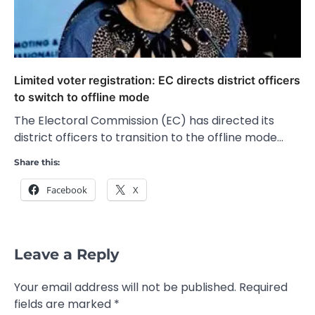
Limited voter registration: EC directs district officers
to switch to offline mode
The Electoral Commission (EC) has directed its
district officers to transition to the offline mode…
Share this:
Facebook
X
Leave a Reply
Your email address will not be published.
Required
fields are marked
*