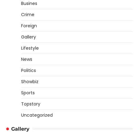
Busines
Crime
Foreign
Gallery
Lifestyle
News
Politics
Showbiz
Sports
Topstory
Uncategorized
Gallery