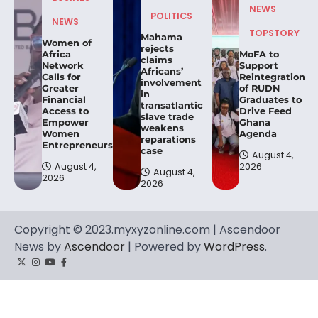
NEWS
POLITICS
NEWS
TOPSTORY
Mahama
Women of
rejects
Africa
MoFA to
claims
Network
Support
Africans’
Calls for
Reintegration
involvement
Greater
of RUDN
in
Financial
Graduates to
transatlantic
Access to
Drive Feed
slave trade
Empower
Ghana
weakens
Women
Agenda
reparations
Entrepreneurs.
case
August 4,
August 4,
2026
August 4,
2026
2026
Copyright © 2023.myxyzonline.com | Ascendoor
News by
Ascendoor
| Powered by
WordPress
.
Twitter
Instagram
YouTube
Facebook