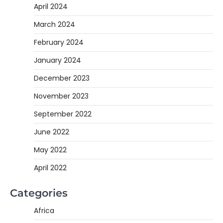
April 2024
March 2024
February 2024
January 2024
December 2023
November 2023
September 2022
June 2022
May 2022
April 2022
Categories
Africa