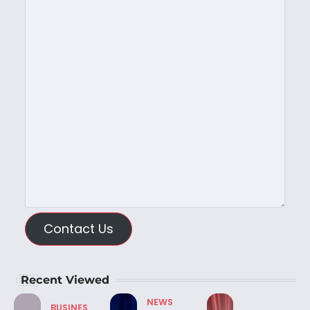
Contact Us
Recent Viewed
NEWS
BUSINES