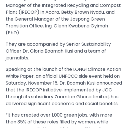
Manager of the Integrated Recycling and Compost
Plant (IRECOP) in Accra, Betty Brown Nyadu, and
the General Manager of the Jospong Green
Transition Office, Ing. Glenn Kwabena Gyimah
(PhD).
They are accompanied by Senior Sustainability
Officer Dr. Gloria Boamah Kusi and a team of
journalists.
Speaking at the launch of the LONGi Climate Action
White Paper, an official UNFCCC side event held on
Saturday, November 15, Dr. Boamah Kusi announced
that the IRECOP initiative, implemented by JGC
through its subsidiary Zoomlion Ghana Limited, has
delivered significant economic and social benefits.
“It has created over 1,000 green jobs, with more
than 35% of these roles filled by women, while