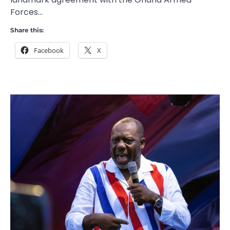
Forces…
Share this:
Facebook
X