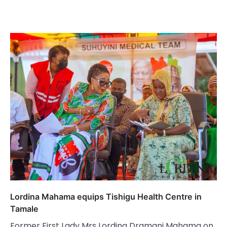
Lordina Mahama equips Tishigu Health Centre in
Tamale
Former First Lady Mrs Lordina Dramani Mahama on