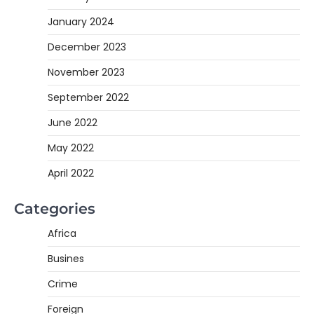
January 2024
December 2023
November 2023
September 2022
June 2022
May 2022
April 2022
Categories
Africa
Busines
Crime
Foreign