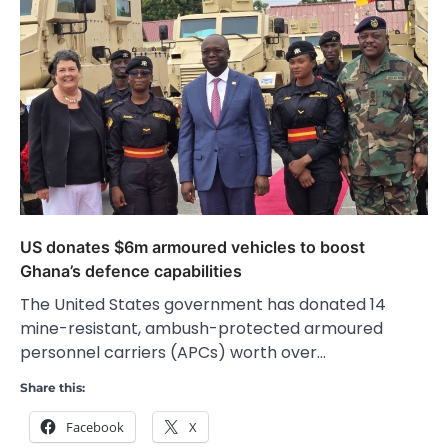
US donates $6m armoured vehicles to boost
Ghana’s defence capabilities
The United States government has donated 14
mine-resistant, ambush-protected armoured
personnel carriers (APCs) worth over…
Share this:
Facebook
X