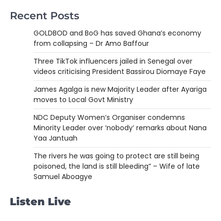
Recent Posts
GOLDBOD and BoG has saved Ghana’s economy
from collapsing – Dr Amo Baffour
Three TikTok influencers jailed in Senegal over
videos criticising President Bassirou Diomaye Faye
James Agalga is new Majority Leader after Ayariga
moves to Local Govt Ministry
NDC Deputy Women’s Organiser condemns
Minority Leader over ‘nobody’ remarks about Nana
Yaa Jantuah
The rivers he was going to protect are still being
poisoned, the land is still bleeding” – Wife of late
Samuel Aboagye
Listen Live