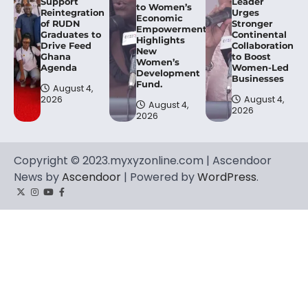
Support
Leader
to Women’s
Reintegration
Urges
Economic
of RUDN
Stronger
Empowerment,
Graduates to
Continental
Highlights
Drive Feed
Collaboration
New
Ghana
to Boost
Women’s
Agenda
Women-Led
Development
Businesses
Fund.
August 4,
2026
August 4,
August 4,
2026
2026
Copyright © 2023.myxyzonline.com | Ascendoor
News by
Ascendoor
| Powered by
WordPress
.
Twitter
Instagram
YouTube
Facebook