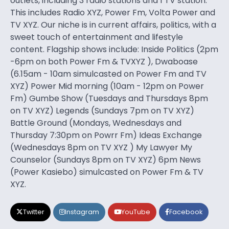
outlets, including 3 radio stations and 1 TV station.
This includes Radio XYZ, Power Fm, Volta Power and
TV XYZ. Our niche is in current affairs, politics, with a
sweet touch of entertainment and lifestyle
content. Flagship shows include: Inside Politics (2pm
-6pm on both Power Fm & TVXYZ ), Dwaboase
(6.15am - 10am simulcasted on Power Fm and TV
XYZ) Power Mid morning (10am - 12pm on Power
Fm) Gumbe Show (Tuesdays and Thursdays 8pm
on TV XYZ) Legends (Sundays 7pm on TV XYZ)
Battle Ground (Mondays, Wednesdays and
Thursday 7:30pm on Powrr Fm) Ideas Exchange
(Wednesdays 8pm on TV XYZ ) My Lawyer My
Counselor (Sundays 8pm on TV XYZ) 6pm News
(Power Kasiebo) simulcasted on Power Fm & TV
XYZ.
Twitter
Instagram
YouTube
Facebook