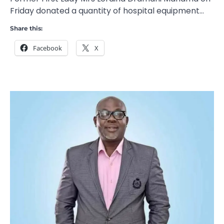
Friday donated a quantity of hospital equipment…
Share this:
Facebook
X