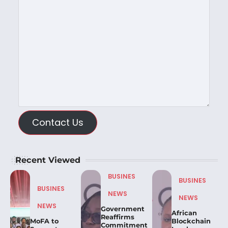
Contact Us
Recent Viewed
BUSINES
BUSINES
BUSINES
NEWS
NEWS
NEWS
Government
African
Reaffirms
MoFA to
Blockchain
Commitment