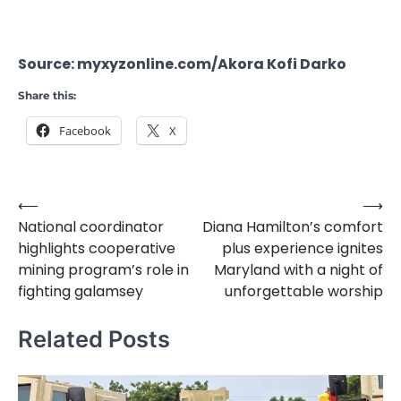
Source: myxyzonline.com/Akora Kofi Darko
Share this:
Facebook
X
⟵
⟶
Post
National coordinator
Diana Hamilton’s comfort
navigation
highlights cooperative
plus experience ignites
mining program’s role in
Maryland with a night of
fighting galamsey
unforgettable worship
Related Posts