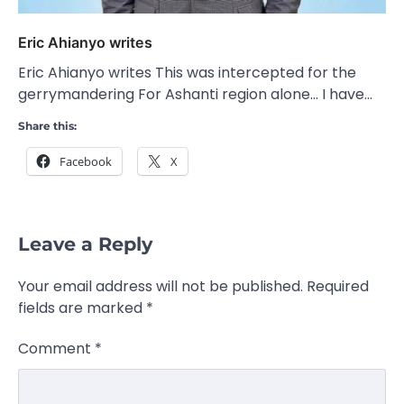
Eric Ahianyo writes
Eric Ahianyo writes This was intercepted for the
gerrymandering For Ashanti region alone… I have…
Share this:
Facebook
X
Leave a Reply
Your email address will not be published.
Required
fields are marked
*
Comment
*