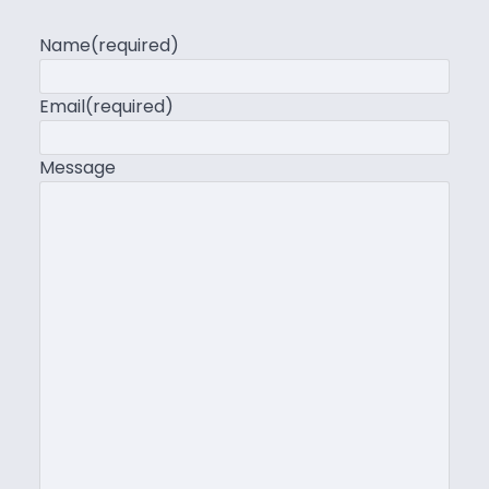
Name
(required)
Email
(required)
Message