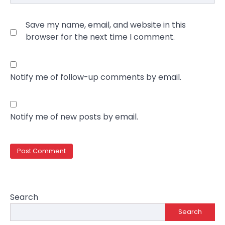
Save my name, email, and website in this
browser for the next time I comment.
Notify me of follow-up comments by email.
Notify me of new posts by email.
Search
Search