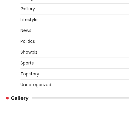
Gallery
Lifestyle
News
Politics
Showbiz
Sports
Topstory
Uncategorized
Gallery