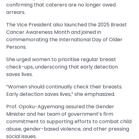
confirming that caterers are no longer owed
arrears.
The Vice President also launched the 2025 Breast
Cancer Awareness Month and joined in
commemorating the International Day of Older
Persons.
She urged women to prioritise regular breast
check-ups, underscoring that early detection
saves lives.
“Women should continually check their breasts.
Early detection saves lives,” she emphasized.
Prof. Opoku-Agyemang assured the Gender
Minister and her team of government’s firm
commitment to supporting efforts to combat child
abuse, gender-based violence, and other pressing
social issues.