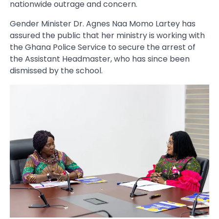
nationwide outrage and concern.
Gender Minister Dr. Agnes Naa Momo Lartey has
assured the public that her ministry is working with
the Ghana Police Service to secure the arrest of
the Assistant Headmaster, who has since been
dismissed by the school.