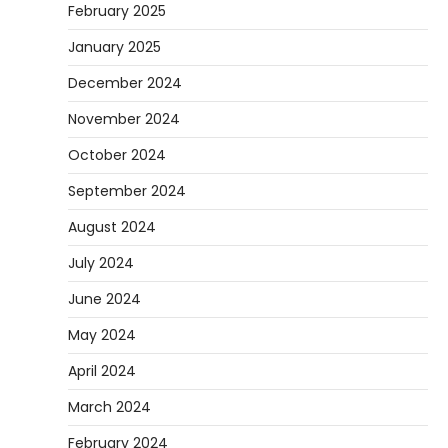
February 2025
January 2025
December 2024
November 2024
October 2024
September 2024
August 2024
July 2024
June 2024
May 2024
April 2024
March 2024
February 2024