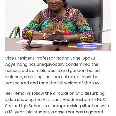
Vice President Professor Naana Jane Opoku-
Agyemang has unequivocally condemned the
heinous acts of child abuse and gender-based
violence, stressing that perpetrators must be
prosecuted and face the full weight of the law.
Her remarks follow the circulation of a disturbing
video showing the Assistant Headmaster of KNUST
Senior High School in a compromising situation with
a 13-year-old student, a case that has triggered