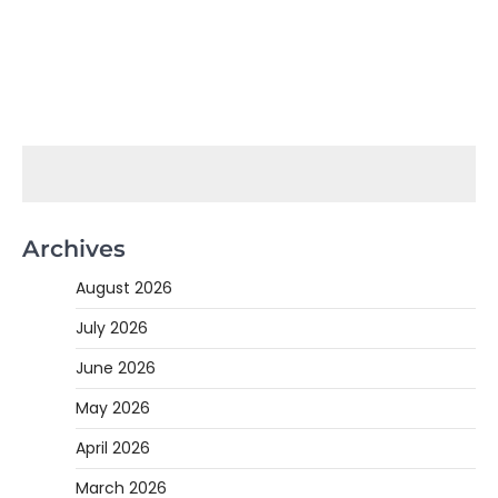
Archives
August 2026
July 2026
June 2026
May 2026
April 2026
March 2026