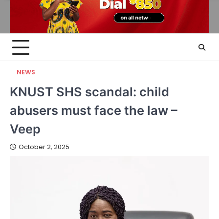
NEWS
KNUST SHS scandal: child
abusers must face the law –
Veep
October 2, 2025