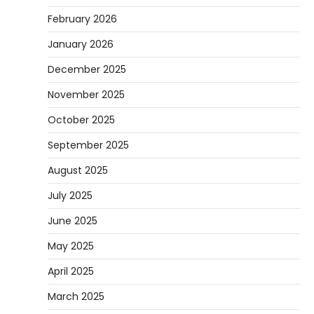
February 2026
January 2026
December 2025
November 2025
October 2025
September 2025
August 2025
July 2025
June 2025
May 2025
April 2025
March 2025