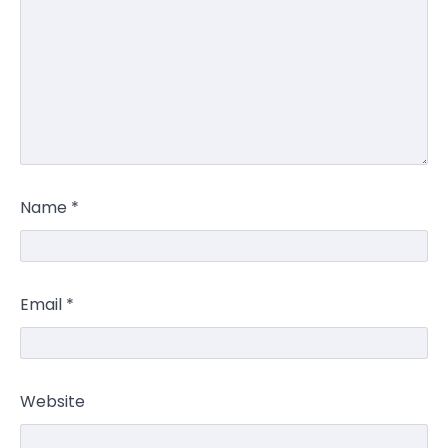
Name
*
Email
*
Website