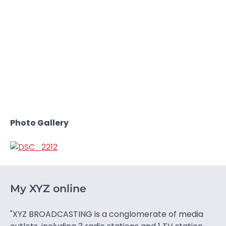
Photo Gallery
My XYZ online
"XYZ BROADCASTING is a conglomerate of media