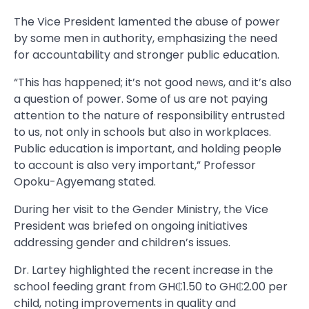
The Vice President lamented the abuse of power
by some men in authority, emphasizing the need
for accountability and stronger public education.
“This has happened; it’s not good news, and it’s also
a question of power. Some of us are not paying
attention to the nature of responsibility entrusted
to us, not only in schools but also in workplaces.
Public education is important, and holding people
to account is also very important,” Professor
Opoku-Agyemang stated.
During her visit to the Gender Ministry, the Vice
President was briefed on ongoing initiatives
addressing gender and children’s issues.
Dr. Lartey highlighted the recent increase in the
school feeding grant from GH₵1.50 to GH₵2.00 per
child, noting improvements in quality and