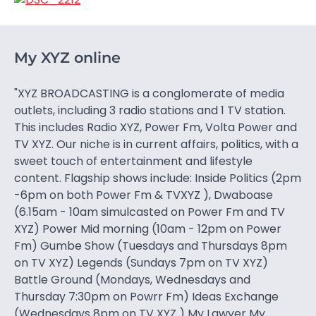
My XYZ online
"XYZ BROADCASTING is a conglomerate of media
outlets, including 3 radio stations and 1 TV station.
This includes Radio XYZ, Power Fm, Volta Power and
TV XYZ. Our niche is in current affairs, politics, with a
sweet touch of entertainment and lifestyle
content. Flagship shows include: Inside Politics (2pm
-6pm on both Power Fm & TVXYZ ), Dwaboase
(6.15am - 10am simulcasted on Power Fm and TV
XYZ) Power Mid morning (10am - 12pm on Power
Fm) Gumbe Show (Tuesdays and Thursdays 8pm
on TV XYZ) Legends (Sundays 7pm on TV XYZ)
Battle Ground (Mondays, Wednesdays and
Thursday 7:30pm on Powrr Fm) Ideas Exchange
(Wednesdays 8pm on TV XYZ ) My Lawyer My