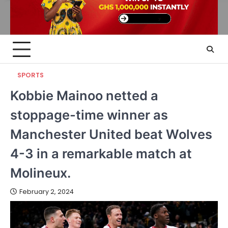
SPORTS
Kobbie Mainoo netted a
stoppage-time winner as
Manchester United beat Wolves
4-3 in a remarkable match at
Molineux.
February 2, 2024