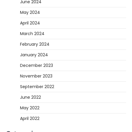
June 2024
May 2024
April 2024
March 2024
February 2024
January 2024
December 2023
November 2023
September 2022
June 2022
May 2022
April 2022