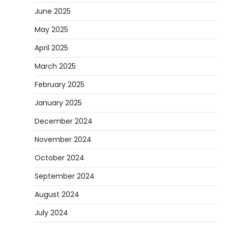
June 2025
May 2025
April 2025
March 2025
February 2025
January 2025
December 2024
November 2024
October 2024
September 2024
August 2024
July 2024