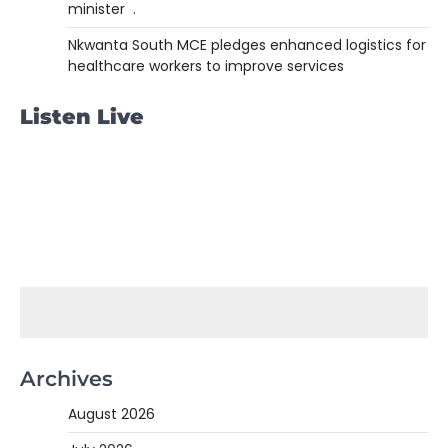
minister .
Nkwanta South MCE pledges enhanced logistics for
healthcare workers to improve services
Listen Live
Archives
August 2026