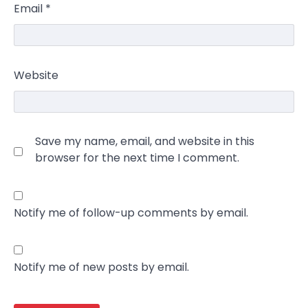
Email
*
Website
Save my name, email, and website in this
browser for the next time I comment.
Notify me of follow-up comments by email.
Notify me of new posts by email.