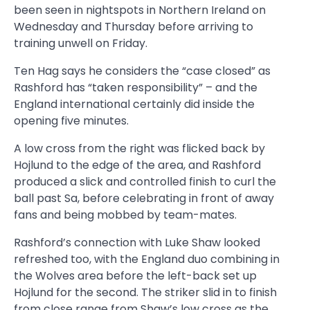
been seen in nightspots in Northern Ireland on
Wednesday and Thursday before arriving to
training unwell on Friday.
Ten Hag says he considers the “case closed” as
Rashford has “taken responsibility” – and the
England international certainly did inside the
opening five minutes.
A low cross from the right was flicked back by
Hojlund to the edge of the area, and Rashford
produced a slick and controlled finish to curl the
ball past Sa, before celebrating in front of away
fans and being mobbed by team-mates.
Rashford’s connection with Luke Shaw looked
refreshed too, with the England duo combining in
the Wolves area before the left-back set up
Hojlund for the second. The striker slid in to finish
from close range from Shaw’s low cross as the