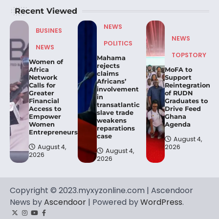
Recent Viewed
NEWS
BUSINES
NEWS
POLITICS
NEWS
TOPSTORY
Mahama
Women of
rejects
Africa
MoFA to
claims
Network
Support
Africans’
Calls for
Reintegration
involvement
Greater
of RUDN
in
Financial
Graduates to
transatlantic
Access to
Drive Feed
slave trade
Empower
Ghana
weakens
Women
Agenda
reparations
Entrepreneurs.
case
August 4,
August 4,
2026
August 4,
2026
2026
Copyright © 2023.myxyzonline.com | Ascendoor
News by
Ascendoor
| Powered by
WordPress
.
Twitter
Instagram
YouTube
Facebook