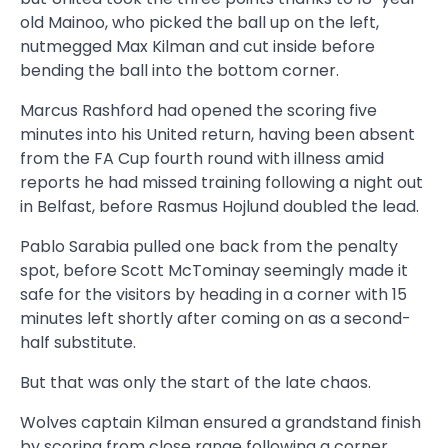
old Mainoo, who picked the ball up on the left,
nutmegged Max Kilman and cut inside before
bending the ball into the bottom corner.
Marcus Rashford had opened the scoring five
minutes into his United return, having been absent
from the FA Cup fourth round with illness amid
reports he had missed training
following a night out
in Belfast
, before Rasmus Hojlund doubled the lead.
Pablo Sarabia pulled one back from the penalty
spot, before Scott McTominay seemingly made it
safe for the visitors by heading in a corner with 15
minutes left shortly after coming on as a second-
half substitute.
But that was only the start of the late chaos.
Wolves captain Kilman ensured a grandstand finish
by scoring from close range following a corner.