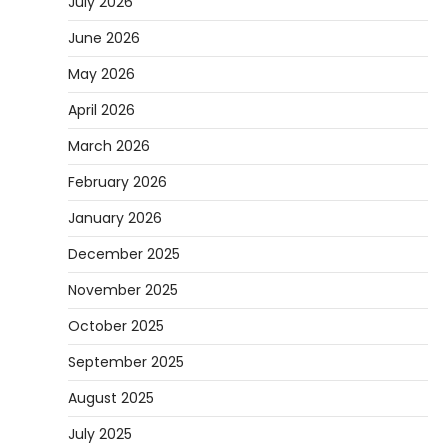
July 2026
June 2026
May 2026
April 2026
March 2026
February 2026
January 2026
December 2025
November 2025
October 2025
September 2025
August 2025
July 2025