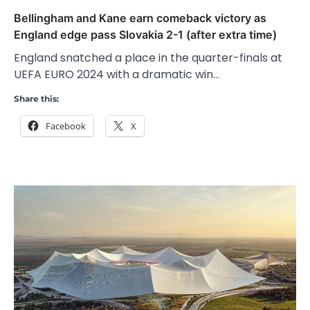
Bellingham and Kane earn comeback victory as
England edge pass Slovakia 2-1 (after extra time)
England snatched a place in the quarter-finals at
UEFA EURO 2024 with a dramatic win…
Share this:
Facebook
X