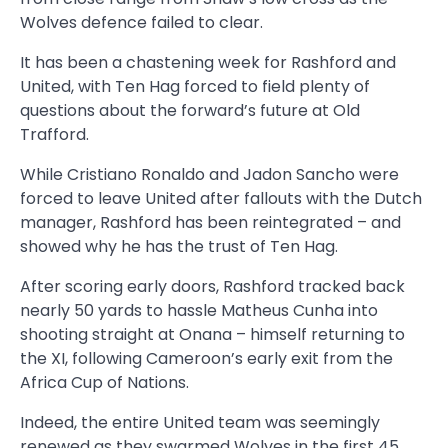
Wolves defence failed to clear.
It has been a chastening week for Rashford and
United, with Ten Hag forced to field plenty of
questions about the forward’s future at Old
Trafford.
While Cristiano Ronaldo and Jadon Sancho were
forced to leave United after fallouts with the Dutch
manager, Rashford has been reintegrated – and
showed why he has the trust of Ten Hag.
After scoring early doors, Rashford tracked back
nearly 50 yards to hassle Matheus Cunha into
shooting straight at Onana – himself returning to
the XI, following Cameroon’s early exit from the
Africa Cup of Nations.
Indeed, the entire United team was seemingly
renewed as they swarmed Wolves in the first 45