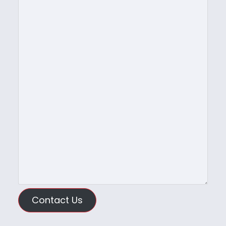
Contact Us