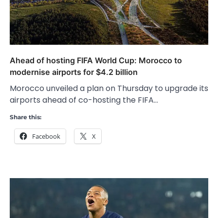
Ahead of hosting FIFA World Cup: Morocco to
modernise airports for $4.2 billion
Morocco unveiled a plan on Thursday to upgrade its
airports ahead of co-hosting the FIFA…
Share this:
Facebook
X