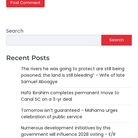
Search
Search
Recent Posts
The rivers he was going to protect are still being
poisoned, the land is still bleeding” – Wife of late
Samuel Aboagye
Hafiz Ibrahim completes permanent move to
Canal SC on a 3-yr deal
Tomorrow isn’t guaranteed – Mahama urges
celebration of public service
Numerous development initiatives by this
government will influence 2028 voting – E/R