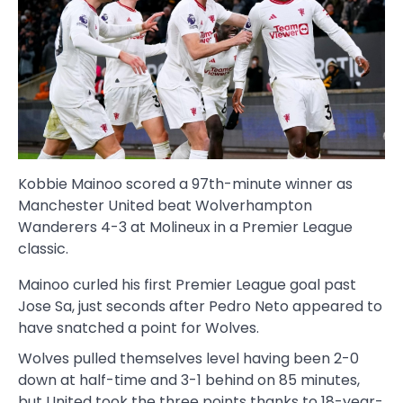
Kobbie Mainoo scored a 97th-minute winner as
Manchester United beat Wolverhampton
Wanderers 4-3 at Molineux in a Premier League
classic.
Mainoo curled his first Premier League goal past
Jose Sa, just seconds after Pedro Neto appeared to
have snatched a point for Wolves.
Wolves pulled themselves level having been 2-0
down at half-time and 3-1 behind on 85 minutes,
but United took the three points thanks to 18-year-