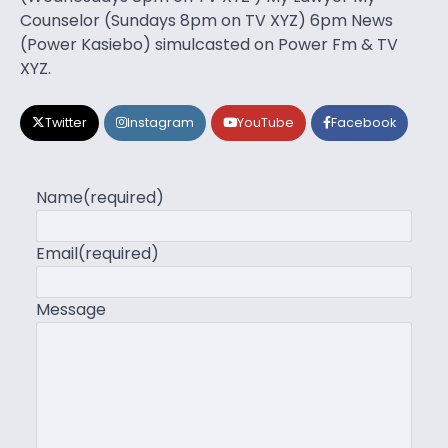
Counselor (Sundays 8pm on TV XYZ) 6pm News
(Power Kasiebo) simulcasted on Power Fm & TV
XYZ.
Twitter
Instagram
YouTube
Facebook
Name
(required)
Email
(required)
Message