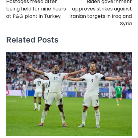
Hostages freed after
Biden government
navigation
being held for nine hours
approves strikes against
at P&G plant in Turkey
Iranian targets in Iraq and
Syria
Related Posts