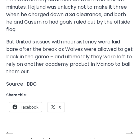
minutes. Hojlund was unlucky not to make it three
when he charged down a Sa clearance, and both
he and Casemiro had goals ruled out by the offside
flag.
But United’s issues with inconsistency were laid
bare after the break as Wolves were allowed to get
back in the game – and ultimately they were left to
rely on another academy product in Mainoo to bail
them out.
Source : BBC
Share this:
Facebook
X
⟵
⟶
Post