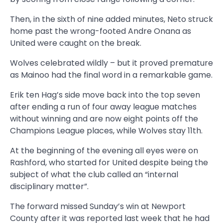
Then, in the sixth of nine added minutes, Neto struck
home past the wrong-footed Andre Onana as
United were caught on the break.
Wolves celebrated wildly – but it proved premature
as Mainoo had the final word in a remarkable game.
Erik ten Hag’s side move back into the top seven
after ending a run of four away league matches
without winning and are now eight points off the
Champions League places, while Wolves stay 11th.
At the beginning of the evening all eyes were on
Rashford, who started for United despite being the
subject of what the club called an “internal
disciplinary matter”.
The forward missed Sunday’s win at Newport
County after it was reported last week that he had