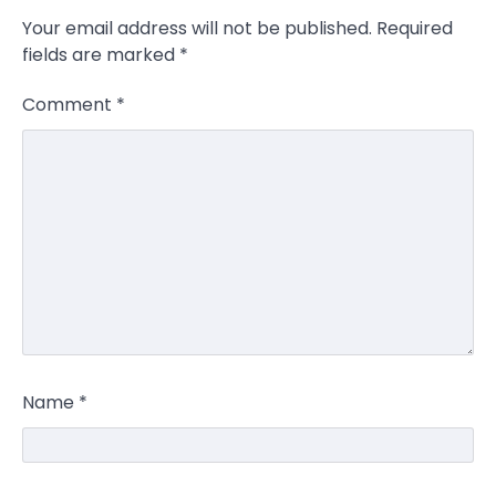
Your email address will not be published.
Required
fields are marked
*
Comment
*
Name
*