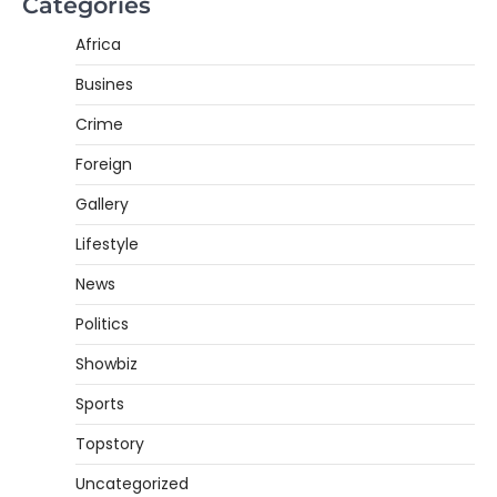
Categories
Africa
Busines
Crime
Foreign
Gallery
Lifestyle
News
Politics
Showbiz
Sports
Topstory
Uncategorized