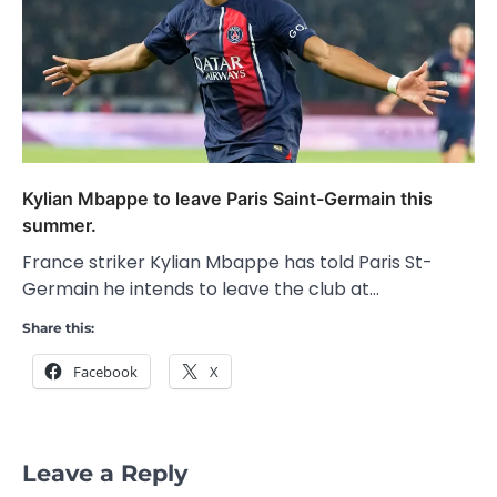
Kylian Mbappe to leave Paris Saint-Germain this
summer.
France striker Kylian Mbappe has told Paris St-
Germain he intends to leave the club at…
Share this:
Facebook
X
Leave a Reply