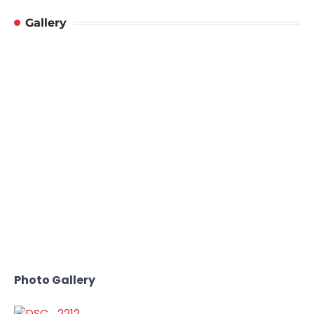
Gallery
Photo Gallery