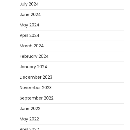
July 2024
June 2024
May 2024
April 2024
March 2024
February 2024
January 2024
December 2023
November 2023
September 2022
June 2022
May 2022
April 2022