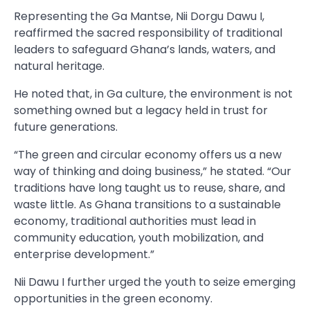
Representing the Ga Mantse, Nii Dorgu Dawu I,
reaffirmed the sacred responsibility of traditional
leaders to safeguard Ghana’s lands, waters, and
natural heritage.
He noted that, in Ga culture, the environment is not
something owned but a legacy held in trust for
future generations.
“The green and circular economy offers us a new
way of thinking and doing business,” he stated. “Our
traditions have long taught us to reuse, share, and
waste little. As Ghana transitions to a sustainable
economy, traditional authorities must lead in
community education, youth mobilization, and
enterprise development.”
Nii Dawu I further urged the youth to seize emerging
opportunities in the green economy.