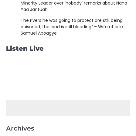
Minority Leader over ‘nobody’ remarks about Nana
Yaa Jantuah
The rivers he was going to protect are still being
poisoned, the land is still bleeding” – Wife of late
Samuel Aboagye
Listen Live
Archives