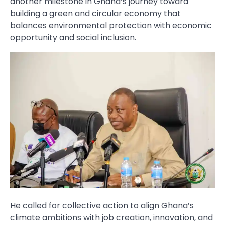
another milestone in Ghana’s journey toward
building a green and circular economy that
balances environmental protection with economic
opportunity and social inclusion.
He called for collective action to align Ghana’s
climate ambitions with job creation, innovation, and