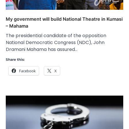
My government will build National Theatre in Kumasi
– Mahama
The presidential candidate of the opposition
National Democratic Congress (NDC), John
Dramani Mahama has assured…
Share this:
Facebook
X