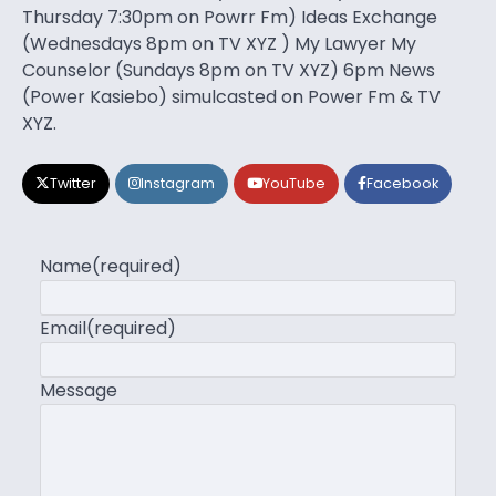
Thursday 7:30pm on Powrr Fm) Ideas Exchange
(Wednesdays 8pm on TV XYZ ) My Lawyer My
Counselor (Sundays 8pm on TV XYZ) 6pm News
(Power Kasiebo) simulcasted on Power Fm & TV
XYZ.
Twitter
Instagram
YouTube
Facebook
Name
(required)
Email
(required)
Message