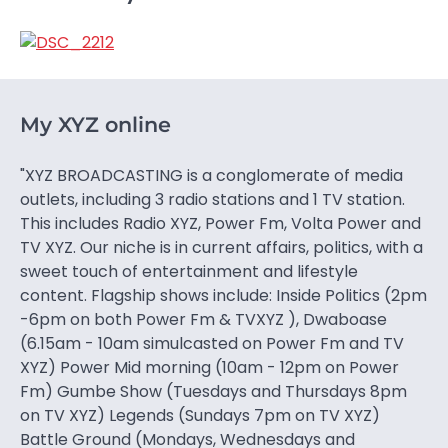
My XYZ online
"XYZ BROADCASTING is a conglomerate of media
outlets, including 3 radio stations and 1 TV station.
This includes Radio XYZ, Power Fm, Volta Power and
TV XYZ. Our niche is in current affairs, politics, with a
sweet touch of entertainment and lifestyle
content. Flagship shows include: Inside Politics (2pm
-6pm on both Power Fm & TVXYZ ), Dwaboase
(6.15am - 10am simulcasted on Power Fm and TV
XYZ) Power Mid morning (10am - 12pm on Power
Fm) Gumbe Show (Tuesdays and Thursdays 8pm
on TV XYZ) Legends (Sundays 7pm on TV XYZ)
Battle Ground (Mondays, Wednesdays and