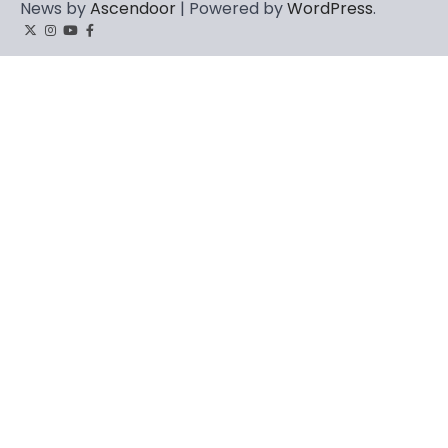
News by
Ascendoor
| Powered by
WordPress
.
Twitter
Instagram
YouTube
Facebook