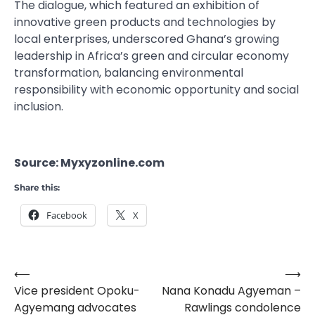
The dialogue, which featured an exhibition of
innovative green products and technologies by
local enterprises, underscored Ghana’s growing
leadership in Africa’s green and circular economy
transformation, balancing environmental
responsibility with economic opportunity and social
inclusion.
Source: Myxyzonline.com
Share this:
Facebook
X
⟵
⟶
Post
Vice president Opoku-
Nana Konadu Agyeman –
navigation
Agyemang advocates
Rawlings condolence