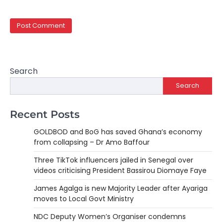
Search
Search
Recent Posts
GOLDBOD and BoG has saved Ghana’s economy
from collapsing – Dr Amo Baffour
Three TikTok influencers jailed in Senegal over
videos criticising President Bassirou Diomaye Faye
James Agalga is new Majority Leader after Ayariga
moves to Local Govt Ministry
NDC Deputy Women’s Organiser condemns