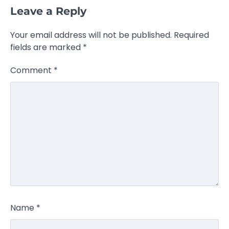
Leave a Reply
Your email address will not be published.
Required
fields are marked
*
Comment
*
Name
*