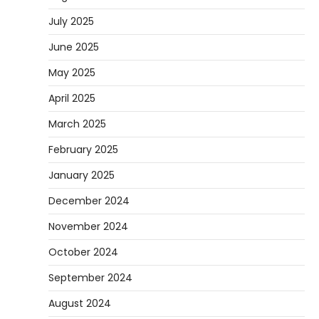
July 2025
June 2025
May 2025
April 2025
March 2025
February 2025
January 2025
December 2024
November 2024
October 2024
September 2024
August 2024