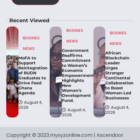
Recent Viewed
BUSINES
BUSINES
BUSINES
NEWS
NEWS
NEWS
Government
African
Reaffirms
MoFA to
Blockchain
Commitment
Support
Leader
to Women’s
Reintegration
Urges
Economic
of RUDN
Stronger
Empowerment,
Graduates to
Continental
Highlights
Drive Feed
Collaboration
New
Ghana
to Boost
Women’s
Agenda
Women-Led
Development
Businesses
Fund.
August 4,
2026
August 4,
August 4,
2026
2026
Copyright © 2023.myxyzonline.com | Ascendoor