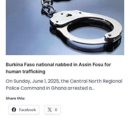
Burkina Faso national nabbed in Assin Fosu for
human trafficking
On Sunday, June 1, 2025, the Central North Regional
Police Command in Ghana arrested a…
Share this:
Facebook
X