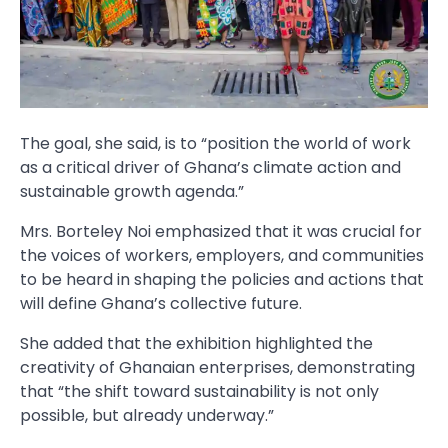
The goal, she said, is to “position the world of work
as a critical driver of Ghana’s climate action and
sustainable growth agenda.”
Mrs. Borteley Noi emphasized that it was crucial for
the voices of workers, employers, and communities
to be heard in shaping the policies and actions that
will define Ghana’s collective future.
She added that the exhibition highlighted the
creativity of Ghanaian enterprises, demonstrating
that “the shift toward sustainability is not only
possible, but already underway.”