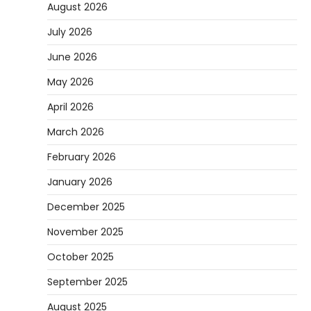
August 2026
July 2026
June 2026
May 2026
April 2026
March 2026
February 2026
January 2026
December 2025
November 2025
October 2025
September 2025
August 2025