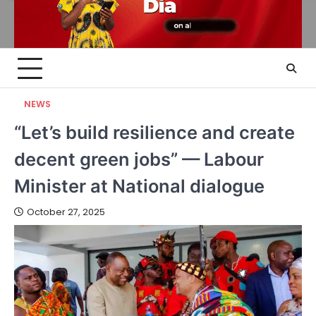
NEWS
“Let’s build resilience and create
decent green jobs” — Labour
Minister at National dialogue
October 27, 2025