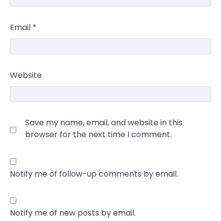
Email
*
Website
Save my name, email, and website in this
browser for the next time I comment.
Notify me of follow-up comments by email.
Notify me of new posts by email.