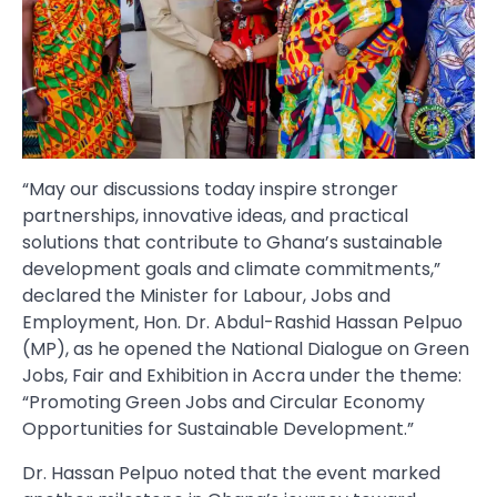
“May our discussions today inspire stronger
partnerships, innovative ideas, and practical
solutions that contribute to Ghana’s sustainable
development goals and climate commitments,”
declared the Minister for Labour, Jobs and
Employment, Hon. Dr. Abdul-Rashid Hassan Pelpuo
(MP), as he opened the National Dialogue on Green
Jobs, Fair and Exhibition in Accra under the theme:
“Promoting Green Jobs and Circular Economy
Opportunities for Sustainable Development.”
Dr. Hassan Pelpuo noted that the event marked