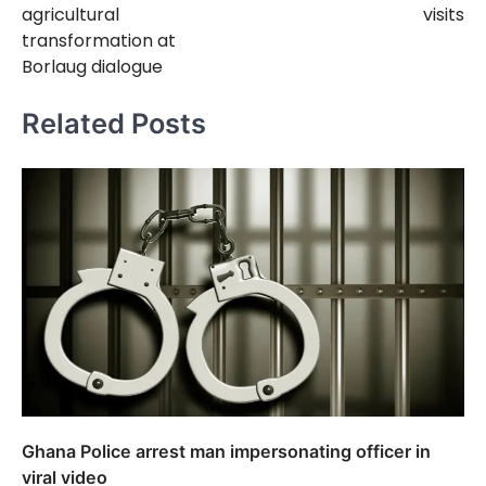
agricultural
visits
transformation at
Borlaug dialogue
Related Posts
Ghana Police arrest man impersonating officer in
viral video