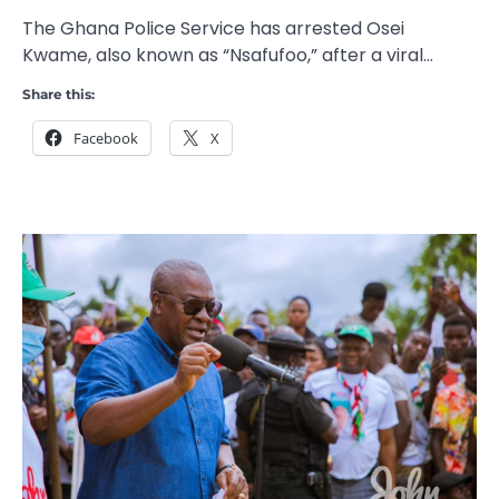
The Ghana Police Service has arrested Osei
Kwame, also known as “Nsafufoo,” after a viral…
Share this:
Facebook
X