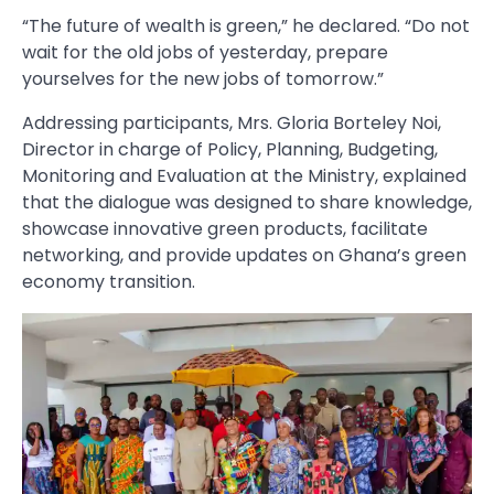
“The future of wealth is green,” he declared. “Do not
wait for the old jobs of yesterday, prepare
yourselves for the new jobs of tomorrow.”
Addressing participants, Mrs. Gloria Borteley Noi,
Director in charge of Policy, Planning, Budgeting,
Monitoring and Evaluation at the Ministry, explained
that the dialogue was designed to share knowledge,
showcase innovative green products, facilitate
networking, and provide updates on Ghana’s green
economy transition.