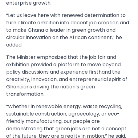
enterprise growth.
“Let us leave here with renewed determination to
turn climate ambition into decent job creation and
to make Ghana a leader in green growth and
circular innovation on the African continent,” he
added.
The Minister emphasized that the job fair and
exhibition provided a platform to move beyond
policy discussions and experience firsthand the
creativity, innovation, and entrepreneurial spirit of
Ghanaians driving the nation’s green
transformation.
“Whether in renewable energy, waste recycling,
sustainable construction, agroecology, or eco-
friendly manufacturing, our people are
demonstrating that green jobs are not a concept
of the future, they are a reality in motion,” he said.