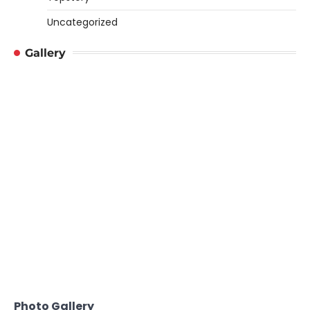
Uncategorized
Gallery
Photo Gallery