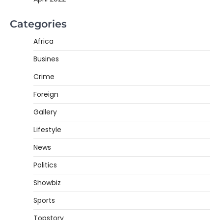
Categories
Africa
Busines
Crime
Foreign
Gallery
Lifestyle
News
Politics
Showbiz
Sports
Topstory