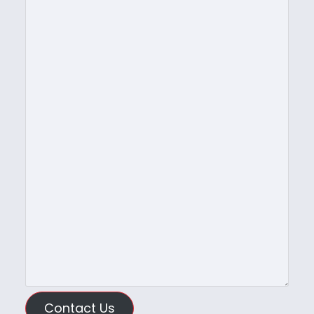
Contact Us