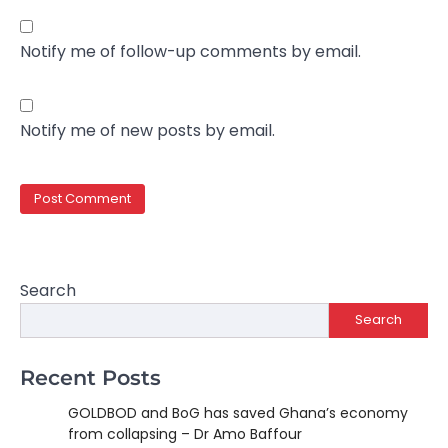
Notify me of follow-up comments by email.
Notify me of new posts by email.
Search
Search
Recent Posts
GOLDBOD and BoG has saved Ghana’s economy
from collapsing – Dr Amo Baffour