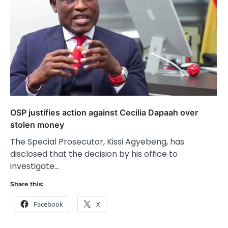
OSP justifies action against Cecilia Dapaah over
stolen money
The Special Prosecutor, Kissi Agyebeng, has
disclosed that the decision by his office to
investigate…
Share this:
Facebook
X