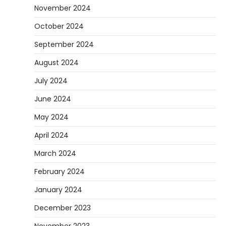
November 2024
October 2024
September 2024
August 2024
July 2024
June 2024
May 2024
April 2024
March 2024
February 2024
January 2024
December 2023