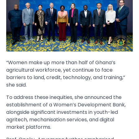
“Women make up more than half of Ghana’s
agricultural workforce, yet continue to face
barriers to land, credit, technology, and training,”
she said.
To address these inequities, she announced the
establishment of a Women’s Development Bank,
alongside significant investments in youth-led
agritech, mechanisation services, and digital
market platforms.