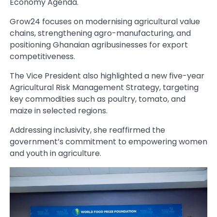
Economy Agenda.
Grow24 focuses on modernising agricultural value
chains, strengthening agro-manufacturing, and
positioning Ghanaian agribusinesses for export
competitiveness.
The Vice President also highlighted a new five-year
Agricultural Risk Management Strategy, targeting
key commodities such as poultry, tomato, and
maize in selected regions.
Addressing inclusivity, she reaffirmed the
government’s commitment to empowering women
and youth in agriculture.