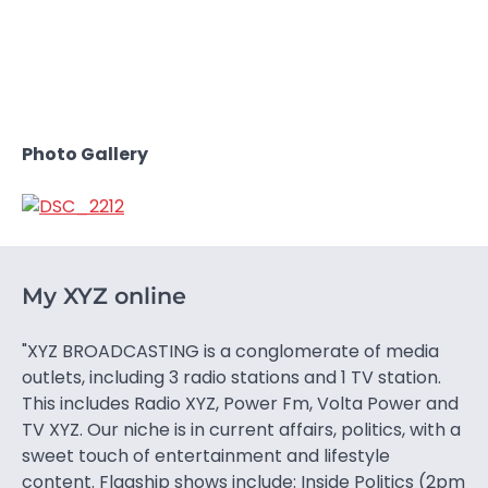
Photo Gallery
My XYZ online
"XYZ BROADCASTING is a conglomerate of media
outlets, including 3 radio stations and 1 TV station.
This includes Radio XYZ, Power Fm, Volta Power and
TV XYZ. Our niche is in current affairs, politics, with a
sweet touch of entertainment and lifestyle
content. Flagship shows include: Inside Politics (2pm