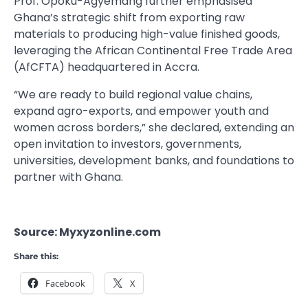
Prof. Opoku-Agyemang further emphasised
Ghana’s strategic shift from exporting raw
materials to producing high-value finished goods,
leveraging the African Continental Free Trade Area
(AfCFTA) headquartered in Accra.
“We are ready to build regional value chains,
expand agro-exports, and empower youth and
women across borders,” she declared, extending an
open invitation to investors, governments,
universities, development banks, and foundations to
partner with Ghana.
Source: Myxyzonline.com
Share this:
Facebook
X