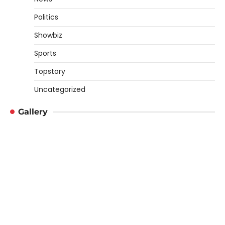
Politics
Showbiz
Sports
Topstory
Uncategorized
Gallery