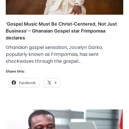
‘Gospel Music Must Be Christ-Centered, Not Just
Business’ – Ghanaian Gospel star Frimpomaa
declares
Ghanaian gospel sensation, Jocelyn Darko,
popularly known as Frimpomaa, has sent
shockwaves through the gospel…
Share this:
Facebook
X