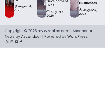
Development
Businesses
Fund.
August 4,
2026
August 4,
August 4,
2026
2026
Copyright © 2023.myxyzonline.com | Ascendoor
News by
Ascendoor
| Powered by
WordPress
.
Twitter
Instagram
YouTube
Facebook