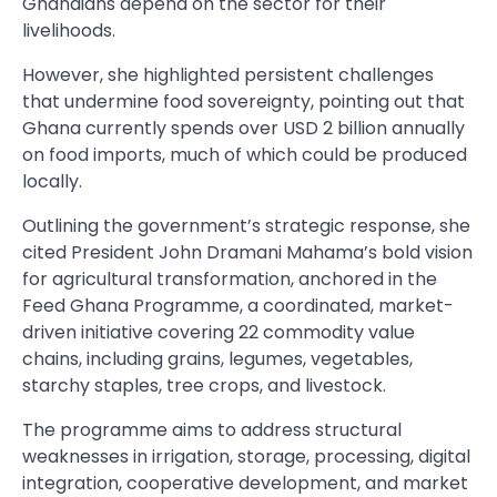
Ghanaians depend on the sector for their
livelihoods.
However, she highlighted persistent challenges
that undermine food sovereignty, pointing out that
Ghana currently spends over USD 2 billion annually
on food imports, much of which could be produced
locally.
Outlining the government’s strategic response, she
cited President John Dramani Mahama’s bold vision
for agricultural transformation, anchored in the
Feed Ghana Programme, a coordinated, market-
driven initiative covering 22 commodity value
chains, including grains, legumes, vegetables,
starchy staples, tree crops, and livestock.
The programme aims to address structural
weaknesses in irrigation, storage, processing, digital
integration, cooperative development, and market