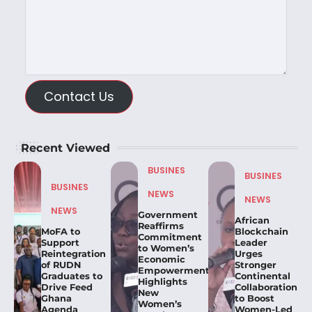
Contact Us
Recent Viewed
BUSINES
BUSINES
BUSINES
NEWS
NEWS
NEWS
Government
African
Reaffirms
MoFA to
Blockchain
Commitment
Support
Leader
to Women’s
Reintegration
Urges
Economic
of RUDN
Stronger
Empowerment,
Graduates to
Continental
Highlights
Drive Feed
Collaboration
New
Ghana
to Boost
Women’s
Agenda
Women-Led