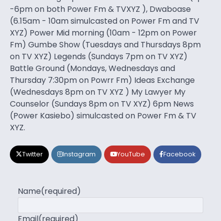
-6pm on both Power Fm & TVXYZ ), Dwaboase
(6.15am - 10am simulcasted on Power Fm and TV
XYZ) Power Mid morning (10am - 12pm on Power
Fm) Gumbe Show (Tuesdays and Thursdays 8pm
on TV XYZ) Legends (Sundays 7pm on TV XYZ)
Battle Ground (Mondays, Wednesdays and
Thursday 7:30pm on Powrr Fm) Ideas Exchange
(Wednesdays 8pm on TV XYZ ) My Lawyer My
Counselor (Sundays 8pm on TV XYZ) 6pm News
(Power Kasiebo) simulcasted on Power Fm & TV
XYZ.
Twitter
Instagram
YouTube
Facebook
Name
(required)
Email
(required)