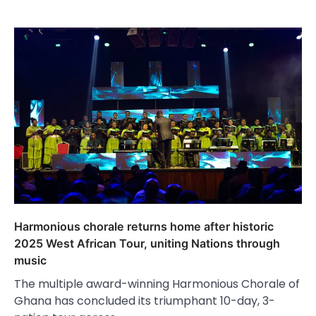
Harmonious chorale returns home after historic
2025 West African Tour, uniting Nations through
music
The multiple award-winning Harmonious Chorale of
Ghana has concluded its triumphant 10-day, 3-