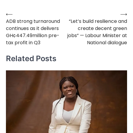
⟵
⟶
Post
ADB strong turnaround
“Let’s build resilience and
navigation
continues as it delivers
create decent green
GH¢447.49million pre-
jobs” — Labour Minister at
tax profit in Q3
National dialogue
Related Posts