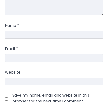
Name
*
Email
*
Website
Save my name, email, and website in this
browser for the next time I comment.