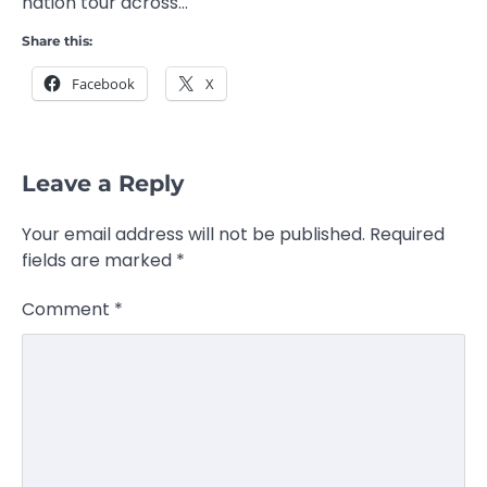
nation tour across…
Share this:
Facebook
X
Leave a Reply
Your email address will not be published.
Required
fields are marked
*
Comment
*