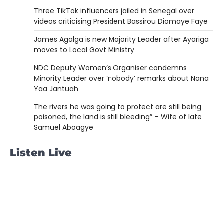
Three TikTok influencers jailed in Senegal over
videos criticising President Bassirou Diomaye Faye
James Agalga is new Majority Leader after Ayariga
moves to Local Govt Ministry
NDC Deputy Women’s Organiser condemns
Minority Leader over ‘nobody’ remarks about Nana
Yaa Jantuah
The rivers he was going to protect are still being
poisoned, the land is still bleeding” – Wife of late
Samuel Aboagye
Listen Live