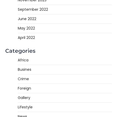
November 2023
September 2022
June 2022
May 2022
April 2022
Categories
Africa
Busines
Crime
Foreign
Gallery
Lifestyle
News