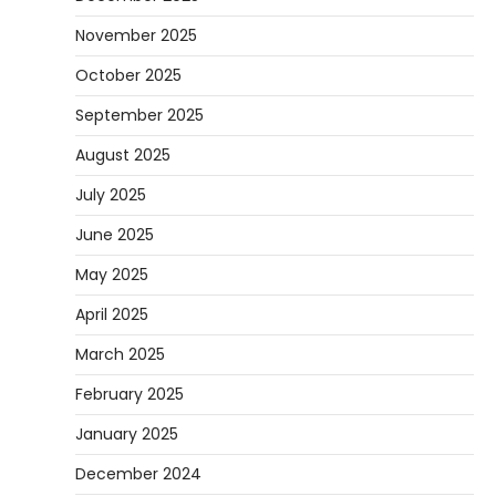
November 2025
October 2025
September 2025
August 2025
July 2025
June 2025
May 2025
April 2025
March 2025
February 2025
January 2025
December 2024