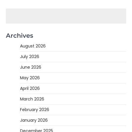
Archives
August 2026
July 2026
June 2026
May 2026
April 2026
March 2026
February 2026
January 2026
December 2025