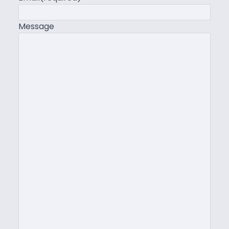
Message