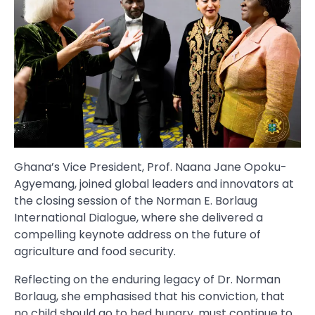
Ghana’s Vice President, Prof. Naana Jane Opoku-
Agyemang, joined global leaders and innovators at
the closing session of the Norman E. Borlaug
International Dialogue, where she delivered a
compelling keynote address on the future of
agriculture and food security.
Reflecting on the enduring legacy of Dr. Norman
Borlaug, she emphasised that his conviction, that
no child should go to bed hungry, must continue to