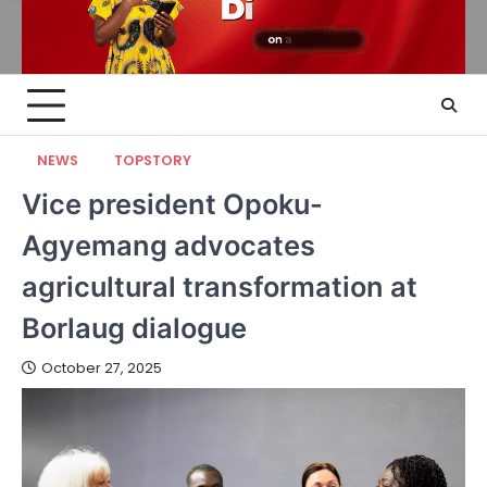
NEWS
TOPSTORY
Vice president Opoku-
Agyemang advocates
agricultural transformation at
Borlaug dialogue
October 27, 2025