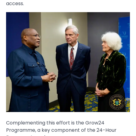
access.
Complementing this effort is the Grow24
Programme, a key component of the 24-Hour