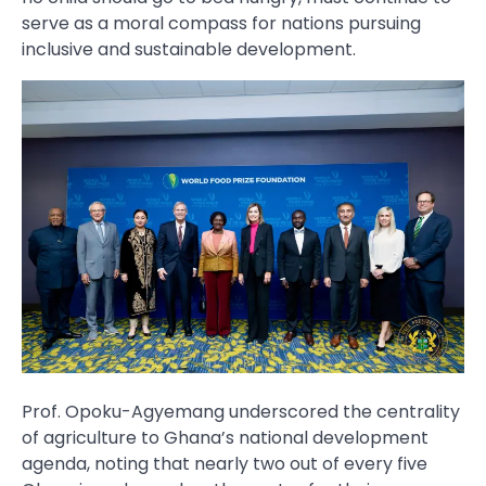
serve as a moral compass for nations pursuing
inclusive and sustainable development.
Prof. Opoku-Agyemang underscored the centrality
of agriculture to Ghana’s national development
agenda, noting that nearly two out of every five