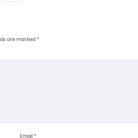
elds are marked
*
Email
*