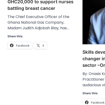
GHC20,000 to support nurses
battling breast cancer
The Chief Executive Officer of the
Ghana National Gas Company,
Madam Judith Adjobah Blay, has…
Share this:
Facebook
X
Skills dev
changer i
sector –O
By: Onasis K
Practitioner
audacious vi
Share this:
Facebook