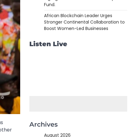
Fund.
African Blockchain Leader Urges
Stronger Continental Collaboration to
Boost Women-Led Businesses
Listen Live
as
Archives
nother
August 2026