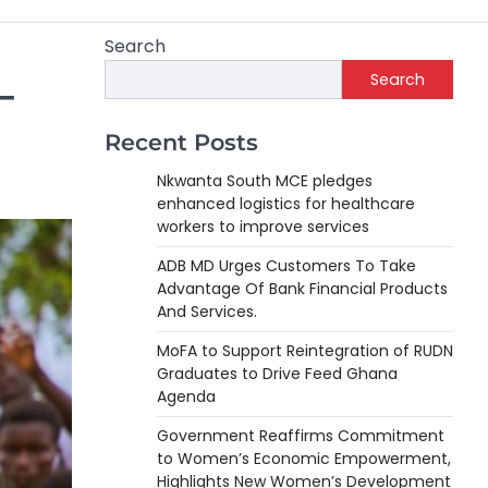
Search
Search
–
Recent Posts
Nkwanta South MCE pledges
enhanced logistics for healthcare
workers to improve services
ADB MD Urges Customers To Take
Advantage Of Bank Financial Products
And Services.
MoFA to Support Reintegration of RUDN
Graduates to Drive Feed Ghana
Agenda
Government Reaffirms Commitment
to Women’s Economic Empowerment,
Highlights New Women’s Development