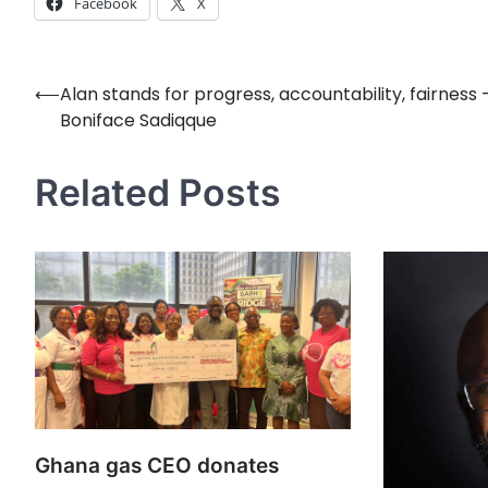
Facebook
X
⟵
Alan stands for progress, accountability, fairness –
Post
Boniface Sadiqque
navigation
Related Posts
Ghana gas CEO donates