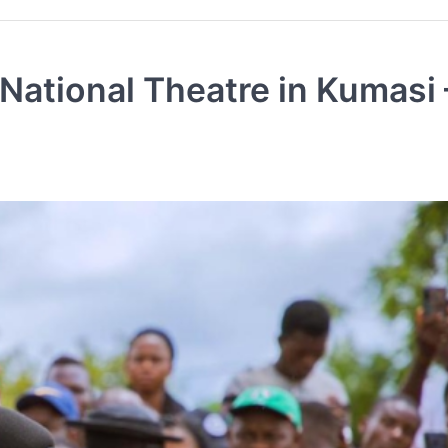
National Theatre in Kumasi 