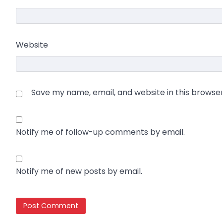
Website
Save my name, email, and website in this browse
Notify me of follow-up comments by email.
Notify me of new posts by email.