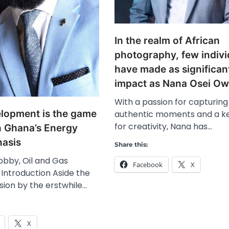
In the realm of African
photography, few indivi
have made as significan
impact as Nana Osei O
With a passion for capturing
elopment is the game
authentic moments and a k
for creativity, Nana has…
n Ghana’s Energy
nasis
Share this:
obby, Oil and Gas
Facebook
X
 Introduction Aside the
sion by the erstwhile…
X