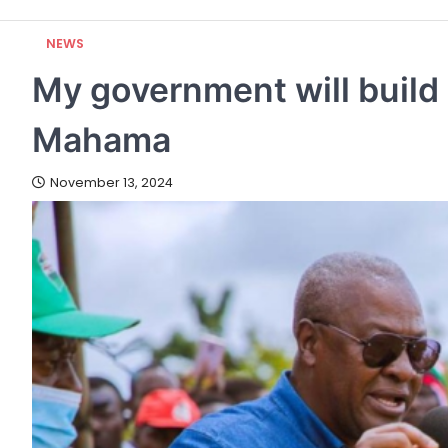
NEWS
My government will build 
Mahama
November 13, 2024