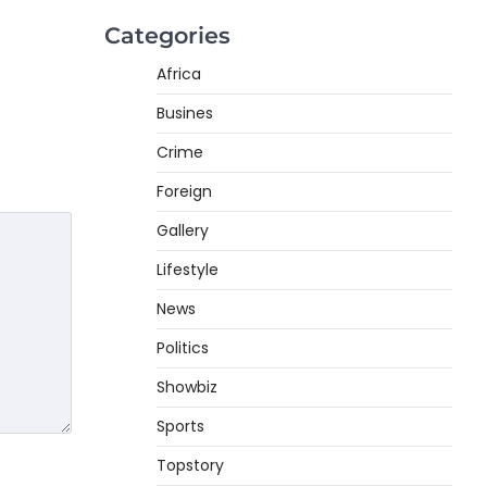
Categories
Africa
Busines
Crime
Foreign
Gallery
Lifestyle
News
Politics
Showbiz
Sports
Topstory