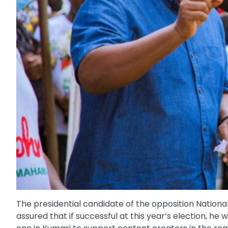
The presidential candidate of the opposition Nati
assured that if successful at this year’s election, he 