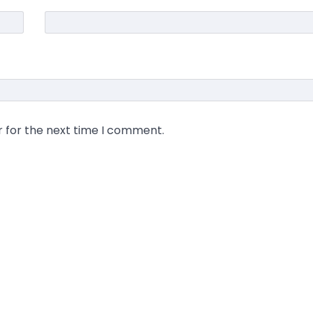
r for the next time I comment.