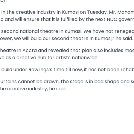
ion.
s in the creative industry in Kumasi on Tuesday, Mr. Mah
 and will ensure that it is fulfilled by the next NDC gove
s second national theatre in Kumasi. We have not reneged
er, we will build our second theatre in Kumasi,” he said.
eatre in Accra and revealed that plan also includes mod
 as a creative hub for artists nationwide.
build under Rawlings’s time till now, it has not been rehabi
curtains cannot be drawn, the stage is in bad shape and so 
the creative industry, he said.