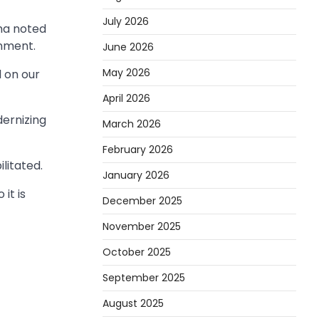
July 2026
ama noted
rnment.
June 2026
May 2026
 on our
April 2026
ernizing
March 2026
February 2026
litated.
January 2026
it is
December 2025
November 2025
October 2025
September 2025
August 2025