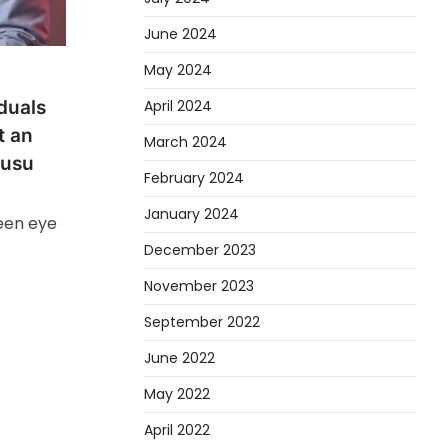
June 2024
May 2024
April 2024
duals
t an
March 2024
wusu
February 2024
January 2024
een eye
December 2023
November 2023
September 2022
June 2022
May 2022
April 2022