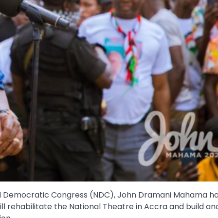
onal Democratic Congress (NDC), John Dramani Mahama h
will rehabilitate the National Theatre in Accra and build a