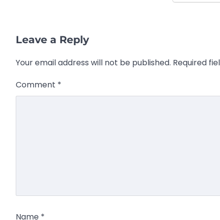
Leave a Reply
Your email address will not be published.
Required fi
Comment
*
Name
*