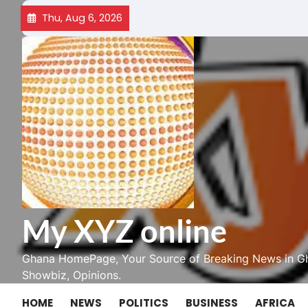
Skip
Thu, Aug 6, 2026
to
content
My XYZ online
Ghana HomePage, Your Source of Breaking News in Gh
Showbiz, Opinions.
HOME
NEWS
POLITICS
BUSINESS
AFRICA