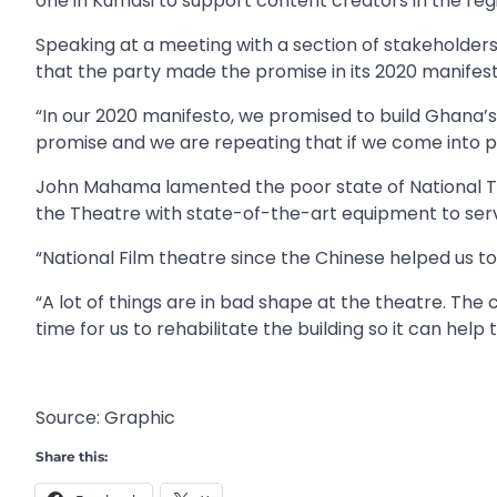
one in Kumasi to support content creators in the reg
Speaking at a meeting with a section of stakeholder
that the party made the promise in its 2020 manifesto
“In our 2020 manifesto, we promised to build Ghana’
promise and we are repeating that if we come into pow
John Mahama lamented the poor state of National Th
the Theatre with state-of-the-art equipment to serve
“National Film theatre since the Chinese helped us to 
“A lot of things are in bad shape at the theatre. The 
time for us to rehabilitate the building so it can help 
Source: Graphic
Share this: