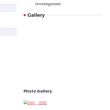
Uncategorized
Gallery
Photo Gallery