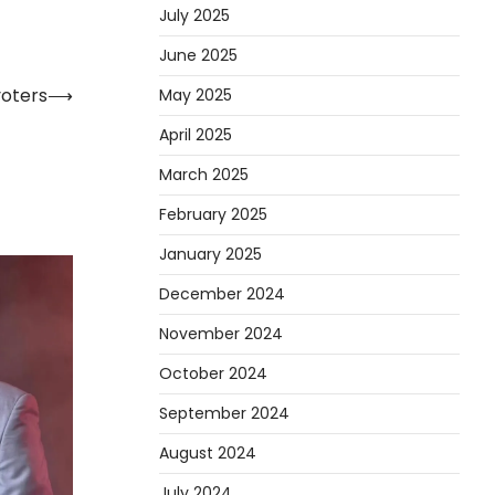
July 2025
June 2025
voters
⟶
May 2025
April 2025
March 2025
February 2025
January 2025
December 2024
November 2024
October 2024
September 2024
August 2024
July 2024