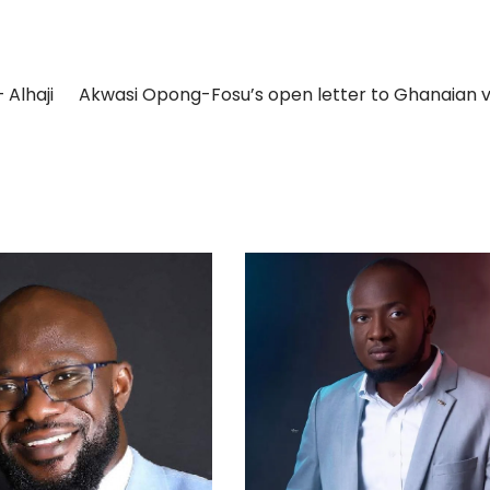
 Alhaji
Akwasi Opong-Fosu’s open letter to Ghanaian 