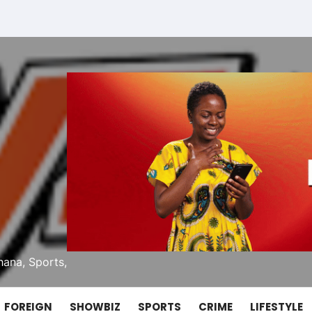
ana, Sports,
FOREIGN
SHOWBIZ
SPORTS
CRIME
LIFESTYLE