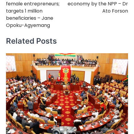
female entrepreneurs;
economy by the NPP – Dr
targets 1 million
Ato Forson
beneficiaries – Jane
Opoku-Agyemang
Related Posts