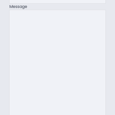
Message