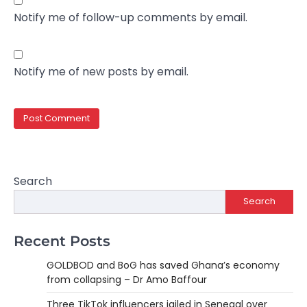
Notify me of follow-up comments by email.
Notify me of new posts by email.
Search
Search
Recent Posts
GOLDBOD and BoG has saved Ghana’s economy
from collapsing – Dr Amo Baffour
Three TikTok influencers jailed in Senegal over