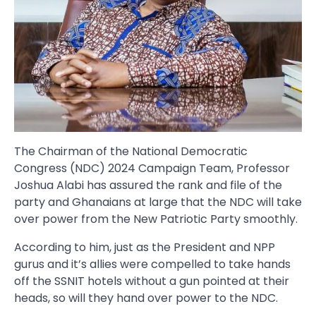
The Chairman of the National Democratic
Congress (NDC) 2024 Campaign Team, Professor
Joshua Alabi has assured the rank and file of the
party and Ghanaians at large that the NDC will take
over power from the New Patriotic Party smoothly.
According to him, just as the President and NPP
gurus and it’s allies were compelled to take hands
off the SSNIT hotels without a gun pointed at their
heads, so will they hand over power to the NDC.