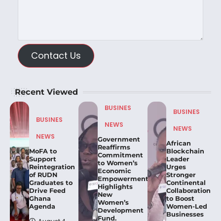
Contact Us
Recent Viewed
BUSINES
BUSINES
BUSINES
NEWS
NEWS
NEWS
Government
African
Reaffirms
MoFA to
Blockchain
Commitment
Support
Leader
to Women’s
Reintegration
Urges
Economic
of RUDN
Stronger
Empowerment,
Graduates to
Continental
Highlights
Drive Feed
Collaboration
New
Ghana
to Boost
Women’s
Agenda
Women-Led
Development
Businesses
Fund.