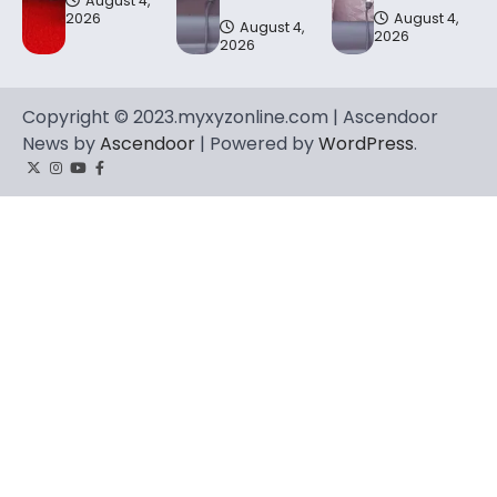
August 4,
2026
August 4,
August 4,
2026
2026
Copyright © 2023.myxyzonline.com | Ascendoor
News by
Ascendoor
| Powered by
WordPress
.
Twitter
Instagram
YouTube
Facebook