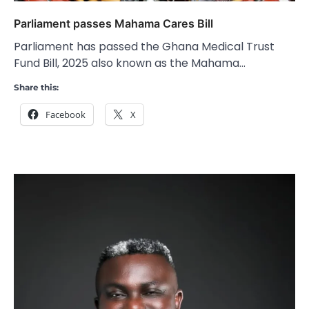
Parliament passes Mahama Cares Bill
Parliament has passed the Ghana Medical Trust
Fund Bill, 2025 also known as the Mahama…
Share this:
Facebook
X