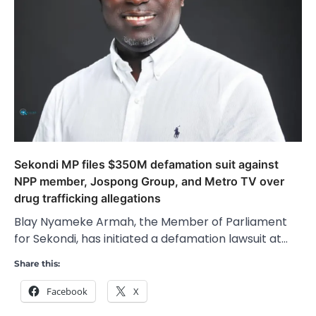
Sekondi MP files $350M defamation suit against
NPP member, Jospong Group, and Metro TV over
drug trafficking allegations
Blay Nyameke Armah, the Member of Parliament
for Sekondi, has initiated a defamation lawsuit at…
Share this:
Facebook
X