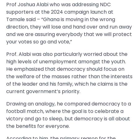
Prof Joshua Alabi who was addressing NDC
supporters at the 2024 campaign launch at
Tamale said – “Ghana is moving in the wrong
direction, they will lose and hand over and run away
and we are assuring everybody that we will protect
your votes so go and vote,”
Prof. Alabi was also particularly worried about the
high levels of unemployment amongst the youth.
He emphasized that democracy should focus on
the welfare of the masses rather than the interests
of the leader and his family, which he claims is the
current government’s priority.
Drawing an analogy, he compared democracy to a
football match, where the goal is to celebrate a
victory and go to sleep, but democracy is all about
the benefits for everyone.
According to him, the primary reason for the