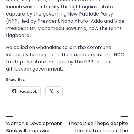
launch was to intensify the fight against state
capture by the governing New Patriotic Party
(NPP), led by President Nana Akufo-Addo and Vice-
President Dr. Mahamadu Bawumia, now the NPP’s
flagbearer.
He called on Ghanaians to join the communal
labour by turning out in their numbers for the NDC
to stop the state capture by the NPP and its
affiliates in government.
Share this:
Facebook
X
⟵
⟶
Post
Women’s Development
There is still hope despite
navigation
Bank will empower
the destruction on the