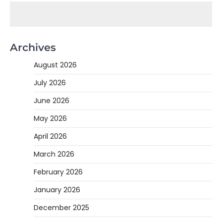
Archives
August 2026
July 2026
June 2026
May 2026
April 2026
March 2026
February 2026
January 2026
December 2025