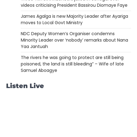
videos criticising President Bassirou Diomaye Faye
James Agalga is new Majority Leader after Ayariga
moves to Local Govt Ministry
NDC Deputy Women’s Organiser condemns
Minority Leader over ‘nobody’ remarks about Nana
Yaa Jantuah
The rivers he was going to protect are still being
poisoned, the land is still bleeding” – Wife of late
Samuel Aboagye
Listen Live