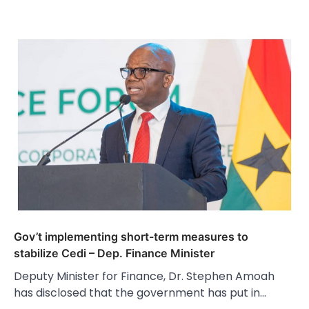
Gov’t implementing short-term measures to
stabilize Cedi – Dep. Finance Minister
Deputy Minister for Finance, Dr. Stephen Amoah
has disclosed that the government has put in…