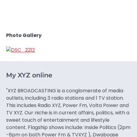
Photo Gallery
My XYZ online
"XYZ BROADCASTING is a conglomerate of media
outlets, including 3 radio stations and 1 TV station.
This includes Radio XYZ, Power Fm, Volta Power and
TV XYZ. Our niche is in current affairs, politics, with a
sweet touch of entertainment and lifestyle
content. Flagship shows include: Inside Politics (2pm
-6pm on both Power Fm & TVXYZ ), Dwaboase