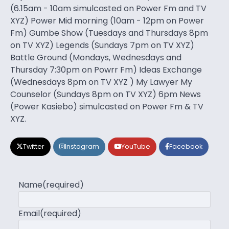
(6.15am - 10am simulcasted on Power Fm and TV
XYZ) Power Mid morning (10am - 12pm on Power
Fm) Gumbe Show (Tuesdays and Thursdays 8pm
on TV XYZ) Legends (Sundays 7pm on TV XYZ)
Battle Ground (Mondays, Wednesdays and
Thursday 7:30pm on Powrr Fm) Ideas Exchange
(Wednesdays 8pm on TV XYZ ) My Lawyer My
Counselor (Sundays 8pm on TV XYZ) 6pm News
(Power Kasiebo) simulcasted on Power Fm & TV
XYZ.
Twitter
Instagram
YouTube
Facebook
Name
(required)
Email
(required)