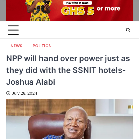
NEWS
POLITICS
NPP will hand over power just as
they did with the SSNIT hotels-
Joshua Alabi
July 28, 2024