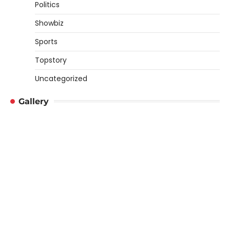
Politics
Showbiz
Sports
Topstory
Uncategorized
Gallery