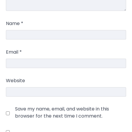
Name
*
Email
*
Website
Save my name, email, and website in this
browser for the next time I comment.