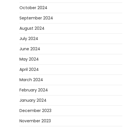
October 2024
September 2024
August 2024
July 2024
June 2024
May 2024
April 2024
March 2024
February 2024
January 2024
December 2023
November 2023