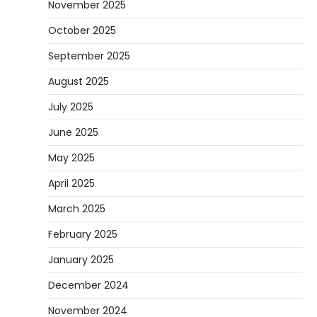
November 2025
October 2025
September 2025
August 2025
July 2025
June 2025
May 2025
April 2025
March 2025
February 2025
January 2025
December 2024
November 2024