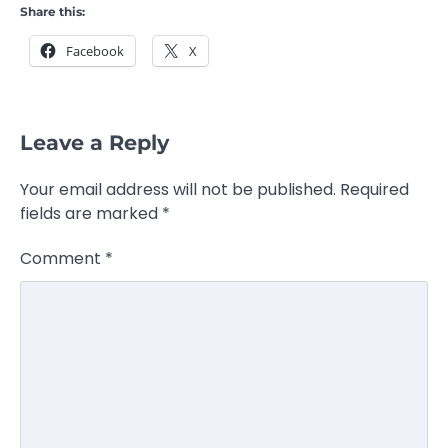
Share this:
Facebook
X
Leave a Reply
Your email address will not be published.
Required
fields are marked
*
Comment
*