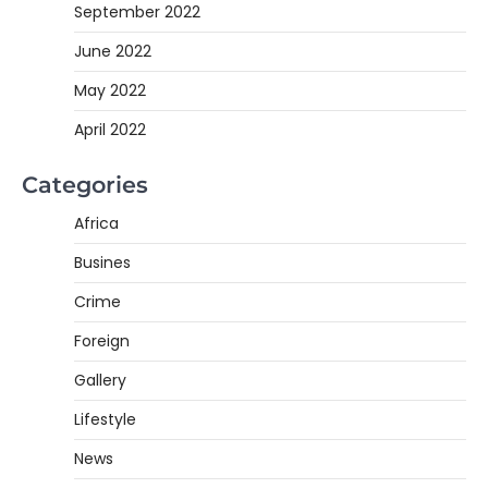
September 2022
June 2022
May 2022
April 2022
Categories
Africa
Busines
Crime
Foreign
Gallery
Lifestyle
News