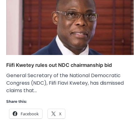
Fiifi Kwetey rules out NDC chairmanship bid
General Secretary of the National Democratic
Congress (NDC), Fiifi Fiavi Kwetey, has dismissed
claims that…
Share this:
Facebook
X