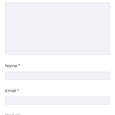
Name
*
Email
*