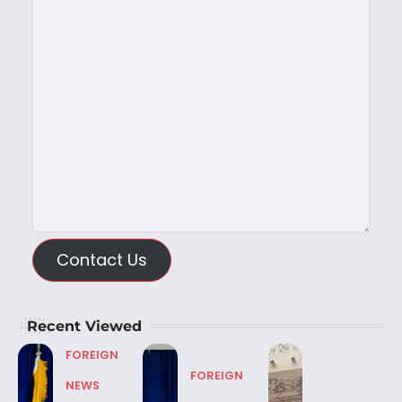
Contact Us
Recent Viewed
FOREIGN
FOREIGN
NEWS