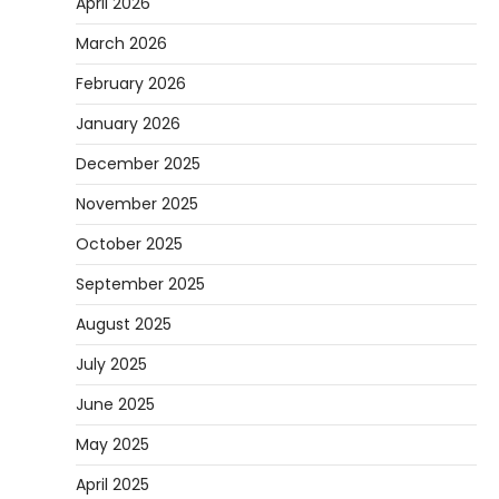
April 2026
March 2026
February 2026
January 2026
December 2025
November 2025
October 2025
September 2025
August 2025
July 2025
June 2025
May 2025
April 2025