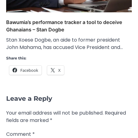
Bawumia’s performance tracker a tool to deceive
Ghanaians – Stan Dogbe
Stan Xoese Dogbe, an aide to former president
John Mahama, has accused Vice President and…
Share this:
Facebook
X
Leave a Reply
Your email address will not be published.
Required
fields are marked
*
Comment
*