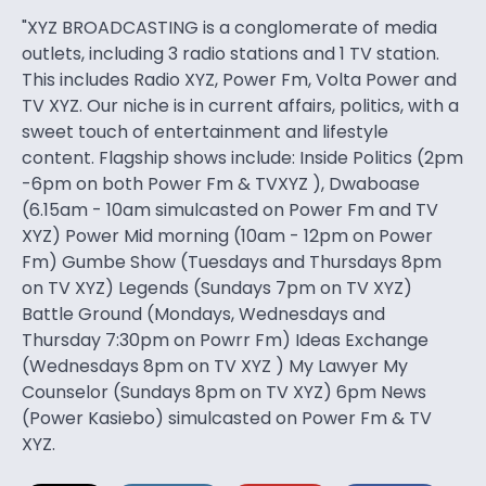
"XYZ BROADCASTING is a conglomerate of media
outlets, including 3 radio stations and 1 TV station.
This includes Radio XYZ, Power Fm, Volta Power and
TV XYZ. Our niche is in current affairs, politics, with a
sweet touch of entertainment and lifestyle
content. Flagship shows include: Inside Politics (2pm
-6pm on both Power Fm & TVXYZ ), Dwaboase
(6.15am - 10am simulcasted on Power Fm and TV
XYZ) Power Mid morning (10am - 12pm on Power
Fm) Gumbe Show (Tuesdays and Thursdays 8pm
on TV XYZ) Legends (Sundays 7pm on TV XYZ)
Battle Ground (Mondays, Wednesdays and
Thursday 7:30pm on Powrr Fm) Ideas Exchange
(Wednesdays 8pm on TV XYZ ) My Lawyer My
Counselor (Sundays 8pm on TV XYZ) 6pm News
(Power Kasiebo) simulcasted on Power Fm & TV
XYZ.