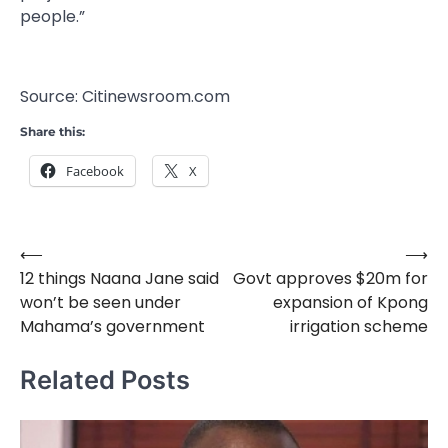
people.”
Source: Citinewsroom.com
Share this:
Facebook
X
⟵
⟶
Post
12 things Naana Jane said
Govt approves $20m for
navigation
won’t be seen under
expansion of Kpong
Mahama’s government
irrigation scheme
Related Posts