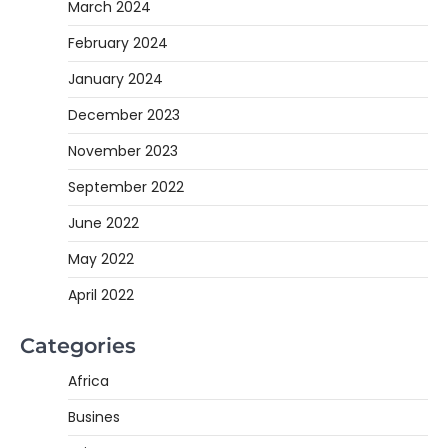
March 2024
February 2024
January 2024
December 2023
November 2023
September 2022
June 2022
May 2022
April 2022
Categories
Africa
Busines