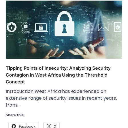
Tipping Points of Insecurity: Analyzing Security
Contagion in West Africa Using the Threshold
Concept
Introduction West Africa has experienced an
extensive range of security issues in recent years,
from…
Share this:
Facebook
X