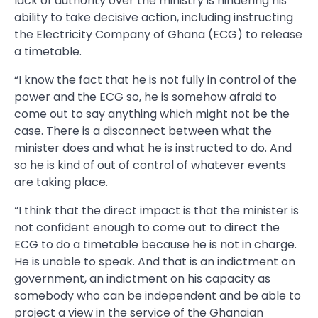
lack of authority over the ministry is hindering his
ability to take decisive action, including instructing
the Electricity Company of Ghana (ECG) to release
a timetable.
“I know the fact that he is not fully in control of the
power and the ECG so, he is somehow afraid to
come out to say anything which might not be the
case. There is a disconnect between what the
minister does and what he is instructed to do. And
so he is kind of out of control of whatever events
are taking place.
“I think that the direct impact is that the minister is
not confident enough to come out to direct the
ECG to do a timetable because he is not in charge.
He is unable to speak. And that is an indictment on
government, an indictment on his capacity as
somebody who can be independent and be able to
project a view in the service of the Ghanaian