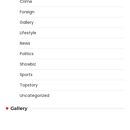
Crime
Foreign
Gallery
Lifestyle
News
Politics
Showbiz
Sports
Topstory
Uncategorized
Gallery