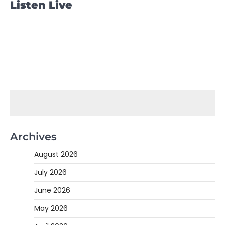
Listen Live
Archives
August 2026
July 2026
June 2026
May 2026