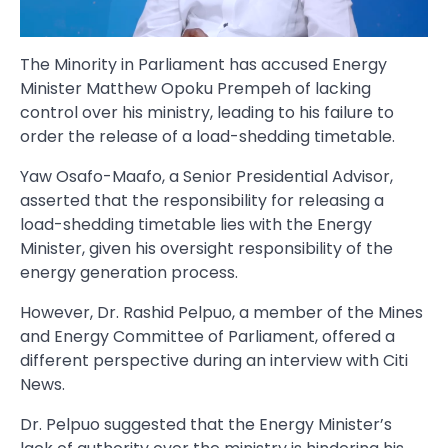
The Minority in Parliament has accused Energy
Minister Matthew Opoku Prempeh of lacking
control over his ministry, leading to his failure to
order the release of a load-shedding timetable.
Yaw Osafo-Maafo, a Senior Presidential Advisor,
asserted that the responsibility for releasing a
load-shedding timetable lies with the Energy
Minister, given his oversight responsibility of the
energy generation process.
However, Dr. Rashid Pelpuo, a member of the Mines
and Energy Committee of Parliament, offered a
different perspective during an interview with Citi
News.
Dr. Pelpuo suggested that the Energy Minister’s