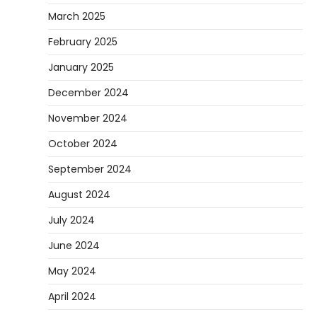
March 2025
February 2025
January 2025
December 2024
November 2024
October 2024
September 2024
August 2024
July 2024
June 2024
May 2024
April 2024