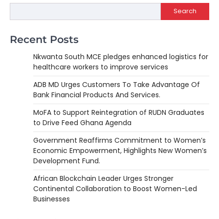
Search
Recent Posts
Nkwanta South MCE pledges enhanced logistics for
healthcare workers to improve services
ADB MD Urges Customers To Take Advantage Of
Bank Financial Products And Services.
MoFA to Support Reintegration of RUDN Graduates
to Drive Feed Ghana Agenda
Government Reaffirms Commitment to Women’s
Economic Empowerment, Highlights New Women’s
Development Fund.
African Blockchain Leader Urges Stronger
Continental Collaboration to Boost Women-Led
Businesses