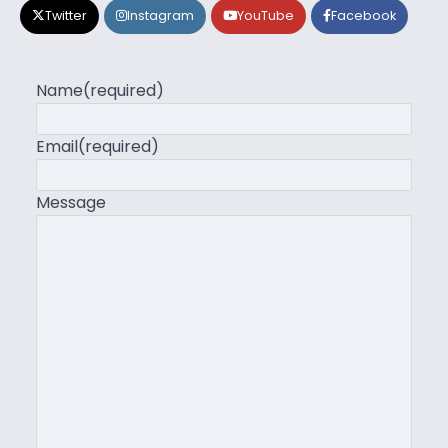
Twitter
Instagram
YouTube
Facebook
Name
(required)
Email
(required)
Message