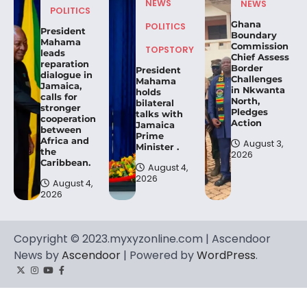
NEWS
NEWS
POLITICS
Ghana
POLITICS
President
Boundary
Mahama
Commission
TOPSTORY
leads
Chief Assess
reparation
Border
President
dialogue in
Challenges
Mahama
Jamaica,
in Nkwanta
holds
calls for
North,
bilateral
stronger
Pledges
talks with
cooperation
Action
Jamaica
between
Prime
Africa and
August 3,
Minister .
the
2026
Caribbean.
August 4,
2026
August 4,
2026
Copyright © 2023.myxyzonline.com | Ascendoor
News by
Ascendoor
| Powered by
WordPress
.
Twitter
Instagram
YouTube
Facebook