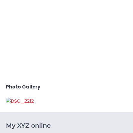
Photo Gallery
My XYZ online