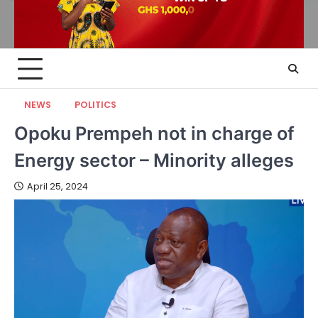
NEWS
POLITICS
Opoku Prempeh not in charge of
Energy sector – Minority alleges
April 25, 2024