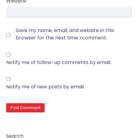
Website
Save my name, email, and website in this
browser for the next time I comment.
Notify me of follow-up comments by email.
Notify me of new posts by email.
Search