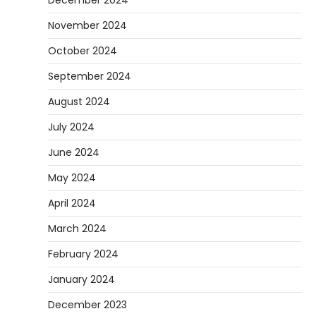
November 2024
October 2024
September 2024
August 2024
July 2024
June 2024
May 2024
April 2024
March 2024
February 2024
January 2024
December 2023