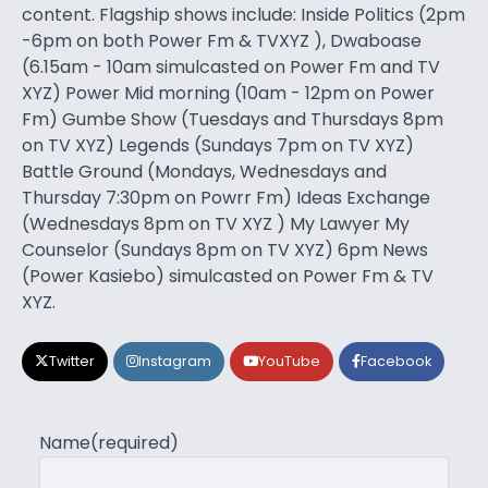
content. Flagship shows include: Inside Politics (2pm
-6pm on both Power Fm & TVXYZ ), Dwaboase
(6.15am - 10am simulcasted on Power Fm and TV
XYZ) Power Mid morning (10am - 12pm on Power
Fm) Gumbe Show (Tuesdays and Thursdays 8pm
on TV XYZ) Legends (Sundays 7pm on TV XYZ)
Battle Ground (Mondays, Wednesdays and
Thursday 7:30pm on Powrr Fm) Ideas Exchange
(Wednesdays 8pm on TV XYZ ) My Lawyer My
Counselor (Sundays 8pm on TV XYZ) 6pm News
(Power Kasiebo) simulcasted on Power Fm & TV
XYZ.
Twitter
Instagram
YouTube
Facebook
Name
(required)