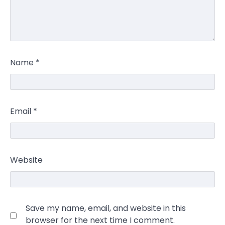
Name
*
Email
*
Website
Save my name, email, and website in this
browser for the next time I comment.