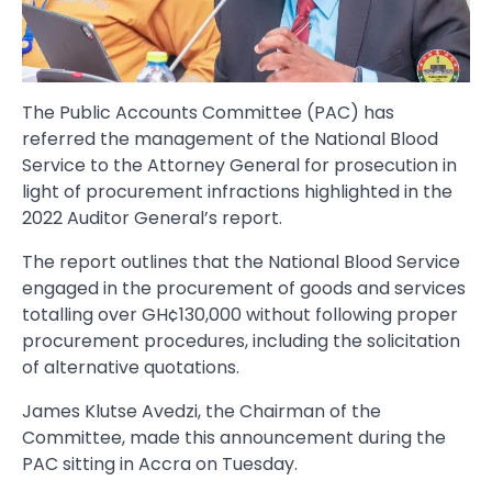
The Public Accounts Committee (PAC) has
referred the management of the National Blood
Service to the Attorney General for prosecution in
light of procurement infractions highlighted in the
2022 Auditor General’s report.
The report outlines that the National Blood Service
engaged in the procurement of goods and services
totalling over GH¢130,000 without following proper
procurement procedures, including the solicitation
of alternative quotations.
James Klutse Avedzi, the Chairman of the
Committee, made this announcement during the
PAC sitting in Accra on Tuesday.