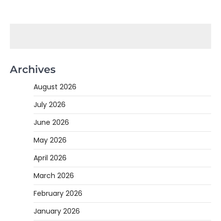
Archives
August 2026
July 2026
June 2026
May 2026
April 2026
March 2026
February 2026
January 2026