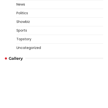
News
Politics
Showbiz
Sports
Topstory
Uncategorized
Gallery