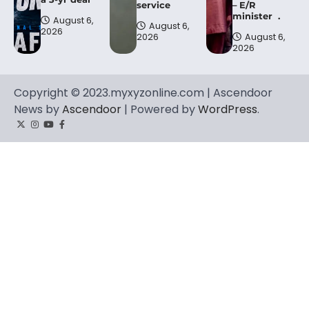
service
– E/R
minister .
August 6,
August 6,
2026
2026
August 6,
2026
Copyright © 2023.myxyzonline.com | Ascendoor
News by
Ascendoor
| Powered by
WordPress
.
Twitter
Instagram
YouTube
Facebook