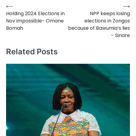
⟵
⟶
Post
Holding 2024 Elections in
NPP keeps losing
navigation
Nov impossible- Omane
elections in Zongos
Bomah
because of Bawumia’s lies
– Sinare
Related Posts