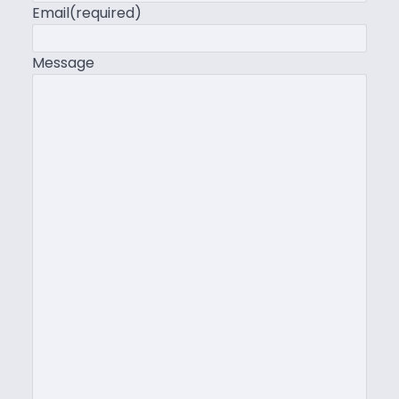
Email
(required)
Message