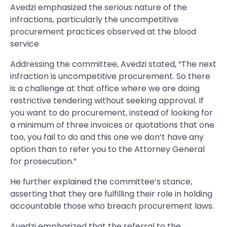
Avedzi emphasized the serious nature of the
infractions, particularly the uncompetitive
procurement practices observed at the blood
service
Addressing the committee, Avedzi stated, “The next
infraction is uncompetitive procurement. So there
is a challenge at that office where we are doing
restrictive tendering without seeking approval. If
you want to do procurement, instead of looking for
a minimum of three invoices or quotations that one
too, you fail to do and this one we don’t have any
option than to refer you to the Attorney General
for prosecution.”
He further explained the committee’s stance,
asserting that they are fulfilling their role in holding
accountable those who breach procurement laws.
Avedzi emphasized that the referral to the