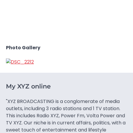
Photo Gallery
My XYZ online
"XYZ BROADCASTING is a conglomerate of media
outlets, including 3 radio stations and 1 TV station.
This includes Radio XYZ, Power Fm, Volta Power and
TV XYZ. Our niche is in current affairs, politics, with a
sweet touch of entertainment and lifestyle