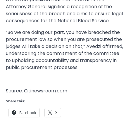
Attorney General signifies a recognition of the
seriousness of the breach and aims to ensure legal
consequences for the National Blood Service.
“So we are doing our part, you have breached the
procurement law so when you are prosecuted the
judges will take a decision on that,” Avedzi affirmed,
underscoring the commitment of the committee
to upholding accountability and transparency in
public procurement processes.
Source: Citinewsroom.com
Share this:
Facebook
X