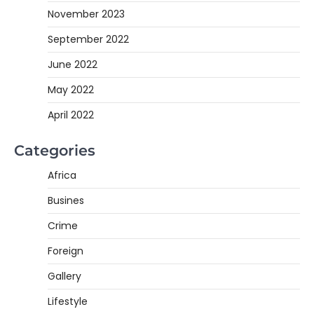
November 2023
September 2022
June 2022
May 2022
April 2022
Categories
Africa
Busines
Crime
Foreign
Gallery
Lifestyle