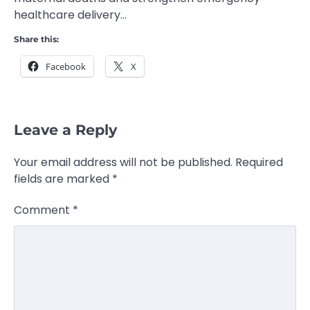
healthcare delivery…
Share this:
Facebook
X
Leave a Reply
Your email address will not be published.
Required
fields are marked
*
Comment
*