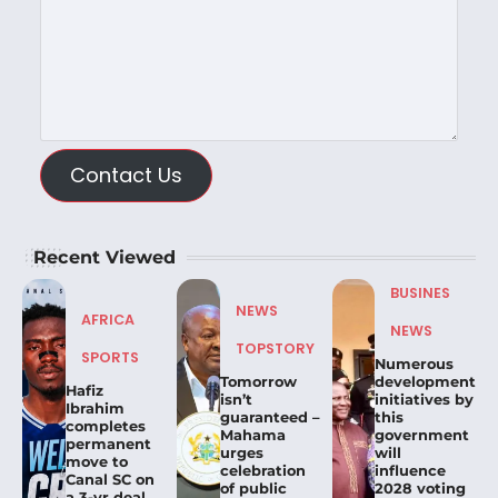
Contact Us
Recent Viewed
BUSINES
NEWS
AFRICA
NEWS
TOPSTORY
SPORTS
Numerous
Tomorrow
development
Hafiz
isn’t
initiatives by
Ibrahim
guaranteed –
this
completes
Mahama
government
permanent
urges
will
move to
celebration
influence
Canal SC on
of public
2028 voting
a 3-yr deal