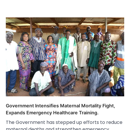
Government Intensifies Maternal Mortality Fight,
Expands Emergency Healthcare Training.
The Government has stepped up efforts to reduce
maternal deaths and strengthen emergency