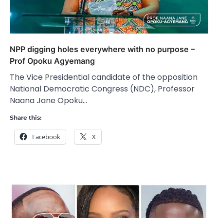
NPP digging holes everywhere with no purpose –
Prof Opoku Agyemang
The Vice Presidential candidate of the opposition
National Democratic Congress (NDC), Professor
Naana Jane Opoku…
Share this:
Facebook
X