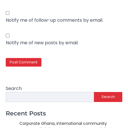
Notify me of follow-up comments by email.
Notify me of new posts by email.
Search
Search
Recent Posts
Corporate Ghana, international community