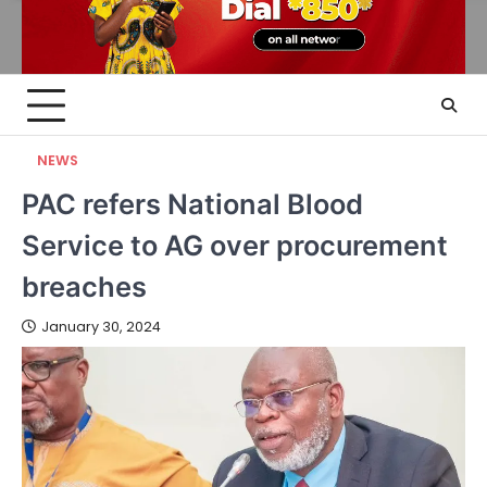
NEWS
PAC refers National Blood
Service to AG over procurement
breaches
January 30, 2024