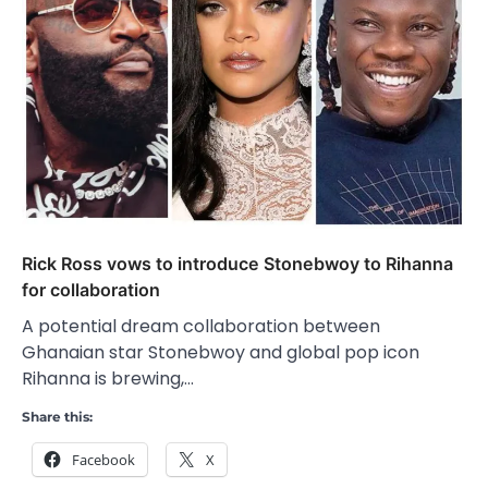
Rick Ross vows to introduce Stonebwoy to Rihanna
for collaboration
A potential dream collaboration between
Ghanaian star Stonebwoy and global pop icon
Rihanna is brewing,…
Share this:
Facebook
X