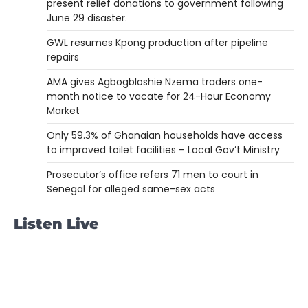
present relief donations to government following
June 29 disaster.
GWL resumes Kpong production after pipeline
repairs
AMA gives Agbogbloshie Nzema traders one-
month notice to vacate for 24-Hour Economy
Market
Only 59.3% of Ghanaian households have access
to improved toilet facilities – Local Gov’t Ministry
Prosecutor’s office refers 71 men to court in
Senegal for alleged same-sex acts
Listen Live