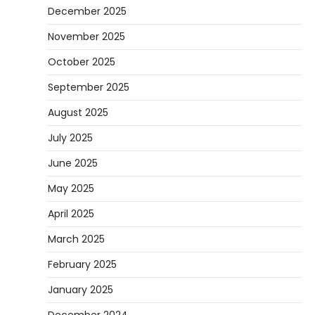
December 2025
November 2025
October 2025
September 2025
August 2025
July 2025
June 2025
May 2025
April 2025
March 2025
February 2025
January 2025
December 2024