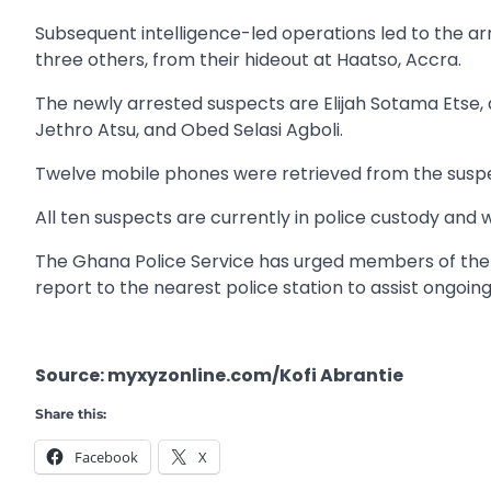
Subsequent intelligence-led operations led to the ar
three others, from their hideout at Haatso, Accra.
The newly arrested suspects are Elijah Sotama Etse, 
Jethro Atsu, and Obed Selasi Agboli.
Twelve mobile phones were retrieved from the suspec
All ten suspects are currently in police custody and 
The Ghana Police Service has urged members of the 
report to the nearest police station to assist ongoing
Source: myxyzonline.com/Kofi Abrantie
Share this:
Facebook
X