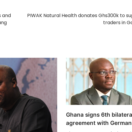
s and
PIWAK Natural Health donates Ghs300k to s
ang
traders in G
Ghana signs 6th bilatera
agreement with German