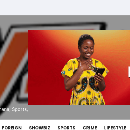
ana, Sports,
FOREIGN
SHOWBIZ
SPORTS
CRIME
LIFESTYLE