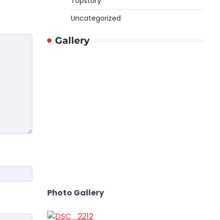
Topstory
Uncategorized
Gallery
Photo Gallery