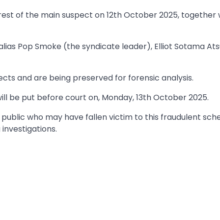
rest of the main suspect on 12th October 2025, together 
alias Pop Smoke (the syndicate leader), Elliot Sotama Ats
ts and are being preserved for forensic analysis.
will be put before court on, Monday, 13th October 2025.
public who may have fallen victim to this fraudulent sc
 investigations.