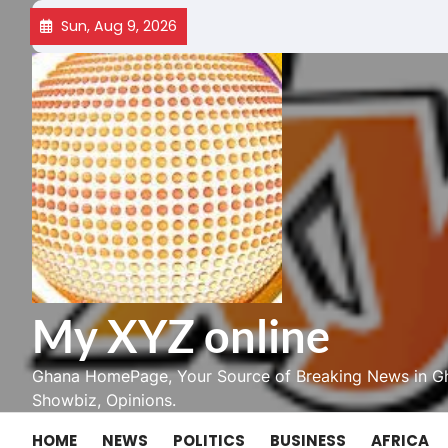
Skip
Sun, Aug 9, 2026
to
content
My XYZ online
Ghana HomePage, Your Source of Breaking News in Gh
Showbiz, Opinions.
HOME
NEWS
POLITICS
BUSINESS
AFRICA