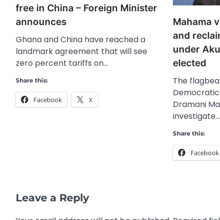
free in China – Foreign Minister
Mahama vo
announces
and reclai
Ghana and China have reached a
under Ak
landmark agreement that will see
elected
zero percent tariffs on…
The flagbear
Share this:
Democratic
Facebook
X
Dramani Ma
investigate…
Share this:
Facebook
Leave a Reply