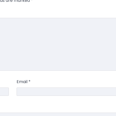
elds are marked
*
Email
*