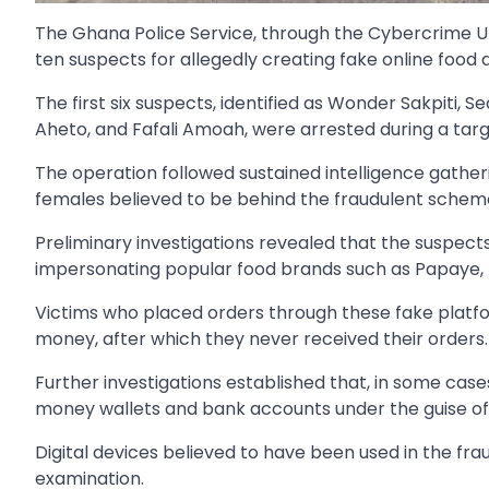
The Ghana Police Service, through the Cybercrime Un
ten suspects for allegedly creating fake online food
The first six suspects, identified as Wonder Sakpi
Aheto, and Fafali Amoah, were arrested during a ta
The operation followed sustained intelligence gather
females believed to be behind the fraudulent schem
Preliminary investigations revealed that the suspec
impersonating popular food brands such as Papaye,
Victims who placed orders through these fake plat
money, after which they never received their orders.
Further investigations established that, in some cas
money wallets and bank accounts under the guise of
Digital devices believed to have been used in the fr
examination.