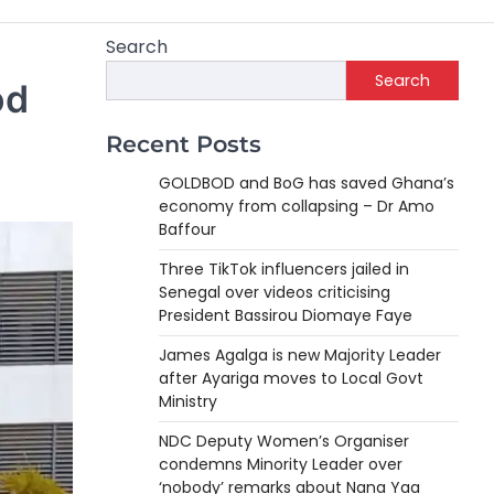
Search
Search
od
Recent Posts
GOLDBOD and BoG has saved Ghana’s
economy from collapsing – Dr Amo
Baffour
Three TikTok influencers jailed in
Senegal over videos criticising
President Bassirou Diomaye Faye
James Agalga is new Majority Leader
after Ayariga moves to Local Govt
Ministry
NDC Deputy Women’s Organiser
condemns Minority Leader over
‘nobody’ remarks about Nana Yaa