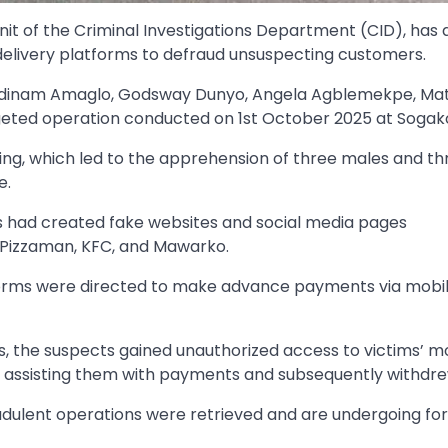
it of the Criminal Investigations Department (CID), has 
 delivery platforms to defraud unsuspecting customers.
ti, Sedinam Amaglo, Godsway Dunyo, Angela Agblemekpe, M
rgeted operation conducted on 1st October 2025 at Sogak
ing, which led to the apprehension of three males and th
e.
ts had created fake websites and social media pages
 Pizzaman, KFC, and Mawarko.
forms were directed to make advance payments via mobi
es, the suspects gained unauthorized access to victims’ m
 assisting them with payments and subsequently withdre
audulent operations were retrieved and are undergoing fo