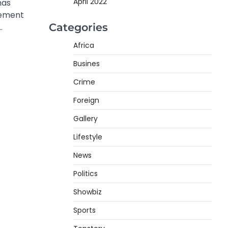
April 2022
has
eement
Categories
…
Africa
Busines
Crime
Foreign
Gallery
Lifestyle
News
Politics
Showbiz
Sports