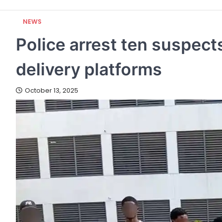
NEWS
Police arrest ten suspects
delivery platforms
October 13, 2025