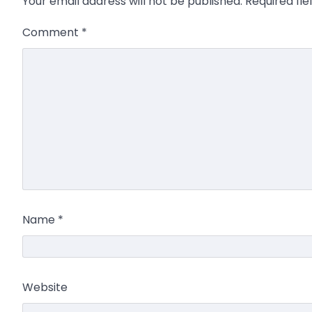
Your email address will not be published.
Required fi
Comment
*
Name
*
Website