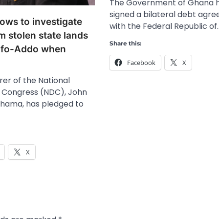
The Government of Ghana 
signed a bilateral debt agr
ws to investigate
with the Federal Republic of
m stolen state lands
Share this:
ufo-Addo when
Facebook
X
er of the National
 Congress (NDC), John
hama, has pledged to
X