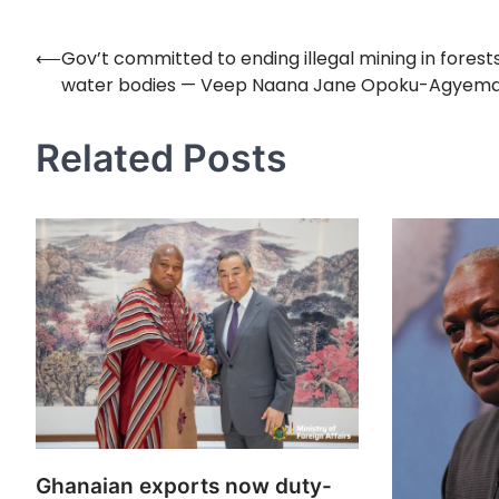
⟵
Gov’t committed to ending illegal mining in forest
Post
water bodies — Veep Naana Jane Opoku-Agyem
navigation
Related Posts
Ghanaian exports now duty-