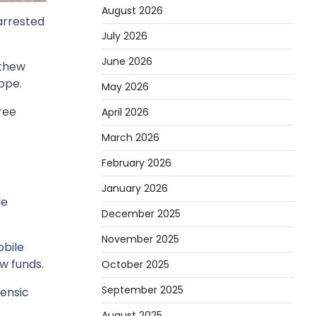
August 2026
arrested
July 2026
June 2026
athew
ope.
May 2026
ree
April 2026
March 2026
February 2026
January 2026
le
December 2025
November 2025
obile
w funds.
October 2025
September 2025
rensic
August 2025