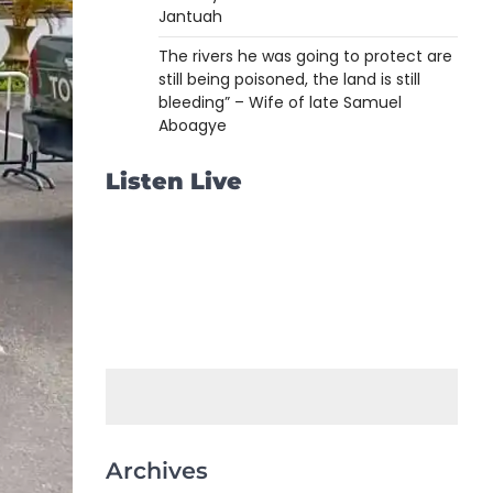
Jantuah
The rivers he was going to protect are
still being poisoned, the land is still
bleeding” – Wife of late Samuel
Aboagye
Listen Live
Archives