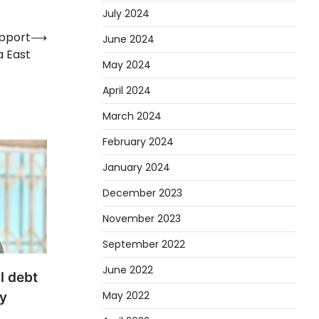
July 2024
upport
⟶
June 2024
a East
May 2024
April 2024
March 2024
February 2024
January 2024
December 2023
November 2023
September 2022
June 2022
l debt
May 2022
y