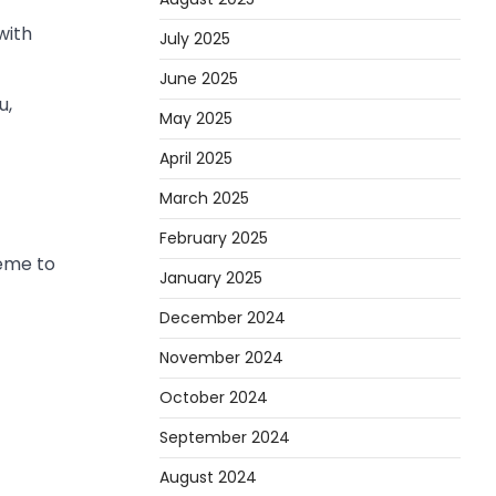
with
July 2025
June 2025
u,
May 2025
April 2025
March 2025
February 2025
heme to
January 2025
December 2024
November 2024
October 2024
September 2024
August 2024