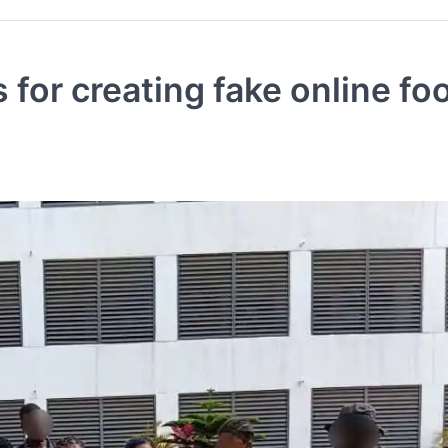
 for creating fake online fo