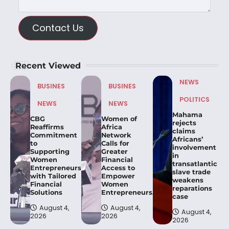
Contact Us
Recent Viewed
NEWS
BUSINES
BUSINES
POLITICS
NEWS
NEWS
Mahama
CBG
Women of
rejects
Reaffirms
Africa
claims
Commitment
Network
Africans’
to
Calls for
involvement
Supporting
Greater
in
Women
Financial
transatlantic
Entrepreneurs
Access to
slave trade
with Tailored
Empower
weakens
Financial
Women
reparations
Solutions
Entrepreneurs.
case
August 4,
August 4,
August 4,
2026
2026
2026