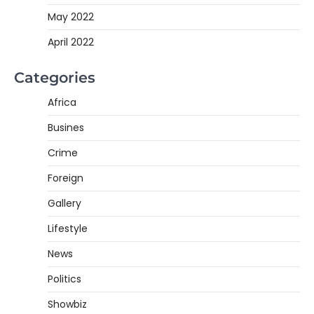
May 2022
April 2022
Categories
Africa
Busines
Crime
Foreign
Gallery
Lifestyle
News
Politics
Showbiz