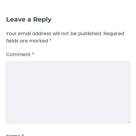
Leave a Reply
Your email address will not be published.
Required
fields are marked
*
Comment
*