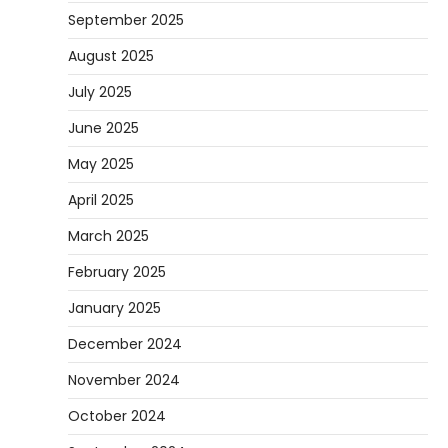
September 2025
August 2025
July 2025
June 2025
May 2025
April 2025
March 2025
February 2025
January 2025
December 2024
November 2024
October 2024