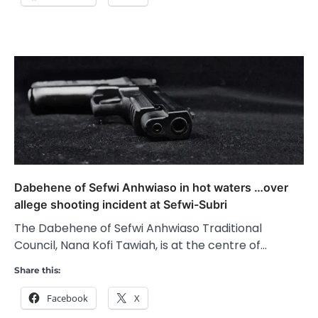
Dabehene of Sefwi Anhwiaso in hot waters …over
allege shooting incident at Sefwi-Subri
The Dabehene of Sefwi Anhwiaso Traditional
Council, Nana Kofi Tawiah, is at the centre of…
Share this:
Facebook
X