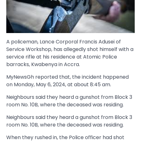
A policeman, Lance Corporal Francis Adusei of
Service Workshop, has allegedly shot himself with a
service rifle at his residence at Atomic Police
barracks, Kwabenya in Accra.
MyNewsGh reported that, the incident happened
on Monday, May 6, 2024, at about 8:45 am.
Neighbours said they heard a gunshot from Block 3
room No. 10B, where the deceased was residing.
Neighbours said they heard a gunshot from Block 3
room No. 10B, where the deceased was residing.
When they rushed in, the Police officer had shot