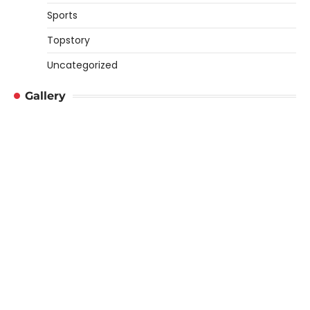
Sports
Topstory
Uncategorized
Gallery