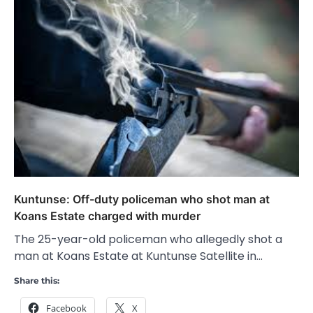
Kuntunse: Off-duty policeman who shot man at
Koans Estate charged with murder
The 25-year-old policeman who allegedly shot a
man at Koans Estate at Kuntunse Satellite in…
Share this:
Facebook
X