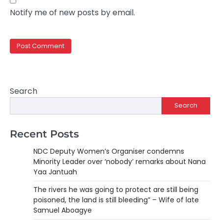
Notify me of new posts by email.
Search
Search
Recent Posts
NDC Deputy Women’s Organiser condemns
Minority Leader over ‘nobody’ remarks about Nana
Yaa Jantuah
The rivers he was going to protect are still being
poisoned, the land is still bleeding” – Wife of late
Samuel Aboagye