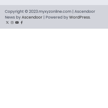
Copyright © 2023.myxyzonline.com | Ascendoor
News by
Ascendoor
| Powered by
WordPress
.
Twitter
Instagram
YouTube
Facebook