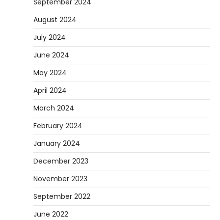
September 2024
August 2024
July 2024
June 2024
May 2024
April 2024
March 2024
February 2024
January 2024
December 2023
November 2023
September 2022
June 2022