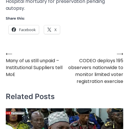
Hospital mortuary for preservation pending
autopsy.
Share this:
Facebook
X
⟵
⟶
Post
Many of us still unpaid –
CODEO deploys 195
navigation
Institutional Suppliers tell
observers nationwide to
MoE
monitor limited voter
registration exercise
Related Posts