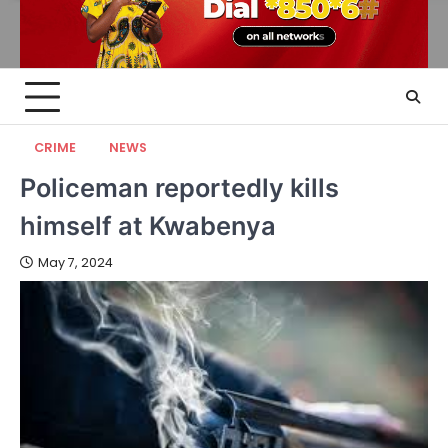
CRIME
NEWS
Policeman reportedly kills
himself at Kwabenya
May 7, 2024