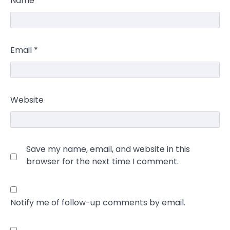
Name
*
Email
*
Website
Save my name, email, and website in this
browser for the next time I comment.
Notify me of follow-up comments by email.