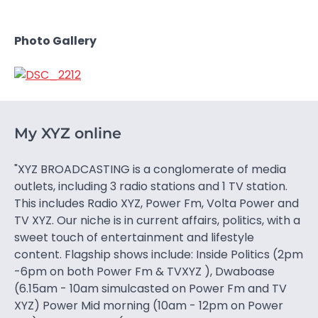
Photo Gallery
My XYZ online
"XYZ BROADCASTING is a conglomerate of media
outlets, including 3 radio stations and 1 TV station.
This includes Radio XYZ, Power Fm, Volta Power and
TV XYZ. Our niche is in current affairs, politics, with a
sweet touch of entertainment and lifestyle
content. Flagship shows include: Inside Politics (2pm
-6pm on both Power Fm & TVXYZ ), Dwaboase
(6.15am - 10am simulcasted on Power Fm and TV
XYZ) Power Mid morning (10am - 12pm on Power