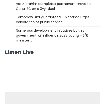
Hafiz Ibrahim completes permanent move to
Canal SC on a 3-yr deal
Tomorrow isn’t guaranteed – Mahama urges
celebration of public service
Numerous development initiatives by this
government will influence 2028 voting – E/R
minister .
Listen Live