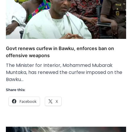
Govt renews curfew in Bawku, enforces ban on
offensive weapons
The Minister for Interior, Mohammed Mubarak
Muntaka, has renewed the curfew imposed on the
Bawku…
Share this:
Facebook
X