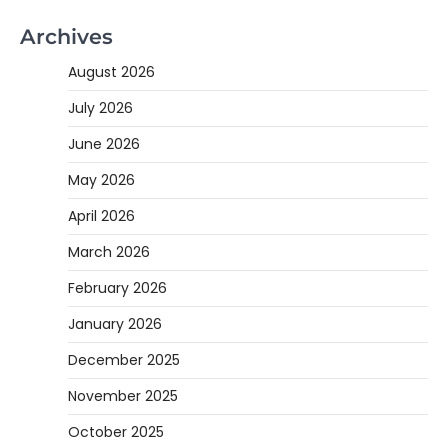
Archives
August 2026
July 2026
June 2026
May 2026
April 2026
March 2026
February 2026
January 2026
December 2025
November 2025
October 2025