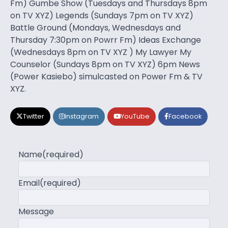
Fm) Gumbe Show (Tuesdays and Thursdays 8pm
on TV XYZ) Legends (Sundays 7pm on TV XYZ)
Battle Ground (Mondays, Wednesdays and
Thursday 7:30pm on Powrr Fm) Ideas Exchange
(Wednesdays 8pm on TV XYZ ) My Lawyer My
Counselor (Sundays 8pm on TV XYZ) 6pm News
(Power Kasiebo) simulcasted on Power Fm & TV
XYZ.
Twitter
Instagram
YouTube
Facebook
Name
(required)
Email
(required)
Message