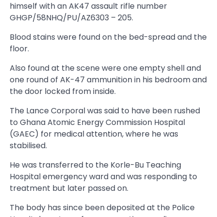
himself with an AK47 assault rifle number
GHGP/58NHQ/PU/AZ6303 – 205.
Blood stains were found on the bed-spread and the
floor.
Also found at the scene were one empty shell and
one round of AK-47 ammunition in his bedroom and
the door locked from inside.
The Lance Corporal was said to have been rushed
to Ghana Atomic Energy Commission Hospital
(GAEC) for medical attention, where he was
stabilised.
He was transferred to the Korle-Bu Teaching
Hospital emergency ward and was responding to
treatment but later passed on.
The body has since been deposited at the Police