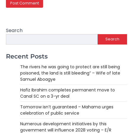
Search
Search
Recent Posts
The rivers he was going to protect are still being
poisoned, the land is still bleeding” – Wife of late
Samuel Aboagye
Hafiz Ibrahim completes permanent move to
Canal SC on a 3-yr deal
Tomorrow isn’t guaranteed – Mahama urges
celebration of public service
Numerous development initiatives by this
government will influence 2028 voting – E/R