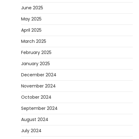
June 2025
May 2025
April 2025
March 2025
February 2025
January 2025
December 2024
November 2024
October 2024
September 2024
August 2024
July 2024