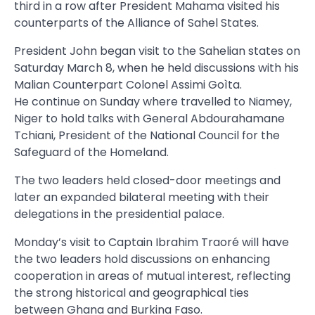
third in a row after President Mahama visited his
counterparts of the Alliance of Sahel States.
President John began visit to the Sahelian states on
Saturday March 8, when he held discussions with his
Malian Counterpart Colonel Assimi Goìta.
He continue on Sunday where travelled to Niamey,
Niger to hold talks with General Abdourahamane
Tchiani, President of the National Council for the
Safeguard of the Homeland.
The two leaders held closed-door meetings and
later an expanded bilateral meeting with their
delegations in the presidential palace.
Monday’s visit to Captain Ibrahim Traoré will have
the two leaders hold discussions on enhancing
cooperation in areas of mutual interest, reflecting
the strong historical and geographical ties
between Ghana and Burkina Faso.