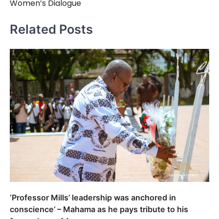
Women’s Dialogue
Related Posts
‘Professor Mills’ leadership was anchored in
conscience’ – Mahama as he pays tribute to his