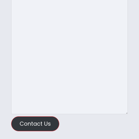
Contact Us