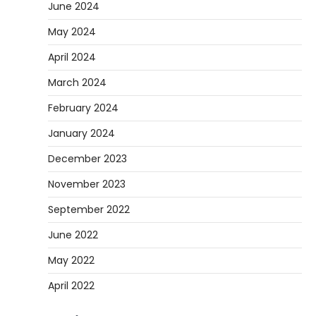
June 2024
May 2024
April 2024
March 2024
February 2024
January 2024
December 2023
November 2023
September 2022
June 2022
May 2022
April 2022