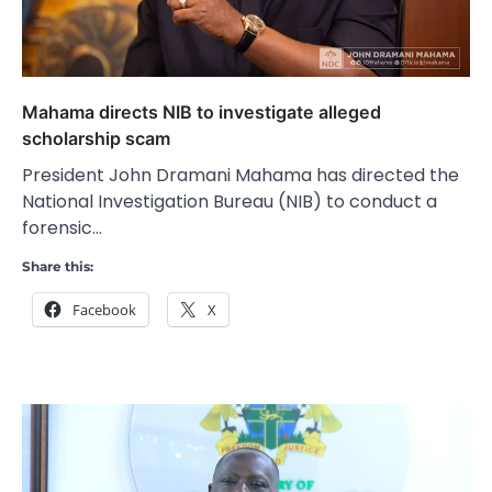
Mahama directs NIB to investigate alleged
scholarship scam
President John Dramani Mahama has directed the
National Investigation Bureau (NIB) to conduct a
forensic…
Share this:
Facebook
X