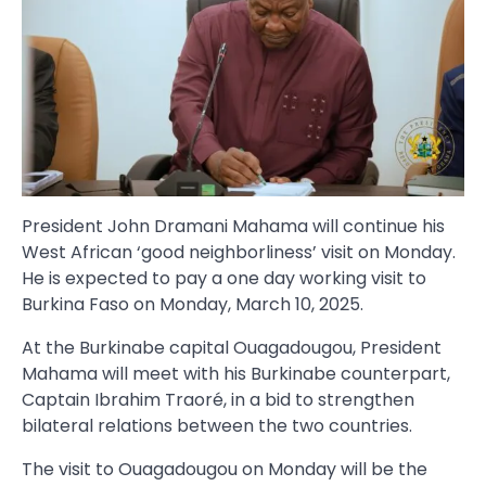
President John Dramani Mahama will continue his
West African ‘good neighborliness’ visit on Monday.
He is expected to pay a one day working visit to
Burkina Faso on Monday, March 10, 2025.
At the Burkinabe capital Ouagadougou, President
Mahama will meet with his Burkinabe counterpart,
Captain Ibrahim Traoré, in a bid to strengthen
bilateral relations between the two countries.
The visit to Ouagadougou on Monday will be the