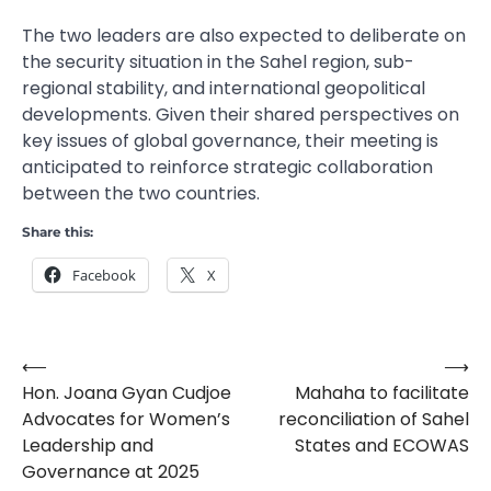
The two leaders are also expected to deliberate on
the security situation in the Sahel region, sub-
regional stability, and international geopolitical
developments. Given their shared perspectives on
key issues of global governance, their meeting is
anticipated to reinforce strategic collaboration
between the two countries.
Share this:
Facebook
X
⟵
⟶
Post
Hon. Joana Gyan Cudjoe
Mahaha to facilitate
navigation
Advocates for Women’s
reconciliation of Sahel
Leadership and
States and ECOWAS
Governance at 2025