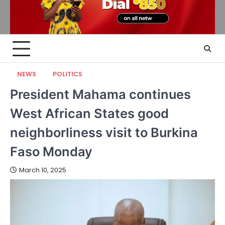
NEWS
POLITICS
President Mahama continues
West African States good
neighborliness visit to Burkina
Faso Monday
March 10, 2025