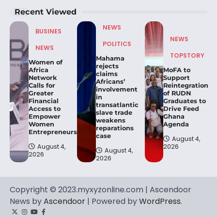
Recent Viewed
NEWS
BUSINES
NEWS
POLITICS
NEWS
TOPSTORY
Mahama
Women of
rejects
Africa
MoFA to
claims
Network
Support
Africans’
Calls for
Reintegration
involvement
Greater
of RUDN
in
Financial
Graduates to
transatlantic
Access to
Drive Feed
slave trade
Empower
Ghana
weakens
Women
Agenda
reparations
Entrepreneurs.
case
August 4,
August 4,
2026
August 4,
2026
2026
Copyright © 2023.myxyzonline.com | Ascendoor
News by
Ascendoor
| Powered by
WordPress
.
Twitter
Instagram
YouTube
Facebook