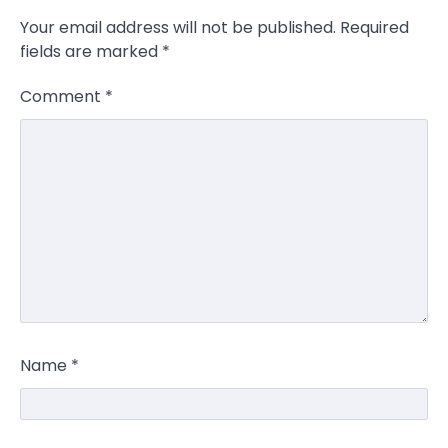
Your email address will not be published.
Required
fields are marked
*
Comment
*
Name
*