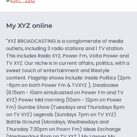
My XYZ online
"XYZ BROADCASTING is a conglomerate of media
outlets, including 3 radio stations and 1 TV station.
This includes Radio XYZ, Power Fm, Volta Power and
TV XYZ. Our niche is in current affairs, politics, with a
sweet touch of entertainment and lifestyle
content. Flagship shows include: Inside Politics (2pm
-6pm on both Power Fm & TVXYZ ), Dwaboase
(6.15am - 10am simulcasted on Power Fm and TV
XYZ) Power Mid morning (10am - 12pm on Power
Fm) Gumbe Show (Tuesdays and Thursdays 8pm
on TV XYZ) Legends (Sundays 7pm on TV XYZ)
Battle Ground (Mondays, Wednesdays and
Thursday 7:30pm on Powrr Fm) Ideas Exchange
(Wednesdays 8pm on TV XYZ ) My Lawyer My