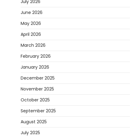
July 2026
June 2026
May 2026
April 2026
March 2026
February 2026
January 2026
December 2025
November 2025
October 2025
September 2025
August 2025
July 2025