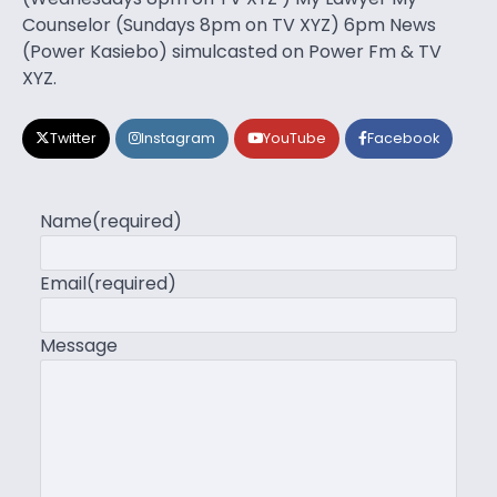
Counselor (Sundays 8pm on TV XYZ) 6pm News
(Power Kasiebo) simulcasted on Power Fm & TV
XYZ.
Twitter
Instagram
YouTube
Facebook
Name
(required)
Email
(required)
Message