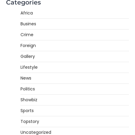
Categories
Africa
Busines
Crime
Foreign
Gallery
Lifestyle
News
Politics
Showbiz
Sports
Topstory
Uncategorized