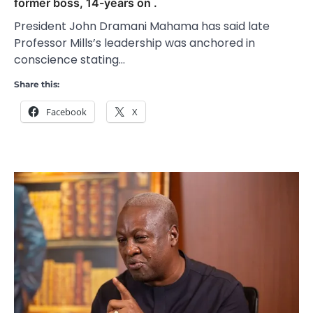
former boss, 14-years on .
President John Dramani Mahama has said late
Professor Mills’s leadership was anchored in
conscience stating…
Share this:
Facebook
X