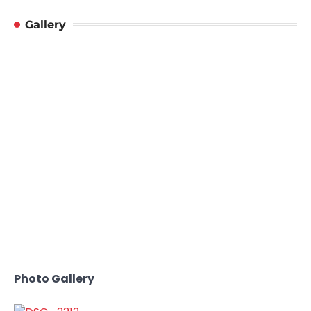
Gallery
Photo Gallery