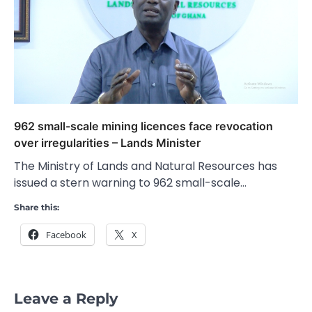
962 small-scale mining licences face revocation
over irregularities – Lands Minister
The Ministry of Lands and Natural Resources has
issued a stern warning to 962 small-scale…
Share this:
Facebook
X
Leave a Reply