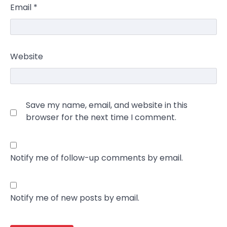
Email
*
Website
Save my name, email, and website in this
browser for the next time I comment.
Notify me of follow-up comments by email.
Notify me of new posts by email.