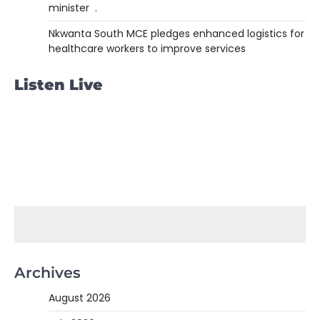
minister .
Nkwanta South MCE pledges enhanced logistics for
healthcare workers to improve services
Listen Live
Archives
August 2026