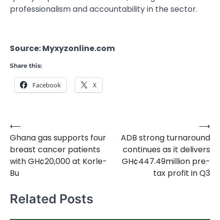
professionalism and accountability in the sector.
Source: Myxyzonline.com
Share this:
Facebook
X
⟵
⟶
Post
Ghana gas supports four
ADB strong turnaround
navigation
breast cancer patients
continues as it delivers
with GH¢20,000 at Korle-
GH¢447.49million pre-
Bu
tax profit in Q3
Related Posts