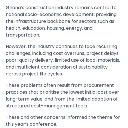
Ghana’s construction industry remains central to
national socio-economic development, providing
the infrastructure backbone for sectors such as
health, education, housing, energy, and
transportation.
However, the industry continues to face recurring
challenges, including cost overruns, project delays,
poor-quality delivery, limited use of local materials,
and insufficient consideration of sustainability
across project life cycles.
These problems often result from procurement
practices that prioritise the lowest initial cost over
long-term value, and from the limited adoption of
structured cost-management tools.
These and other concerns informed the theme for
this year’s conference.