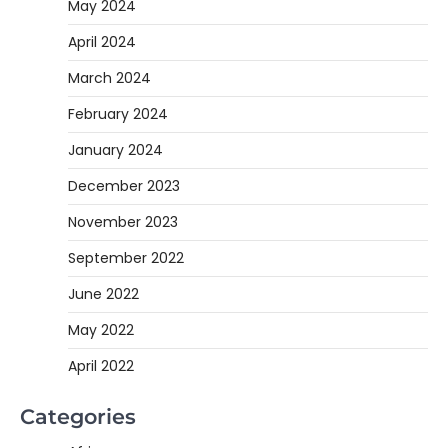
May 2024
April 2024
March 2024
February 2024
January 2024
December 2023
November 2023
September 2022
June 2022
May 2022
April 2022
Categories