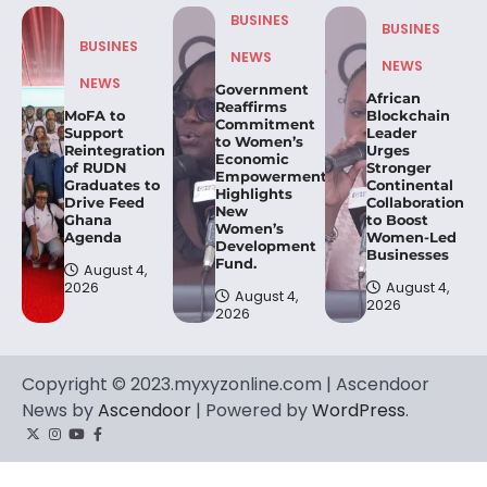
BUSINES
BUSINES
BUSINES
NEWS
NEWS
NEWS
Government
African
Reaffirms
MoFA to
Blockchain
Commitment
Support
Leader
to Women’s
Reintegration
Urges
Economic
of RUDN
Stronger
Empowerment,
Graduates to
Continental
Highlights
Drive Feed
Collaboration
New
Ghana
to Boost
Women’s
Agenda
Women-Led
Development
Businesses
Fund.
August 4,
2026
August 4,
August 4,
2026
2026
Copyright © 2023.myxyzonline.com | Ascendoor
News by
Ascendoor
| Powered by
WordPress
.
Twitter
Instagram
YouTube
Facebook