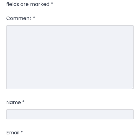
fields are marked
*
Comment
*
Name
*
Email
*