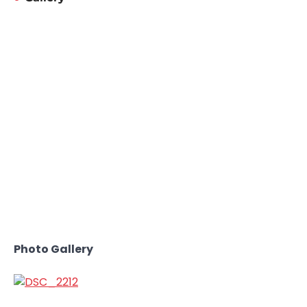
Photo Gallery