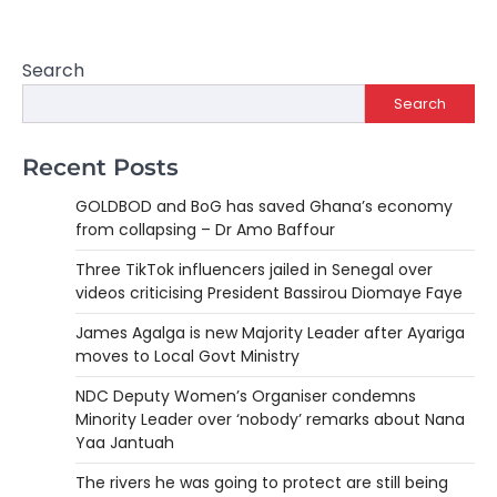
Search
Search
Recent Posts
GOLDBOD and BoG has saved Ghana’s economy
from collapsing – Dr Amo Baffour
Three TikTok influencers jailed in Senegal over
videos criticising President Bassirou Diomaye Faye
James Agalga is new Majority Leader after Ayariga
moves to Local Govt Ministry
NDC Deputy Women’s Organiser condemns
Minority Leader over ‘nobody’ remarks about Nana
Yaa Jantuah
The rivers he was going to protect are still being