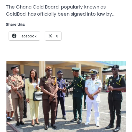
The Ghana Gold Board, popularly known as
GoldBod, has officially been signed into law by…
Share this:
Facebook
X