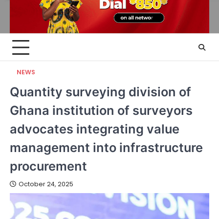
NEWS
Quantity surveying division of
Ghana institution of surveyors
advocates integrating value
management into infrastructure
procurement
October 24, 2025