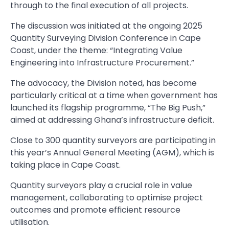
through to the final execution of all projects.
The discussion was initiated at the ongoing 2025
Quantity Surveying Division Conference in Cape
Coast, under the theme: “Integrating Value
Engineering into Infrastructure Procurement.”
The advocacy, the Division noted, has become
particularly critical at a time when government has
launched its flagship programme, “The Big Push,”
aimed at addressing Ghana’s infrastructure deficit.
Close to 300 quantity surveyors are participating in
this year’s Annual General Meeting (AGM), which is
taking place in Cape Coast.
Quantity surveyors play a crucial role in value
management, collaborating to optimise project
outcomes and promote efficient resource
utilisation.