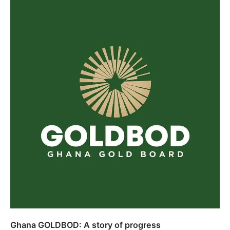
Ghana GOLDBOD: A story of progress