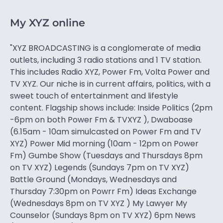
My XYZ online
"XYZ BROADCASTING is a conglomerate of media
outlets, including 3 radio stations and 1 TV station.
This includes Radio XYZ, Power Fm, Volta Power and
TV XYZ. Our niche is in current affairs, politics, with a
sweet touch of entertainment and lifestyle
content. Flagship shows include: Inside Politics (2pm
-6pm on both Power Fm & TVXYZ ), Dwaboase
(6.15am - 10am simulcasted on Power Fm and TV
XYZ) Power Mid morning (10am - 12pm on Power
Fm) Gumbe Show (Tuesdays and Thursdays 8pm
on TV XYZ) Legends (Sundays 7pm on TV XYZ)
Battle Ground (Mondays, Wednesdays and
Thursday 7:30pm on Powrr Fm) Ideas Exchange
(Wednesdays 8pm on TV XYZ ) My Lawyer My
Counselor (Sundays 8pm on TV XYZ) 6pm News