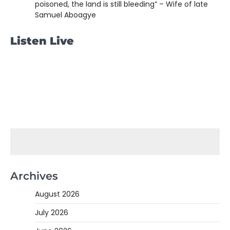
poisoned, the land is still bleeding” – Wife of late
Samuel Aboagye
Listen Live
Archives
August 2026
July 2026