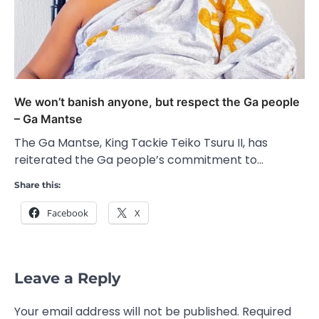
We won’t banish anyone, but respect the Ga people
– Ga Mantse
The Ga Mantse, King Tackie Teiko Tsuru II, has
reiterated the Ga people’s commitment to…
Share this:
Facebook
X
Leave a Reply
Your email address will not be published.
Required