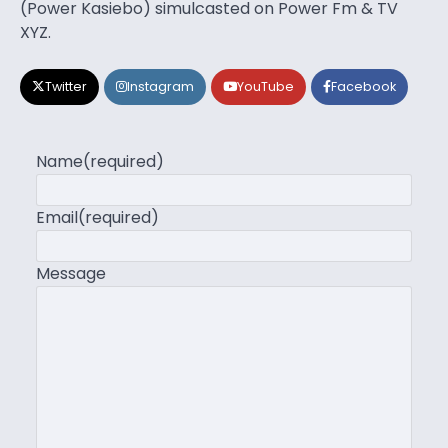
(Power Kasiebo) simulcasted on Power Fm & TV
XYZ.
Twitter
Instagram
YouTube
Facebook
Name
(required)
Email
(required)
Message