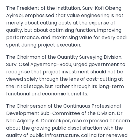
The President of the Institution, Surv. Kofi Obeng
Ayirebi, emphasised that value engineering is not
merely about cutting costs at the expense of
quality, but about optimising function, improving
performance, and maximising value for every cedi
spent during project execution.
The Chairman of the Quantity Surveying Division,
Surv. Osei Agyemang-Badu, urged government to
recognise that project investment should not be
viewed solely through the lens of cost-cutting at
the initial stage, but rather through its long-term
functional and economic benefits.
The Chairperson of the Continuous Professional
Development Sub-Committee of the Division, Dr.
Naa Adjeley A. Doamekpor, also expressed concern
about the growing public dissatisfaction with the
quality of public infrastructure, calling for renewed