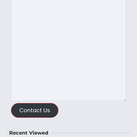
Contact Us
Recent Viewed