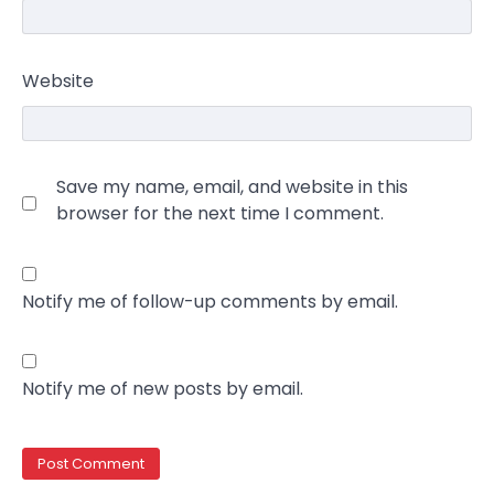
Website
Save my name, email, and website in this
browser for the next time I comment.
Notify me of follow-up comments by email.
Notify me of new posts by email.