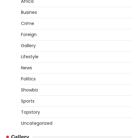
Africa
Busines
Crime
Foreign
Gallery
Lifestyle
News
Politics
Showbiz
Sports
Topstory
Uncategorized
Gallery