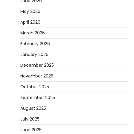
June 2026
May 2026
April 2026
March 2026
February 2026
January 2026
December 2025
November 2025
October 2025
September 2025
August 2025
July 2025
June 2025