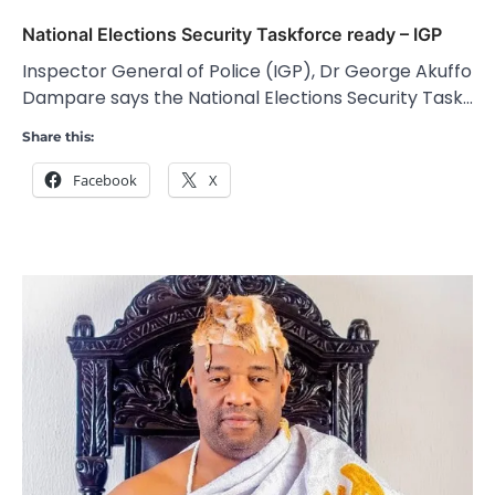
National Elections Security Taskforce ready – IGP
Inspector General of Police (IGP), Dr George Akuffo
Dampare says the National Elections Security Task…
Share this:
Facebook
X