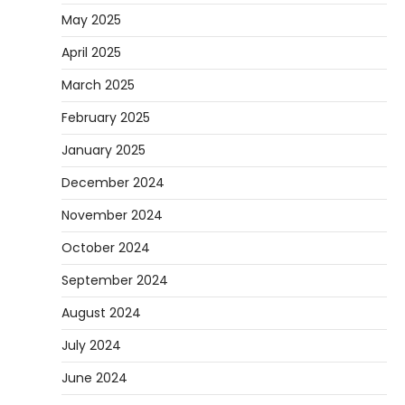
May 2025
April 2025
March 2025
February 2025
January 2025
December 2024
November 2024
October 2024
September 2024
August 2024
July 2024
June 2024