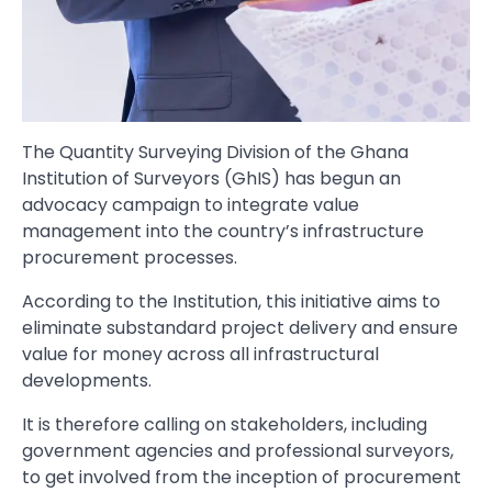
The Quantity Surveying Division of the Ghana
Institution of Surveyors (GhIS) has begun an
advocacy campaign to integrate value
management into the country’s infrastructure
procurement processes.
According to the Institution, this initiative aims to
eliminate substandard project delivery and ensure
value for money across all infrastructural
developments.
It is therefore calling on stakeholders, including
government agencies and professional surveyors,
to get involved from the inception of procurement