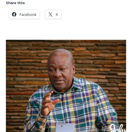
Share this:
Facebook
X