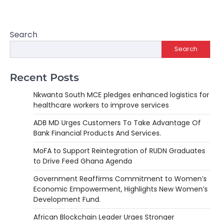
Search
Search
Recent Posts
Nkwanta South MCE pledges enhanced logistics for
healthcare workers to improve services
ADB MD Urges Customers To Take Advantage Of
Bank Financial Products And Services.
MoFA to Support Reintegration of RUDN Graduates
to Drive Feed Ghana Agenda
Government Reaffirms Commitment to Women’s
Economic Empowerment, Highlights New Women’s
Development Fund.
African Blockchain Leader Urges Stronger