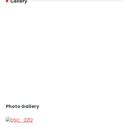
Gallery
Photo Gallery