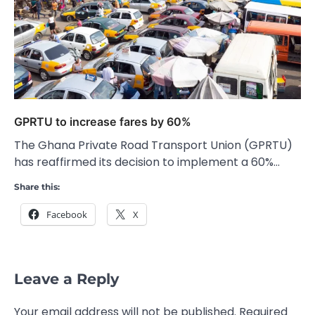
GPRTU to increase fares by 60%
The Ghana Private Road Transport Union (GPRTU)
has reaffirmed its decision to implement a 60%…
Share this:
Facebook
X
Leave a Reply
Your email address will not be published.
Required