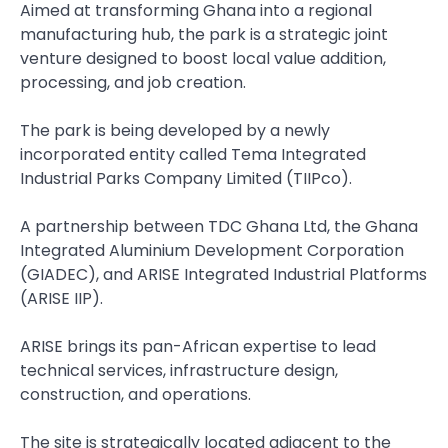
Aimed at transforming Ghana into a regional
manufacturing hub, the park is a strategic joint
venture designed to boost local value addition,
processing, and job creation.
The park is being developed by a newly
incorporated entity called Tema Integrated
Industrial Parks Company Limited (TIIPco).
A partnership between TDC Ghana Ltd, the Ghana
Integrated Aluminium Development Corporation
(GIADEC), and ARISE Integrated Industrial Platforms
(ARISE IIP).
ARISE brings its pan-African expertise to lead
technical services, infrastructure design,
construction, and operations.
The site is strategically located adjacent to the