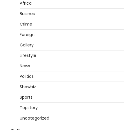
Africa
Busines
Crime
Foreign
Gallery
Lifestyle
News
Politics
Showbiz
Sports
Topstory
Uncategorized