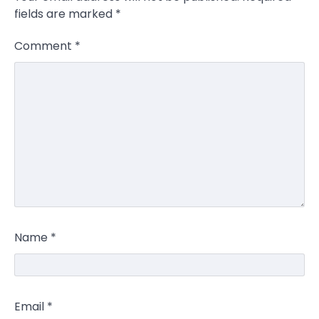
fields are marked
*
Comment
*
Name
*
Email
*