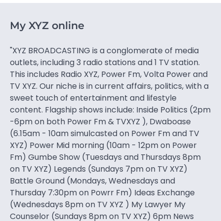
My XYZ online
"XYZ BROADCASTING is a conglomerate of media
outlets, including 3 radio stations and 1 TV station.
This includes Radio XYZ, Power Fm, Volta Power and
TV XYZ. Our niche is in current affairs, politics, with a
sweet touch of entertainment and lifestyle
content. Flagship shows include: Inside Politics (2pm
-6pm on both Power Fm & TVXYZ ), Dwaboase
(6.15am - 10am simulcasted on Power Fm and TV
XYZ) Power Mid morning (10am - 12pm on Power
Fm) Gumbe Show (Tuesdays and Thursdays 8pm
on TV XYZ) Legends (Sundays 7pm on TV XYZ)
Battle Ground (Mondays, Wednesdays and
Thursday 7:30pm on Powrr Fm) Ideas Exchange
(Wednesdays 8pm on TV XYZ ) My Lawyer My
Counselor (Sundays 8pm on TV XYZ) 6pm News