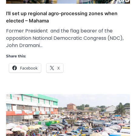
I’ll set up regional agro-processing zones when
elected – Mahama
Former President and the flag bearer of the
opposition National Democratic Congress (NDC),
John Dramani…
Share this:
Facebook
X