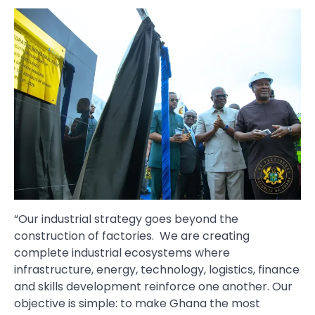
“Our industrial strategy goes beyond the
construction of factories. We are creating
complete industrial ecosystems where
infrastructure, energy, technology, logistics, finance
and skills development reinforce one another. Our
objective is simple: to make Ghana the most