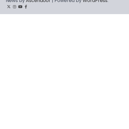
News by
Ascendoor
| Powered by
WordPress
.
Twitter
Instagram
YouTube
Facebook