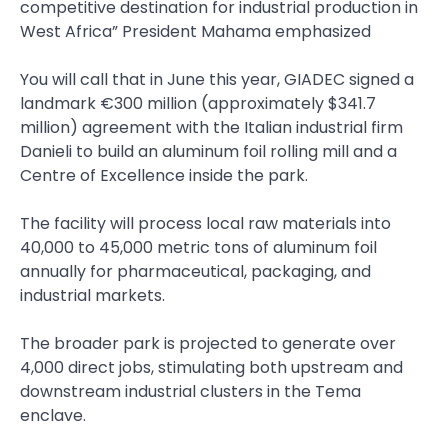
competitive destination for industrial production in
West Africa” President Mahama emphasized
You will call that in June this year, GIADEC signed a
landmark €300 million (approximately $341.7
million) agreement with the Italian industrial firm
Danieli to build an aluminum foil rolling mill and a
Centre of Excellence inside the park.
The facility will process local raw materials into
40,000 to 45,000 metric tons of aluminum foil
annually for pharmaceutical, packaging, and
industrial markets.
The broader park is projected to generate over
4,000 direct jobs, stimulating both upstream and
downstream industrial clusters in the Tema
enclave.