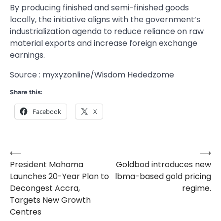
By producing finished and semi-finished goods
locally, the initiative aligns with the government’s
industrialization agenda to reduce reliance on raw
material exports and increase foreign exchange
earnings.
Source : myxyzonline/Wisdom Hededzome
Share this:
Facebook
X
⟵
⟶
Post
President Mahama
Goldbod introduces new
navigation
Launches 20-Year Plan to
lbma-based gold pricing
Decongest Accra,
regime.
Targets New Growth
Centres