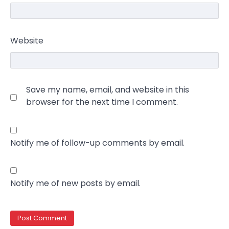
Website
Save my name, email, and website in this
browser for the next time I comment.
Notify me of follow-up comments by email.
Notify me of new posts by email.