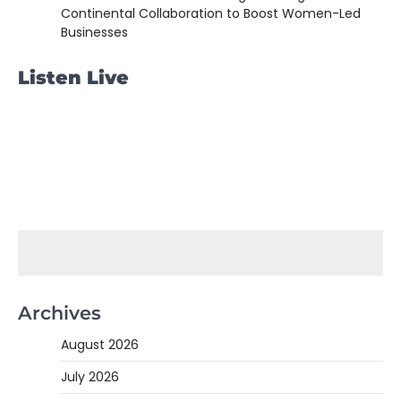
Continental Collaboration to Boost Women-Led
Businesses
Listen Live
Archives
August 2026
July 2026