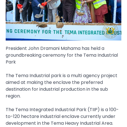
President John Dramani Mahama has held a
groundbreaking ceremony for the Tema Industrial
Park
The Tema Industrial park is a multi agency project
aimed at making the enclave the preferred
destination for industrial production in the sub
region.
The Tema Integrated Industrial Park (TIIP) is a 100-
to-120 hectare industrial enclave currently under
development in the Tema Heavy Industrial Area.