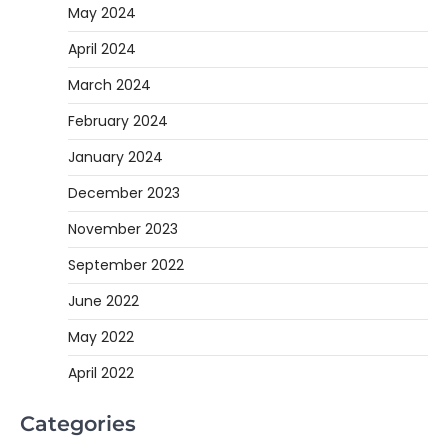
May 2024
April 2024
March 2024
February 2024
January 2024
December 2023
November 2023
September 2022
June 2022
May 2022
April 2022
Categories