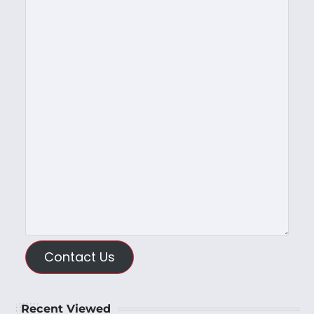
Contact Us
Recent Viewed