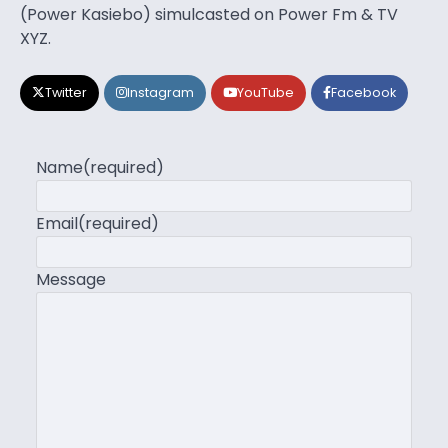
(Power Kasiebo) simulcasted on Power Fm & TV
XYZ.
Twitter
Instagram
YouTube
Facebook
Name
(required)
Email
(required)
Message