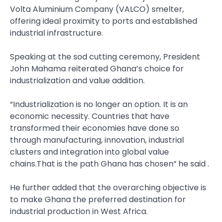
Volta Aluminium Company (VALCO) smelter,
offering ideal proximity to ports and established
industrial infrastructure.
Speaking at the sod cutting ceremony, President
John Mahama reiterated Ghana’s choice for
industrialization and value addition.
“Industrialization is no longer an option. It is an
economic necessity. Countries that have
transformed their economies have done so
through manufacturing, innovation, industrial
clusters and integration into global value
chains.That is the path Ghana has chosen” he said .
He further added that the overarching objective is
to make Ghana the preferred destination for
industrial production in West Africa.