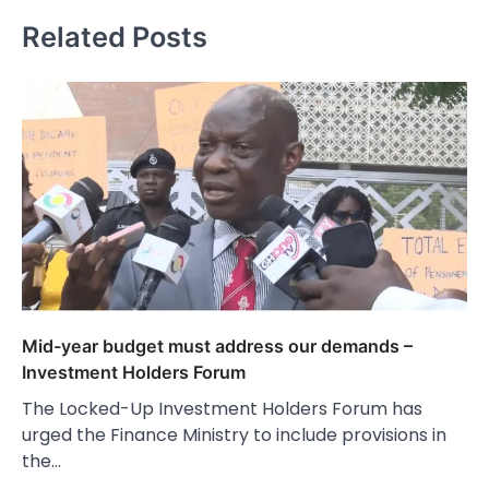
Related Posts
Mid-year budget must address our demands –
Investment Holders Forum
The Locked-Up Investment Holders Forum has
urged the Finance Ministry to include provisions in
the…