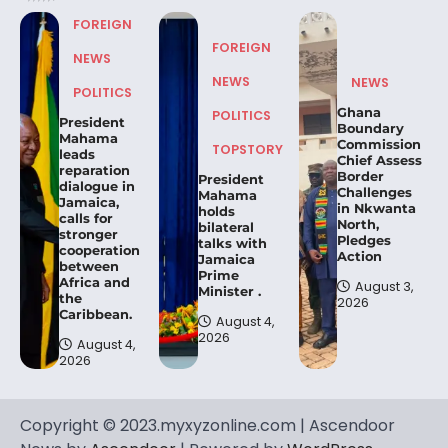
FOREIGN
FOREIGN
NEWS
NEWS
NEWS
POLITICS
Ghana
POLITICS
President
Boundary
Mahama
Commission
TOPSTORY
leads
Chief Assess
reparation
Border
President
dialogue in
Challenges
Mahama
Jamaica,
in Nkwanta
holds
calls for
North,
bilateral
stronger
Pledges
talks with
cooperation
Action
Jamaica
between
Prime
Africa and
August 3,
Minister .
the
2026
Caribbean.
August 4,
2026
August 4,
2026
Copyright © 2023.myxyzonline.com | Ascendoor