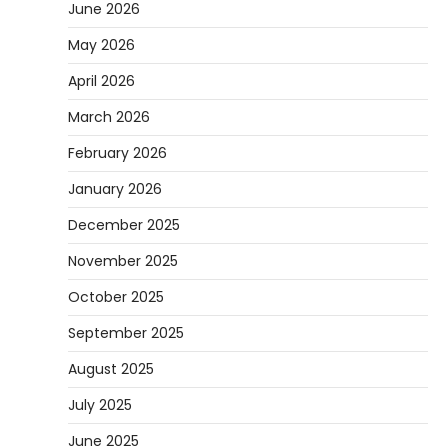
June 2026
May 2026
April 2026
March 2026
February 2026
January 2026
December 2025
November 2025
October 2025
September 2025
August 2025
July 2025
June 2025