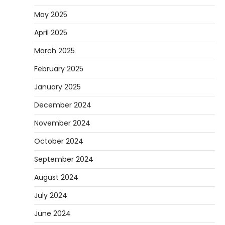
May 2025
April 2025
March 2025
February 2025
January 2025
December 2024
November 2024
October 2024
September 2024
August 2024
July 2024
June 2024