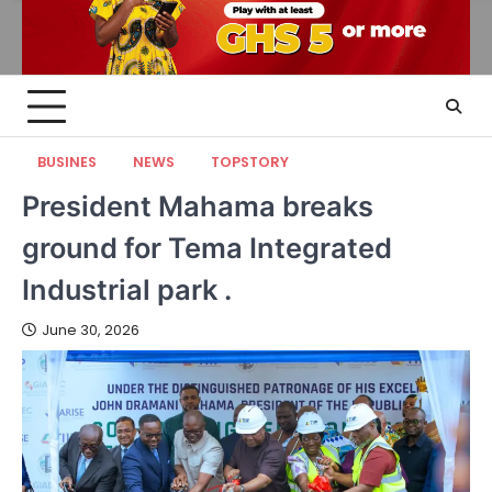
BUSINES
NEWS
TOPSTORY
President Mahama breaks
ground for Tema Integrated
Industrial park .
June 30, 2026